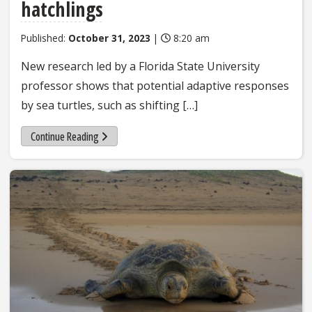
hatchlings
Published:
October 31, 2023
|
8:20 am
New research led by a Florida State University
professor shows that potential adaptive responses
by sea turtles, such as shifting […]
Continue Reading