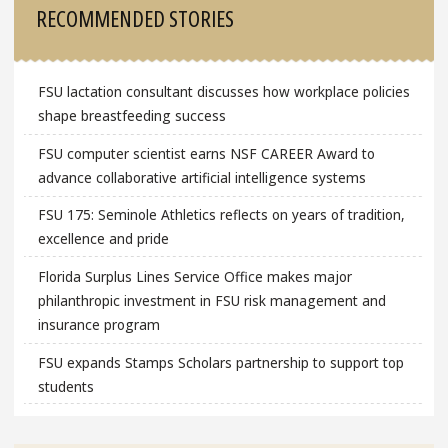
RECOMMENDED STORIES
FSU lactation consultant discusses how workplace policies
shape breastfeeding success
FSU computer scientist earns NSF CAREER Award to
advance collaborative artificial intelligence systems
FSU 175: Seminole Athletics reflects on years of tradition,
excellence and pride
Florida Surplus Lines Service Office makes major
philanthropic investment in FSU risk management and
insurance program
FSU expands Stamps Scholars partnership to support top
students