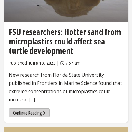
FSU researchers: Hotter sand from
microplastics could affect sea
turtle development
Published:
June 13, 2023
|
7:57 am
New research from Florida State University
published in Frontiers in Marine Science found that
extreme concentrations of microplastics could
increase […]
Continue Reading
Sidebar