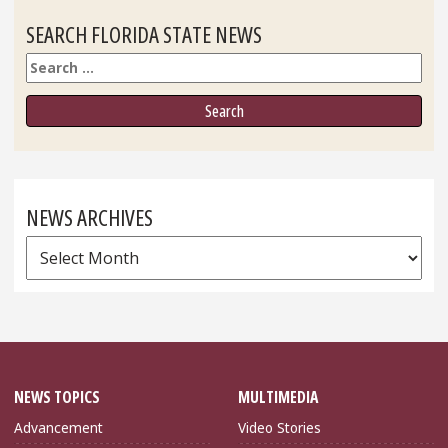
SEARCH FLORIDA STATE NEWS
Search
NEWS ARCHIVES
News
Archives
NEWS TOPICS
MULTIMEDIA
Advancement
Video Stories