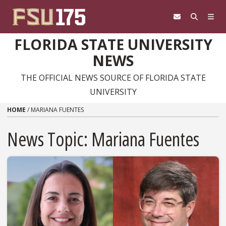
Skip to content
FLORIDA STATE UNIVERSITY
NEWS
THE OFFICIAL NEWS SOURCE OF FLORIDA STATE
UNIVERSITY
HOME
/
MARIANA FUENTES
News Topic:
Mariana Fuentes