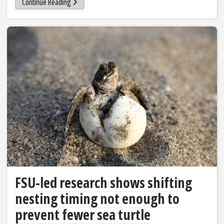
Continue Reading
FSU-led research shows shifting
nesting timing not enough to
prevent fewer sea turtle