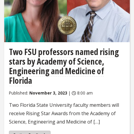
Two FSU professors named rising
stars by Academy of Science,
Engineering and Medicine of
Florida
Published:
November 3, 2023
|
8:00 am
Two Florida State University faculty members will
receive Rising Star Awards from the Academy of
Science, Engineering and Medicine of […]