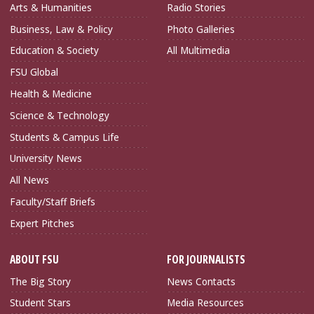
Arts & Humanities
Radio Stories
Business, Law & Policy
Photo Galleries
Education & Society
All Multimedia
FSU Global
Health & Medicine
Science & Technology
Students & Campus Life
University News
All News
Faculty/Staff Briefs
Expert Pitches
ABOUT FSU
FOR JOURNALISTS
The Big Story
News Contacts
Student Stars
Media Resources