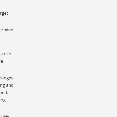
arget
termine
 arise
se
changes
ing and
ined,
ing
r. My