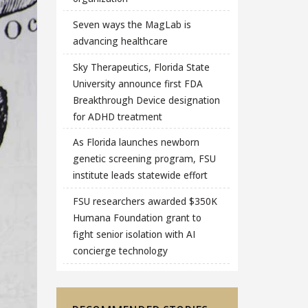
Seven ways the MagLab is
advancing healthcare
Sky Therapeutics, Florida State
University announce first FDA
Breakthrough Device designation
for ADHD treatment
As Florida launches newborn
genetic screening program, FSU
institute leads statewide effort
FSU researchers awarded $350K
Humana Foundation grant to
fight senior isolation with AI
concierge technology