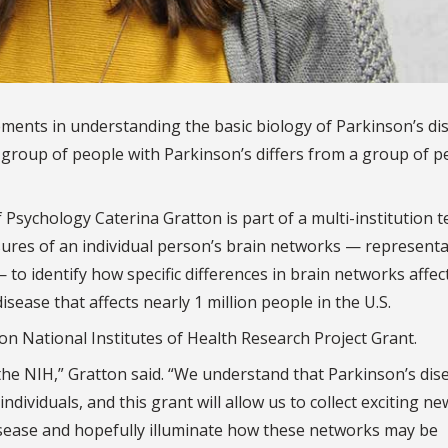
ements in understanding the basic biology of Parkinson’s di
roup of people with Parkinson’s differs from a group of p
f Psychology Caterina Gratton is part of a multi-institution 
sures of an individual person’s brain networks — represent
o identify how specific differences in brain networks affec
ease that affects nearly 1 million people in the U.S.
ion National Institutes of Health Research Project Grant.
 the NIH,” Gratton said. “We understand that Parkinson’s dis
ndividuals, and this grant will allow us to collect exciting n
isease and hopefully illuminate how these networks may be