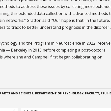
 methods to address these issues by collecting more extende
ining this extended data collection with advanced methods 
n networks,” Gratton said. “Our hope is that, in the future, 
ers to track to better understand prognosis in the disorder 
ychology and the Program in Neuroscience in 2022, receive
rnia — Berkeley in 2013 before completing a post-doctoral
uis where she and Campbell first began collaborating on
F ARTS AND SCIENCES
,
DEPARTMENT OF PSYCHOLOGY
,
FACULTY
,
FSU H
NEXT ARTICLE