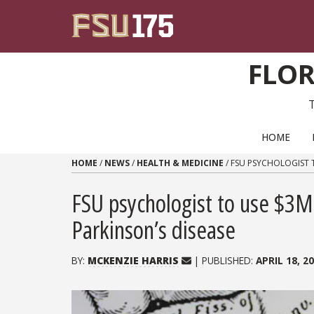
Skip to content
FLOR
PRIMARY NAVIGATION
HOME
HOME
/
NEWS
/
HEALTH & MEDICINE
/
FSU PSYCHOLOGIST T
FSU psychologist to use $3M 
Parkinson’s disease
BY:
MCKENZIE HARRIS
| PUBLISHED:
APRIL 18, 2