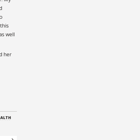
d
to
this
as well
d her
EALTH