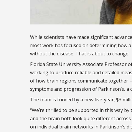
While scientists have made significant advanc
most work has focused on determining how a g
without the disease. That is about to change.
Florida State University Associate Professor o
working to produce reliable and detailed mea
of how brain regions communicate together — t
symptoms and progression of Parkinson’s, a dis
The team is funded by a new five-year, $3 mill
“We’re thrilled to be supported in this way by
and the brain both look quite different across i
on individual brain networks in Parkinson’s d