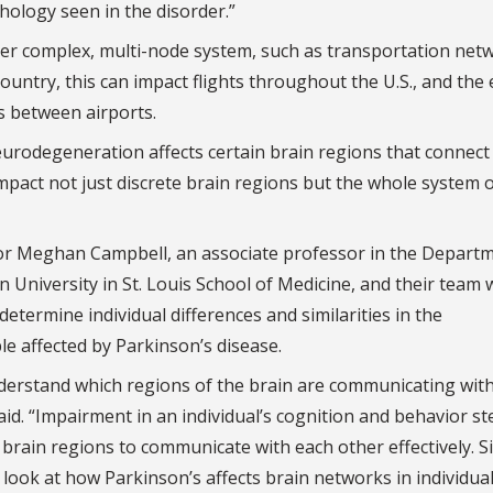
ology seen in the disorder.”
er complex, multi-node system, such as transportation netw
country, this can impact flights throughout the U.S., and the 
s between airports.
urodegeneration affects certain brain regions that connect
act not just discrete brain regions but the whole system 
tor Meghan Campbell, an associate professor in the Depart
niversity in St. Louis School of Medicine, and their team w
termine individual differences and similarities in the
e affected by Parkinson’s disease.
 understand which regions of the brain are communicating wit
id. “Impairment in an individual’s cognition and behavior st
f brain regions to communicate with each other effectively. S
 look at how Parkinson’s affects brain networks in individua