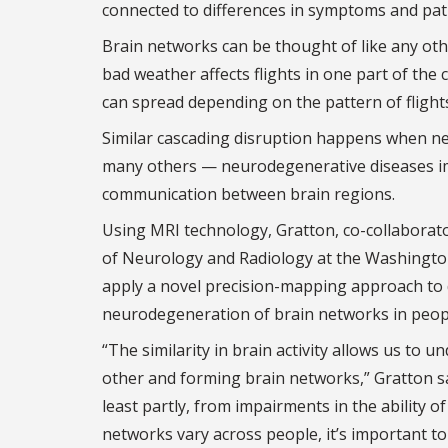
connected to differences in symptoms and path
Brain networks can be thought of like any oth
bad weather affects flights in one part of the 
can spread depending on the pattern of flight
Similar cascading disruption happens when ne
many others — neurodegenerative diseases imp
communication between brain regions.
Using MRI technology, Gratton, co-collabora
of Neurology and Radiology at the Washington U
apply a novel precision-mapping approach to de
neurodegeneration of brain networks in peopl
“The similarity in brain activity allows us to
other and forming brain networks,” Gratton sa
least partly, from impairments in the ability o
networks vary across people, it’s important to