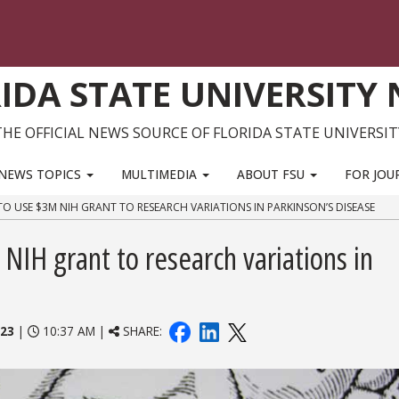
IDA STATE UNIVERSITY
THE OFFICIAL NEWS SOURCE OF FLORIDA STATE UNIVERSIT
NEWS TOPICS
MULTIMEDIA
ABOUT FSU
FOR JOU
O USE $3M NIH GRANT TO RESEARCH VARIATIONS IN PARKINSON’S DISEASE
NIH grant to research variations in
023
|
10:37 AM |
SHARE: