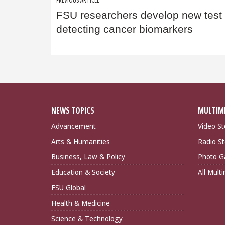
Post
FSU researchers develop new test 
navigation
detecting cancer biomarkers
NEWS TOPICS
MULTIM
Advancement
Video St
Arts & Humanities
Radio St
Business, Law & Policy
Photo Ga
Education & Society
All Mult
FSU Global
Health & Medicine
Science & Technology