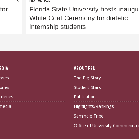
for
Florida State University hosts inaugu
White Coat Ceremony for dietetic
internship students
EDIA
ABOUT FSU
ories
The Big Story
ories
Student Stars
lleries
Publications
imedia
Highlights/Rankings
Seminole Tribe
Office of University Communicat