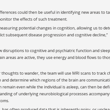
ferences could then be useful in identifying new areas to t
nitor the effects of such treatment.
easuring potential changes in cognition, allowing us to de
edict subsequent disease progression and cognitive decline,”
w disruptions to cognitive and psychiatric function and sleep
in areas are active, they use energy and blood flows to tho
eir thoughts to wander, the team will use MRI scans to track 
ime and determine which regions of the brain are communicat
remain even while the individual is asleep, can then be def
tanding of underlying neurobiological processes accompany
toms.
 has often produced data that is inherently noisy, or unclea