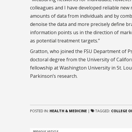
colleagues and I have developed reliable new
amounts of data from individuals and by comb
denoise the data and more precisely define brai
information points us in the direction of mark
as potential treatment targets.”
Gratton, who joined the FSU Department of Ps
doctoral degree from the University of Califo
fellowship at Washington University in St. Lo
Parkinson’s research.
POSTED IN:
HEALTH & MEDICINE
|
TAGGED:
COLLEGE O
PREVIOUS ARTICLE