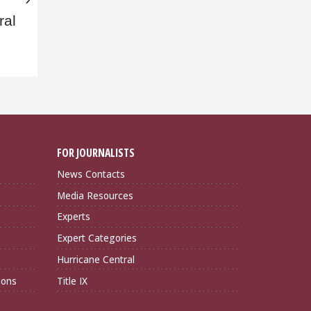
ral
FOR JOURNALISTS
News Contacts
Media Resources
Experts
Expert Categories
Hurricane Central
ions
Title IX