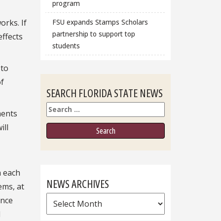
program
orks. If
FSU expands Stamps Scholars
partnership to support top
effects
students
 to
of
SEARCH FLORIDA STATE NEWS
Search
ments
ill
h each
NEWS ARCHIVES
ems, at
News
ince
Archives
l