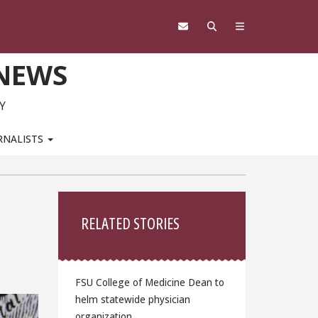
 NEWS
Y
RNALISTS
Sidebar
RELATED STORIES
FSU College of Medicine Dean to
helm statewide physician
organization