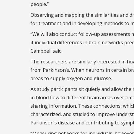
people.”
Observing and mapping the similarities and dif
for treatment and in developing methods to mo
“We will also conduct follow-up assessments m
if individual differences in brain networks pr
Campbell said.
The researchers are similarly interested in ho
from Parkinson’s. When neurons in certain bra
areas to supply oxygen and glucose.
As study participants sit quietly and allow th
in blood flow to different brain areas over t
sharing information. These connections, which 
characterized, and studied to improve unders
Parkinson’s disease and contributing to symp
“Measuring networks for individuals, however,