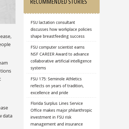
RECOMMENDED STORIES
FSU lactation consultant
discusses how workplace policies
sease,
shape breastfeeding success
eople
FSU computer scientist earns
NSF CAREER Award to advance
collaborative artificial intelligence
team
systems
ations
t
FSU 175: Seminole Athletics
reflects on years of tradition,
excellence and pride
Florida Surplus Lines Service
ease
Office makes major philanthropic
ew data
investment in FSU risk
management and insurance