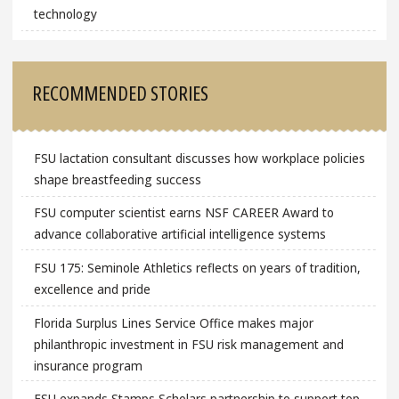
technology
RECOMMENDED STORIES
FSU lactation consultant discusses how workplace policies
shape breastfeeding success
FSU computer scientist earns NSF CAREER Award to
advance collaborative artificial intelligence systems
FSU 175: Seminole Athletics reflects on years of tradition,
excellence and pride
Florida Surplus Lines Service Office makes major
philanthropic investment in FSU risk management and
insurance program
FSU expands Stamps Scholars partnership to support top