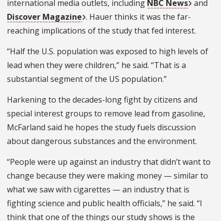
international media outlets, including
NBC News
and
Discover Magazine
. Hauer thinks it was the far-
reaching implications of the study that fed interest.
“Half the U.S. population was exposed to high levels of
lead when they were children,” he said. “
That is a
substantial segment of the US population.”
Harkening to the decades-long fight by citizens and
special interest groups to remove lead from gasoline,
McFarland said he hopes the study fuels discussion
about dangerous substances and the environment.
“People were up against an industry that didn’t want to
change because they were making money — similar to
what we saw with cigarettes — an industry that is
fighting science and public health officials,” he said. “I
think that one of the things our study shows is the