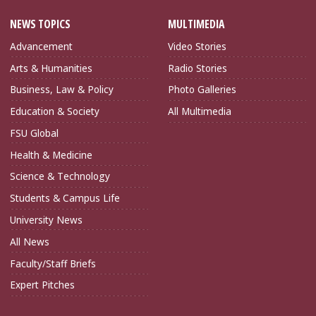
NEWS TOPICS
MULTIMEDIA
Advancement
Video Stories
Arts & Humanities
Radio Stories
Business, Law & Policy
Photo Galleries
Education & Society
All Multimedia
FSU Global
Health & Medicine
Science & Technology
Students & Campus Life
University News
All News
Faculty/Staff Briefs
Expert Pitches