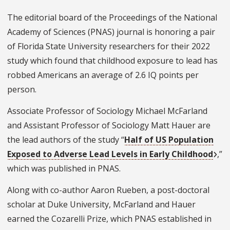
The editorial board of the Proceedings of the National
Academy of Sciences (PNAS) journal
is honoring a pair
of Florida State University researchers for their 2022
study which found that childhood exposure to lead has
robbed Americans an average of 2.6 IQ points per
person.
Associate Professor of Sociology Michael McFarland
and Assistant Professor of Sociology Matt Hauer are
the lead authors of the study “
Half of US Population
Exposed to Adverse Lead Levels in Early Childhood
,”
which was published in PNAS.
Along with co-author Aaron Rueben, a post-doctoral
scholar at Duke University, McFarland and Hauer
earned the
Cozarelli Prize
, which PNAS established in