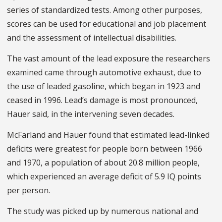
series of standardized tests. Among other purposes,
scores can be used for educational and job placement
and the assessment of intellectual disabilities.
The vast amount of the lead exposure the researchers
examined came through automotive exhaust, due to
the use of leaded gasoline, which began in 1923 and
ceased in 1996. Lead’s damage is most pronounced,
Hauer said, in the intervening seven decades.
McFarland and Hauer found that estimated lead-linked
deficits were greatest for people born between 1966
and 1970, a population of about 20.8 million people,
which experienced an average deficit of 5.9 IQ points
per person.
The study was picked up by numerous national and