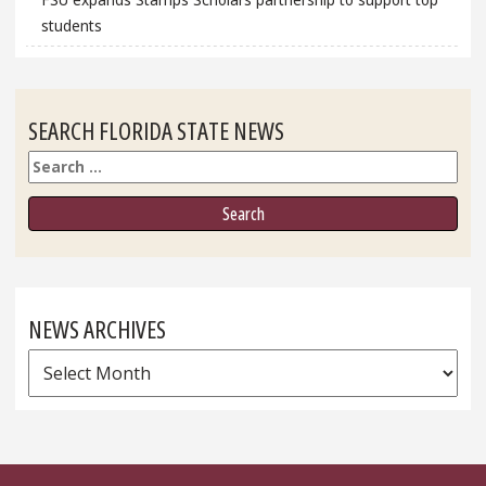
students
SEARCH FLORIDA STATE NEWS
Search
NEWS ARCHIVES
News
Archives