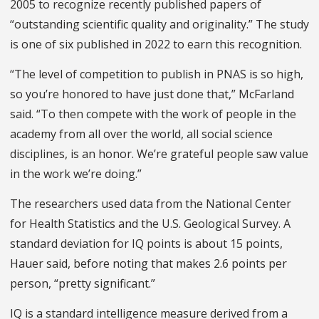
2005 to recognize recently published papers of
“outstanding scientific quality and originality.” The study
is one of six published in 2022 to earn this recognition.
“The level of competition to publish in PNAS is so high,
so you’re honored to have just done that,” McFarland
said. “To then compete with the work of people in the
academy from all over the world, all social science
disciplines, is an honor. We’re grateful people saw value
in the work we’re doing.”
The researchers used data from the National Center
for Health Statistics and the U.S. Geological Survey. A
standard deviation for IQ points is about 15 points,
Hauer said, before noting that makes 2.6 points per
person, “pretty significant.”
IQ is a standard intelligence measure derived from a