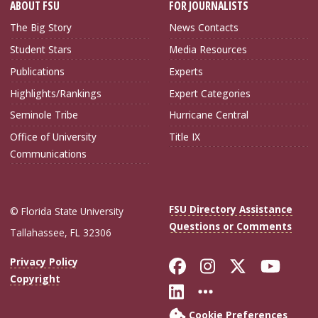
ABOUT FSU
FOR JOURNALISTS
The Big Story
News Contacts
Student Stars
Media Resources
Publications
Experts
Highlights/Rankings
Expert Categories
Seminole Tribe
Hurricane Central
Office of University
Title IX
Communications
FSU Directory Assistance
© Florida State University
Questions or Comments
Tallahassee, FL 32306
Like Florida Sta
Follow Flori
Follow Fl
Foll
Privacy Policy
Copyright
Connect with Flo
More FSU Soc
Cookie Preferences