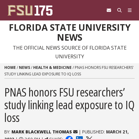
Skip to content
FLORIDA STATE UNIVERSITY
NEWS
THE OFFICIAL NEWS SOURCE OF FLORIDA STATE
UNIVERSITY
HOME
/
NEWS
/
HEALTH & MEDICINE
/
PNAS HONORS FSU RESEARCHERS’
STUDY LINKING LEAD EXPOSURE TO IQ LOSS
PNAS honors FSU researchers’
study linking lead exposure to IQ
loss
BY:
MARK BLACKWELL THOMAS
| PUBLISHED:
MARCH 21,