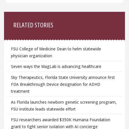
Sidebar
RELATED STORIES
FSU College of Medicine Dean to helm statewide
physician organization
Seven ways the MagLab is advancing healthcare
Sky Therapeutics, Florida State University announce first
FDA Breakthrough Device designation for ADHD
treatment
As Florida launches newborn genetic screening program,
FSU institute leads statewide effort
FSU researchers awarded $350K Humana Foundation
grant to fight senior isolation with AI concierge