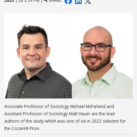
2023
|
3:59 PM |
SHARE:
Associate Professor of Sociology Michael McFarland and
Assistant Professor of Sociology Matt Hauer are the lead
authors of the study which was one of six in 2022 selected for
the Cozarelli Prize.