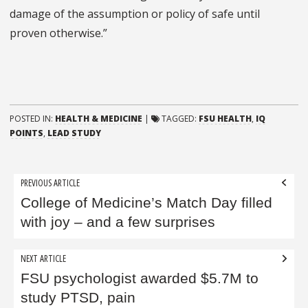
damage of the assumption or policy of safe until
proven otherwise.”
POSTED IN:
HEALTH & MEDICINE
|
TAGGED:
FSU HEALTH
,
IQ
POINTS
,
LEAD STUDY
Post
PREVIOUS ARTICLE
navigation
College of Medicine’s ​Match Day filled
with joy – and a few surprises
NEXT ARTICLE
FSU psychologist awarded $5.7M to
study PTSD, pain