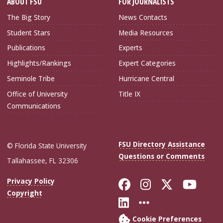
ABOUT FSU
FOR JOURNALISTS
The Big Story
News Contacts
Student Stars
Media Resources
Publications
Experts
Highlights/Rankings
Expert Categories
Seminole Tribe
Hurricane Central
Office of University
Title IX
Communications
FSU Directory Assistance
© Florida State University
Questions or Comments
Tallahassee, FL 32306
Like Florida Sta
Follow Flori
Follow Fl
Foll
Privacy Policy
Copyright
Connect with Flo
More FSU Soc
Cookie Preferences