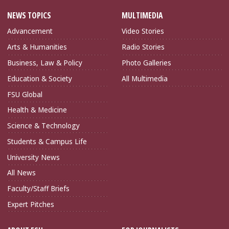
NEWS TOPICS
MULTIMEDIA
Advancement
Video Stories
Arts & Humanities
Radio Stories
Business, Law & Policy
Photo Galleries
Education & Society
All Multimedia
FSU Global
Health & Medicine
Science & Technology
Students & Campus Life
University News
All News
Faculty/Staff Briefs
Expert Pitches