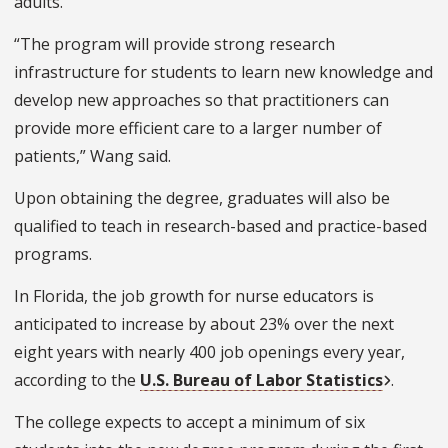
adults.
“The program will provide strong research
infrastructure for students to learn new knowledge and
develop new approaches so that practitioners can
provide more efficient care to a larger number of
patients,” Wang said.
Upon obtaining the degree, graduates will also be
qualified to teach in research-based and practice-based
programs.
In Florida, the job growth for nurse educators is
anticipated to increase by about 23% over the next
eight years with nearly 400 job openings every year,
according to the
U.S. Bureau of Labor Statistics
.
The college expects to accept a minimum of six