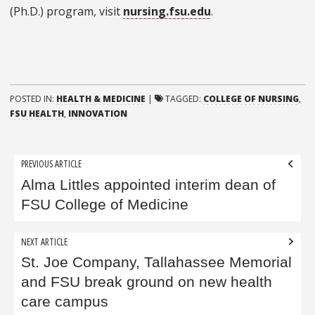
(Ph.D.) program, visit
nursing.fsu.edu
.
POSTED IN:
HEALTH & MEDICINE
|
TAGGED:
COLLEGE OF NURSING
,
FSU HEALTH
,
INNOVATION
Post
PREVIOUS ARTICLE
navigation
Alma Littles appointed interim dean of
FSU College of Medicine
NEXT ARTICLE
St. Joe Company, Tallahassee Memorial
and FSU break ground on new health
care campus