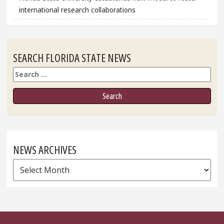
international research collaborations
SEARCH FLORIDA STATE NEWS
Search
NEWS ARCHIVES
News
Archives