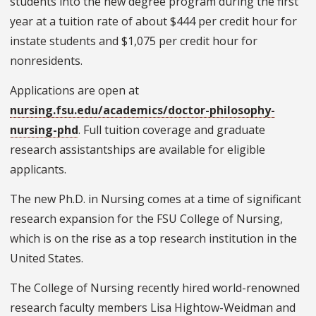
students into the new degree program during the first
year at a tuition rate of about $444 per credit hour for
instate students and $1,075 per credit hour for
nonresidents.
Applications are open at
nursing.fsu.edu/academics/doctor-philosophy-
nursing-phd
. Full tuition coverage and graduate
research assistantships are available for eligible
applicants.
The new Ph.D. in Nursing comes at a time of significant
research expansion for the FSU College of Nursing,
which is on the rise as a top research institution in the
United States.
The College of Nursing recently hired world-renowned
research faculty members Lisa Hightow-Weidman and