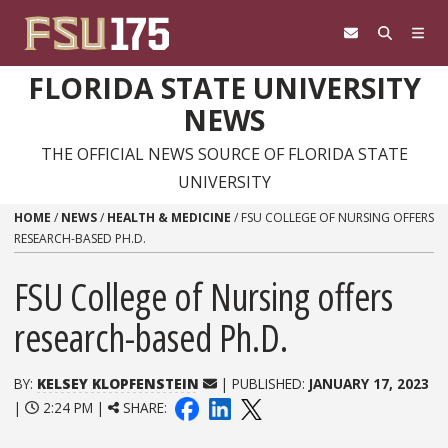
Skip to content
FLORIDA STATE UNIVERSITY
NEWS
THE OFFICIAL NEWS SOURCE OF FLORIDA STATE
UNIVERSITY
HOME
/
NEWS
/
HEALTH & MEDICINE
/
FSU COLLEGE OF NURSING OFFERS
RESEARCH-BASED PH.D.
FSU College of Nursing offers
research-based Ph.D.
BY:
KELSEY KLOPFENSTEIN
| PUBLISHED:
JANUARY 17, 2023
|
2:24 PM |
SHARE: