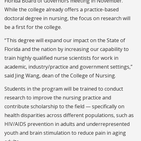
Florida Board of Governors meeting in November.
While the college already offers a practice-based
doctoral degree in nursing, the focus on research will
be a first for the college.
“This degree will expand our impact on the State of
Florida and the nation by increasing our capability to
train highly qualified nurse scientists for work in
academic, industry/practice and government settings,”
said Jing Wang, dean of the College of Nursing.
Students in the program will be trained to conduct
research to improve the nursing practice and
contribute scholarship to the field — specifically on
health disparities across different populations, such as
HIV/AIDS prevention in adults and underrepresented
youth and brain stimulation to reduce pain in aging