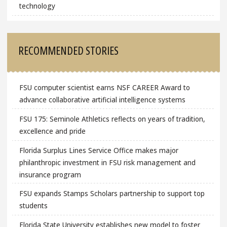
technology
RECOMMENDED STORIES
FSU computer scientist earns NSF CAREER Award to
advance collaborative artificial intelligence systems
FSU 175: Seminole Athletics reflects on years of tradition,
excellence and pride
Florida Surplus Lines Service Office makes major
philanthropic investment in FSU risk management and
insurance program
FSU expands Stamps Scholars partnership to support top
students
Florida State University establishes new model to foster