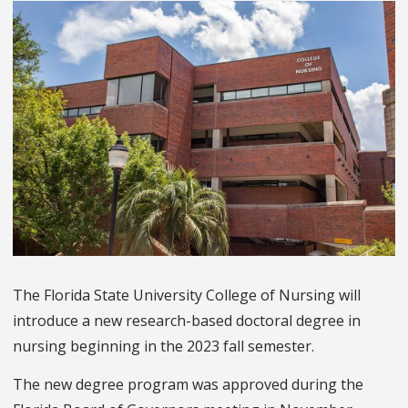
The Florida State University College of Nursing will
introduce a new research-based doctoral degree in
nursing beginning in the 2023 fall semester.
The new degree program was approved during the