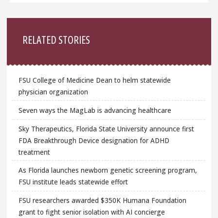
Sidebar
RELATED STORIES
FSU College of Medicine Dean to helm statewide
physician organization
Seven ways the MagLab is advancing healthcare
Sky Therapeutics, Florida State University announce first
FDA Breakthrough Device designation for ADHD
treatment
As Florida launches newborn genetic screening program,
FSU institute leads statewide effort
FSU researchers awarded $350K Humana Foundation
grant to fight senior isolation with AI concierge