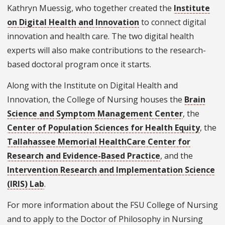
Kathryn Muessig, who together created the
Institute
on Digital Health and Innovation
to connect digital
innovation and health care. The two digital health
experts will also make contributions to the research-
based doctoral program once it starts.
Along with the Institute on Digital Health and
Innovation, the College of Nursing houses the
Brain
Science and Symptom Management Center
, the
Center of Population Sciences for Health Equity
, the
Tallahassee Memorial HealthCare Center for
Research and Evidence-Based Practice
, and the
Intervention Research and Implementation Science
(IRIS) Lab
.
For more information about the FSU College of Nursing
and to apply to the Doctor of Philosophy in Nursing