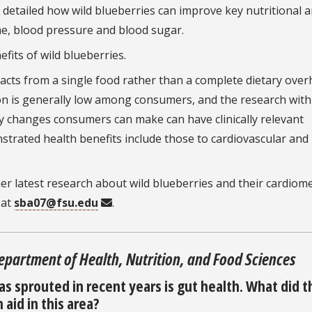
s detailed how wild blueberries can improve key nutritional 
me, blood pressure and blood sugar.
fits of wild blueberries.
acts from a single food rather than a complete dietary over
on is generally low among consumers, and the research with
y changes consumers can make can have clinically relevant
strated health benefits include those to cardiovascular and
er latest research about wild blueberries and their cardiom
 at
sba07@fsu.edu
.
Department of Health, Nutrition, and Food Sciences
as sprouted in recent years is gut health. What did t
aid in this area?