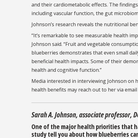
and their cardiometabolic effects. The finding
including vascular function, the gut microbio
Johnson’s research reveals the nutritional bene
“It’s remarkable to see measurable health imp
Johnson said. “Fruit and vegetable consumpti
blueberries demonstrates that even small dail
beneficial health impacts. Some of their demon
health and cognitive function.”
Media interested in interviewing Johnson on h
health benefits may reach out to her via email
Sarah A. Johnson, associate professor, 
One of the major health priorities that h
study tell you about how blueberries can 