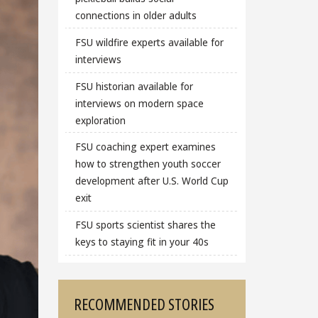
connections in older adults
FSU wildfire experts available for
interviews
FSU historian available for
interviews on modern space
exploration
FSU coaching expert examines
how to strengthen youth soccer
development after U.S. World Cup
exit
FSU sports scientist shares the
keys to staying fit in your 40s
RECOMMENDED STORIES