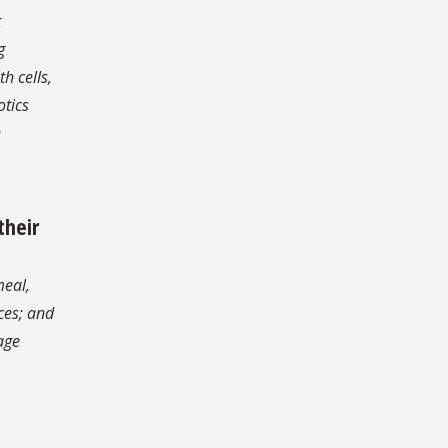
t
g
h cells,
otics
e
their
meal,
ces; and
age