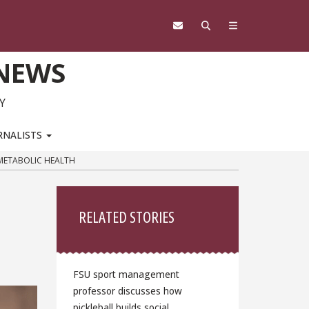
 NEWS
Y
RNALISTS
OMETABOLIC HEALTH
Sidebar
RELATED STORIES
FSU sport management
professor discusses how
pickleball builds social