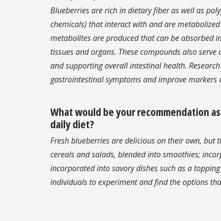
Blueberries are rich in dietary fiber as well as po
chemicals) that interact with and are metabolized
metabolites are produced that can be absorbed in th
tissues and organs. These compounds also serve as
and supporting overall intestinal health. Researc
gastrointestinal symptoms and improve markers o
What would be your recommendation as to
daily diet?
Fresh blueberries are delicious on their own, but t
cereals and salads, blended into smoothies; incor
incorporated into savory dishes such as a toppin
individuals to experiment and find the options that 