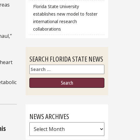
areas
Florida State University
establishes new model to foster
international research
collaborations
haul,”
SEARCH FLORIDA STATE NEWS
 heart
Search
etabolic
NEWS ARCHIVES
News
his
Archives