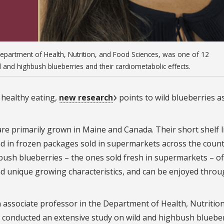
Department of Health, Nutrition, and Food Sciences, was one of 12
and highbush blueberries and their cardiometabolic effects.
 healthy eating,
new research
points to wild blueberries a
are primarily grown in Maine and Canada. Their short shelf l
nd in frozen packages sold in supermarkets across the count
hbush blueberries – the ones sold fresh in supermarkets – of
r and unique growing characteristics, and can be enjoyed thro
n associate professor in the Department of Health, Nutritio
 conducted an extensive study on wild and highbush bluebe