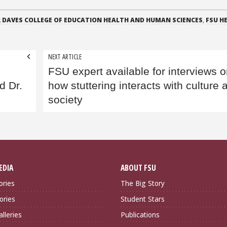
 DAVES COLLEGE OF EDUCATION HEALTH AND HUMAN SCIENCES
,
FSU H
NEXT ARTICLE
FSU expert available for interviews 
d Dr.
how stuttering interacts with culture 
society
EDIA
ABOUT FSU
ories
The Big Story
ories
Student Stars
lleries
Publications