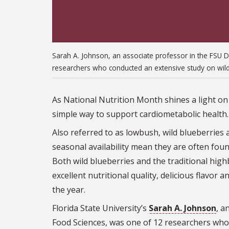
Sarah A. Johnson, an associate professor in the FSU 
researchers who conducted an extensive study on wild 
As National Nutrition Month shines a light on
simple way to support cardiometabolic health.
Also referred to as lowbush, wild blueberries 
seasonal availability mean they are often fou
Both wild blueberries and the traditional hig
excellent nutritional quality, delicious flavo
the year.
Florida State University’s
Sarah A. Johnson
, a
Food Sciences, was one of 12 researchers who