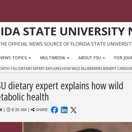
IDA STATE UNIVERSITY
THE OFFICIAL NEWS SOURCE OF FLORIDA STATE UNIVERSIT
NEWS TOPICS
MULTIMEDIA
ABOUT FSU
FOR JOU
NTH: FSU DIETARY EXPERT EXPLAINS HOW WILD BLUEBERRIES BENEFIT CARDI
U dietary expert explains how wild
tabolic health
6
|
8:30 AM |
SHARE: