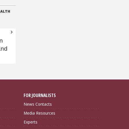
EALTH
on
and
FOR JOURNALISTS
News Contacts
Media Resources
Experts