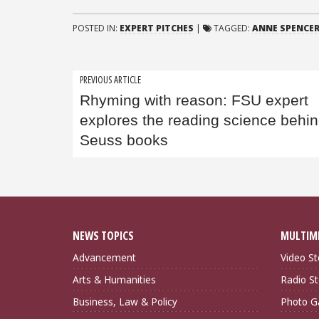
POSTED IN:
EXPERT PITCHES
|
TAGGED:
ANNE SPENCER
Post
PREVIOUS ARTICLE
Rhyming with reason: FSU expert
navigation
explores the reading science behin
Seuss books
NEWS TOPICS
MULTIM
Advancement
Video St
Arts & Humanities
Radio St
Business, Law & Policy
Photo Ga