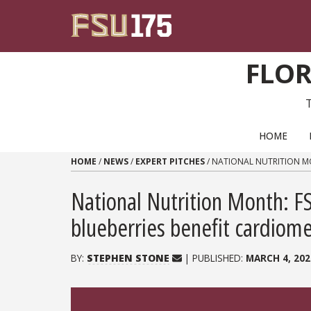
Skip to content
FLOR
PRIMARY NAVIGATION
HOME
HOME
/
NEWS
/
EXPERT PITCHES
/
NATIONAL NUTRITION MO
National Nutrition Month: FS
blueberries benefit cardiome
BY:
STEPHEN STONE
| PUBLISHED:
MARCH 4, 202