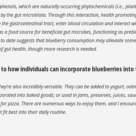
lyphenols, which are naturally occurring phytochemicals (i.e., plan
 by the gut microbiota. Through this interaction, health promotin
e gastrointestinal tract, enter blood circulation and interact wit
 a food source for beneficial gut microbes, functioning as prebi
h to date suggests that blueberry consumption may alleviate som
f gut health, though more research is needed.
 how individuals can incorporate blueberries into 
hey’re also incredibly versatile. They can be added to yogurt, oat
porated into baked goods; or used in jams, preserves, juices, sau
g for pizza. There are numerous ways to enjoy them, and I encour
fit best into their daily routine.