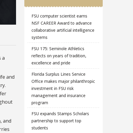
FSU computer scientist earns
NSF CAREER Award to advance
collaborative artificial intelligence
systems
FSU 175: Seminole Athletics
reflects on years of tradition,
s a
excellence and pride
Florida Surplus Lines Service
ife and
Office makes major philanthropic
ry.
investment in FSU risk
fer
management and insurance
ughout
program
FSU expands Stamps Scholars
n, and
partnership to support top
students
rries