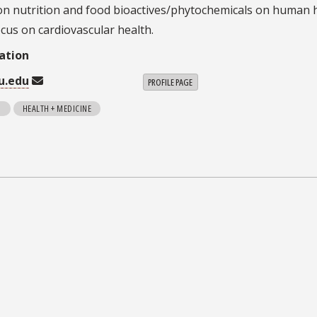
on nutrition and food bioactives/phytochemicals on human 
ocus on cardiovascular health.
ation
u.edu
PROFILE PAGE
N
HEALTH + MEDICINE