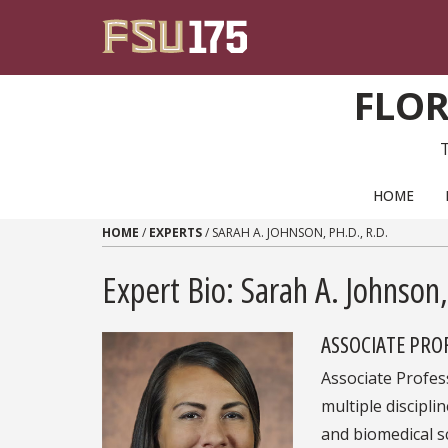
Skip to content
FLOR
PRIMARY NAVIGATION
HOME
HOME
/
EXPERTS
/
SARAH A. JOHNSON, PH.D., R.D.
Expert Bio: Sarah A. Johnson,
ASSOCIATE PRO
Associate Profes
multiple disciplin
and biomedical sc