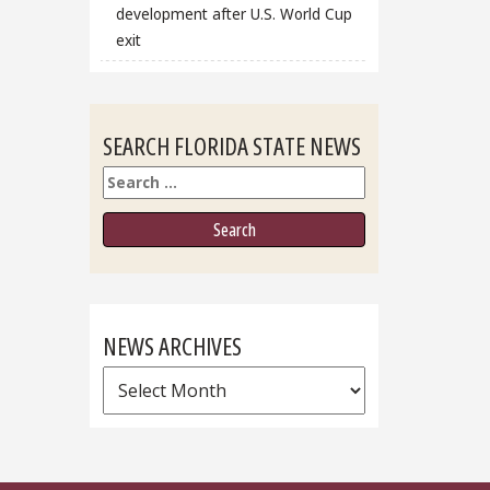
development after U.S. World Cup
exit
SEARCH FLORIDA STATE NEWS
Search
NEWS ARCHIVES
News
Archives