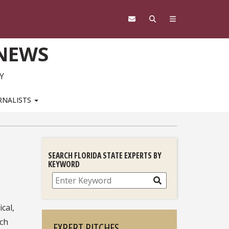
 NEWS
Y
RNALISTS
SEARCH FLORIDA STATE EXPERTS BY
KEYWORD
Search
ical,
rch
EXPERT PITCHES