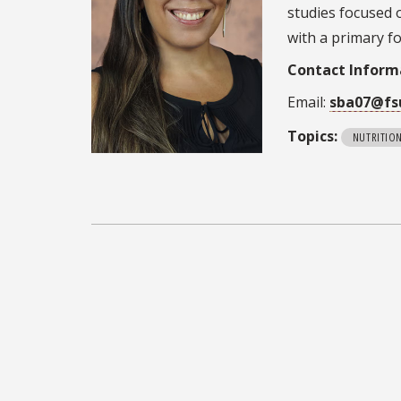
studies focused 
with a primary f
Contact Inform
Email:
sba07@fs
Topics:
NUTRITIO