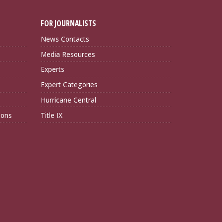
FOR JOURNALISTS
News Contacts
Media Resources
Experts
Expert Categories
Hurricane Central
ions
Title IX