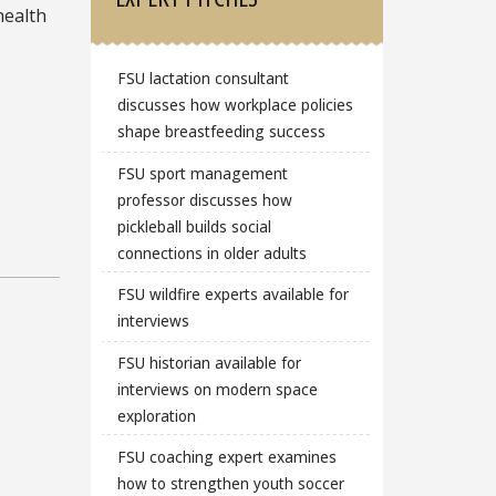
health
FSU lactation consultant
discusses how workplace policies
shape breastfeeding success
FSU sport management
professor discusses how
pickleball builds social
connections in older adults
FSU wildfire experts available for
interviews
FSU historian available for
interviews on modern space
exploration
FSU coaching expert examines
how to strengthen youth soccer