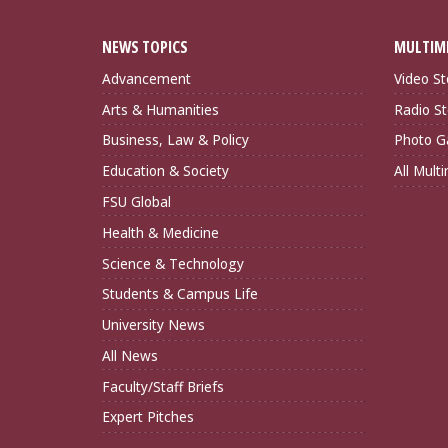
NEWS TOPICS
MULTIM
Advancement
Video St
Arts & Humanities
Radio St
Business, Law & Policy
Photo Ga
Education & Society
All Mult
FSU Global
Health & Medicine
Science & Technology
Students & Campus Life
University News
All News
Faculty/Staff Briefs
Expert Pitches