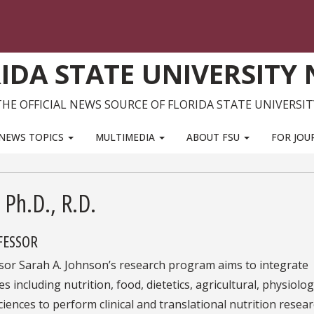
IDA STATE UNIVERSITY
THE OFFICIAL NEWS SOURCE OF FLORIDA STATE UNIVERSIT
NEWS TOPICS
MULTIMEDIA
ABOUT FSU
FOR JOU
 Ph.D., R.D.
FESSOR
sor Sarah A. Johnson’s research program aims to integrate
es including nutrition, food, dietetics, agricultural, physiolog
iences to perform clinical and translational nutrition resea