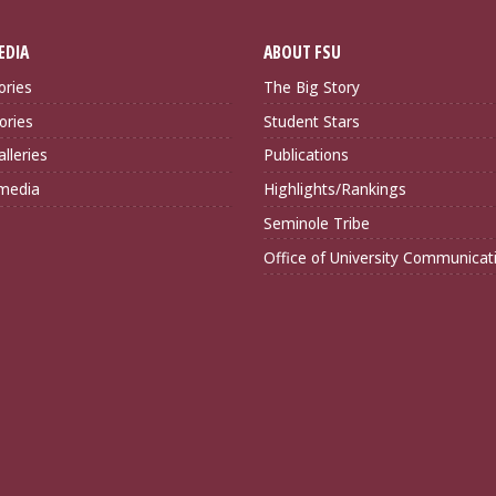
EDIA
ABOUT FSU
ories
The Big Story
ories
Student Stars
lleries
Publications
imedia
Highlights/Rankings
Seminole Tribe
Office of University Communicat