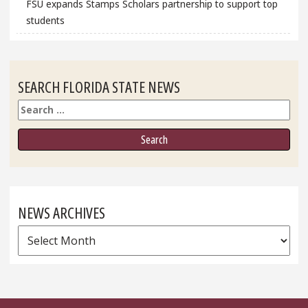
FSU expands Stamps Scholars partnership to support top
students
SEARCH FLORIDA STATE NEWS
Search
NEWS ARCHIVES
News
Archives