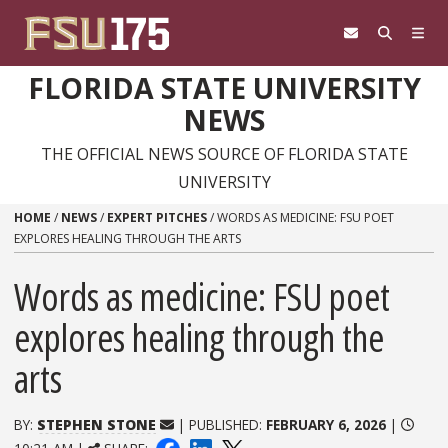
Skip to content
FLORIDA STATE UNIVERSITY
NEWS
THE OFFICIAL NEWS SOURCE OF FLORIDA STATE
UNIVERSITY
HOME
/
NEWS
/
EXPERT PITCHES
/
WORDS AS MEDICINE: FSU POET
EXPLORES HEALING THROUGH THE ARTS
Words as medicine: FSU poet
explores healing through the
arts
BY:
STEPHEN STONE
| PUBLISHED:
FEBRUARY 6, 2026
|