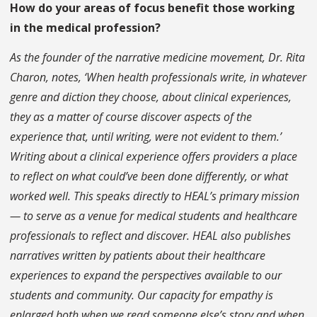
How do your areas of focus benefit those working
in the medical profession?
As the founder of the narrative medicine movement, Dr. Rita
Charon, notes, ‘When health professionals write, in whatever
genre and diction they choose, about clinical experiences,
they as a matter of course discover aspects of the
experience that, until writing, were not evident to them.’
Writing about a clinical experience offers providers a place
to reflect on what could’ve been done differently, or what
worked well. This speaks directly to HEAL’s primary mission
— to serve as a venue for medical students and healthcare
professionals to reflect and discover. HEAL also publishes
narratives written by patients about their healthcare
experiences to expand the perspectives available to our
students and community. Our capacity for empathy is
enlarged both when we read someone else’s story and when