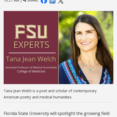
10:21 AM |
SHARE:
Tana Jean Welch is a poet and scholar of contemporary
American poetry and medical humanities.
Florida State University will spotlight the growing field