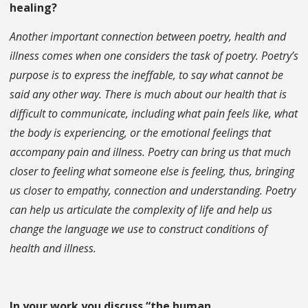
healing?
Another important connection between poetry, health and
illness comes when one considers the task of poetry. Poetry’s
purpose is to express the ineffable, to say what cannot be
said any other way. There is much about our health that is
difficult to communicate, including what pain feels like, what
the body is experiencing, or the emotional feelings that
accompany pain and illness. Poetry can bring us that much
closer to feeling what someone else is feeling, thus, bringing
us closer to empathy, connection and understanding. Poetry
can help us articulate the complexity of life and help us
change the language we use to construct conditions of
health and illness.
In your work you discuss “the human