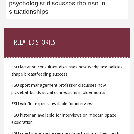
psychologist discusses the rise in
situationships
Sidebar
RELATED STORIES
FSU lactation consultant discusses how workplace policies
shape breastfeeding success
FSU sport management professor discusses how
pickleball builds social connections in older adults
FSU wildfire experts available for interviews
FSU historian available for interviews on modern space
exploration
FSU coaching expert examines how to strengthen youth