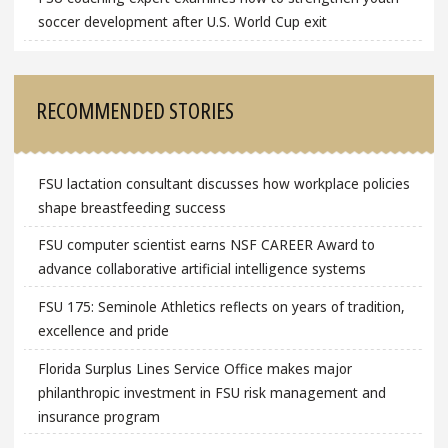
soccer development after U.S. World Cup exit
RECOMMENDED STORIES
FSU lactation consultant discusses how workplace policies
shape breastfeeding success
FSU computer scientist earns NSF CAREER Award to
advance collaborative artificial intelligence systems
FSU 175: Seminole Athletics reflects on years of tradition,
excellence and pride
Florida Surplus Lines Service Office makes major
philanthropic investment in FSU risk management and
insurance program