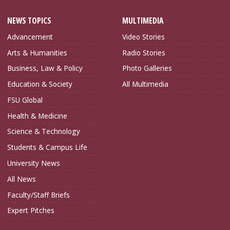
NEWS TOPICS
MULTIMEDIA
Advancement
Video Stories
Arts & Humanities
Radio Stories
Business, Law & Policy
Photo Galleries
Education & Society
All Multimedia
FSU Global
Health & Medicine
Science & Technology
Students & Campus Life
University News
All News
Faculty/Staff Briefs
Expert Pitches