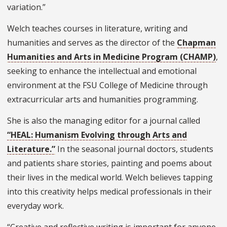
variation.”
Welch teaches courses in literature, writing and
humanities and serves as the director of the
Chapman
Humanities and Arts in Medicine Program (CHAMP)
,
seeking to enhance the intellectual and emotional
environment at the FSU College of Medicine through
extracurricular arts and humanities programming.
She is also the managing editor for a journal called
“HEAL: Humanism Evolving through Arts and
Literature.”
In the seasonal journal doctors, students
and patients share stories, painting and poems about
their lives in the medical world. Welch believes tapping
into this creativity helps medical professionals in their
everyday work.