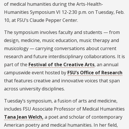
of medical humanities during the Arts-Health-
Humanities Symposium VI 12-2:30 p.m. on Tuesday, Feb.
10, at FSU’s Claude Pepper Center.
The symposium involves faculty and students — from
design, medicine, music education, music therapy and
musicology — carrying conversations about current
research and future interdisciplinary collaborations. It is
part of the
Festival of the Creative Arts
, an annual
campuswide event hosted by
FSU’s Office of Research
that features creative and innovative voices that span
across university disciplines.
Tuesday’s symposium, a fusion of arts and medicine,
includes FSU Associate Professor of Medical Humanities
Tana Jean Welch,
a poet and scholar of contemporary
American poetry and medical humanities. In her field,