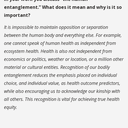
entanglement.” What does it mean and why is it so
important?
It is impossible to maintain opposition or separation
between the human body and everything else. For example,
one cannot speak of human health as independent from
ecosystem health. Health is also not independent from
economics or politics, weather or location, or a million other
material or cultural entities. Recognition of our bodily
entanglement reduces the emphasis placed on individual
choice, and individual value, as health outcome predictors,
while also encouraging us to acknowledge our kinship with
all others. This recognition is vital for achieving true health
equity.