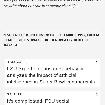
we write about our role in someone else’s life.
POSTED IN:
EXPERT PITCHES
|
TAGGED:
CLAUDE PEPPER
,
COLLEGE
OF MEDICINE
,
FESTIVAL OF THE CREATIVE ARTS
,
OFFICE OF
RESEARCH
Post
PREVIOUS ARTICLE
navigation
FSU expert on consumer behavior
analyzes the impact of artificial
intelligence in Super Bowl commercials
NEXT ARTICLE
It’s complicated: FSU social