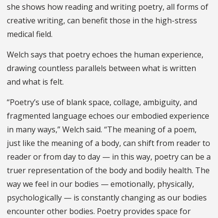
she shows how reading and writing poetry, all forms of
creative writing, can benefit those in the high-stress
medical field.
Welch says that poetry echoes the human experience,
drawing countless parallels between what is written
and what is felt.
“Poetry’s use of blank space, collage, ambiguity, and
fragmented language echoes our embodied experience
in many ways,” Welch said. “The meaning of a poem,
just like the meaning of a body, can shift from reader to
reader or from day to day — in this way, poetry can be a
truer representation of the body and bodily health. The
way we feel in our bodies — emotionally, physically,
psychologically — is constantly changing as our bodies
encounter other bodies. Poetry provides space for