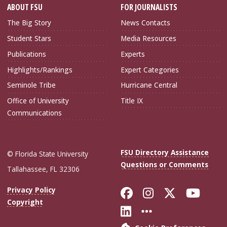
ABOUT FSU
FOR JOURNALISTS
The Big Story
News Contacts
Student Stars
Media Resources
Publications
Experts
Highlights/Rankings
Expert Categories
Seminole Tribe
Hurricane Central
Office of University
Title IX
Communications
FSU Directory Assistance
© Florida State University
Questions or Comments
Tallahassee, FL 32306
Like Florida Sta
Follow Flori
Follow Fl
Foll
Privacy Policy
Copyright
Connect with Flo
More FSU Soc