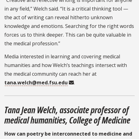
“Creative and reflective writing is important for anyone
in any field,” Welch said. “It is a critical thinking tool —
the act of writing can reveal hitherto unknown
knowledge and emotions. Searching for the right words
forces us to think deeper. This can be quite valuable in
the medical profession.”
Media interested in learning and covering medical
humanities and how Welch’s teachings intersect with
the medical community can reach her at
tana.welch@med.fsu.edu
.
Tana Jean Welch, associate professor of
medical humanities, College of Medicine
How can poetry be interconnected to medicine and