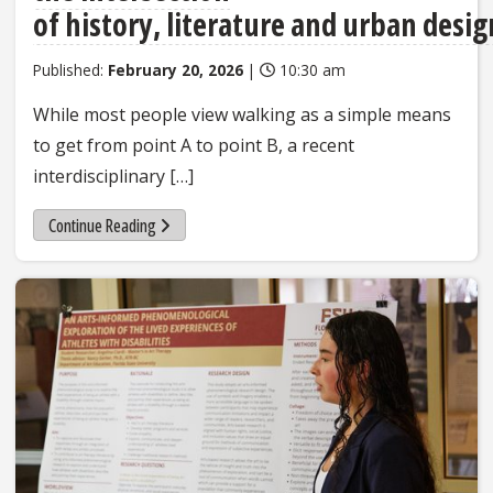
of history, literature and urban desig
Published:
February 20, 2026
|
10:30 am
While most people view walking as a simple means
to get from point A to point B, a recent
interdisciplinary […]
Continue Reading