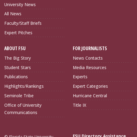
University News
All News
Faculty/Staff Briefs
Expert Pitches
ABOUT FSU
FOR JOURNALISTS
The Big Story
News Contacts
Student Stars
Media Resources
Publications
Experts
Highlights/Rankings
Expert Categories
Seminole Tribe
Hurricane Central
Office of University
Title IX
Communications
FSU Directory Assistance
© Florida State University