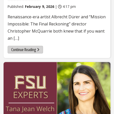
Published:
February 9, 2026
|
4:17 pm
Renaissance-era artist Albrecht Dürer and “Mission
Impossible: The Final Reckoning” director
Christopher McQuarrie both knew that if you want
an […]
Continue Reading