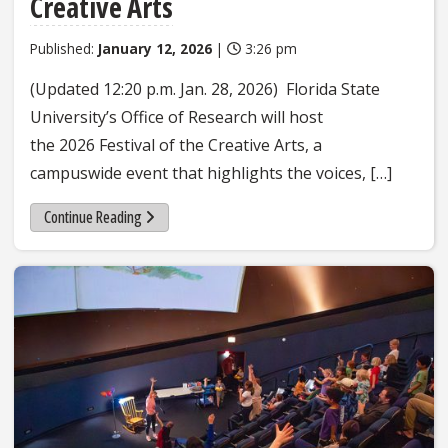
Creative Arts
Published:
January 12, 2026
|
3:26 pm
(Updated 12:20 p.m. Jan. 28, 2026) Florida State
University’s Office of Research will host
the 2026 Festival of the Creative Arts, a
campuswide event that highlights the voices, […]
Continue Reading