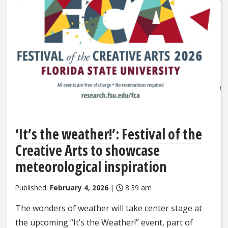
‘It’s the weather!’: Festival of the
Creative Arts to showcase
meteorological inspiration
Published:
February 4, 2026
|
8:39 am
The wonders of weather will take center stage at
the upcoming “It’s the Weather!” event, part of