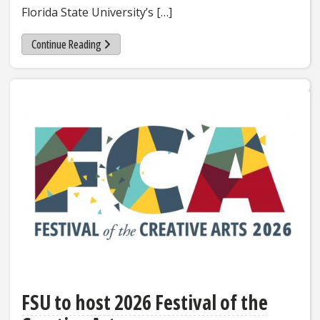
Florida State University’s […]
Continue Reading
FSU to host 2026 Festival of the