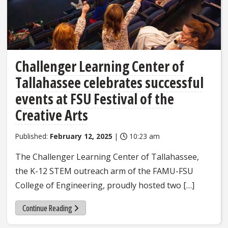
Challenger Learning Center of
Tallahassee celebrates successful
events at FSU Festival of the
Creative Arts
Published:
February 12, 2025
|
10:23 am
The Challenger Learning Center of Tallahassee,
the K-12 STEM outreach arm of the FAMU-FSU
College of Engineering, proudly hosted two […]
Continue Reading