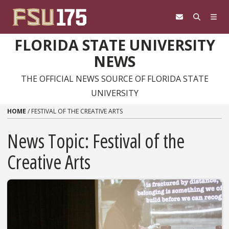
Skip to content
FLORIDA STATE UNIVERSITY
NEWS
THE OFFICIAL NEWS SOURCE OF FLORIDA STATE
UNIVERSITY
HOME
/
FESTIVAL OF THE CREATIVE ARTS
News Topic:
Festival of the
Creative Arts