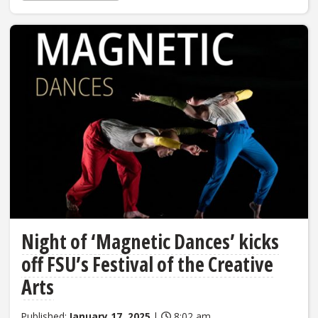
Night of ‘Magnetic Dances’ kicks
off FSU’s Festival of the Creative
Arts
Published:
January 17, 2025
|
8:02 am