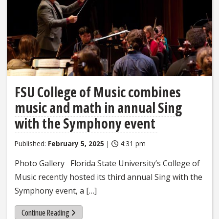
FSU College of Music combines
music and math in annual Sing
with the Symphony event
Published:
February 5, 2025
|
4:31 pm
Photo Gallery Florida State University’s College of
Music recently hosted its third annual Sing with the
Symphony event, a […]
Continue Reading