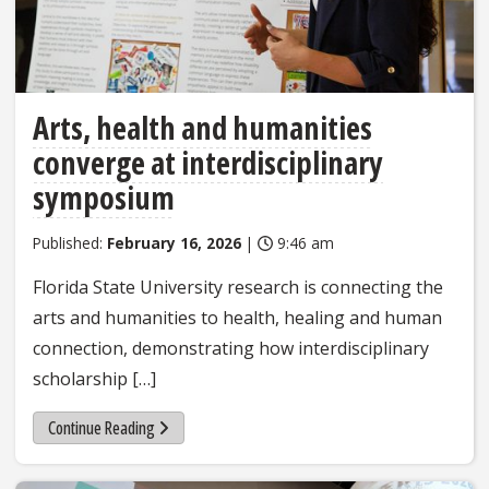
Arts, health and humanities
converge at interdisciplinary
symposium
Published:
February 16, 2026
|
9:46 am
Florida State University research is connecting the
arts and humanities to health, healing and human
connection, demonstrating how interdisciplinary
scholarship […]
Continue Reading