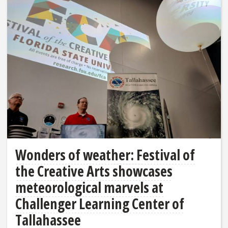
Wonders of weather: Festival of
the Creative Arts showcases
meteorological marvels at
Challenger Learning Center of
Tallahassee