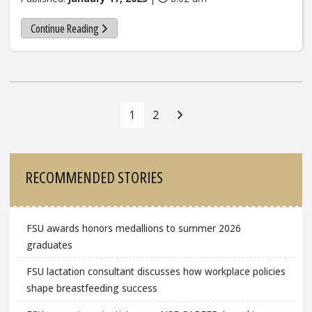
Continue Reading
Posts
Navigation
1
2
Sidebar
RECOMMENDED STORIES
FSU awards honors medallions to summer 2026
graduates
FSU lactation consultant discusses how workplace policies
shape breastfeeding success