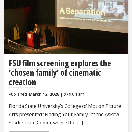
FSU film screening explores the
‘chosen family’ of cinematic
creation
Published:
March 13, 2026
|
9:04 am
Florida State University’s College of Motion Picture
Arts presented “Finding Your Family” at the Askew
Student Life Center where the […]