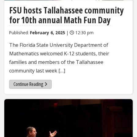
FSU hosts Tallahassee community
for 10th annual Math Fun Day
Published:
February 6, 2025
|
12:30 pm
The Florida State University Department of
Mathematics welcomed K-12 students, their
families and members of the Tallahassee
community last week […]
Continue Reading