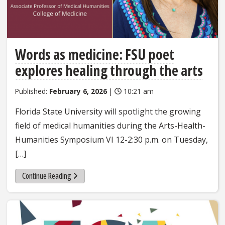
Words as medicine: FSU poet
explores healing through the arts
Published:
February 6, 2026
|
10:21 am
Florida State University will spotlight the growing
field of medical humanities during the Arts-Health-
Humanities Symposium VI 12-2:30 p.m. on Tuesday,
[…]
Continue Reading