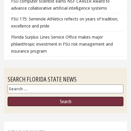
FSU computer scientist earns NSF CAREER Award to
advance collaborative artificial intelligence systems
FSU 175: Seminole Athletics reflects on years of tradition,
excellence and pride
Florida Surplus Lines Service Office makes major
philanthropic investment in FSU risk management and
insurance program
SEARCH FLORIDA STATE NEWS
Search