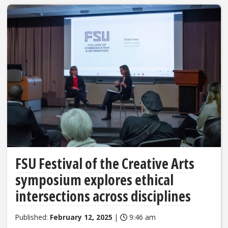
FSU Festival of the Creative Arts
symposium explores ethical
intersections across disciplines
Published:
February 12, 2025
|
9:46 am