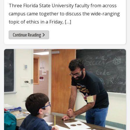
Three Florida State University faculty from across
campus came together to discuss the wide-ranging
topic of ethics in a Friday, […]
Continue Reading