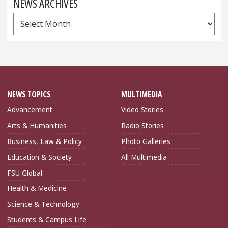
NEWS ARCHIVES
News
Archives
NEWS TOPICS
MULTIMEDIA
Advancement
Video Stories
Arts & Humanities
Radio Stories
Business, Law & Policy
Photo Galleries
Education & Society
All Multimedia
FSU Global
Health & Medicine
Science & Technology
Students & Campus Life