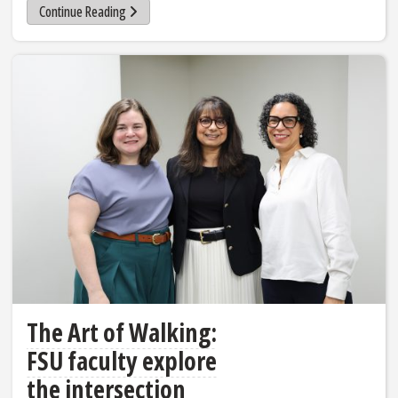
Continue Reading
The Art of Walking:
FSU faculty explore
the intersection