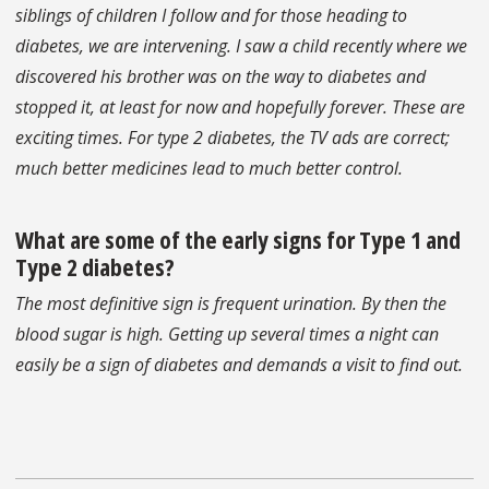
siblings of children I follow and for those heading to
diabetes, we are intervening. I saw a child recently where we
discovered his brother was on the way to diabetes and
stopped it, at least for now and hopefully forever. These are
exciting times. For type 2 diabetes, the TV ads are correct;
much better medicines lead to much better control.
What are some of the early signs for Type 1 and
Type 2 diabetes?
The most definitive sign is frequent urination. By then the
blood sugar is high. Getting up several times a night can
easily be a sign of diabetes and demands a visit to find out.