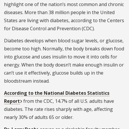
highlight one of the nation’s most common and chronic
diseases. More than 38 million people in the United
States are living with diabetes, according to the Centers
for Disease Control and Prevention (CDC).
Diabetes develops when blood sugar levels, or glucose,
become too high. Normally, the body breaks down food
into glucose and uses insulin to move it into cells for
energy. When the body doesn’t make enough insulin or
can’t use it effectively, glucose builds up in the
bloodstream instead.
According to the National Diabetes Statistics
Report
from the CDC, 14.7% of all U.S. adults have
diabetes. The rate rises sharply with age, affecting
nearly 30% of adults 65 or older.