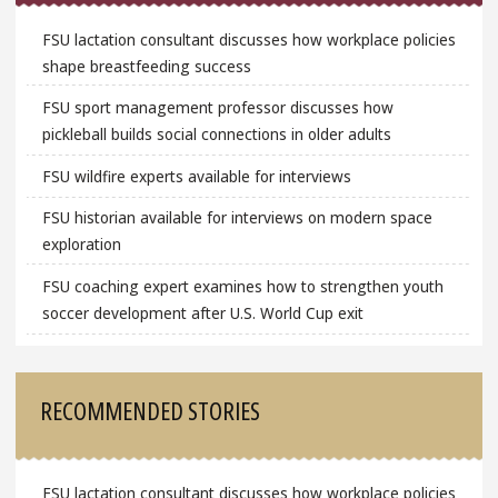
FSU lactation consultant discusses how workplace policies
shape breastfeeding success
FSU sport management professor discusses how
pickleball builds social connections in older adults
FSU wildfire experts available for interviews
FSU historian available for interviews on modern space
exploration
FSU coaching expert examines how to strengthen youth
soccer development after U.S. World Cup exit
RECOMMENDED STORIES
FSU lactation consultant discusses how workplace policies