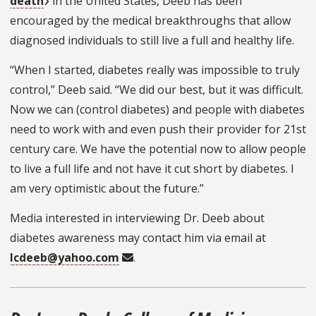
death
in the United States, Deeb has been
encouraged by the medical breakthroughs that allow
diagnosed individuals to still live a full and healthy life.
“When I started, diabetes really was impossible to truly
control,” Deeb said. “We did our best, but it was difficult.
Now we can (control diabetes) and people with diabetes
need to work with and even push their provider for 21st
century care. We have the potential now to allow people
to live a full life and not have it cut short by diabetes. I
am very optimistic about the future.”
Media interested in interviewing Dr. Deeb about
diabetes awareness may contact him via email at
lcdeeb@yahoo.com
.