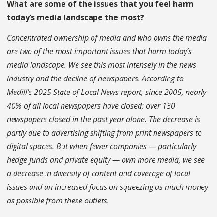
What are some of the issues that you feel harm
today’s media landscape the most?
Concentrated ownership of media and who owns the media
are two of the most important issues that harm today’s
media landscape. We see this most intensely in the news
industry and the decline of newspapers. According to
Medill’s 2025 State of Local News report, since 2005, nearly
40% of all local newspapers have closed; over 130
newspapers closed in the past year alone. The decrease is
partly due to advertising shifting from print newspapers to
digital spaces. But when fewer companies — particularly
hedge funds and private equity — own more media, we see
a decrease in diversity of content and coverage of local
issues and an increased focus on squeezing as much money
as possible from these outlets.