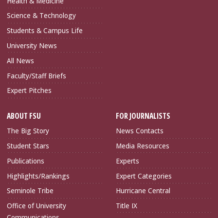
Health & Medicine
Science & Technology
Students & Campus Life
University News
All News
Faculty/Staff Briefs
Expert Pitches
ABOUT FSU
FOR JOURNALISTS
The Big Story
News Contacts
Student Stars
Media Resources
Publications
Experts
Highlights/Rankings
Expert Categories
Seminole Tribe
Hurricane Central
Office of University
Title IX
Communications