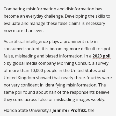
Combating misinformation and disinformation has
become an everyday challenge. Developing the skills to
evaluate and manage these false claims is necessary
now more than ever.
As artificial intelligence plays a prominent role in
consumed content, it is becoming more difficult to spot
false, misleading and biased information. In a
2023 poll
by global media company Morning Consult, a survey
of more than 10,000 people in the United States and
United Kingdom showed that nearly three-fourths were
not very confident in identifying misinformation. The
same poll found about half of the respondents believe
they come across false or misleading images weekly.
Florida State University’s
Jennifer Proffitt
, the