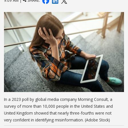
9:09 AM |
SHARE:
In a 2023 poll by global media company Morning Consult, a
survey of more than 10,000 people in the United States and
United Kingdom showed that nearly three-fourths were not
very confident in identifying misinformation. (Adobe Stock)