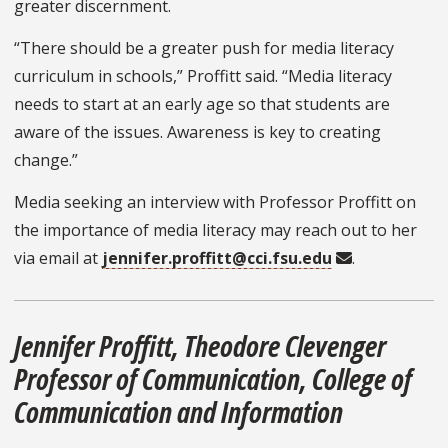
greater discernment.
“There should be a greater push for media literacy
curriculum in schools,” Proffitt said. “Media literacy
needs to start at an early age so that students are
aware of the issues. Awareness is key to creating
change.”
Media seeking an interview with Professor Proffitt on
the importance of media literacy may reach out to her
via email at
jennifer.proffitt@cci.fsu.edu
.
Jennifer Proffitt, Theodore Clevenger
Professor of Communication, College of
Communication and Information