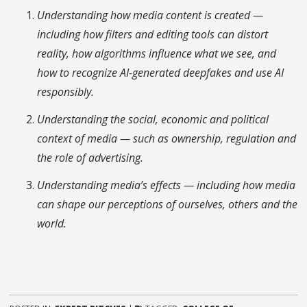
Understanding how media content is created —
including how filters and editing tools can distort
reality, how algorithms influence what we see, and
how to recognize AI-generated deepfakes and use AI
responsibly.
Understanding the social, economic and political
context of media — such as ownership, regulation and
the role of advertising.
Understanding media’s effects — including how media
can shape our perceptions of ourselves, others and the
world.