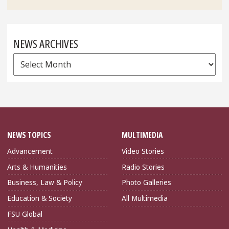
NEWS ARCHIVES
News
Archives
NEWS TOPICS
MULTIMEDIA
Advancement
Video Stories
Arts & Humanities
Radio Stories
Business, Law & Policy
Photo Galleries
Education & Society
All Multimedia
FSU Global