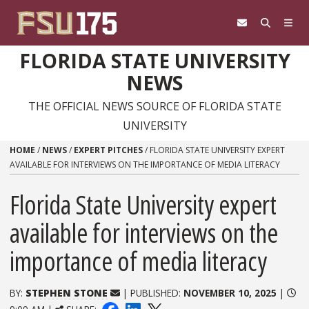
Skip to content
FLORIDA STATE UNIVERSITY
NEWS
THE OFFICIAL NEWS SOURCE OF FLORIDA STATE
UNIVERSITY
HOME
/
NEWS
/
EXPERT PITCHES
/
FLORIDA STATE UNIVERSITY EXPERT
AVAILABLE FOR INTERVIEWS ON THE IMPORTANCE OF MEDIA LITERACY
Florida State University expert
available for interviews on the
importance of media literacy
BY:
STEPHEN STONE
| PUBLISHED:
NOVEMBER 10, 2025
|