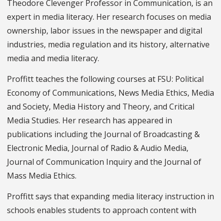
Theodore Clevenger Professor in Communication, is an
expert in media literacy. Her research focuses on media
ownership, labor issues in the newspaper and digital
industries, media regulation and its history, alternative
media and media literacy.
Proffitt teaches the following courses at FSU: Political
Economy of Communications, News Media Ethics, Media
and Society, Media History and Theory, and Critical
Media Studies. Her research has appeared in
publications including the Journal of Broadcasting &
Electronic Media, Journal of Radio & Audio Media,
Journal of Communication Inquiry and the Journal of
Mass Media Ethics.
Proffitt says that expanding media literacy instruction in
schools enables students to approach content with