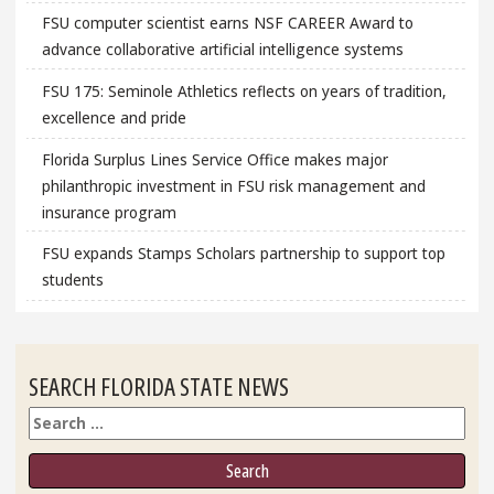
FSU computer scientist earns NSF CAREER Award to
advance collaborative artificial intelligence systems
FSU 175: Seminole Athletics reflects on years of tradition,
excellence and pride
Florida Surplus Lines Service Office makes major
philanthropic investment in FSU risk management and
insurance program
FSU expands Stamps Scholars partnership to support top
students
SEARCH FLORIDA STATE NEWS
Search