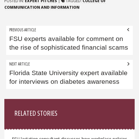
POSTED IN:
EXPERT PITCHES
|
TAGGED:
COLLEGE OF
COMMUNICATION AND INFORMATION
Post
PREVIOUS ARTICLE
navigation
FSU experts available for comment on
the rise of sophisticated financial scams
NEXT ARTICLE
Florida State University expert available
for interviews on diabetes awareness
Sidebar
RELATED STORIES
FSU lactation consultant discusses how workplace policies