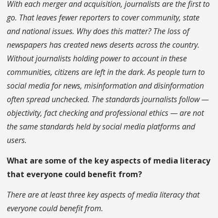
With each merger and acquisition, journalists are the first to
go. That leaves fewer reporters to cover community, state
and national issues. Why does this matter? The loss of
newspapers has created news deserts across the country.
Without journalists holding power to account in these
communities, citizens are left in the dark. As people turn to
social media for news, misinformation and disinformation
often spread unchecked. The standards journalists follow —
objectivity, fact checking and professional ethics — are not
the same standards held by social media platforms and
users.
What are some of the key aspects of media literacy
that everyone could benefit from?
There are at least three key aspects of media literacy that
everyone could benefit from.