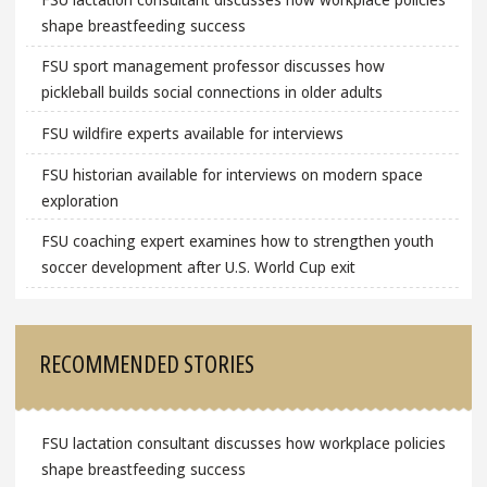
shape breastfeeding success
FSU sport management professor discusses how
pickleball builds social connections in older adults
FSU wildfire experts available for interviews
FSU historian available for interviews on modern space
exploration
FSU coaching expert examines how to strengthen youth
soccer development after U.S. World Cup exit
RECOMMENDED STORIES
FSU lactation consultant discusses how workplace policies
shape breastfeeding success