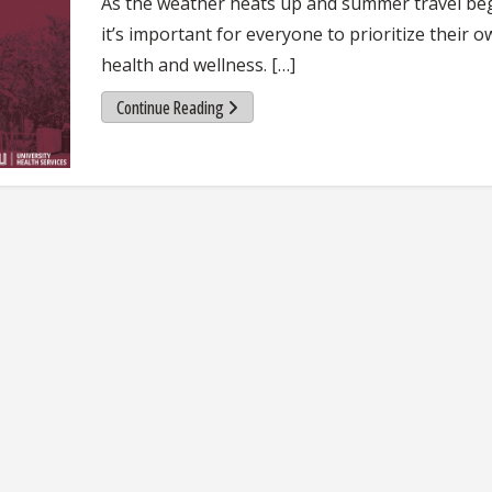
As the weather heats up and summer travel beg
it’s important for everyone to prioritize their 
health and wellness. […]
Continue Reading