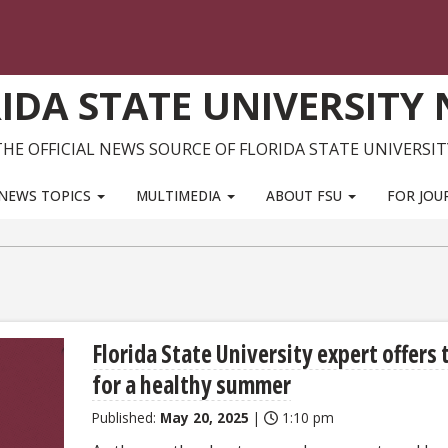
IDA STATE UNIVERSITY
THE OFFICIAL NEWS SOURCE OF FLORIDA STATE UNIVERSIT
NEWS TOPICS
MULTIMEDIA
ABOUT FSU
FOR JOU
Florida State University expert offers 
for a healthy summer
Published:
May 20, 2025
|
1:10 pm