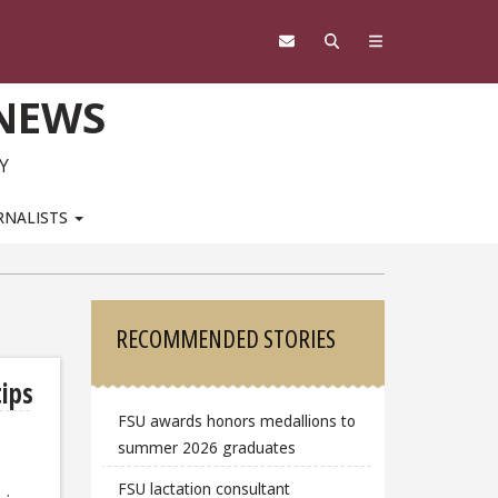
 NEWS
Y
RNALISTS
Sidebar
RECOMMENDED STORIES
tips
FSU awards honors medallions to
summer 2026 graduates
FSU lactation consultant