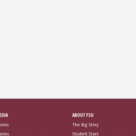
EDIA
ABOUT FSU
ories
The Big Story
ories
Student Stars