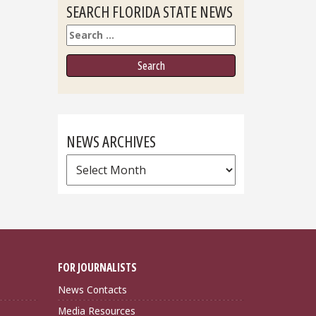
SEARCH FLORIDA STATE NEWS
Search
NEWS ARCHIVES
News
Archives
FOR JOURNALISTS
News Contacts
Media Resources