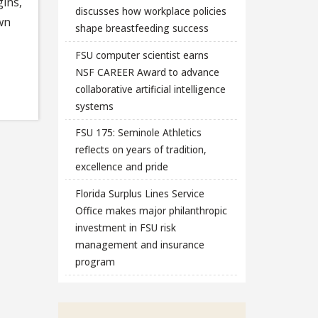
ins,
discusses how workplace policies
own
shape breastfeeding success
FSU computer scientist earns
NSF CAREER Award to advance
collaborative artificial intelligence
systems
FSU 175: Seminole Athletics
reflects on years of tradition,
excellence and pride
Florida Surplus Lines Service
Office makes major philanthropic
investment in FSU risk
management and insurance
program