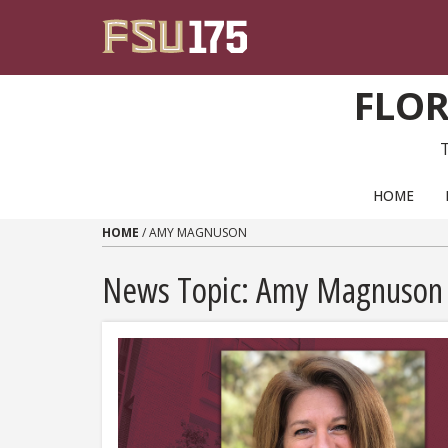
Skip to content
FLOR
PRIMARY NAVIGATION
HOME
HOME
/
AMY MAGNUSON
News Topic:
Amy Magnuson