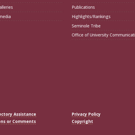
lleries
Publications
imedia
Highlights/Rankings
Seminole Tribe
Office of University Communicat
ectory Assistance
Privacy Policy
ons or Comments
Copyright