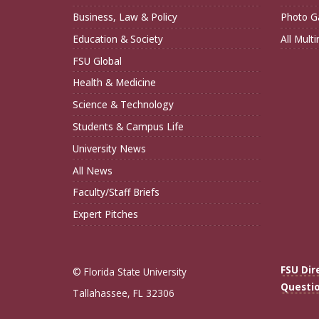
Business, Law & Policy
Photo Ga
Education & Society
All Mult
FSU Global
Health & Medicine
Science & Technology
Students & Campus Life
University News
All News
Faculty/Staff Briefs
Expert Pitches
FSU Dir
© Florida State University
Questi
Tallahassee, FL 32306