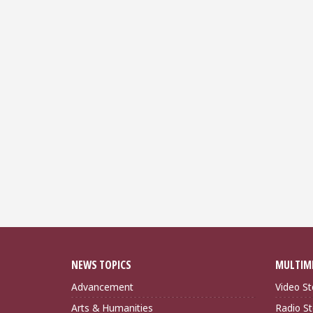
NEWS TOPICS
MULTIM
Advancement
Video St
Arts & Humanities
Radio St