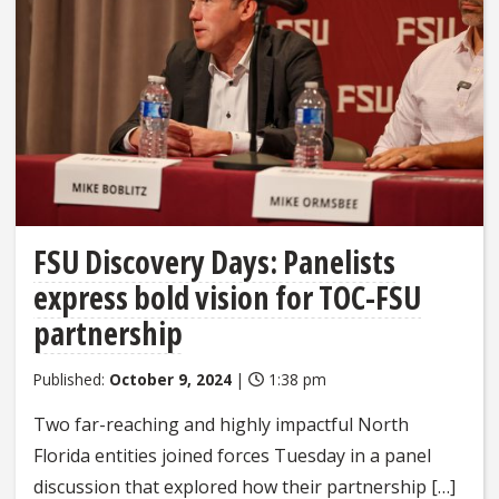
FSU Discovery Days: Panelists
express bold vision for TOC-FSU
partnership
Published:
October 9, 2024
|
1:38 pm
Two far-reaching and highly impactful North
Florida entities joined forces Tuesday in a panel
discussion that explored how their partnership […]