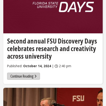
Second annual FSU Discovery Days
celebrates research and creativity
across university
Published:
October 14, 2024
|
2:40 pm
Continue Reading