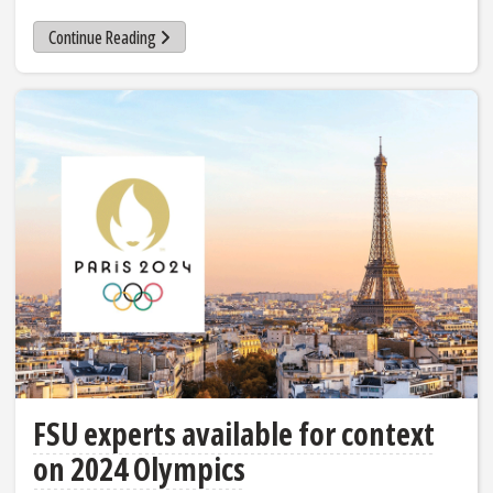
Continue Reading
FSU experts available for context
on 2024 Olympics