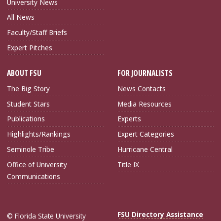
University News
All News
Faculty/Staff Briefs
Expert Pitches
ABOUT FSU
FOR JOURNALISTS
The Big Story
News Contacts
Student Stars
Media Resources
Publications
Experts
Highlights/Rankings
Expert Categories
Seminole Tribe
Hurricane Central
Office of University
Title IX
Communications
FSU Directory Assistance
© Florida State University