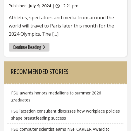
Published:
July 9, 2024
|
12:21 pm
Athletes, spectators and media from around the
world will travel to Paris later this month for the
2024 Olympics. The […]
Continue Reading
Sidebar
RECOMMENDED STORIES
FSU awards honors medallions to summer 2026
graduates
FSU lactation consultant discusses how workplace policies
shape breastfeeding success
FSU computer scientist earns NSF CAREER Award to