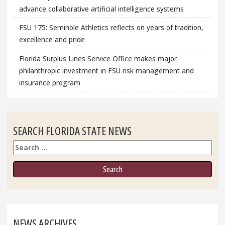
advance collaborative artificial intelligence systems
FSU 175: Seminole Athletics reflects on years of tradition,
excellence and pride
Florida Surplus Lines Service Office makes major
philanthropic investment in FSU risk management and
insurance program
SEARCH FLORIDA STATE NEWS
Search
NEWS ARCHIVES