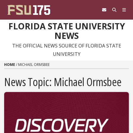
Skip to content
FLORIDA STATE UNIVERSITY
NEWS
THE OFFICIAL NEWS SOURCE OF FLORIDA STATE
UNIVERSITY
HOME
/
MICHAEL ORMSBEE
News Topic:
Michael Ormsbee