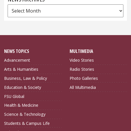
News
Archives
NEWS TOPICS
MULTIMEDIA
Advancement
Video Stories
Arts & Humanities
Radio Stories
Business, Law & Policy
Photo Galleries
Education & Society
All Multimedia
FSU Global
Health & Medicine
Science & Technology
Students & Campus Life