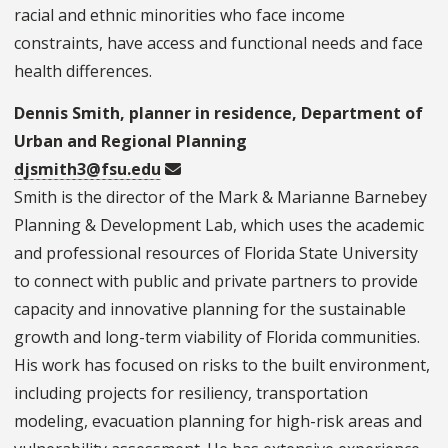
racial and ethnic minorities who face income
constraints, have access and functional needs and face
health differences.
Dennis Smith, planner in residence, Department of
Urban and Regional Planning
djsmith3@fsu.edu
Smith is the director of the Mark & Marianne Barnebey
Planning & Development Lab, which uses the academic
and professional resources of Florida State University
to connect with public and private partners to provide
capacity and innovative planning for the sustainable
growth and long-term viability of Florida communities.
His work has focused on risks to the built environment,
including projects for resiliency, transportation
modeling, evacuation planning for high-risk areas and