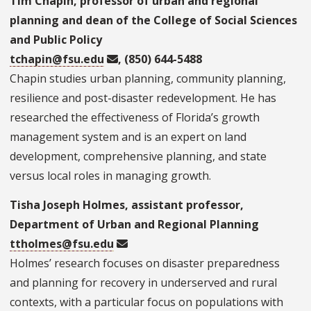
Tim Chapin, professor of urban and regional
planning and dean of the College of Social Sciences
and Public Policy
tchapin@fsu.edu
, (850) 644-5488
Chapin studies urban planning, community planning,
resilience and post-disaster redevelopment. He has
researched the effectiveness of Florida’s growth
management system and is an expert on land
development, comprehensive planning, and state
versus local roles in managing growth.
Tisha Joseph Holmes, assistant professor,
Department of Urban and Regional Planning
ttholmes@fsu.edu
Holmes’ research focuses on disaster preparedness
and planning for recovery in underserved and rural
contexts, with a particular focus on populations with