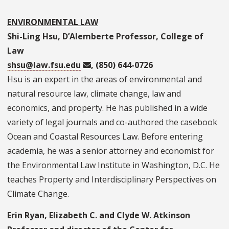
ENVIRONMENTAL LAW
Shi-Ling Hsu, D’Alemberte Professor, College of
Law
shsu@law.fsu.edu
, (850) 644-0726
Hsu is an expert in the areas of environmental and
natural resource law, climate change, law and
economics, and property. He has published in a wide
variety of legal journals and co-authored the casebook
Ocean and Coastal Resources Law. Before entering
academia, he was a senior attorney and economist for
the Environmental Law Institute in Washington, D.C. He
teaches Property and Interdisciplinary Perspectives on
Climate Change.
Erin Ryan, Elizabeth C. and Clyde W. Atkinson