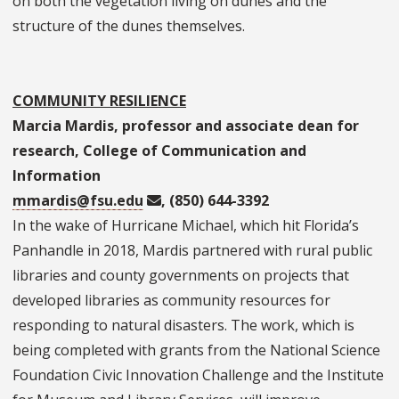
on both the vegetation living on dunes and the
structure of the dunes themselves.
COMMUNITY RESILIENCE
Marcia Mardis, professor and associate dean for
research, College of Communication and
Information
mmardis@fsu.edu
, (850) 644-3392
In the wake of Hurricane Michael, which hit Florida’s
Panhandle in 2018, Mardis partnered with rural public
libraries and county governments on projects that
developed libraries as community resources for
responding to natural disasters. The work, which is
being completed with grants from the National Science
Foundation Civic Innovation Challenge and the Institute