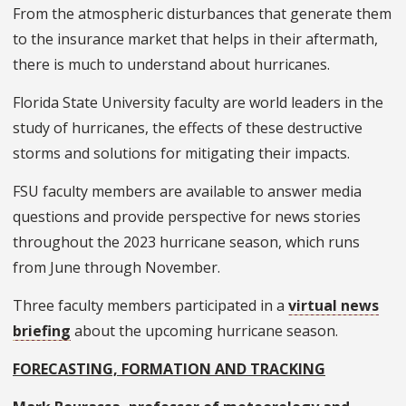
From the atmospheric disturbances that generate them
to the insurance market that helps in their aftermath,
there is much to understand about hurricanes.
Florida State University faculty are world leaders in the
study of hurricanes, the effects of these destructive
storms and solutions for mitigating their impacts.
FSU faculty members are available to answer media
questions and provide perspective for news stories
throughout the 2023 hurricane season, which runs
from June through November.
Three faculty members participated in a
virtual news
briefing
about the upcoming hurricane season.
FORECASTING, FORMATION AND TRACKING