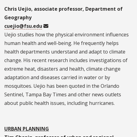
Chris Uejio, associate professor, Department of
Geography
cuejio@fsu.edu
Uejio studies how the physical environment influences
human health and well-being. He frequently helps
health departments understand and adapt to climate
change. His recent research includes investigations of
extreme heat, disasters and health, climate change
adaptation and diseases carried in water or by
mosquitoes. Uejio has been quoted in the Orlando
Sentinel, Tampa Bay Times and other news outlets
about public health issues, including hurricanes.
URBAN PLANNING