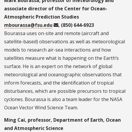
Mark Bourassa, professor of meteorology and
associate director of the Center for Ocean-
Atmospheric Prediction Studies
mbourassa@fsu.edu
, (850) 644-6923
Bourassa uses on-site and remote (aircraft and
satellite-based) observations as well as meteorological
models to research air-sea interactions and how
satellites measure what is happening on the Earth’s
surface. He is an expert on the network of global
meteorological and oceanographic observations that
inform forecasts, and the identification of tropical
disturbances, which are possible precursors to tropical
cyclones. Bourassa is also a team leader for the NASA
Ocean Vector Wind Science Team.
Ming Cai, professor, Department of Earth, Ocean
and Atmospheric Science