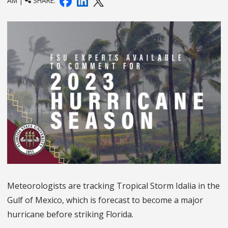
AM |
SHARE:
Meteorologists are tracking Tropical Storm Idalia in the
Gulf of Mexico, which is forecast to become a major
hurricane before striking Florida.