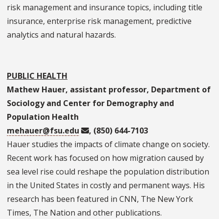
risk management and insurance topics, including title
insurance, enterprise risk management, predictive
analytics and natural hazards.
PUBLIC HEALTH
Mathew Hauer, assistant professor, Department of
Sociology and Center for Demography and
Population Health
mehauer@fsu.edu
, (850) 644-7103
Hauer studies the impacts of climate change on society.
Recent work has focused on how migration caused by
sea level rise could reshape the population distribution
in the United States in costly and permanent ways. His
research has been featured in CNN, The New York
Times, The Nation and other publications.