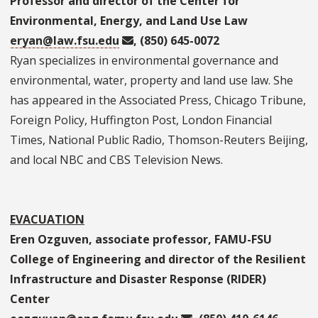
Professor and director of the Center for
Environmental, Energy, and Land Use Law
eryan@law.fsu.edu
, (850) 645-0072
Ryan specializes in environmental governance and
environmental, water, property and land use law. She
has appeared in the Associated Press, Chicago Tribune,
Foreign Policy, Huffington Post, London Financial
Times, National Public Radio, Thomson-Reuters Beijing,
and local NBC and CBS Television News.
EVACUATION
Eren Ozguven, associate professor, FAMU-FSU
College of Engineering and director of the Resilient
Infrastructure and Disaster Response (RIDER)
Center