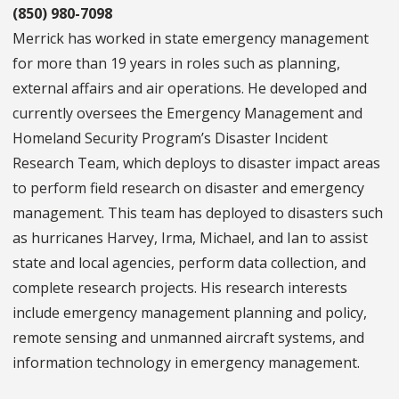
(850) 980-7098
Merrick has worked in state emergency management
for more than 19 years in roles such as planning,
external affairs and air operations. He developed and
currently oversees the Emergency Management and
Homeland Security Program’s Disaster Incident
Research Team, which deploys to disaster impact areas
to perform field research on disaster and emergency
management. This team has deployed to disasters such
as hurricanes Harvey, Irma, Michael, and Ian to assist
state and local agencies, perform data collection, and
complete research projects. His research interests
include emergency management planning and policy,
remote sensing and unmanned aircraft systems, and
information technology in emergency management.