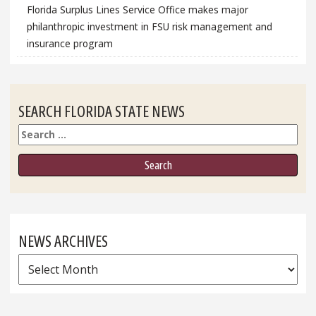
Florida Surplus Lines Service Office makes major
philanthropic investment in FSU risk management and
insurance program
SEARCH FLORIDA STATE NEWS
Search
NEWS ARCHIVES
News
Archives