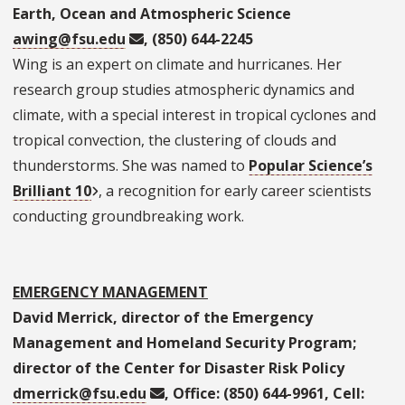
Earth, Ocean and Atmospheric Science
awing@fsu.edu
, (850) 644-2245
Wing is an expert on climate and hurricanes. Her
research group studies atmospheric dynamics and
climate, with a special interest in tropical cyclones and
tropical convection, the clustering of clouds and
thunderstorms. She was named to
Popular Science’s
Brilliant 10
, a recognition for early career scientists
conducting groundbreaking work.
EMERGENCY MANAGEMENT
David Merrick, director of the Emergency
Management and Homeland Security Program;
director of the Center for Disaster Risk Policy
dmerrick@fsu.edu
, Office: (850) 644-9961, Cell: