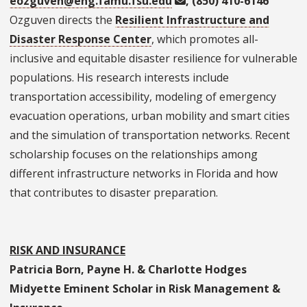
eozguven@eng.famu.fsu.edu
, (850) 410-6146
Ozguven directs the
Resilient Infrastructure and
Disaster Response Center
, which promotes all-
inclusive and equitable disaster resilience for vulnerable
populations. His research interests include
transportation accessibility, modeling of emergency
evacuation operations, urban mobility and smart cities
and the simulation of transportation networks. Recent
scholarship focuses on the relationships among
different infrastructure networks in Florida and how
that contributes to disaster preparation.
RISK AND INSURANCE
Patricia Born, Payne H. & Charlotte Hodges
Midyette Eminent Scholar in Risk Management &