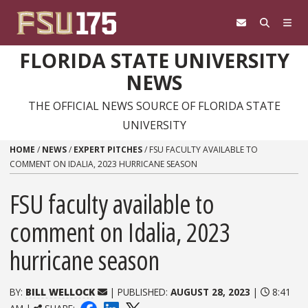
Skip to content
FLORIDA STATE UNIVERSITY
NEWS
THE OFFICIAL NEWS SOURCE OF FLORIDA STATE
UNIVERSITY
HOME
/
NEWS
/
EXPERT PITCHES
/
FSU FACULTY AVAILABLE TO
COMMENT ON IDALIA, 2023 HURRICANE SEASON
FSU faculty available to
comment on Idalia, 2023
hurricane season
BY:
BILL WELLOCK
| PUBLISHED:
AUGUST 28, 2023
|
8:41