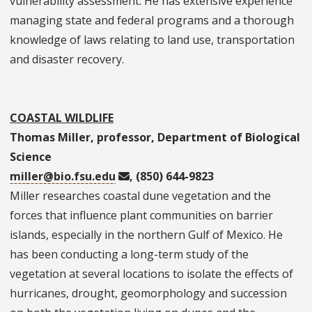
vulnerability assessment. He has extensive experience
managing state and federal programs and a thorough
knowledge of laws relating to land use, transportation
and disaster recovery.
COASTAL WILDLIFE
Thomas Miller, professor, Department of Biological
Science
miller@bio.fsu.edu
, (850) 644-9823
Miller researches coastal dune vegetation and the
forces that influence plant communities on barrier
islands, especially in the northern Gulf of Mexico. He
has been conducting a long-term study of the
vegetation at several locations to isolate the effects of
hurricanes, drought, geomorphology and succession