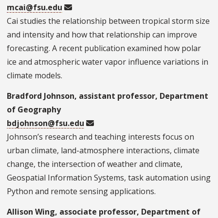
mcai@fsu.edu
Cai studies the relationship between tropical storm size
and intensity and how that relationship can improve
forecasting. A recent publication examined how polar
ice and atmospheric water vapor influence variations in
climate models.
Bradford Johnson, assistant professor, Department
of Geography
bdjohnson@fsu.edu
Johnson’s research and teaching interests focus on
urban climate, land-atmosphere interactions, climate
change, the intersection of weather and climate,
Geospatial Information Systems, task automation using
Python and remote sensing applications.
Allison Wing, associate professor, Department of