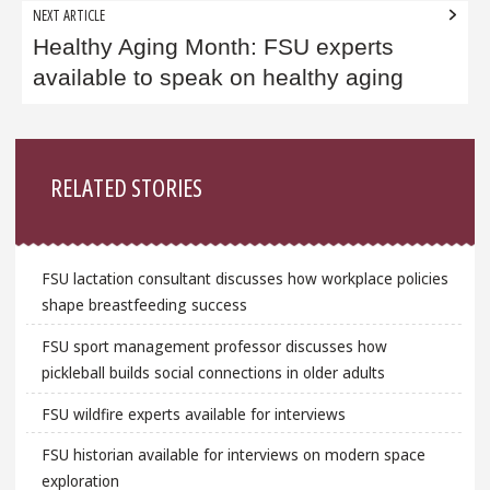
NEXT ARTICLE
Healthy Aging Month: FSU experts
available to speak on healthy aging
Sidebar
RELATED STORIES
FSU lactation consultant discusses how workplace policies
shape breastfeeding success
FSU sport management professor discusses how
pickleball builds social connections in older adults
FSU wildfire experts available for interviews
FSU historian available for interviews on modern space
exploration