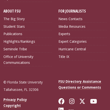
ABOUT FSU
FOR JOURNALISTS
The Big Story
News Contacts
Student Stars
Media Resources
Publications
Experts
Highlights/Rankings
Expert Categories
Seminole Tribe
Hurricane Central
Office of University
Title IX
Communications
FSU Directory Assistance
© Florida State University
Questions or Comments
Tallahassee, FL 32306
Like Florida Sta
Follow Flori
Follow Fl
Foll
Privacy Policy
Copyright
Connect with Flo
More FSU Soc