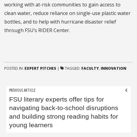
working with at-risk communities to gain access to
clean water, reduce reliance on single-use plastic water
bottles, and to help with hurricane disaster relief
through FSU’s RIDER Center.
POSTED IN:
EXPERT PITCHES
|
TAGGED:
FACULTY
,
INNOVATION
Post
PREVIOUS ARTICLE
navigation
FSU literary experts offer tips for
navigating back-to-school disruptions
and building strong reading habits for
young learners