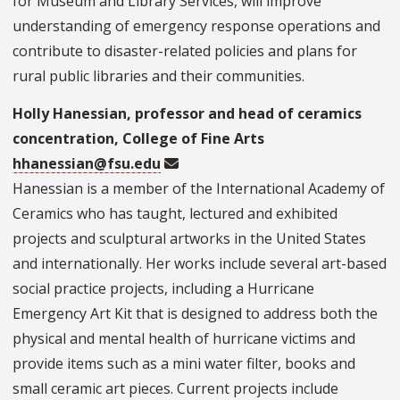
for Museum and Library Services, will improve
understanding of emergency response operations and
contribute to disaster-related policies and plans for
rural public libraries and their communities.
Holly Hanessian, professor and head of ceramics
concentration, College of Fine Arts
hhanessian@fsu.edu
Hanessian is a member of the International Academy of
Ceramics who has taught, lectured and exhibited
projects and sculptural artworks in the United States
and internationally. Her works include several art-based
social practice projects, including a Hurricane
Emergency Art Kit that is designed to address both the
physical and mental health of hurricane victims and
provide items such as a mini water filter, books and
small ceramic art pieces. Current projects include