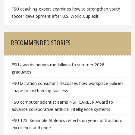
FSU coaching expert examines how to strengthen youth
soccer development after U.S. World Cup exit
RECOMMENDED STORIES
FSU awards honors medallions to summer 2026
graduates
FSU lactation consultant discusses how workplace policies
shape breastfeeding success
FSU computer scientist earns NSF CAREER Award to
advance collaborative artificial intelligence systems
FSU 175: Seminole Athletics reflects on years of tradition,
excellence and pride