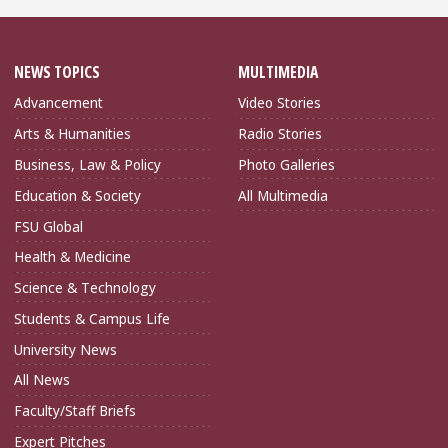
NEWS TOPICS
MULTIMEDIA
Advancement
Video Stories
Arts & Humanities
Radio Stories
Business, Law & Policy
Photo Galleries
Education & Society
All Multimedia
FSU Global
Health & Medicine
Science & Technology
Students & Campus Life
University News
All News
Faculty/Staff Briefs
Expert Pitches