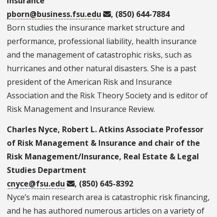
Insurance
pborn@business.fsu.edu
, (850) 644-7884
Born studies the insurance market structure and
performance, professional liability, health insurance
and the management of catastrophic risks, such as
hurricanes and other natural disasters. She is a past
president of the American Risk and Insurance
Association and the Risk Theory Society and is editor of
Risk Management and Insurance Review.
Charles Nyce, Robert L. Atkins Associate Professor
of Risk Management & Insurance and chair of the
Risk Management/Insurance, Real Estate & Legal
Studies Department
cnyce@fsu.edu
, (850) 645-8392
Nyce’s main research area is catastrophic risk financing,
and he has authored numerous articles on a variety of