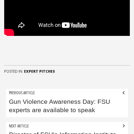
POSTED IN:
EXPERT PITCHES
Post
PREVIOUS ARTICLE
navigation
Gun Violence Awareness Day: FSU
experts are available to speak
NEXT ARTICLE