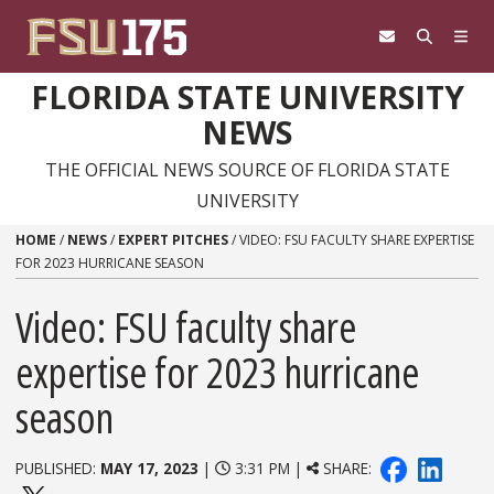
Skip to content
FLORIDA STATE UNIVERSITY
NEWS
THE OFFICIAL NEWS SOURCE OF FLORIDA STATE
UNIVERSITY
HOME
/
NEWS
/
EXPERT PITCHES
/
VIDEO: FSU FACULTY SHARE EXPERTISE
FOR 2023 HURRICANE SEASON
Video: FSU faculty share
expertise for 2023 hurricane
season
PUBLISHED:
MAY 17, 2023
|
3:31 PM |
SHARE: