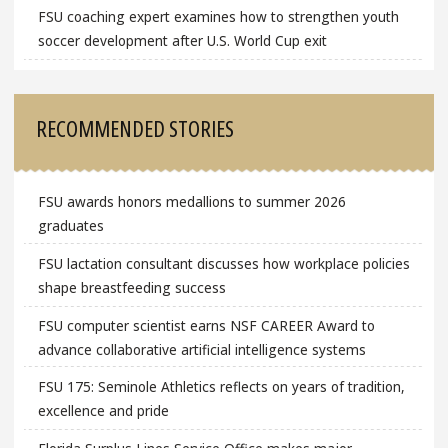
FSU coaching expert examines how to strengthen youth
soccer development after U.S. World Cup exit
RECOMMENDED STORIES
FSU awards honors medallions to summer 2026
graduates
FSU lactation consultant discusses how workplace policies
shape breastfeeding success
FSU computer scientist earns NSF CAREER Award to
advance collaborative artificial intelligence systems
FSU 175: Seminole Athletics reflects on years of tradition,
excellence and pride