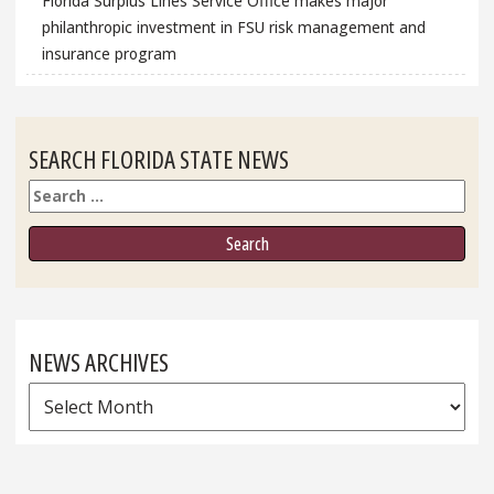
Florida Surplus Lines Service Office makes major
philanthropic investment in FSU risk management and
insurance program
SEARCH FLORIDA STATE NEWS
Search
NEWS ARCHIVES
News
Archives