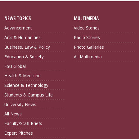
NEWS TOPICS
MULTIMEDIA
Advancement
Video Stories
Arts & Humanities
Radio Stories
Business, Law & Policy
Photo Galleries
Education & Society
All Multimedia
FSU Global
Health & Medicine
Science & Technology
Students & Campus Life
University News
All News
Faculty/Staff Briefs
Expert Pitches