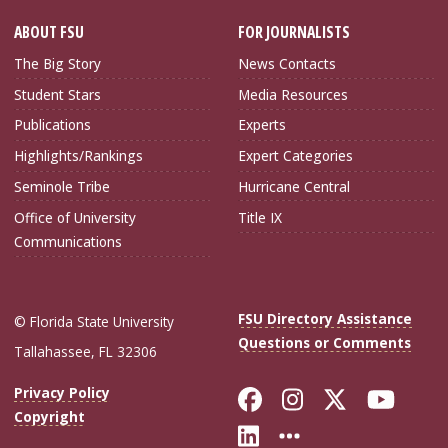
ABOUT FSU
FOR JOURNALISTS
The Big Story
News Contacts
Student Stars
Media Resources
Publications
Experts
Highlights/Rankings
Expert Categories
Seminole Tribe
Hurricane Central
Office of University
Title IX
Communications
FSU Directory Assistance
© Florida State University
Questions or Comments
Tallahassee, FL 32306
Like Florida Sta
Follow Flori
Follow Fl
Foll
Privacy Policy
Copyright
Connect with Flo
More FSU Soc