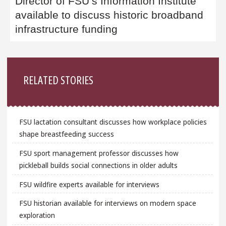
Director of FSU’s Information Institute
available to discuss historic broadband
infrastructure funding
Sidebar
RELATED STORIES
FSU lactation consultant discusses how workplace policies
shape breastfeeding success
FSU sport management professor discusses how
pickleball builds social connections in older adults
FSU wildfire experts available for interviews
FSU historian available for interviews on modern space
exploration