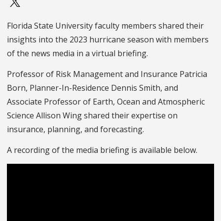
Florida State University faculty members shared their
insights into the 2023 hurricane season with members
of the news media in a virtual briefing.
Professor of Risk Management and Insurance Patricia
Born, Planner-In-Residence Dennis Smith, and
Associate Professor of Earth, Ocean and Atmospheric
Science Allison Wing shared their expertise on
insurance, planning, and forecasting.
A recording of the media briefing is available below.