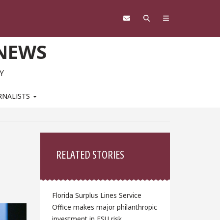
 NEWS
Y
RNALISTS
Sidebar
RELATED STORIES
Florida Surplus Lines Service
Office makes major philanthropic
investment in FSU risk