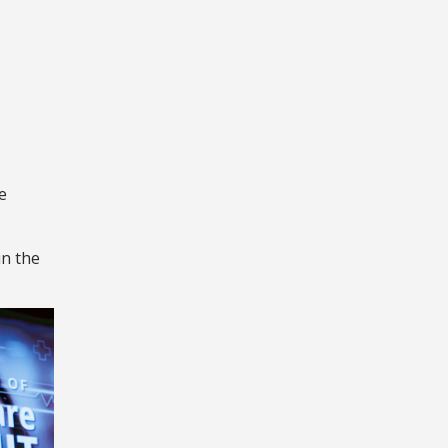
e
in the