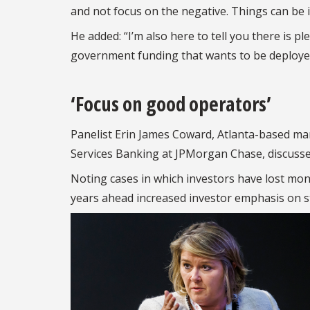
and not focus on the negative. Things can be 
He added: “I’m also here to tell you there is p
government funding that wants to be deployed
‘Focus on good operators’
Panelist Erin James Coward, Atlanta-based ma
Services Banking at JPMorgan Chase, discussed
Noting cases in which investors have lost mo
years ahead increased investor emphasis on 