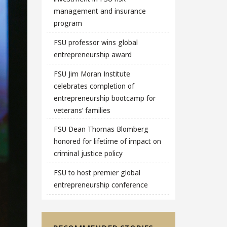
management and insurance
program
FSU professor wins global
entrepreneurship award
FSU Jim Moran Institute
celebrates completion of
entrepreneurship bootcamp for
veterans’ families
FSU Dean Thomas Blomberg
honored for lifetime of impact on
criminal justice policy
FSU to host premier global
entrepreneurship conference