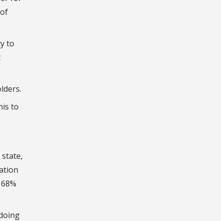
 of
y to
t
lders.
his to
 state,
ation
d 68%
 doing