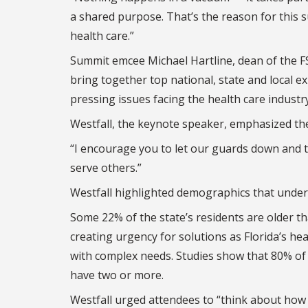
a shared purpose. That’s the reason for this su
health care.”
Summit emcee Michael Hartline, dean of the FS
bring together top national, state and local e
pressing issues facing the health care industry
Westfall, the keynote speaker, emphasized the
“I encourage you to let our guards down and ta
serve others.”
Westfall highlighted demographics that unders
Some 22% of the state’s residents are older th
creating urgency for solutions as Florida’s he
with complex needs. Studies show that 80% of 
have two or more.
Westfall urged attendees to “think about how 