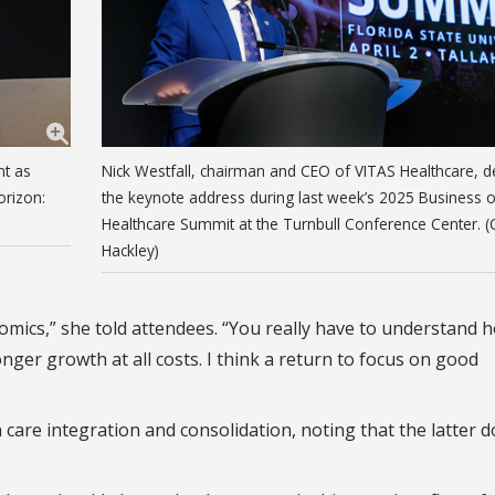
nt as
Nick Westfall, chairman and CEO of VITAS Healthcare, de
orizon:
the keynote address during last week’s 2025 Business o
Healthcare Summit at the Turnbull Conference Center. (
Hackley)
omics,” she told attendees. “You really have to understand 
nger growth at all costs. I think a return to focus on good
care integration and consolidation, noting that the latter d