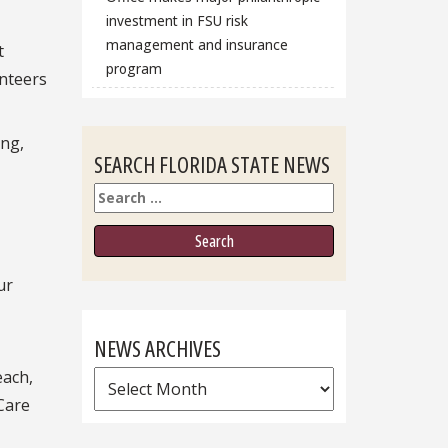
investment in FSU risk
management and insurance
t
program
unteers
ing,
SEARCH FLORIDA STATE NEWS
Search
ur
NEWS ARCHIVES
each,
News
Care
Archives