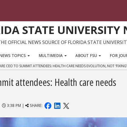
IDA STATE UNIVERSITY
THE OFFICIAL NEWS SOURCE OF FLORIDA STATE UNIVERSIT
NEWS TOPICS
MULTIMEDIA
ABOUT FSU
FOR JOU
ARE CEO TO SUMMIT ATTENDEES: HEALTH CARE NEEDS EVOLUTION, NOT ‘FIXING’
mit attendees: Health care needs
|
3:38 PM |
SHARE: