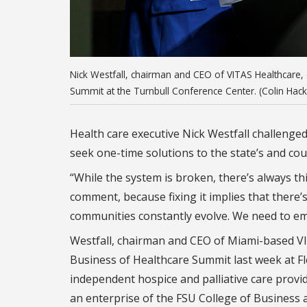
Nick Westfall, chairman and CEO of VITAS Healthcare, 
Summit at the Turnbull Conference Center. (Colin Hack
Health care executive Nick Westfall challenge
seek one-time solutions to the state’s and cou
“While the system is broken, there’s always this 
comment, because fixing it implies that there’s
communities constantly evolve. We need to em
Westfall, chairman and CEO of Miami-based VI
Business of Healthcare Summit last week at Flo
independent hospice and palliative care provi
an enterprise of the FSU College of Business an