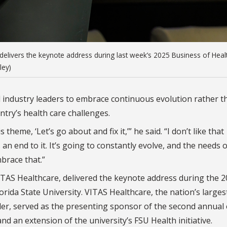
delivers the keynote address during last week’s 2025 Business of Heal
ley)
d industry leaders to embrace continuous evolution rather t
ntry’s health care challenges.
theme, ‘Let’s go about and fix it,’” he said. “I don’t like that
 an end to it. It’s going to constantly evolve, and the needs 
brace that.”
TAS Healthcare, delivered the keynote address during the 
rida State University. VITAS Healthcare, the nation’s larges
der, served as the presenting sponsor of the second annual 
d an extension of the university’s FSU Health initiative.