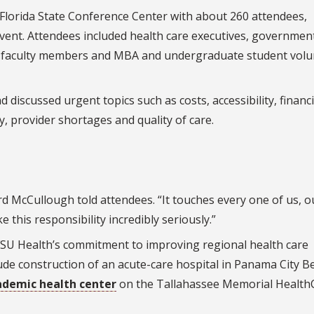
I Florida State Conference Center with about 260 attendees,
 event. Attendees included health care executives, governmen
ials, faculty members and MBA and undergraduate student vol
discussed urgent topics such as costs, accessibility, financ
ty, provider shortages and quality of care.
rd McCullough told attendees. “It touches every one of us, o
 this responsibility incredibly seriously.”
SU Health’s commitment to improving regional health care
lude construction of an acute-care hospital in Panama City B
ademic health center
on the Tallahassee Memorial Health