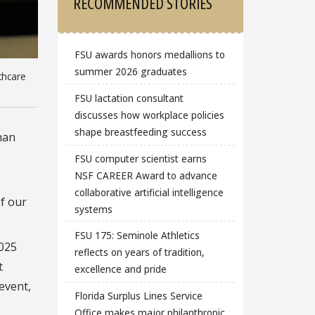
RECOMMENDED STORIES
FSU awards honors medallions to
summer 2026 graduates
thcare
FSU lactation consultant
discusses how workplace policies
shape breastfeeding success
han
FSU computer scientist earns
NSF CAREER Award to advance
collaborative artificial intelligence
of our
systems
FSU 175: Seminole Athletics
2025
reflects on years of tradition,
t
excellence and pride
event,
Florida Surplus Lines Service
Office makes major philanthropic