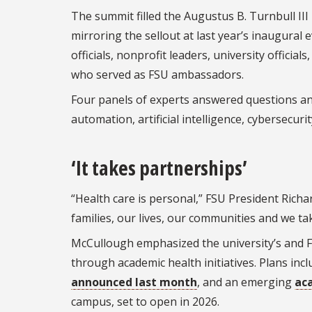
The summit filled the Augustus B. Turnbull II
mirroring the sellout at last year’s inaugural
officials, nonprofit leaders, university offic
who served as FSU ambassadors.
Four panels of experts answered questions and 
automation, artificial intelligence, cybersecuri
‘It takes partnerships’
“Health care is personal,” FSU President Richa
families, our lives, our communities and we take
McCullough emphasized the university’s and F
through academic health initiatives. Plans inc
announced last month
, and an emerging
ac
campus, set to open in 2026.