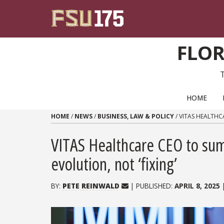
Skip to content
FLOR
PRIMARY NAVIGATION
HOME
HOME
/
NEWS
/
BUSINESS, LAW & POLICY
/
VITAS HEALTHC
VITAS Healthcare CEO to sum
evolution, not ‘fixing’
BY:
PETE REINWALD
| PUBLISHED:
APRIL 8, 2025