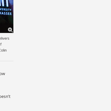
livers
f
Colin
how
oesn’t