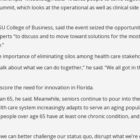
mmit, which looks at the operational as well as clinical side
U College of Business, said the event seized the opportunit
xperts “to discuss and to move toward solutions for the mos
.”
 importance of eliminating silos among health care stakeho
lk about what we can do together,” he said. “We all got in t
core the need for innovation in Florida.
an 65, he said. Meanwhile, seniors continue to pour into the
alth care system increasingly adapts to serve an aging popul
people over age 65 have at least one chronic condition, an
we can better challenge our status quo, disrupt what we’re