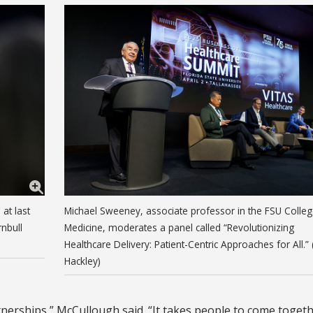
at last
Michael Sweeney, associate professor in the FSU Colleg
nbull
Medicine, moderates a panel called “Revolutionizing
Healthcare Delivery: Patient-Centric Approaches for All.” 
Hackley)
erships,” McCullough said. “It takes people to come togeth