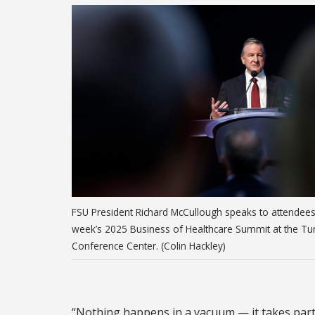
FSU President Richard McCullough speaks to attendees 
week’s 2025 Business of Healthcare Summit at the Tur
Conference Center. (Colin Hackley)
“Nothing happens in a vacuum — it takes partn