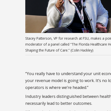
Stacey Patterson, VP for research at FSU, makes a poi
moderator of a panel called “The Florida Healthcare H
Shaping the Future of Care.” (Colin Hackley)
“You really have to understand your unit econ
your revenue model is going to work. It’s no lo
operators is where we’re headed.”
Industry leaders distinguished between health 
necessarily lead to better outcomes.