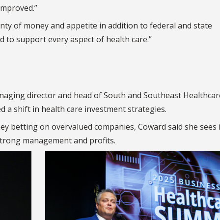
improved.”
lenty of money and appetite in addition to federal and state
 to support every aspect of health care.”
naging director and head of South and Southeast Healthcar
 a shift in health care investment strategies.
ney betting on overvalued companies, Coward said she sees 
strong management and profits.