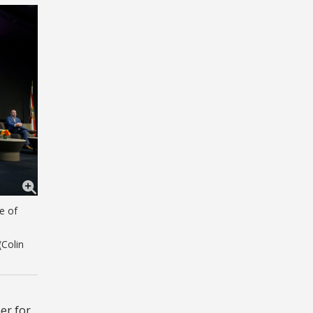
e of
(Colin
er for