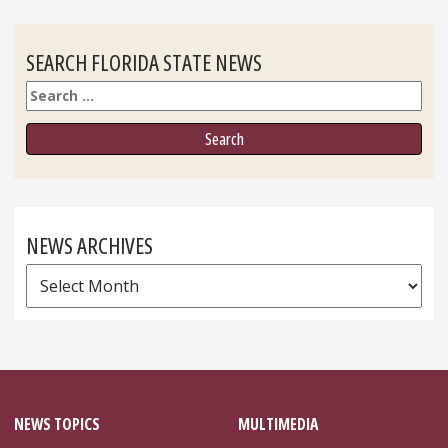
SEARCH FLORIDA STATE NEWS
Search
NEWS ARCHIVES
News
Archives
NEWS TOPICS
MULTIMEDIA