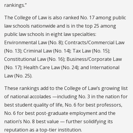
rankings.”
The College of Law is also ranked No. 17 among public
law schools nationwide and is in the top 25 among
public law schools in eight law specialties:
Environmental Law (No. 8); Contracts/Commercial Law
(No. 13); Criminal Law (No. 14); Tax Law (No. 15);
Constitutional Law (No. 16); Business/Corporate Law
(No. 17); Health Care Law (No. 24); and International
Law (No. 25).
These rankings add to the College of Law’s growing list
of national accolades —including No. 3 in the nation for
best student quality of life, No. 6 for best professors,
No. 6 for best post-graduate employment and the
nation’s No. 8 best value — further solidifying its
reputation as a top-tier institution.