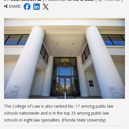
SHARE:
The College of Law is also ranked No. 17 among public law
schools nationwide and is in the top 25 among public law
schools in eight law specialties. (Florida State University)