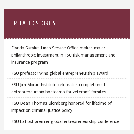
Sidebar
RELATED STORIES
Florida Surplus Lines Service Office makes major
philanthropic investment in FSU risk management and
insurance program
FSU professor wins global entrepreneurship award
FSU Jim Moran Institute celebrates completion of
entrepreneurship bootcamp for veterans’ families
FSU Dean Thomas Blomberg honored for lifetime of
impact on criminal justice policy
FSU to host premier global entrepreneurship conference