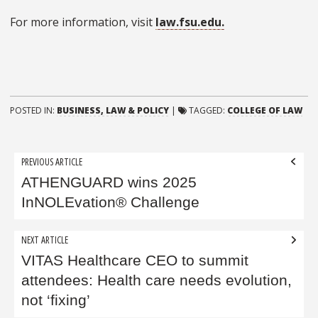
For more information, visit
law.fsu.edu.
POSTED IN:
BUSINESS, LAW & POLICY
|
TAGGED:
COLLEGE OF LAW
Post
PREVIOUS ARTICLE
navigation
ATHENGUARD wins 2025
InNOLEvation® Challenge
NEXT ARTICLE
VITAS Healthcare CEO to summit
attendees: Health care needs evolution,
not ‘fixing’