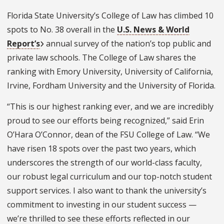
Florida State University’s College of Law has climbed 10
spots to No. 38 overall in the
U.S. News & World
Report’s
annual survey of the nation’s top public and
private law schools. The College of Law shares the
ranking with Emory University, University of California,
Irvine, Fordham University and the University of Florida.
“This is our highest ranking ever, and we are incredibly
proud to see our efforts being recognized,” said Erin
O’Hara O’Connor, dean of the FSU College of Law. “We
have risen 18 spots over the past two years, which
underscores the strength of our world-class faculty,
our robust legal curriculum and our top-notch student
support services. I also want to thank the university’s
commitment to investing in our student success —
we’re thrilled to see these efforts reflected in our