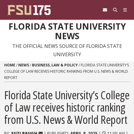
Skip to content
FLORIDA STATE UNIVERSITY
NEWS
THE OFFICIAL NEWS SOURCE OF FLORIDA STATE
UNIVERSITY
HOME
/
NEWS
/
BUSINESS, LAW & POLICY
/
FLORIDA STATE UNIVERSITY’S
COLLEGE OF LAW RECEIVES HISTORIC RANKING FROM U.S. NEWS & WORLD
REPORT
Florida State University’s College
of Law receives historic ranking
from U.S. News & World Report
BY:
SUZI BAUGH
| PUBLISHED:
APRIL 8, 2025
|
11:00 AM |