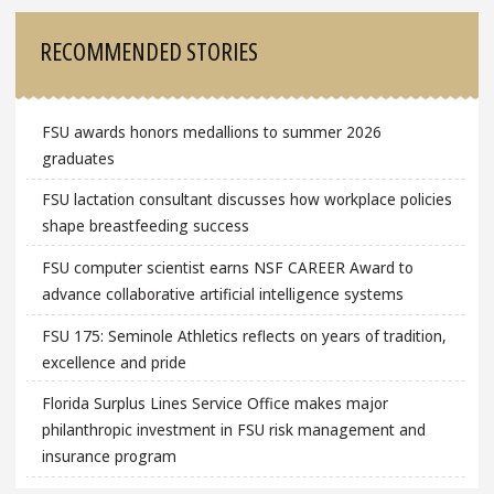
RECOMMENDED STORIES
FSU awards honors medallions to summer 2026
graduates
FSU lactation consultant discusses how workplace policies
shape breastfeeding success
FSU computer scientist earns NSF CAREER Award to
advance collaborative artificial intelligence systems
FSU 175: Seminole Athletics reflects on years of tradition,
excellence and pride
Florida Surplus Lines Service Office makes major
philanthropic investment in FSU risk management and
insurance program