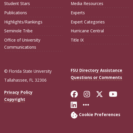
Student Stars
Media Resources
Publications
Experts
Highlights/Rankings
Expert Categories
Seminole Tribe
Hurricane Central
Office of University
Title IX
Communications
FSU Directory Assistance
© Florida State University
Questions or Comments
Tallahassee, FL 32306
Like Florida Sta
Follow Flori
Follow Fl
Foll
Privacy Policy
Copyright
Connect with Flo
More FSU Soc
Cookie Preferences