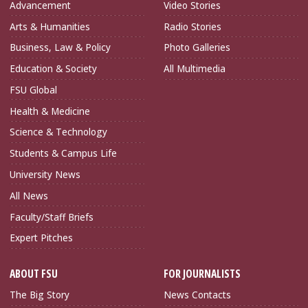
Advancement
Video Stories
Arts & Humanities
Radio Stories
Business, Law & Policy
Photo Galleries
Education & Society
All Multimedia
FSU Global
Health & Medicine
Science & Technology
Students & Campus Life
University News
All News
Faculty/Staff Briefs
Expert Pitches
ABOUT FSU
FOR JOURNALISTS
The Big Story
News Contacts