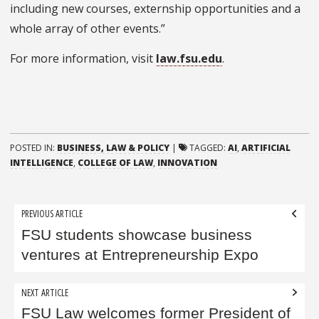
including new courses, externship opportunities and a
whole array of other events.”
For more information, visit
law.fsu.edu
.
POSTED IN:
BUSINESS, LAW & POLICY
|
TAGGED:
AI
,
ARTIFICIAL
INTELLIGENCE
,
COLLEGE OF LAW
,
INNOVATION
Post
PREVIOUS ARTICLE
navigation
FSU students showcase business
ventures at Entrepreneurship Expo
NEXT ARTICLE
FSU Law welcomes former President of