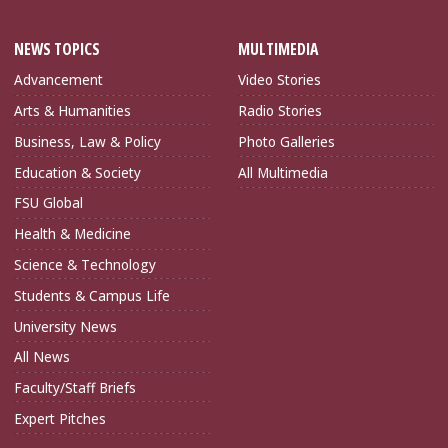
NEWS TOPICS
MULTIMEDIA
Advancement
Video Stories
Arts & Humanities
Radio Stories
Business, Law & Policy
Photo Galleries
Education & Society
All Multimedia
FSU Global
Health & Medicine
Science & Technology
Students & Campus Life
University News
All News
Faculty/Staff Briefs
Expert Pitches