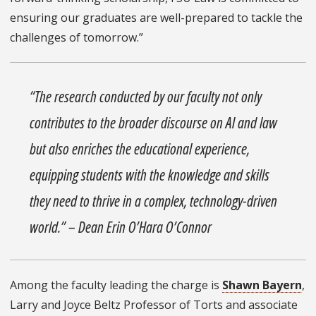
ensuring our graduates are well-prepared to tackle the
challenges of tomorrow.”
“The research conducted by our faculty not only
contributes to the broader discourse on AI and law
but also enriches the educational experience,
equipping students with the knowledge and skills
they need to thrive in a complex, technology-driven
world.” – Dean Erin O’Hara O’Connor
Among the faculty leading the charge is
Shawn Bayern
,
Larry and Joyce Beltz Professor of Torts and associate