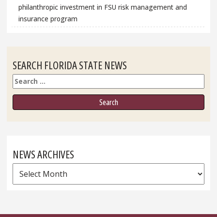
philanthropic investment in FSU risk management and
insurance program
SEARCH FLORIDA STATE NEWS
Search
NEWS ARCHIVES
News
Archives