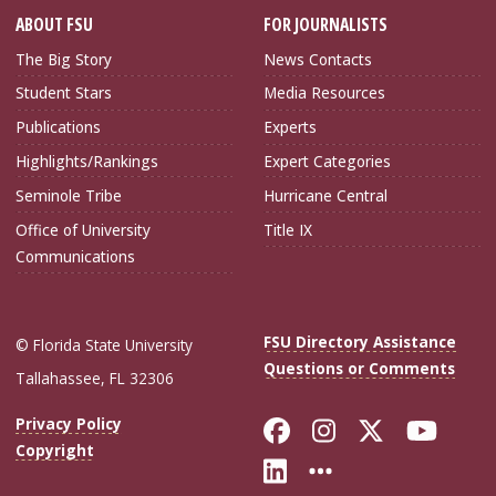
ABOUT FSU
FOR JOURNALISTS
The Big Story
News Contacts
Student Stars
Media Resources
Publications
Experts
Highlights/Rankings
Expert Categories
Seminole Tribe
Hurricane Central
Office of University
Title IX
Communications
FSU Directory Assistance
© Florida State University
Questions or Comments
Tallahassee, FL 32306
Like Florida Sta
Follow Flori
Follow Fl
Foll
Privacy Policy
Copyright
Connect with Flo
More FSU Soc