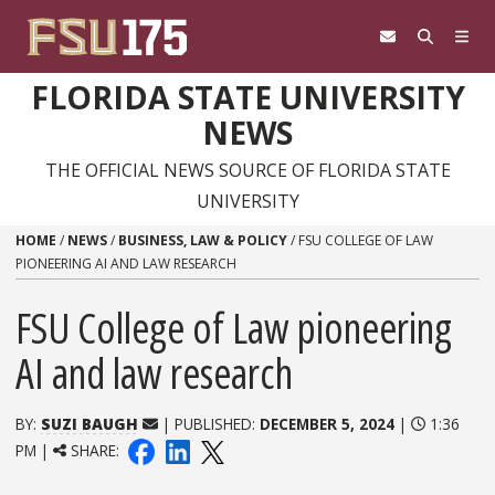
Skip to content
FLORIDA STATE UNIVERSITY
NEWS
THE OFFICIAL NEWS SOURCE OF FLORIDA STATE
UNIVERSITY
HOME
/
NEWS
/
BUSINESS, LAW & POLICY
/
FSU COLLEGE OF LAW
PIONEERING AI AND LAW RESEARCH
FSU College of Law pioneering
AI and law research
BY:
SUZI BAUGH
| PUBLISHED:
DECEMBER 5, 2024
|
1:36
PM |
SHARE: