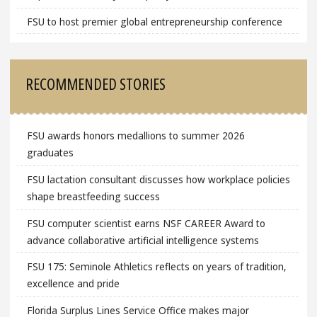
FSU to host premier global entrepreneurship conference
RECOMMENDED STORIES
FSU awards honors medallions to summer 2026
graduates
FSU lactation consultant discusses how workplace policies
shape breastfeeding success
FSU computer scientist earns NSF CAREER Award to
advance collaborative artificial intelligence systems
FSU 175: Seminole Athletics reflects on years of tradition,
excellence and pride
Florida Surplus Lines Service Office makes major