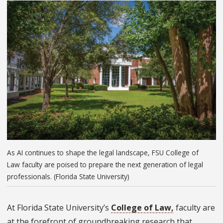
As AI continues to shape the legal landscape, FSU College of
Law faculty are poised to prepare the next generation of legal
professionals. (Florida State University)
At Florida State University’s
College of Law,
faculty are
at the forefront of groundbreaking research that