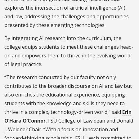
explores the intersection of artificial intelligence (AI)
and law, addressing the challenges and opportunities
presented by these emerging technologies.
By integrating AI research into the curriculum, the
college equips students to meet these challenges head-
on and empowers them to thrive in the evolving world
of legal practice.
“The research conducted by our faculty not only
contributes to the broader discourse on AI and law but
also enriches the educational experience, equipping
students with the knowledge and skills they need to
thrive in a complex, technology-driven world,” said
Erin
O’Hara O’Connor
, FSU College of Law dean and Donald
J. Weidner Chair. “With a focus on innovation and
forward-thinking scholarship, FSU Law is committed to