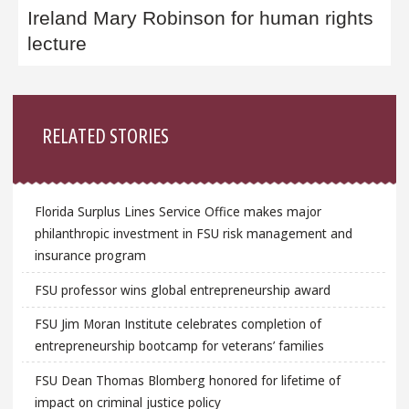
Ireland Mary Robinson for human rights
lecture
Sidebar
RELATED STORIES
Florida Surplus Lines Service Office makes major
philanthropic investment in FSU risk management and
insurance program
FSU professor wins global entrepreneurship award
FSU Jim Moran Institute celebrates completion of
entrepreneurship bootcamp for veterans’ families
FSU Dean Thomas Blomberg honored for lifetime of
impact on criminal justice policy