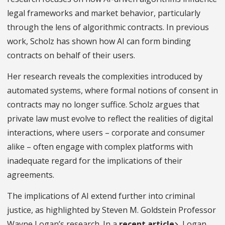
legal frameworks and market behavior, particularly
through the lens of algorithmic contracts. In previous
work, Scholz has shown how AI can form binding
contracts on behalf of their users.
Her research reveals the complexities introduced by
automated systems, where formal notions of consent in
contracts may no longer suffice. Scholz argues that
private law must evolve to reflect the realities of digital
interactions, where users – corporate and consumer
alike – often engage with complex platforms with
inadequate regard for the implications of their
agreements.
The implications of AI extend further into criminal
justice, as highlighted by Steven M. Goldstein Professor
Wayne Logan’s research. In a
recent article
, Logan