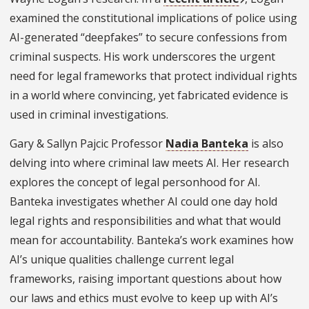
examined the constitutional implications of police using
AI-generated “deepfakes” to secure confessions from
criminal suspects. His work underscores the urgent
need for legal frameworks that protect individual rights
in a world where convincing, yet fabricated evidence is
used in criminal investigations.
Gary & Sallyn Pajcic Professor
Nadia Banteka
is also
delving into where criminal law meets AI. Her research
explores the concept of legal personhood for AI.
Banteka investigates whether AI could one day hold
legal rights and responsibilities and what that would
mean for accountability. Banteka’s work examines how
AI’s unique qualities challenge current legal
frameworks, raising important questions about how
our laws and ethics must evolve to keep up with AI’s