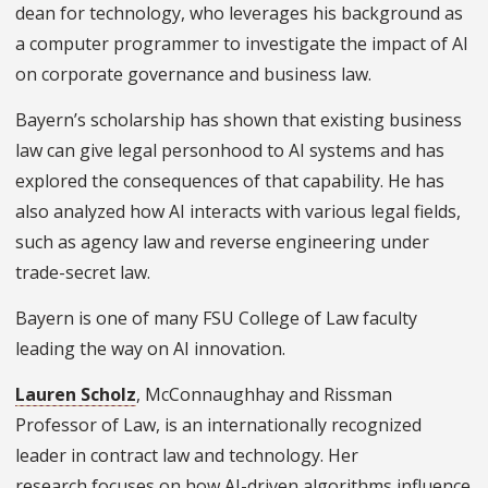
dean for technology, who leverages his background as
a computer programmer to investigate the impact of AI
on corporate governance and business law.
Bayern’s scholarship has shown that existing business
law can give legal personhood to AI systems and has
explored the consequences of that capability. He has
also analyzed how AI interacts with various legal fields,
such as agency law and reverse engineering under
trade-secret law.
Bayern is one of many FSU College of Law faculty
leading the way on AI innovation.
Lauren Scholz
, McConnaughhay and Rissman
Professor of Law, is an internationally recognized
leader in contract law and technology. Her
research focuses on how AI-driven algorithms influence