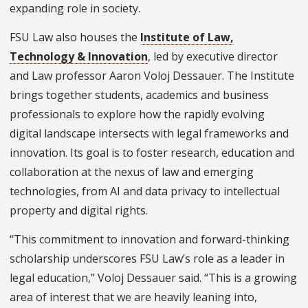
expanding role in society.
FSU Law also houses the
Institute of Law,
Technology & Innovation
, led by executive director
and Law professor Aaron Voloj Dessauer. The Institute
brings together students, academics and business
professionals to explore how the rapidly evolving
digital landscape intersects with legal frameworks and
innovation. Its goal is to foster research, education and
collaboration at the nexus of law and emerging
technologies, from AI and data privacy to intellectual
property and digital rights.
“This commitment to innovation and forward-thinking
scholarship underscores FSU Law’s role as a leader in
legal education,” Voloj Dessauer said. “This is a growing
area of interest that we are heavily leaning into,