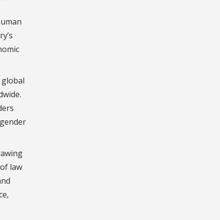
 human
ry’s
onomic
 global
dwide.
ders
 gender
drawing
 of law
and
ce,