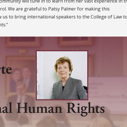
ommunity will tune in to learn from her vast experience in t
trol. We are grateful to Patsy Palmer for making this
ow us to bring international speakers to the College of Law t
ts.”