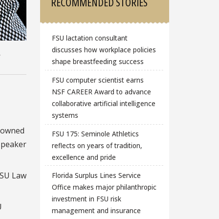
RECOMMENDED STORIES
FSU lactation consultant
discusses how workplace policies
,
shape breastfeeding success
FSU computer scientist earns
NSF CAREER Award to advance
collaborative artificial intelligence
systems
enowned
FSU 175: Seminole Athletics
speaker
reflects on years of tradition,
excellence and pride
 FSU Law
Florida Surplus Lines Service
Office makes major philanthropic
investment in FSU risk
U
management and insurance