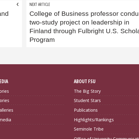
NEXT ARTICLE
and
College of Business professor condu
two-study project on leadership in
Finland through Fulbright U.S. Schol
Program
EDIA
ABOUT FSU
ories
The Big Story
ories
Student Stars
lleries
Publications
imedia
Highlights/Rankings
Seminole Tribe
Office of University Communicat