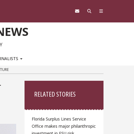
 NEWS
Y
RNALISTS
CTURE
Sidebar
r
RELATED STORIES
Florida Surplus Lines Service
Office makes major philanthropic
investment in FSU risk