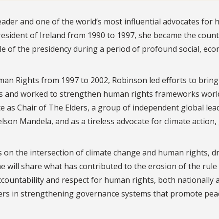
eader and one of the world’s most influential advocates for
 president of Ireland from 1990 to 1997, she became the count
le of the presidency during a period of profound social, ec
n Rights from 1997 to 2002, Robinson led efforts to bring
ions and worked to strengthen human rights frameworks worl
ce as Chair of The Elders, a group of independent global lea
son Mandela, and as a tireless advocate for climate action,
ts on the intersection of climate change and human rights, 
e will share what has contributed to the erosion of the rule
ccountability and respect for human rights, both nationally 
eaders in strengthening governance systems that promote pea