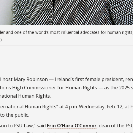
er and one of the world’s most influential advocates for human rights
)
ill host Mary Robinson — Ireland’s first female president, r
Nations High Commissioner for Human Rights — as the 2025 
rnational Human Rights.
ternational Human Rights” at 4 p.m. Wednesday, Feb. 12, at
to the public.
on to FSU Law,” said
Erin O’Hara O’Connor
, dean of the FS