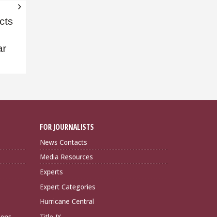
cts
ar
FOR JOURNALISTS
News Contacts
Media Resources
Experts
Expert Categories
Hurricane Central
ions
Title IX