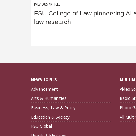
Post
PREVIOUS ARTICLE
FSU College of Law pioneering AI 
navigation
law research
NEWS TOPICS
MULTIM
Advancement
Video St
Arts & Humanities
Radio St
Business, Law & Policy
Photo Ga
Education & Society
All Mult
FSU Global
Health & Medicine