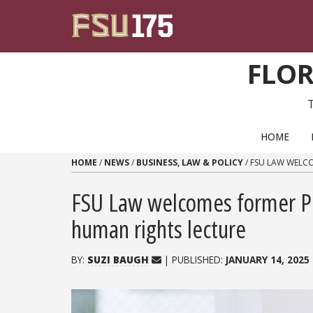
Skip to content
FLOR
PRIMARY NAVIGATION
HOME
HOME
/
NEWS
/
BUSINESS, LAW & POLICY
/
FSU LAW WELCO
FSU Law welcomes former Pr
human rights lecture
BY:
SUZI BAUGH
| PUBLISHED:
JANUARY 14, 2025