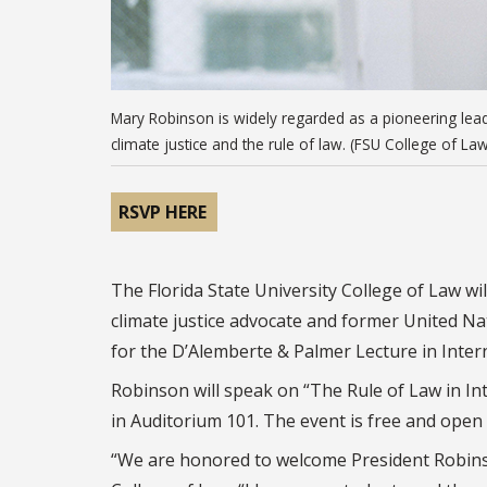
Mary Robinson is widely regarded as a pioneering lead
climate justice and the rule of law. (FSU College of Law
RSVP HERE
The Florida State University College of Law w
climate justice advocate and former United 
for the D’Alemberte & Palmer Lecture in Inte
Robinson will speak on “The Rule of Law in In
in Auditorium 101. The event is free and open 
“We are honored to welcome President Robins