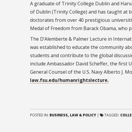
A graduate of Trinity College Dublin and Harv
of Dublin (Trinity College) and has taught at 
doctorates from over 40 prestigious universit
Medal of Freedom from Barack Obama, who prai
The D’Alemberte & Palmer Lecture in Internat
was established to educate the community about
students and contribute to the global discussi
include Ambassador David Scheffer, the first 
General Counsel of the U.S. Navy Alberto J. Mo
law.fsu.edu/humanrightslecture.
POSTED IN:
BUSINESS, LAW & POLICY
|
TAGGED:
COLLE