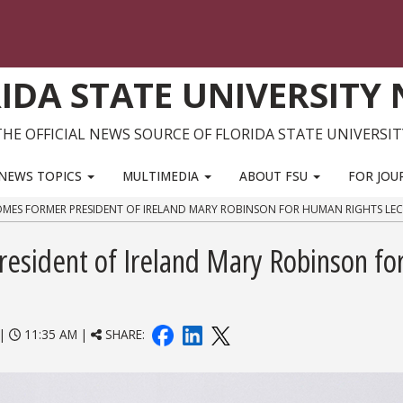
IDA STATE UNIVERSITY
THE OFFICIAL NEWS SOURCE OF FLORIDA STATE UNIVERSIT
NEWS TOPICS
MULTIMEDIA
ABOUT FSU
FOR JOU
MES FORMER PRESIDENT OF IRELAND MARY ROBINSON FOR HUMAN RIGHTS LE
esident of Ireland Mary Robinson fo
|
11:35 AM |
SHARE: