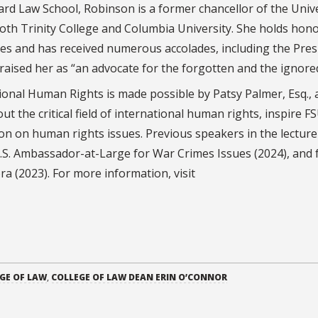
ard Law School, Robinson is a former chancellor of the Univ
both Trinity College and Columbia University. She holds hon
ies and has received numerous accolades, including the Pres
sed her as “an advocate for the forgotten and the ignored
ional Human Rights is made possible by Patsy Palmer, Esq., 
 the critical field of international human rights, inspire F
on on human rights issues. Previous speakers in the lecture
U.S. Ambassador-at-Large for War Crimes Issues (2024), and
ra (2023). For more information, visit
GE OF LAW
,
COLLEGE OF LAW DEAN ERIN O’CONNOR