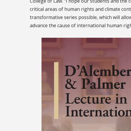
College of Law. “I hope our students and the c
critical areas of human rights and climate con
transformative series possible, which will all
advance the cause of international human righ