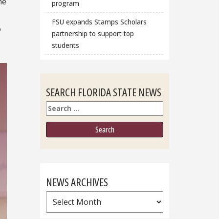
he
program
FSU expands Stamps Scholars
o
partnership to support top
students
SEARCH FLORIDA STATE NEWS
Search
NEWS ARCHIVES
News
Archives