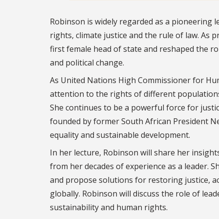
Robinson is widely regarded as a pioneering l
rights, climate justice and the rule of law. As
first female head of state and reshaped the ro
and political change.
As United Nations High Commissioner for Huma
attention to the rights of different populat
She continues to be a powerful force for justi
founded by former South African President Nel
equality and sustainable development.
In her lecture, Robinson will share her insigh
from her decades of experience as a leader. Sh
and propose solutions for restoring justice, a
globally. Robinson will discuss the role of l
sustainability and human rights.