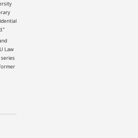
ersity
orary
idential
.”
and
SU Law
 series
 former