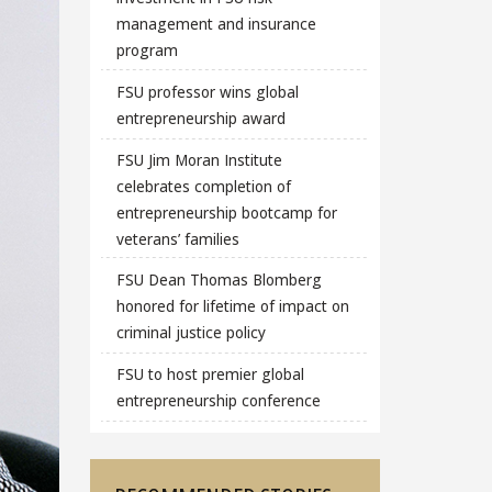
management and insurance
program
FSU professor wins global
entrepreneurship award
FSU Jim Moran Institute
celebrates completion of
entrepreneurship bootcamp for
veterans’ families
FSU Dean Thomas Blomberg
honored for lifetime of impact on
criminal justice policy
FSU to host premier global
entrepreneurship conference