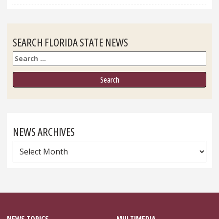
SEARCH FLORIDA STATE NEWS
Search
NEWS ARCHIVES
News
Archives