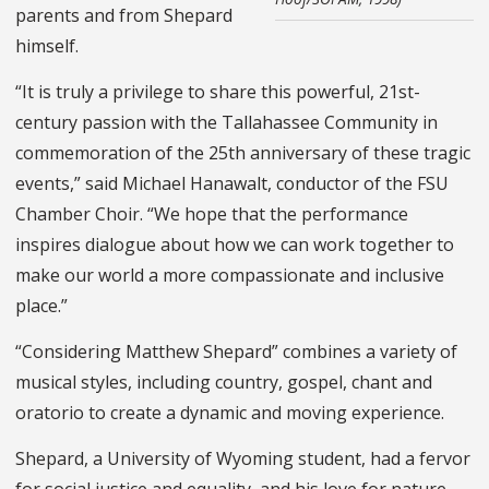
parents and from Shepard
himself.
“It is truly a privilege to share this powerful, 21st-
century passion with the Tallahassee Community in
commemoration of the 25th anniversary of these tragic
events,” said Michael Hanawalt, conductor of the FSU
Chamber Choir. “We hope that the performance
inspires dialogue about how we can work together to
make our world a more compassionate and inclusive
place.”
“Considering Matthew Shepard” combines a variety of
musical styles, including country, gospel, chant and
oratorio to create a dynamic and moving experience.
Shepard, a University of Wyoming student, had a fervor