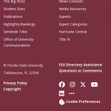
The Big Story
News Contacts
Student Stars
Media Resources
Publications
Experts
Highlights/Rankings
Expert Categories
Seminole Tribe
Hurricane Central
Office of University
Title IX
Communications
FSU Directory Assistance
© Florida State University
Questions or Comments
Tallahassee, FL 32306
Like Florida Sta
Follow Flori
Follow Fl
Foll
Privacy Policy
Copyright
Connect with Flo
More FSU Soc
Cookie Preferences