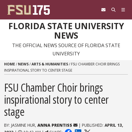
Skip to content
FLORIDA STATE UNIVERSITY
NEWS
THE OFFICIAL NEWS SOURCE OF FLORIDA STATE
UNIVERSITY
HOME
/
NEWS
/
ARTS & HUMANITIES
/
FSU CHAMBER CHOIR BRINGS
INSPIRATIONAL STORY TO CENTER STAGE
FSU Chamber Choir brings
inspirational story to center
stage
BY: JASMINE HUR,
ANNA PRENTISS
| PUBLISHED:
APRIL 13,