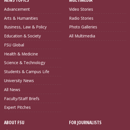
NEWS TOPICS
MULTIMEDIA
Advancement
Video Stories
Arts & Humanities
Radio Stories
Business, Law & Policy
Photo Galleries
Education & Society
All Multimedia
FSU Global
Health & Medicine
Science & Technology
Students & Campus Life
University News
All News
Faculty/Staff Briefs
Expert Pitches
ABOUT FSU
FOR JOURNALISTS