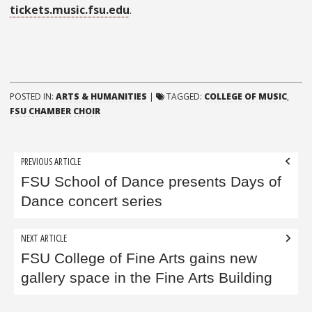
tickets.music.fsu.edu
.
POSTED IN:
ARTS & HUMANITIES
|
TAGGED:
COLLEGE OF MUSIC
,
FSU CHAMBER CHOIR
Post
PREVIOUS ARTICLE
navigation
FSU School of Dance presents Days of
Dance concert series
NEXT ARTICLE
FSU College of Fine Arts gains new
gallery space in the Fine Arts Building