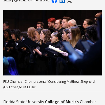
2023
|
10:42 AM |
SHARE:
FSU Chamber Choir presents 'Considering Matthew Shepherd.'
(FSU College of Music)
Florida State University
College of Music
’s Chamber