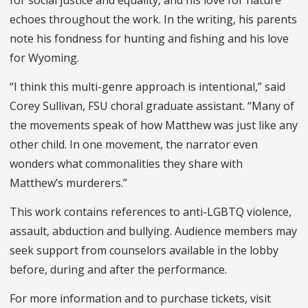
for social justice and equality, and his love for nature
echoes throughout the work. In the writing, his parents
note his fondness for hunting and fishing and his love
for Wyoming.
“I think this multi-genre approach is intentional,” said
Corey Sullivan, FSU choral graduate assistant. “Many of
the movements speak of how Matthew was just like any
other child. In one movement, the narrator even
wonders what commonalities they share with
Matthew’s murderers.”
This work contains references to anti-LGBTQ violence,
assault, abduction and bullying. Audience members may
seek support from counselors available in the lobby
before, during and after the performance.
For more information and to purchase tickets, visit