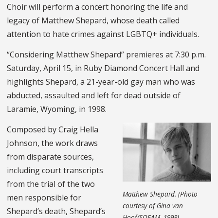
Choir will perform a concert honoring the life and
legacy of Matthew Shepard, whose death called
attention to hate crimes against LGBTQ+ individuals.
“Considering Matthew Shepard” premieres at 7:30 p.m.
Saturday, April 15, in Ruby Diamond Concert Hall and
highlights Shepard, a 21-year-old gay man who was
abducted, assaulted and left for dead outside of
Laramie, Wyoming, in 1998.
Composed by Craig Hella
Johnson, the work draws
from disparate sources,
including court transcripts
from the trial of the two
Matthew Shepard. (Photo
men responsible for
courtesy of Gina van
Shepard’s death, Shepard’s
Hoof/SOFAM, 1998)