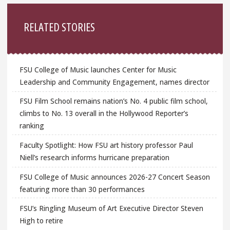
Sidebar
RELATED STORIES
FSU College of Music launches Center for Music
Leadership and Community Engagement, names director
FSU Film School remains nation’s No. 4 public film school,
climbs to No. 13 overall in the Hollywood Reporter’s
ranking
Faculty Spotlight: How FSU art history professor Paul
Niell’s research informs hurricane preparation
FSU College of Music announces 2026-27 Concert Season
featuring more than 30 performances
FSU’s Ringling Museum of Art Executive Director Steven
High to retire