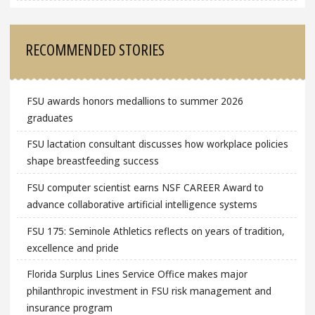
RECOMMENDED STORIES
FSU awards honors medallions to summer 2026
graduates
FSU lactation consultant discusses how workplace policies
shape breastfeeding success
FSU computer scientist earns NSF CAREER Award to
advance collaborative artificial intelligence systems
FSU 175: Seminole Athletics reflects on years of tradition,
excellence and pride
Florida Surplus Lines Service Office makes major
philanthropic investment in FSU risk management and
insurance program