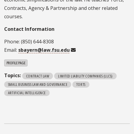
Contracts, Agency & Partnership and other related
courses.
Contact Information
Phone: (850) 644-8308
Email:
sbayern@law.fsu.edu
PROFILE PAGE
Topics:
CONTRACT LAW
LIMITED LIABILITY COMPANIES (LLCS)
SMALL BUSINESS LAW AND GOVERNANCE
TORTS
ARTIFICIAL INTELLIGENCE