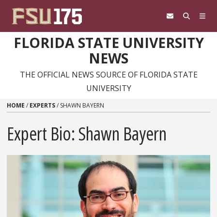
Skip to content
FLORIDA STATE UNIVERSITY
NEWS
THE OFFICIAL NEWS SOURCE OF FLORIDA STATE
UNIVERSITY
HOME
/
EXPERTS
/
SHAWN BAYERN
Expert Bio: Shawn Bayern