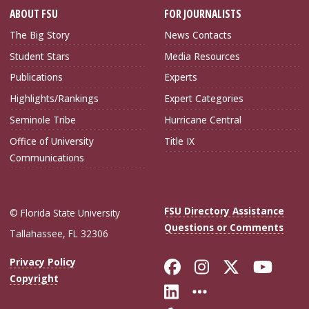
ABOUT FSU
FOR JOURNALISTS
The Big Story
News Contacts
Student Stars
Media Resources
Publications
Experts
Highlights/Rankings
Expert Categories
Seminole Tribe
Hurricane Central
Office of University
Title IX
Communications
FSU Directory Assistance
© Florida State University
Questions or Comments
Tallahassee, FL 32306
Like Florida Sta
Follow Flori
Follow Fl
Foll
Privacy Policy
Copyright
Connect with Flo
More FSU Soc