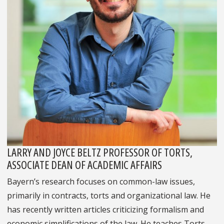
LARRY AND JOYCE BELTZ PROFESSOR OF TORTS,
ASSOCIATE DEAN OF ACADEMIC AFFAIRS
Bayern’s research focuses on common-law issues,
primarily in contracts, torts and organizational law. He
has recently written articles criticizing formalism and
economic simplifications of the law. He teaches Torts,