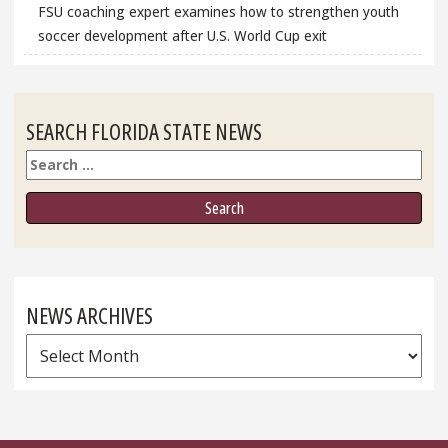
FSU coaching expert examines how to strengthen youth
soccer development after U.S. World Cup exit
SEARCH FLORIDA STATE NEWS
Search
NEWS ARCHIVES
News
Archives