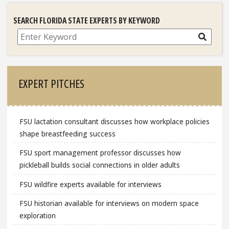
SEARCH FLORIDA STATE EXPERTS BY KEYWORD
Search
EXPERT PITCHES
FSU lactation consultant discusses how workplace policies
shape breastfeeding success
FSU sport management professor discusses how
pickleball builds social connections in older adults
FSU wildfire experts available for interviews
FSU historian available for interviews on modern space
exploration