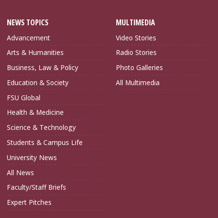
NEWS TOPICS
MULTIMEDIA
Advancement
Video Stories
Arts & Humanities
Radio Stories
Business, Law & Policy
Photo Galleries
Education & Society
All Multimedia
FSU Global
Health & Medicine
Science & Technology
Students & Campus Life
University News
All News
Faculty/Staff Briefs
Expert Pitches