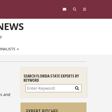
 NEWS
Y
RNALISTS
SEARCH FLORIDA STATE EXPERTS BY
KEYWORD
Search
ls and
EXPERT PITCHES