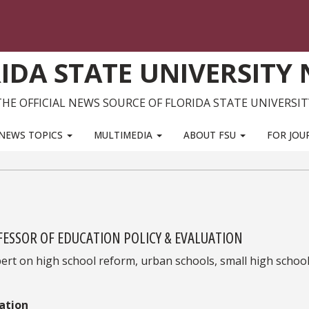
IDA STATE UNIVERSITY
THE OFFICIAL NEWS SOURCE OF FLORIDA STATE UNIVERSIT
NEWS TOPICS
MULTIMEDIA
ABOUT FSU
FOR JOU
FESSOR OF EDUCATION POLICY & EVALUATION
xpert on high school reform, urban schools, small high schoo
ation