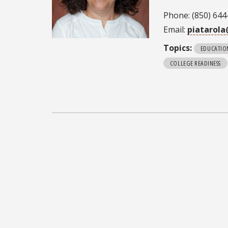
Phone: (850) 644
Email:
piatarola
Topics:
EDUCATIO
COLLEGE READINESS