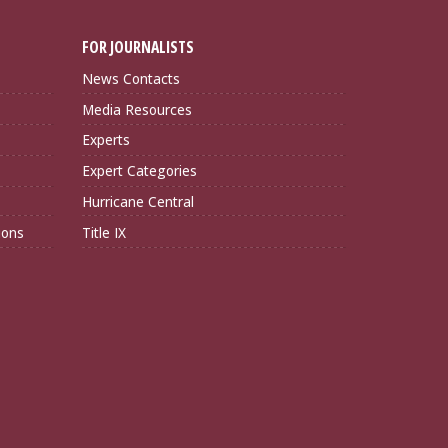
FOR JOURNALISTS
News Contacts
Media Resources
Experts
Expert Categories
Hurricane Central
ions
Title IX