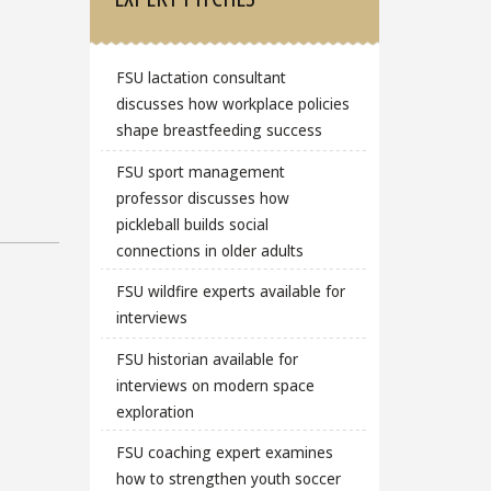
FSU lactation consultant
discusses how workplace policies
shape breastfeeding success
FSU sport management
professor discusses how
pickleball builds social
connections in older adults
FSU wildfire experts available for
interviews
FSU historian available for
interviews on modern space
exploration
FSU coaching expert examines
how to strengthen youth soccer