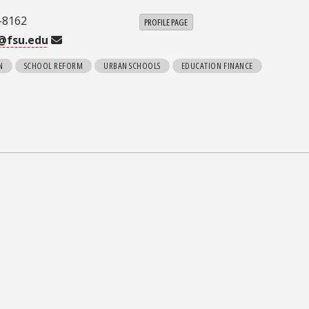
-8162
PROFILE PAGE
@fsu.edu
N
SCHOOL REFORM
URBAN SCHOOLS
EDUCATION FINANCE