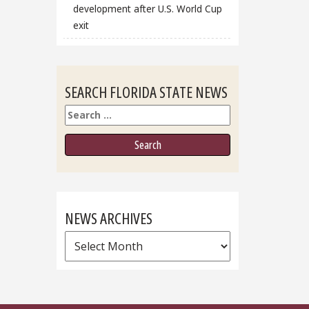
development after U.S. World Cup
exit
SEARCH FLORIDA STATE NEWS
Search
NEWS ARCHIVES
News
Archives