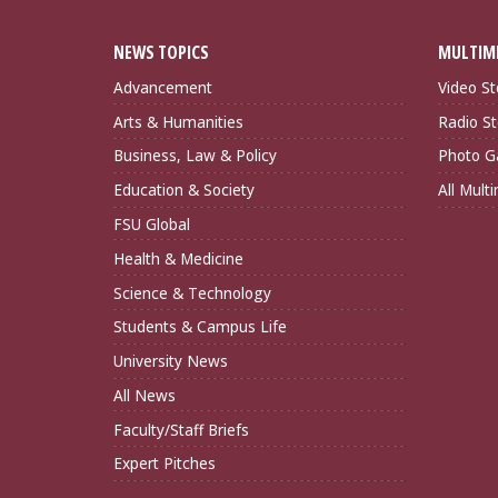
NEWS TOPICS
MULTIM
Advancement
Video St
Arts & Humanities
Radio St
Business, Law & Policy
Photo Ga
Education & Society
All Mult
FSU Global
Health & Medicine
Science & Technology
Students & Campus Life
University News
All News
Faculty/Staff Briefs
Expert Pitches