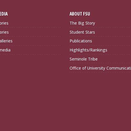
EDIA
ABOUT FSU
ories
The Big Story
ories
Student Stars
lleries
Publications
imedia
Highlights/Rankings
Seminole Tribe
Office of University Communicat