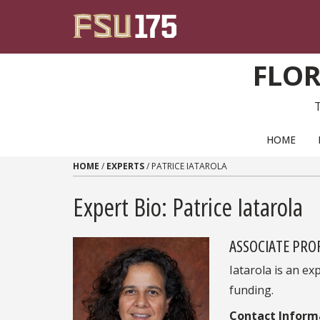
Skip to content
FLOR
PRIMARY NAVIGATION
HOME
HOME
/
EXPERTS
/
PATRICE IATAROLA
Expert Bio: Patrice Iatarola
ASSOCIATE PRO
Iatarola is an e
funding.
Contact Inform