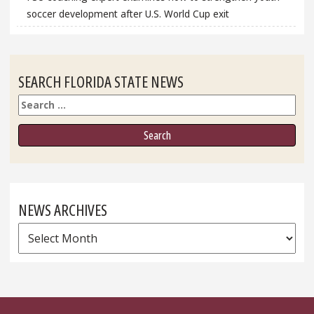
soccer development after U.S. World Cup exit
SEARCH FLORIDA STATE NEWS
Search
NEWS ARCHIVES
News
Archives