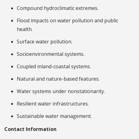
Compound hydroclimatic extremes.
Flood impacts on water pollution and public
health.
Surface water pollution.
Socioenvironmental systems.
Coupled inland-coastal systems.
Natural and nature-based features.
Water systems under nonstationarity.
Resilient water infrastructures.
Sustainable water management.
Contact Information