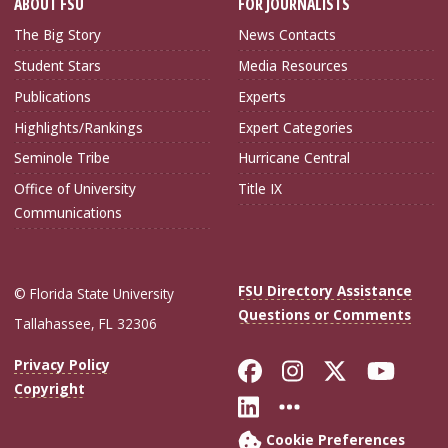
ABOUT FSU
FOR JOURNALISTS
The Big Story
News Contacts
Student Stars
Media Resources
Publications
Experts
Highlights/Rankings
Expert Categories
Seminole Tribe
Hurricane Central
Office of University
Title IX
Communications
FSU Directory Assistance
© Florida State University
Questions or Comments
Tallahassee, FL 32306
Like Florida Sta
Follow Flori
Follow Fl
Foll
Privacy Policy
Copyright
Connect with Flo
More FSU Soc
Cookie Preferences