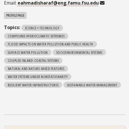
Email:
eahmadisharaf@eng.famu.fsu.edu
PROFILE PAGE
Topics:
SCIENCE + TECHNOLOGY
COMPOUND HYDROCLIMATIC EXTREMES
FLOOD IMPACTS ON WATER POLLUTION AND PUBLIC HEALTH
SURFACE WATER POLLUTION
SOCIOENVIRONMENTAL SYSTEMS
COUPLED INLAND-COASTAL SYSTEMS
NATURAL AND NATURE-BASED FEATURES
WATER SYSTEMS UNDER NONSTATIONARITY
RESILIENT WATER INFRASTRUCTURES
SUSTAINABLE WATER MANAGEMENT