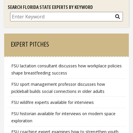
SEARCH FLORIDA STATE EXPERTS BY KEYWORD
Search
EXPERT PITCHES
FSU lactation consultant discusses how workplace policies
shape breastfeeding success
FSU sport management professor discusses how
pickleball builds social connections in older adults
FSU wildfire experts available for interviews
FSU historian available for interviews on modern space
exploration
FSU coaching expert examines how to strengthen youth