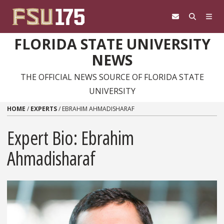
Skip to content
FLORIDA STATE UNIVERSITY
NEWS
THE OFFICIAL NEWS SOURCE OF FLORIDA STATE
UNIVERSITY
HOME
/
EXPERTS
/
EBRAHIM AHMADISHARAF
Expert Bio: Ebrahim
Ahmadisharaf