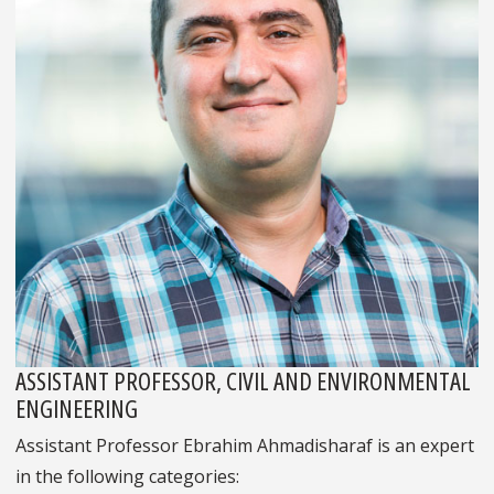
ASSISTANT PROFESSOR, CIVIL AND ENVIRONMENTAL
ENGINEERING
Assistant Professor Ebrahim Ahmadisharaf is an expert
in the following categories: