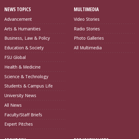
NEWS TOPICS
MULTIMEDIA
Advancement
Video Stories
Arts & Humanities
Radio Stories
Business, Law & Policy
Photo Galleries
Education & Society
All Multimedia
FSU Global
Health & Medicine
Science & Technology
Students & Campus Life
University News
All News
Faculty/Staff Briefs
Expert Pitches