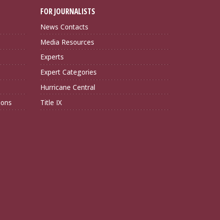
FOR JOURNALISTS
News Contacts
Media Resources
Experts
Expert Categories
Hurricane Central
ions
Title IX