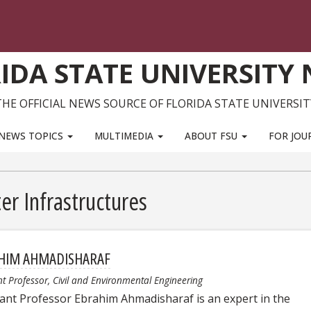
IDA STATE UNIVERSITY
THE OFFICIAL NEWS SOURCE OF FLORIDA STATE UNIVERSIT
NEWS TOPICS
MULTIMEDIA
ABOUT FSU
FOR JOU
er Infrastructures
HIM AHMADISHARAF
nt Professor, Civil and Environmental Engineering
tant Professor Ebrahim Ahmadisharaf is an expert in the