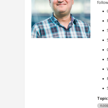
follo
Topic
FLOOD