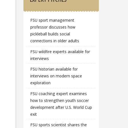
FSU sport management
professor discusses how
pickleball builds social
connections in older adults
FSU wildfire experts available for
interviews
FSU historian available for
interviews on modern space
exploration
FSU coaching expert examines
how to strengthen youth soccer
development after U.S. World Cup
exit
FSU sports scientist shares the