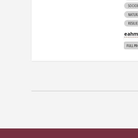
SOCIO
NATUR
RESILI
eahm
FULL PR