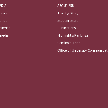
EDIA
ABOUT FSU
ories
The Big Story
ories
Student Stars
lleries
Publications
imedia
Highlights/Rankings
Seminole Tribe
Office of University Communicat