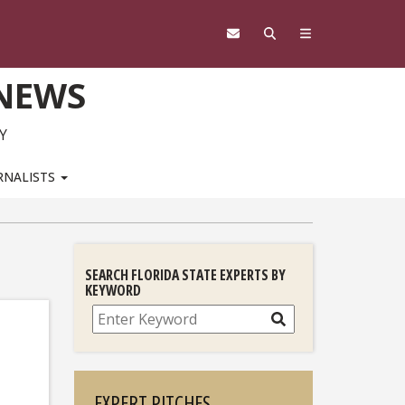
 NEWS
Y
RNALISTS
SEARCH FLORIDA STATE EXPERTS BY
KEYWORD
Search
EXPERT PITCHES