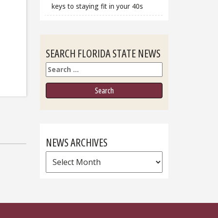
keys to staying fit in your 40s
SEARCH FLORIDA STATE NEWS
Search
NEWS ARCHIVES
News
Archives