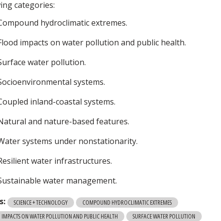
wing categories:
Compound hydroclimatic extremes.
Flood impacts on water pollution and public health.
Surface water pollution.
Socioenvironmental systems.
Coupled inland-coastal systems.
Natural and nature-based features.
Water systems under nonstationarity.
Resilient water infrastructures.
Sustainable water management.
s:
SCIENCE + TECHNOLOGY
COMPOUND HYDROCLIMATIC EXTREMES
 IMPACTS ON WATER POLLUTION AND PUBLIC HEALTH
SURFACE WATER POLLUTION