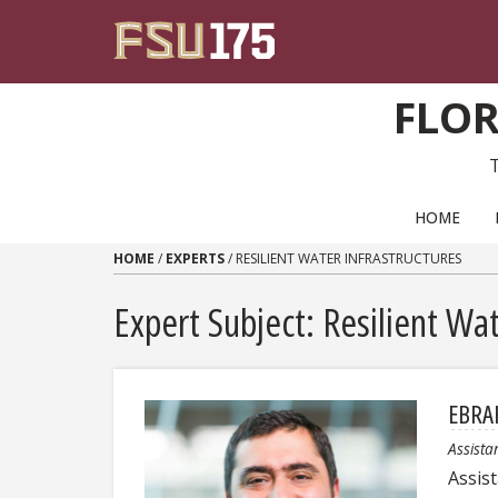
Skip to content
FLOR
PRIMARY NAVIGATION
HOME
HOME
/
EXPERTS
/
RESILIENT WATER INFRASTRUCTURES
Expert Subject: Resilient Wat
EBRA
Assista
Assis