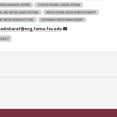
ENVIRONMENTAL SYSTEMS
COUPLED INLAND-COASTAL SYSTEMS
AL AND NATURE-BASED FEATURES
WATER SYSTEMS UNDER NONSTATIONARITY
ENT WATER INFRASTRUCTURES
SUSTAINABLE WATER MANAGEMENT
adisharaf@eng.famu.fsu.edu
OFILE