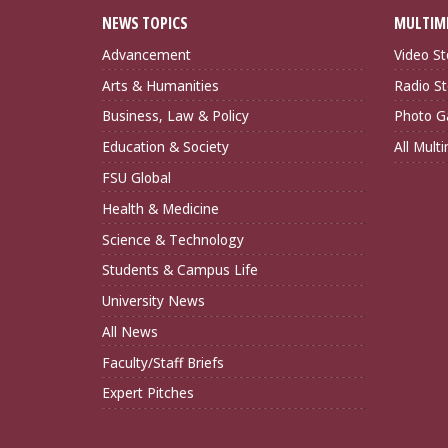
NEWS TOPICS
MULTIM
Advancement
Video St
Arts & Humanities
Radio St
Business, Law & Policy
Photo Ga
Education & Society
All Mult
FSU Global
Health & Medicine
Science & Technology
Students & Campus Life
University News
All News
Faculty/Staff Briefs
Expert Pitches