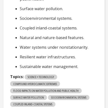
Surface water pollution.
Socioenvironmental systems.
Coupled inland-coastal systems.
Natural and nature-based features.
Water systems under nonstationarity.
Resilient water infrastructures.
Sustainable water management.
Topics:
SCIENCE + TECHNOLOGY
COMPOUND HYDROCLIMATIC EXTREMES
FLOOD IMPACTS ON WATER POLLUTION AND PUBLIC HEALTH
SURFACE WATER POLLUTION
SOCIOENVIRONMENTAL SYSTEMS
COUPLED INLAND-COASTAL SYSTEMS