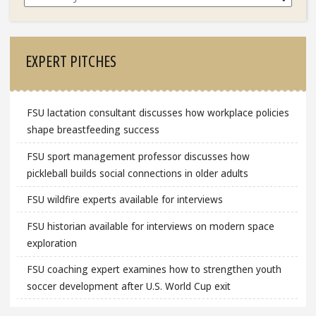
EXPERT PITCHES
FSU lactation consultant discusses how workplace policies
shape breastfeeding success
FSU sport management professor discusses how
pickleball builds social connections in older adults
FSU wildfire experts available for interviews
FSU historian available for interviews on modern space
exploration
FSU coaching expert examines how to strengthen youth
soccer development after U.S. World Cup exit