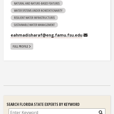
NATURAL AND NATURE-BASED FEATURES
WATER SYSTEMS UNDER NONSTATIONARITY
RESILIENT WATER INFRASTRUCTURES
SUSTAINABLE WATER MANAGEMENT
eahmadisharaf@eng.famu.fsu.edu
FULL PROFILE
SEARCH FLORIDA STATE EXPERTS BY KEYWORD
Search