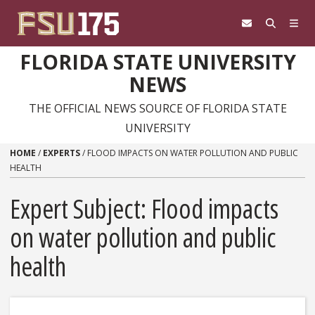
Skip to content
FLORIDA STATE UNIVERSITY
NEWS
THE OFFICIAL NEWS SOURCE OF FLORIDA STATE
UNIVERSITY
HOME
/
EXPERTS
/
FLOOD IMPACTS ON WATER POLLUTION AND PUBLIC
HEALTH
Expert Subject: Flood impacts
on water pollution and public
health