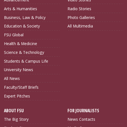
Arts & Humanities
Radio Stories
Business, Law & Policy
Photo Galleries
Education & Society
All Multimedia
FSU Global
Health & Medicine
Science & Technology
Students & Campus Life
University News
All News
Faculty/Staff Briefs
Expert Pitches
ABOUT FSU
FOR JOURNALISTS
The Big Story
News Contacts