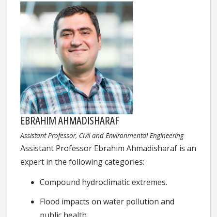
EBRAHIM AHMADISHARAF
Assistant Professor, Civil and Environmental Engineering
Assistant Professor Ebrahim Ahmadisharaf is an
expert in the following categories:
Compound hydroclimatic extremes.
Flood impacts on water pollution and
public health.