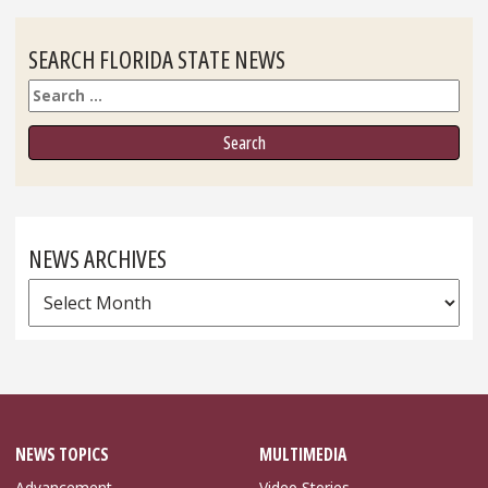
SEARCH FLORIDA STATE NEWS
Search
NEWS ARCHIVES
News
Archives
NEWS TOPICS
MULTIMEDIA
Advancement
Video Stories