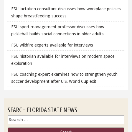
FSU lactation consultant discusses how workplace policies
shape breastfeeding success
FSU sport management professor discusses how
pickleball builds social connections in older adults
FSU wildfire experts available for interviews
FSU historian available for interviews on modern space
exploration
FSU coaching expert examines how to strengthen youth
soccer development after U.S. World Cup exit
SEARCH FLORIDA STATE NEWS
Search