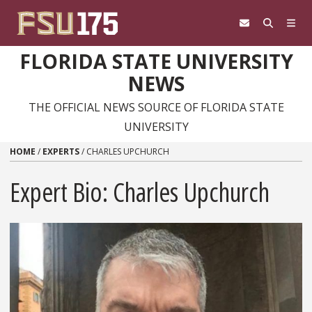
Skip to content
FLORIDA STATE UNIVERSITY
NEWS
THE OFFICIAL NEWS SOURCE OF FLORIDA STATE
UNIVERSITY
HOME
/
EXPERTS
/
CHARLES UPCHURCH
Expert Bio: Charles Upchurch