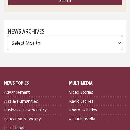
NEWS ARCHIVES
News
Archives
NEWS TOPICS
MULTIMEDIA
Advancement
Video Stories
Arts & Humanities
Radio Stories
Business, Law & Policy
Photo Galleries
Education & Society
All Multimedia
FSU Global