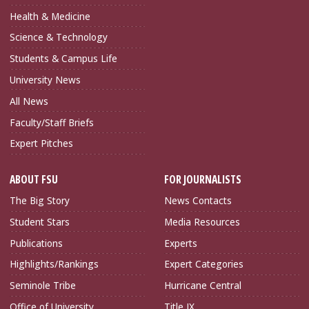
Health & Medicine
Science & Technology
Students & Campus Life
University News
All News
Faculty/Staff Briefs
Expert Pitches
ABOUT FSU
FOR JOURNALISTS
The Big Story
News Contacts
Student Stars
Media Resources
Publications
Experts
Highlights/Rankings
Expert Categories
Seminole Tribe
Hurricane Central
Office of University
Title IX