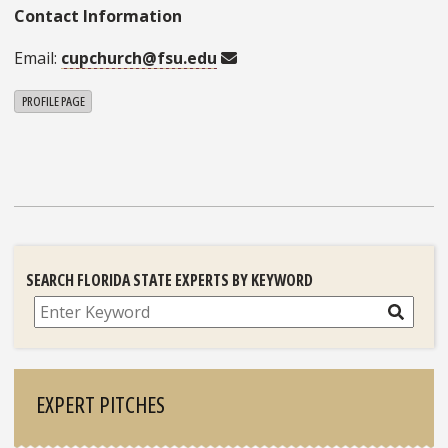
Contact Information
Email:
cupchurch@fsu.edu
PROFILE PAGE
SEARCH FLORIDA STATE EXPERTS BY KEYWORD
Search
EXPERT PITCHES