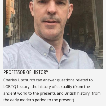
PROFESSOR OF HISTORY
Charles Upchurch can answer questions related to
LGBTQ history, the history of sexuality (from the
ancient world to the present), and British history (from
the early modern period to the present).