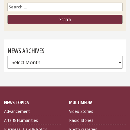
Search
NEWS ARCHIVES
News
Archives
NEWS TOPICS
MULTIMEDIA
Advancement
Video Stories
Arts & Humanities
Radio Stories
Business, Law & Policy
Photo Galleries