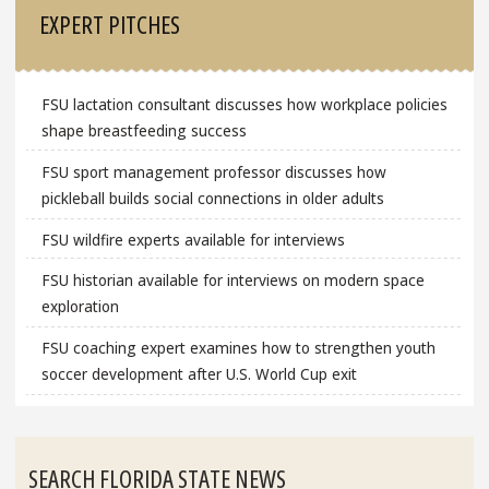
EXPERT PITCHES
FSU lactation consultant discusses how workplace policies
shape breastfeeding success
FSU sport management professor discusses how
pickleball builds social connections in older adults
FSU wildfire experts available for interviews
FSU historian available for interviews on modern space
exploration
FSU coaching expert examines how to strengthen youth
soccer development after U.S. World Cup exit
SEARCH FLORIDA STATE NEWS