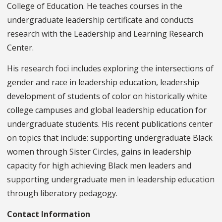
College of Education. He teaches courses in the
undergraduate leadership certificate and conducts
research with the Leadership and Learning Research
Center.
His research foci includes exploring the intersections of
gender and race in leadership education, leadership
development of students of color on historically white
college campuses and global leadership education for
undergraduate students. His recent publications center
on topics that include: supporting undergraduate Black
women through Sister Circles, gains in leadership
capacity for high achieving Black men leaders and
supporting undergraduate men in leadership education
through liberatory pedagogy.
Contact Information