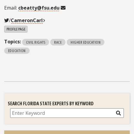
Email:
cbeatty@fsu.edu
/
CameronCarl
PROFILE PAGE
Topics:
CIVIL RIGHTS
RACE
HIGHER EDUCATION
EDUCATION
SEARCH FLORIDA STATE EXPERTS BY KEYWORD
Search