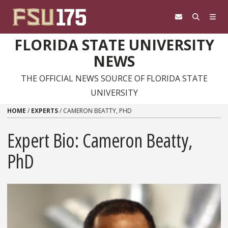
Skip to content
FLORIDA STATE UNIVERSITY
NEWS
THE OFFICIAL NEWS SOURCE OF FLORIDA STATE
UNIVERSITY
HOME
/
EXPERTS
/
CAMERON BEATTY, PHD
Expert Bio: Cameron Beatty,
PhD