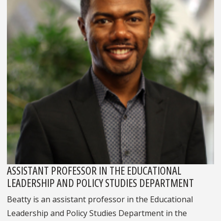
ASSISTANT PROFESSOR IN THE EDUCATIONAL
LEADERSHIP AND POLICY STUDIES DEPARTMENT
Beatty is an assistant professor in the Educational
Leadership and Policy Studies Department in the