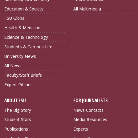
Education & Society
All Multimedia
FSU Global
Health & Medicine
Science & Technology
Students & Campus Life
University News
All News
Faculty/Staff Briefs
Expert Pitches
ABOUT FSU
FOR JOURNALISTS
The Big Story
News Contacts
Student Stars
Media Resources
Publications
Experts