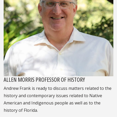
ALLEN MORRIS PROFESSOR OF HISTORY
Andrew Frank is ready to discuss matters related to the
history and contemporary issues related to Native
American and Indigenous people as well as to the
history of Florida.