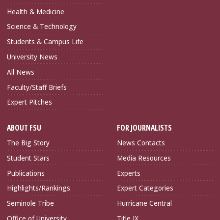
Health & Medicine
Science & Technology
Students & Campus Life
University News
All News
Faculty/Staff Briefs
Expert Pitches
ABOUT FSU
FOR JOURNALISTS
The Big Story
News Contacts
Student Stars
Media Resources
Publications
Experts
Highlights/Rankings
Expert Categories
Seminole Tribe
Hurricane Central
Office of University
Title IX