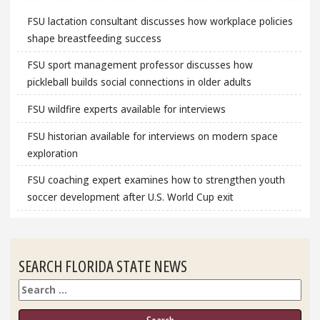
FSU lactation consultant discusses how workplace policies
shape breastfeeding success
FSU sport management professor discusses how
pickleball builds social connections in older adults
FSU wildfire experts available for interviews
FSU historian available for interviews on modern space
exploration
FSU coaching expert examines how to strengthen youth
soccer development after U.S. World Cup exit
SEARCH FLORIDA STATE NEWS
Search