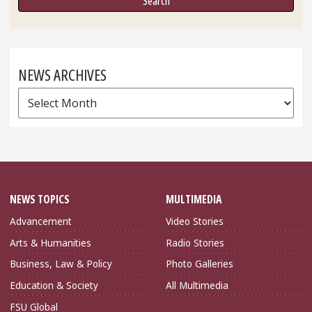
NEWS ARCHIVES
News
Archives
NEWS TOPICS
MULTIMEDIA
Advancement
Video Stories
Arts & Humanities
Radio Stories
Business, Law & Policy
Photo Galleries
Education & Society
All Multimedia
FSU Global