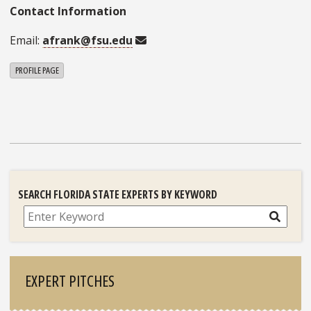
Contact Information
Email:
afrank@fsu.edu
PROFILE PAGE
SEARCH FLORIDA STATE EXPERTS BY KEYWORD
Search
EXPERT PITCHES