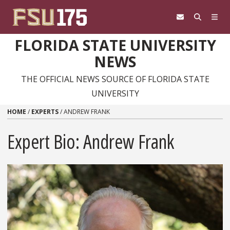
Skip to content
FLORIDA STATE UNIVERSITY
NEWS
THE OFFICIAL NEWS SOURCE OF FLORIDA STATE
UNIVERSITY
HOME
/
EXPERTS
/
ANDREW FRANK
Expert Bio: Andrew Frank