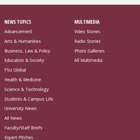
NEWS TOPICS
MULTIMEDIA
Advancement
Video Stories
Arts & Humanities
Radio Stories
Business, Law & Policy
Photo Galleries
Education & Society
All Multimedia
FSU Global
Health & Medicine
Science & Technology
Students & Campus Life
University News
All News
Faculty/Staff Briefs
Expert Pitches