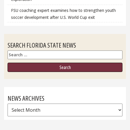
FSU coaching expert examines how to strengthen youth
soccer development after U.S. World Cup exit
SEARCH FLORIDA STATE NEWS
Search
NEWS ARCHIVES
News
Archives