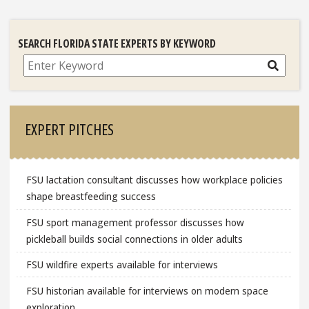
SEARCH FLORIDA STATE EXPERTS BY KEYWORD
Search
EXPERT PITCHES
FSU lactation consultant discusses how workplace policies
shape breastfeeding success
FSU sport management professor discusses how
pickleball builds social connections in older adults
FSU wildfire experts available for interviews
FSU historian available for interviews on modern space
exploration