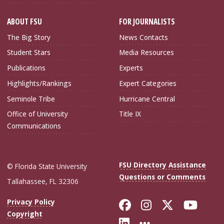
ABOUT FSU
FOR JOURNALISTS
The Big Story
News Contacts
Student Stars
Media Resources
Publications
Experts
Highlights/Rankings
Expert Categories
Seminole Tribe
Hurricane Central
Office of University
Title IX
Communications
FSU Directory Assistance
© Florida State University
Questions or Comments
Tallahassee, FL 32306
Like Florida Sta
Follow Flori
Follow Fl
Foll
Privacy Policy
Copyright
Connect with Flo
More FSU Soc