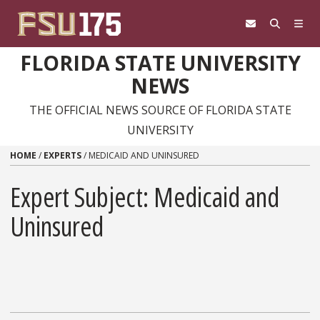
Skip to content
FLORIDA STATE UNIVERSITY
NEWS
THE OFFICIAL NEWS SOURCE OF FLORIDA STATE
UNIVERSITY
HOME
/
EXPERTS
/
MEDICAID AND UNINSURED
Expert Subject: Medicaid and
Uninsured