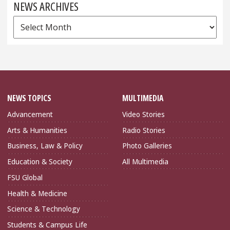
NEWS ARCHIVES
News
Archives
NEWS TOPICS
MULTIMEDIA
Advancement
Video Stories
Arts & Humanities
Radio Stories
Business, Law & Policy
Photo Galleries
Education & Society
All Multimedia
FSU Global
Health & Medicine
Science & Technology
Students & Campus Life