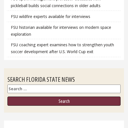
pickleball builds social connections in older adults
FSU wildfire experts available for interviews
FSU historian available for interviews on modern space
exploration
FSU coaching expert examines how to strengthen youth
soccer development after U.S. World Cup exit
SEARCH FLORIDA STATE NEWS
Search