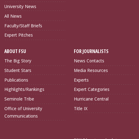
University News
All News
Faculty/Staff Briefs
Expert Pitches
ABOUT FSU
FOR JOURNALISTS
The Big Story
News Contacts
Student Stars
Media Resources
Publications
Experts
Highlights/Rankings
Expert Categories
Seminole Tribe
Hurricane Central
Office of University
Title IX
Communications