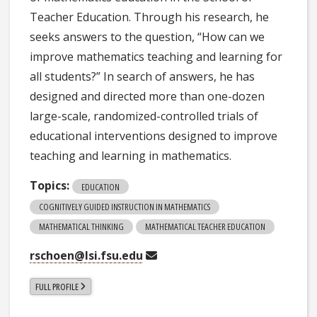
Teacher Education. Through his research, he
seeks answers to the question, “How can we
improve mathematics teaching and learning for
all students?” In search of answers, he has
designed and directed more than one-dozen
large-scale, randomized-controlled trials of
educational interventions designed to improve
teaching and learning in mathematics.
Topics:
EDUCATION
COGNITIVELY GUIDED INSTRUCTION IN MATHEMATICS
MATHEMATICAL THINKING
MATHEMATICAL TEACHER EDUCATION
rschoen@lsi.fsu.edu
FULL PROFILE