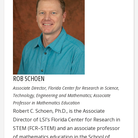
ROB SCHOEN
Associate Director, Florida Center for Research in Science,
Technology, Engineering and Mathematics; Associate
Professor in Mathematics Education
Robert C. Schoen, Ph.D., is the Associate
Director of LSI’s Florida Center for Research in
STEM (FCR–STEM) and an associate professor
of mathematics education in the School of