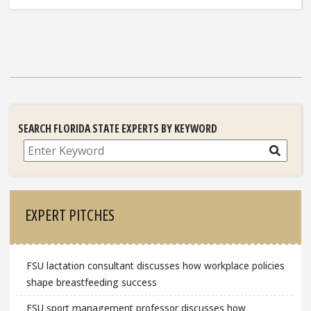
SEARCH FLORIDA STATE EXPERTS BY KEYWORD
Search
EXPERT PITCHES
FSU lactation consultant discusses how workplace policies
shape breastfeeding success
FSU sport management professor discusses how