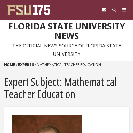
Skip to content
FLORIDA STATE UNIVERSITY
NEWS
THE OFFICIAL NEWS SOURCE OF FLORIDA STATE
UNIVERSITY
HOME
/
EXPERTS
/
MATHEMATICAL TEACHER EDUCATION
Expert Subject: Mathematical
Teacher Education