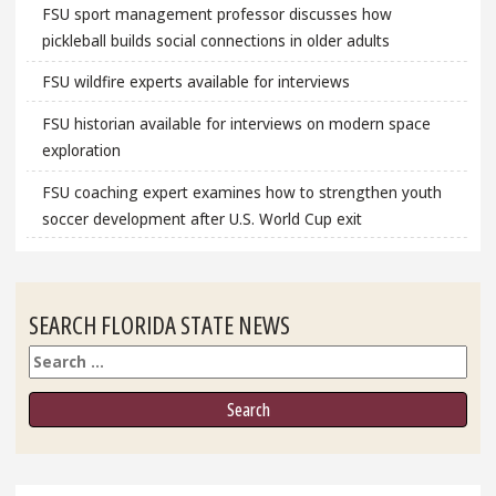
FSU sport management professor discusses how
pickleball builds social connections in older adults
FSU wildfire experts available for interviews
FSU historian available for interviews on modern space
exploration
FSU coaching expert examines how to strengthen youth
soccer development after U.S. World Cup exit
SEARCH FLORIDA STATE NEWS
Search