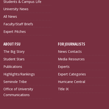
Students & Campus Life
University News
All News
Faculty/Staff Briefs
Expert Pitches
ABOUT FSU
FOR JOURNALISTS
The Big Story
News Contacts
Student Stars
Media Resources
Publications
Experts
Highlights/Rankings
Expert Categories
Seminole Tribe
Hurricane Central
Office of University
Title IX
Communications