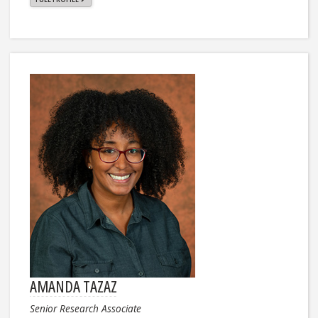
AMANDA TAZAZ
Senior Research Associate