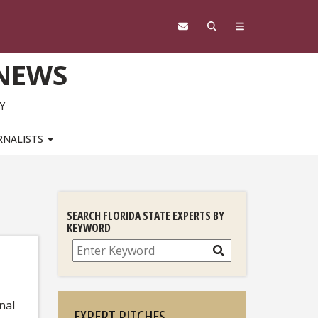
 NEWS
Y
RNALISTS
SEARCH FLORIDA STATE EXPERTS BY
KEYWORD
Search
nal
EXPERT PITCHES