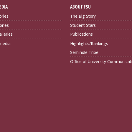
EDIA
ABOUT FSU
ories
The Big Story
ories
Student Stars
lleries
Publications
imedia
Highlights/Rankings
Seminole Tribe
Office of University Communicat