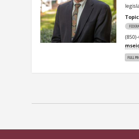
legisl
Topic
FEDER
(850)
msei
FULL PR