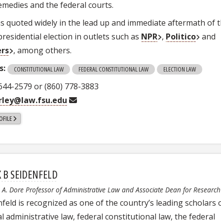
remedies and the federal courts.
s quoted widely in the lead up and immediate aftermath of 
residential election in outlets such as
NPR
,
Politico
and
ers
, among others.
s:
CONSTITUTIONAL LAW
FEDERAL CONSTITUTIONAL LAW
ELECTION LAW
 644-2579 or (860) 778-3883
ley@law.fsu.edu
OFILE
 B SEIDENFELD
a A. Dore Professor of Administrative Law and Associate Dean for Research
nfeld is recognized as one of the country’s leading scholars 
l administrative law, federal constitutional law, the federal