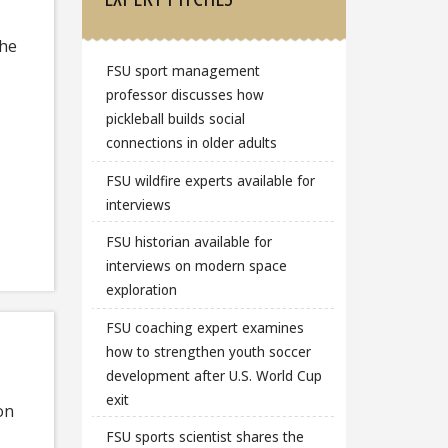
the
FSU sport management
professor discusses how
pickleball builds social
connections in older adults
FSU wildfire experts available for
interviews
FSU historian available for
interviews on modern space
exploration
FSU coaching expert examines
how to strengthen youth soccer
development after U.S. World Cup
exit
on
FSU sports scientist shares the