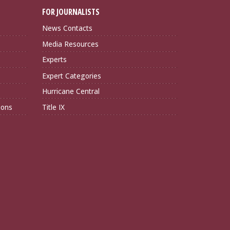
FOR JOURNALISTS
News Contacts
Media Resources
Experts
Expert Categories
Hurricane Central
ions
Title IX