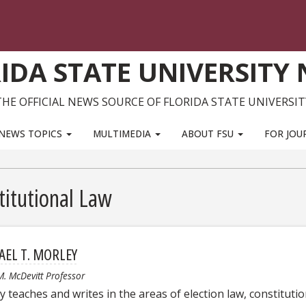
IDA STATE UNIVERSITY
THE OFFICIAL NEWS SOURCE OF FLORIDA STATE UNIVERSIT
NEWS TOPICS
MULTIMEDIA
ABOUT FSU
FOR JOU
titutional Law
AEL T. MORLEY
M. McDevitt Professor
 teaches and writes in the areas of election law, constitutio