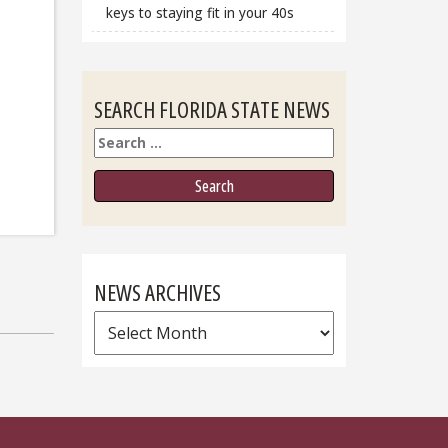
keys to staying fit in your 40s
SEARCH FLORIDA STATE NEWS
Search
NEWS ARCHIVES
News
Archives