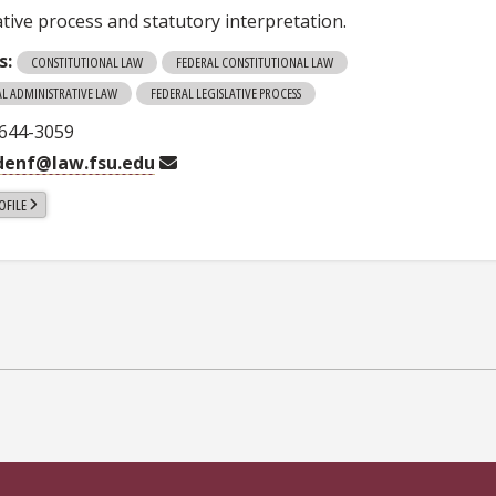
ative process and statutory interpretation.
s:
CONSTITUTIONAL LAW
FEDERAL CONSTITUTIONAL LAW
AL ADMINISTRATIVE LAW
FEDERAL LEGISLATIVE PROCESS
-644-3059
denf@law.fsu.edu
OFILE