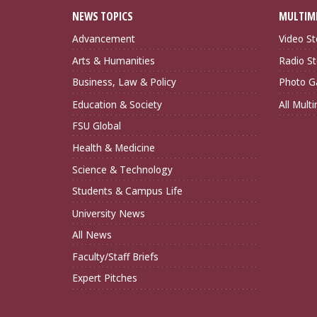
NEWS TOPICS
MULTIM
Advancement
Video St
Arts & Humanities
Radio St
Business, Law & Policy
Photo Ga
Education & Society
All Mult
FSU Global
Health & Medicine
Science & Technology
Students & Campus Life
University News
All News
Faculty/Staff Briefs
Expert Pitches