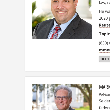
law, 
He wa
2020 p
Reut
Topic
(850)
mmor
FULL PR
MARK
Patrici
Seide
federa