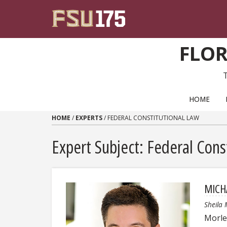
Skip to content
FLOR
PRIMARY NAVIGATION
HOME
HOME
/
EXPERTS
/
FEDERAL CONSTITUTIONAL LAW
Expert Subject: Federal Cons
MICH
Sheila 
Morley