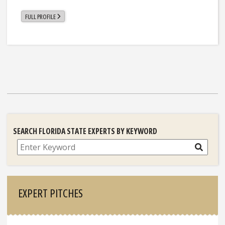
FULL PROFILE
SEARCH FLORIDA STATE EXPERTS BY KEYWORD
Search
EXPERT PITCHES