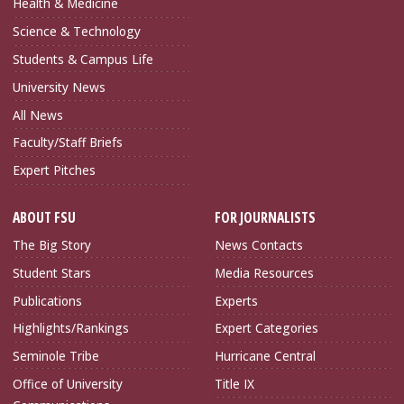
Health & Medicine
Science & Technology
Students & Campus Life
University News
All News
Faculty/Staff Briefs
Expert Pitches
ABOUT FSU
FOR JOURNALISTS
The Big Story
News Contacts
Student Stars
Media Resources
Publications
Experts
Highlights/Rankings
Expert Categories
Seminole Tribe
Hurricane Central
Office of University
Title IX