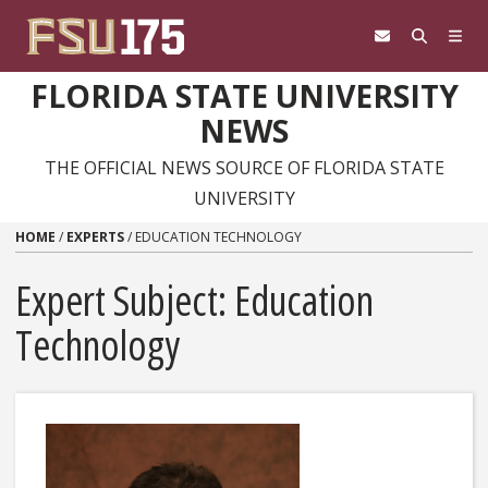
Skip to content
FLORIDA STATE UNIVERSITY
NEWS
THE OFFICIAL NEWS SOURCE OF FLORIDA STATE
UNIVERSITY
HOME
/
EXPERTS
/
EDUCATION TECHNOLOGY
Expert Subject: Education
Technology