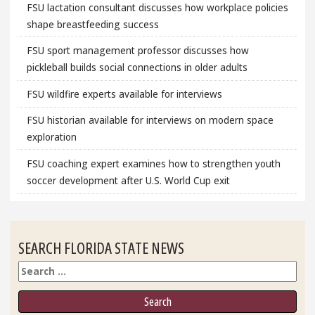
FSU lactation consultant discusses how workplace policies
shape breastfeeding success
FSU sport management professor discusses how
pickleball builds social connections in older adults
FSU wildfire experts available for interviews
FSU historian available for interviews on modern space
exploration
FSU coaching expert examines how to strengthen youth
soccer development after U.S. World Cup exit
SEARCH FLORIDA STATE NEWS
Search