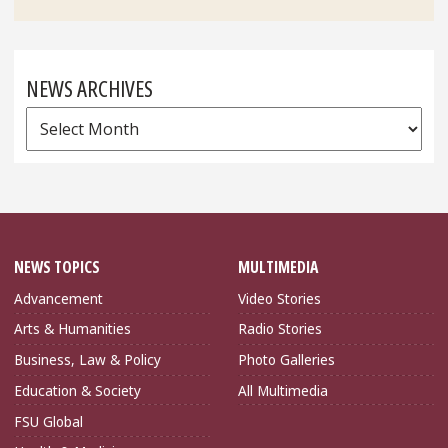
NEWS ARCHIVES
News
Archives
NEWS TOPICS
MULTIMEDIA
Advancement
Video Stories
Arts & Humanities
Radio Stories
Business, Law & Policy
Photo Galleries
Education & Society
All Multimedia
FSU Global