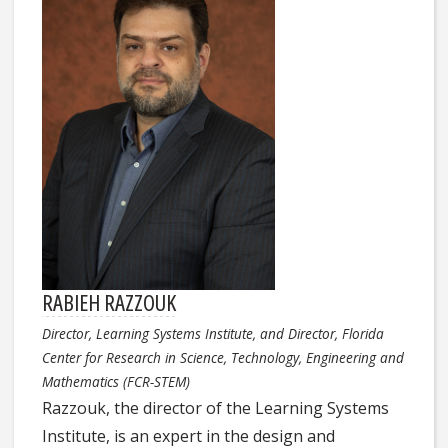
RABIEH RAZZOUK
Director, Learning Systems Institute, and Director, Florida
Center for Research in Science, Technology, Engineering and
Mathematics (FCR-STEM)
Razzouk, the director of the Learning Systems
Institute, is an expert in the design and