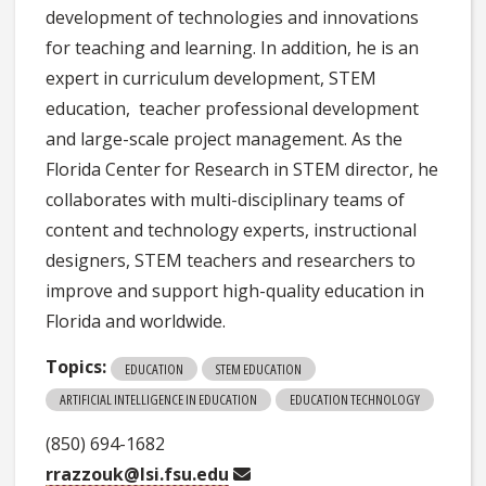
development of technologies and innovations
for teaching and learning. In addition, he is an
expert in curriculum development, STEM
education, teacher professional development
and large-scale project management. As the
Florida Center for Research in STEM director, he
collaborates with multi-disciplinary teams of
content and technology experts, instructional
designers, STEM teachers and researchers to
improve and support high-quality education in
Florida and worldwide.
Topics:
EDUCATION
STEM EDUCATION
ARTIFICIAL INTELLIGENCE IN EDUCATION
EDUCATION TECHNOLOGY
(850) 694-1682
rrazzouk@lsi.fsu.edu