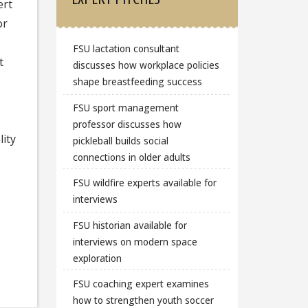
ert
or
FSU lactation consultant
t
discusses how workplace policies
shape breastfeeding success
FSU sport management
,
professor discusses how
ity
pickleball builds social
connections in older adults
FSU wildfire experts available for
interviews
FSU historian available for
interviews on modern space
exploration
FSU coaching expert examines
how to strengthen youth soccer