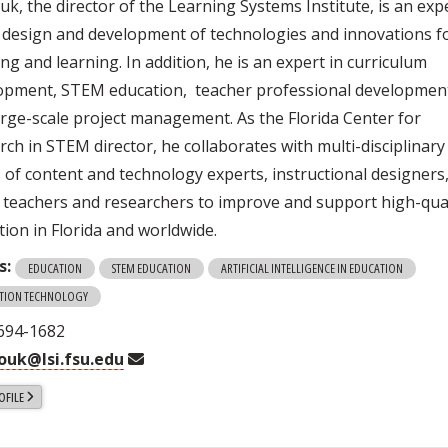
k, the director of the Learning Systems Institute, is an exp
e design and development of technologies and innovations f
ng and learning. In addition, he is an expert in curriculum
opment, STEM education, teacher professional developmen
arge-scale project management. As the Florida Center for
rch in STEM director, he collaborates with multi-disciplinary
 of content and technology experts, instructional designers
teachers and researchers to improve and support high-qual
tion in Florida and worldwide.
s:
EDUCATION
STEM EDUCATION
ARTIFICIAL INTELLIGENCE IN EDUCATION
TION TECHNOLOGY
 694-1682
ouk@lsi.fsu.edu
OFILE