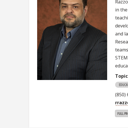
Razzou
in th
teachi
devel
and l
Resea
teams
STEM 
educa
Topic
EDUCA
(850)
rrazz
FULL PR