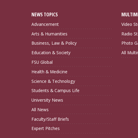
NEWS TOPICS
MULTIM
Advancement
Video St
Arts & Humanities
Radio St
Business, Law & Policy
Photo Ga
Education & Society
All Mult
FSU Global
Health & Medicine
Science & Technology
Students & Campus Life
University News
All News
Faculty/Staff Briefs
Expert Pitches