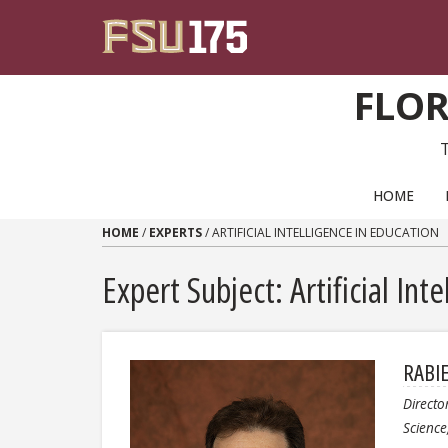
Skip to content
FLOR
PRIMARY NAVIGATION
HOME
HOME
/
EXPERTS
/
ARTIFICIAL INTELLIGENCE IN EDUCATION
Expert Subject: Artificial Int
RABI
Directo
Scienc