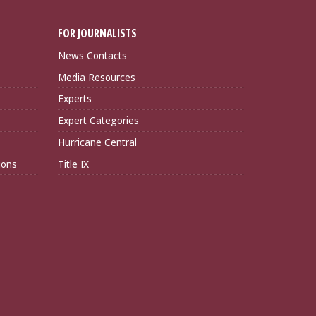
FOR JOURNALISTS
News Contacts
Media Resources
Experts
Expert Categories
Hurricane Central
ions
Title IX