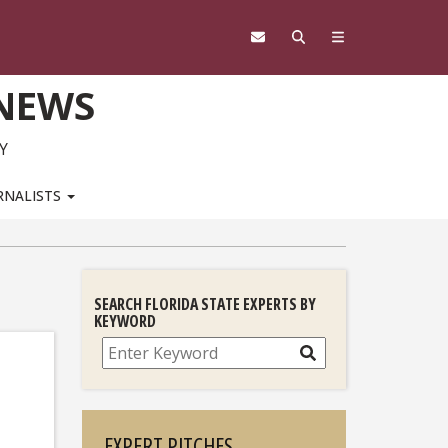
 NEWS
Y
RNALISTS
SEARCH FLORIDA STATE EXPERTS BY
KEYWORD
Search
EXPERT PITCHES