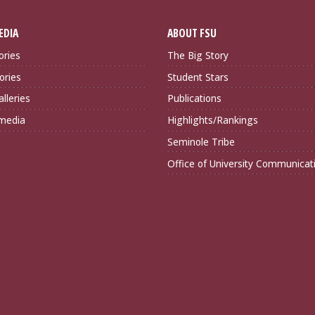
EDIA
ABOUT FSU
ories
The Big Story
ories
Student Stars
lleries
Publications
imedia
Highlights/Rankings
Seminole Tribe
Office of University Communicat