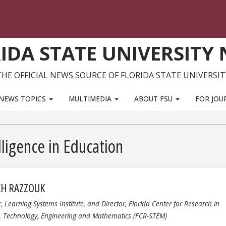
IDA STATE UNIVERSITY
THE OFFICIAL NEWS SOURCE OF FLORIDA STATE UNIVERSIT
NEWS TOPICS
MULTIMEDIA
ABOUT FSU
FOR JOU
elligence in Education
EH RAZZOUK
r, Learning Systems Institute, and Director, Florida Center for Research in
e, Technology, Engineering and Mathematics (FCR-STEM)