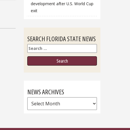
development after U.S. World Cup
exit
SEARCH FLORIDA STATE NEWS
Search
NEWS ARCHIVES
News
Archives