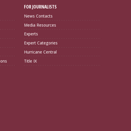
FOR JOURNALISTS
News Contacts
Media Resources
Experts
Expert Categories
Hurricane Central
ions
Title IX