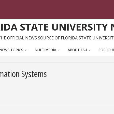
IDA STATE UNIVERSITY
THE OFFICIAL NEWS SOURCE OF FLORIDA STATE UNIVERSIT
NEWS TOPICS
MULTIMEDIA
ABOUT FSU
FOR JOU
ormation Systems