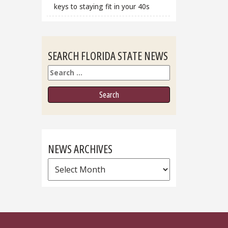
keys to staying fit in your 40s
SEARCH FLORIDA STATE NEWS
Search
NEWS ARCHIVES
News
Archives