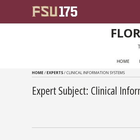
Skip to content
FLOR
PRIMARY NAVIGATION
HOME
HOME
/
EXPERTS
/
CLINICAL INFORMATION SYSTEMS
Expert Subject: Clinical Inf