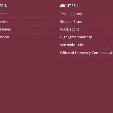
EDIA
ABOUT FSU
ories
The Big Story
ories
Student Stars
lleries
Publications
imedia
Highlights/Rankings
Seminole Tribe
Office of University Communicat