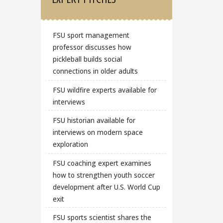
FSU sport management
professor discusses how
pickleball builds social
connections in older adults
FSU wildfire experts available for
interviews
FSU historian available for
interviews on modern space
exploration
FSU coaching expert examines
how to strengthen youth soccer
development after U.S. World Cup
exit
FSU sports scientist shares the