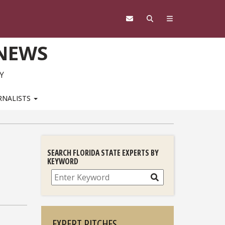
 NEWS
Y
RNALISTS
SEARCH FLORIDA STATE EXPERTS BY
KEYWORD
Search
EXPERT PITCHES