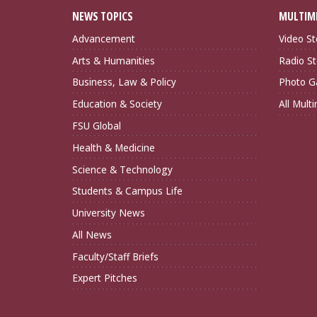
NEWS TOPICS
MULTIM
Advancement
Video St
Arts & Humanities
Radio St
Business, Law & Policy
Photo Ga
Education & Society
All Mult
FSU Global
Health & Medicine
Science & Technology
Students & Campus Life
University News
All News
Faculty/Staff Briefs
Expert Pitches