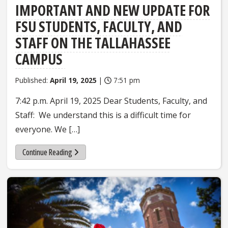
IMPORTANT AND NEW UPDATE FOR
FSU STUDENTS, FACULTY, AND
STAFF ON THE TALLAHASSEE
CAMPUS
Published:
April 19, 2025
|
7:51 pm
7:42 p.m. April 19, 2025 Dear Students, Faculty, and
Staff: We understand this is a difficult time for
everyone. We […]
Continue Reading