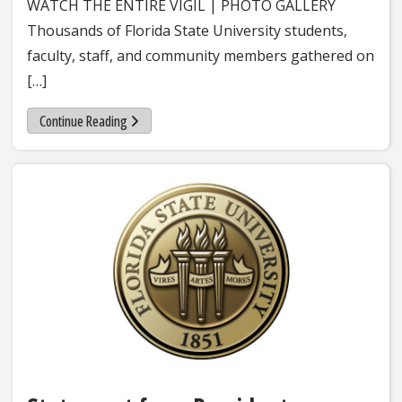
WATCH THE ENTIRE VIGIL | PHOTO GALLERY
Thousands of Florida State University students,
faculty, staff, and community members gathered on
[…]
Continue Reading