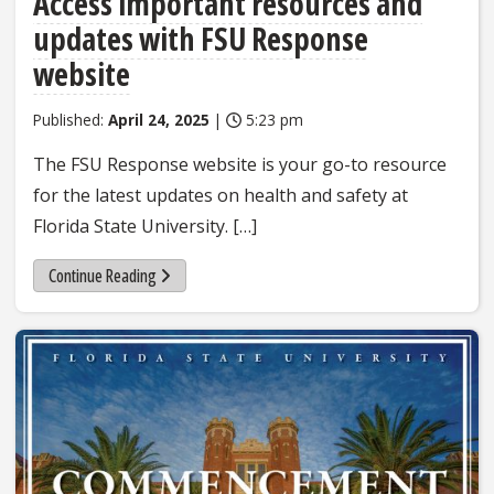
Access important resources and
updates with FSU Response
website
Published:
April 24, 2025
|
5:23 pm
The FSU Response website is your go-to resource
for the latest updates on health and safety at
Florida State University. […]
Continue Reading