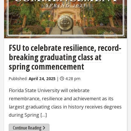
FSU to celebrate resilience, record-
breaking graduating class at
spring commencement
Published:
April 24, 2025
|
4:28 pm
Florida State University will celebrate
remembrance, resilience and achievement as its
largest graduating class in history receives degrees
during Spring […]
Continue Reading