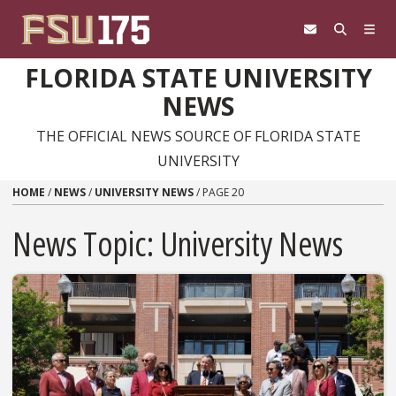
Skip to content
FLORIDA STATE UNIVERSITY
NEWS
THE OFFICIAL NEWS SOURCE OF FLORIDA STATE
UNIVERSITY
HOME
/
NEWS
/
UNIVERSITY NEWS
/
PAGE 20
News Topic:
University News