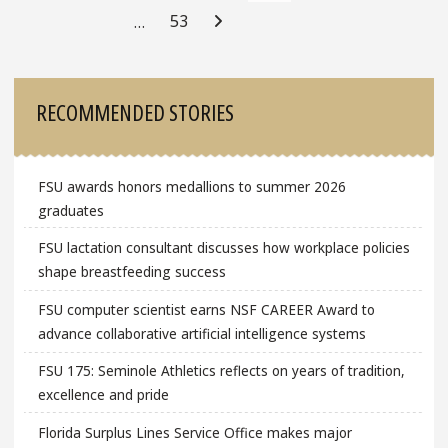
53
…
Sidebar
RECOMMENDED STORIES
FSU awards honors medallions to summer 2026
graduates
FSU lactation consultant discusses how workplace policies
shape breastfeeding success
FSU computer scientist earns NSF CAREER Award to
advance collaborative artificial intelligence systems
FSU 175: Seminole Athletics reflects on years of tradition,
excellence and pride
Florida Surplus Lines Service Office makes major