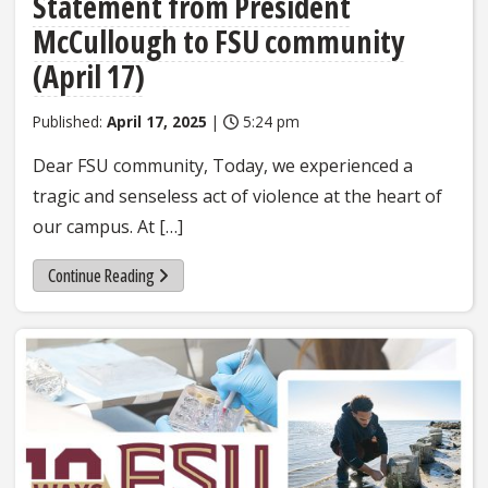
Statement from President
McCullough to FSU community
(April 17)
Published:
April 17, 2025
|
5:24 pm
Dear FSU community, Today, we experienced a
tragic and senseless act of violence at the heart of
our campus. At […]
Continue Reading