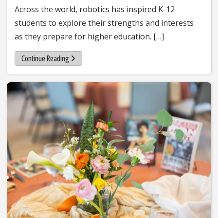
Across the world, robotics has inspired K-12
students to explore their strengths and interests
as they prepare for higher education. […]
Continue Reading