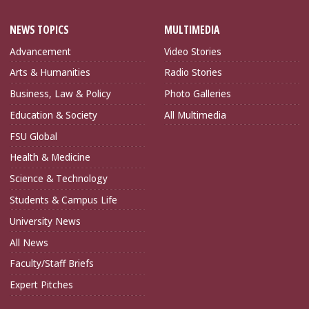
NEWS TOPICS
MULTIMEDIA
Advancement
Video Stories
Arts & Humanities
Radio Stories
Business, Law & Policy
Photo Galleries
Education & Society
All Multimedia
FSU Global
Health & Medicine
Science & Technology
Students & Campus Life
University News
All News
Faculty/Staff Briefs
Expert Pitches