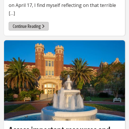
on April 17, I find myself reflecting on that terrible
[…]
Continue Reading