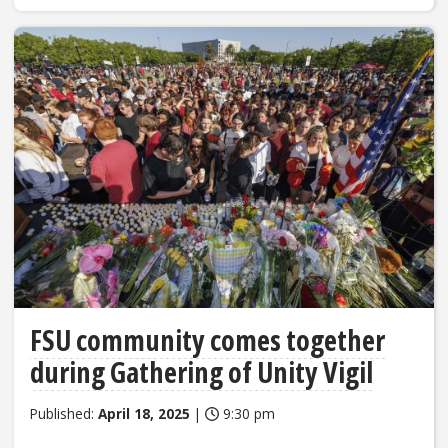
FSU community comes together
during Gathering of Unity Vigil
Published:
April 18, 2025
|
9:30 pm