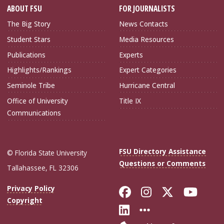
ABOUT FSU
FOR JOURNALISTS
The Big Story
News Contacts
Student Stars
Media Resources
Publications
Experts
Highlights/Rankings
Expert Categories
Seminole Tribe
Hurricane Central
Office of University
Title IX
Communications
FSU Directory Assistance
© Florida State University
Questions or Comments
Tallahassee, FL 32306
Like Florida Sta
Follow Flori
Follow Fl
Foll
Privacy Policy
Copyright
Connect with Flo
More FSU Soc