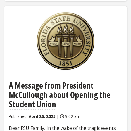
A Message from President
McCullough about Opening the
Student Union
Published:
April 26, 2025
|
9:02 am
Dear FSU Family, In the wake of the tragic events