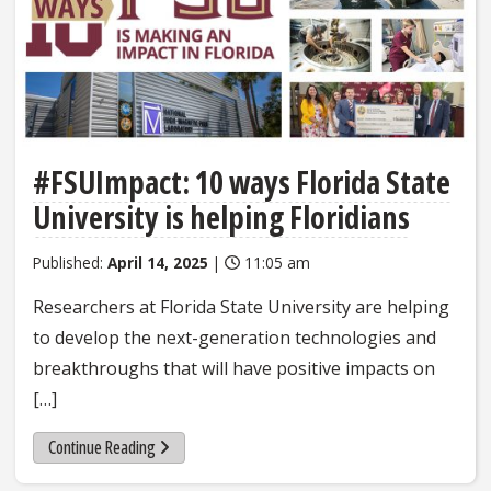
#FSUImpact: 10 ways Florida State
University is helping Floridians
Published:
April 14, 2025
|
11:05 am
Researchers at Florida State University are helping
to develop the next-generation technologies and
breakthroughs that will have positive impacts on
[…]
Continue Reading