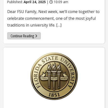
Published:
April 24, 2025
|
10:09 am
Dear FSU Family, Next week, we’ll come together to
celebrate commencement, one of the most joyful
traditions in university life. […]
Continue Reading