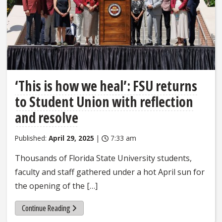
‘This is how we heal’: FSU returns
to Student Union with reflection
and resolve
Published:
April 29, 2025
|
7:33 am
Thousands of Florida State University students,
faculty and staff gathered under a hot April sun for
the opening of the […]
Continue Reading