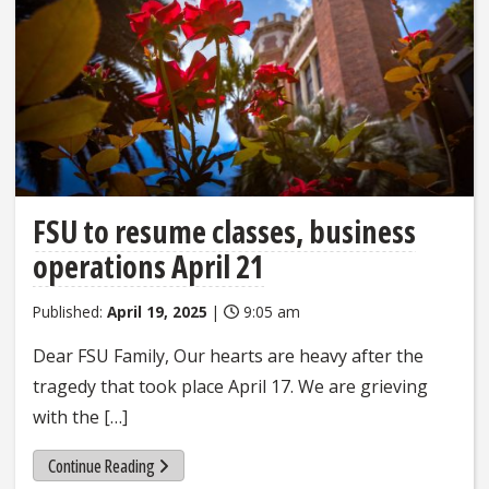
FSU to resume classes, business
operations April 21
Published:
April 19, 2025
|
9:05 am
Dear FSU Family, Our hearts are heavy after the
tragedy that took place April 17. We are grieving
with the […]
Continue Reading