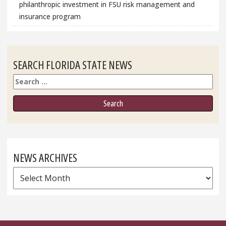
philanthropic investment in FSU risk management and
insurance program
SEARCH FLORIDA STATE NEWS
Search
NEWS ARCHIVES
News
Archives