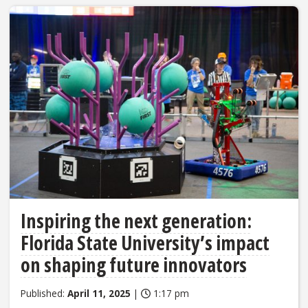
Inspiring the next generation:
Florida State University’s impact
on shaping future innovators
Published:
April 11, 2025
|
1:17 pm