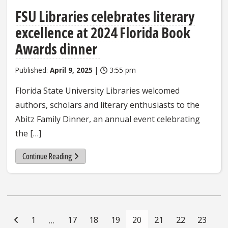
FSU Libraries celebrates literary
excellence at 2024 Florida Book
Awards dinner
Published:
April 9, 2025
|
3:55 pm
Florida State University Libraries welcomed
authors, scholars and literary enthusiasts to the
Abitz Family Dinner, an annual event celebrating
the […]
Continue Reading
Posts
Navigation
1
17
18
19
20
21
22
23
…