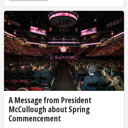
A Message from President
McCullough about Spring
Commencement