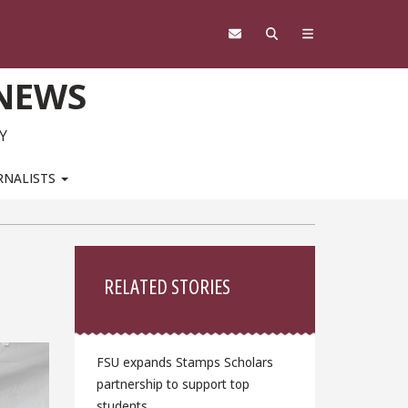
 NEWS
Y
RNALISTS
Sidebar
RELATED STORIES
FSU expands Stamps Scholars
partnership to support top
students