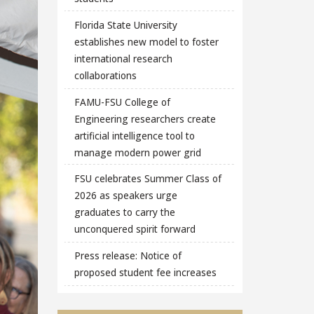
Florida State University
establishes new model to foster
international research
collaborations
FAMU-FSU College of
Engineering researchers create
artificial intelligence tool to
manage modern power grid
FSU celebrates Summer Class of
2026 as speakers urge
graduates to carry the
unconquered spirit forward
Press release: Notice of
proposed student fee increases