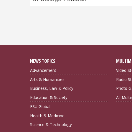
NEWS TOPICS
MULTIM
Advancement
Video St
Arts & Humanities
Radio St
Business, Law & Policy
Photo Ga
Education & Society
All Mult
FSU Global
Health & Medicine
Science & Technology