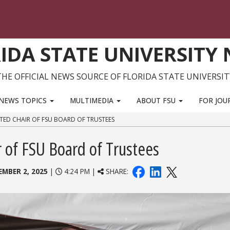
IDA STATE UNIVERSITY
THE OFFICIAL NEWS SOURCE OF FLORIDA STATE UNIVERSIT
NEWS TOPICS
MULTIMEDIA
ABOUT FSU
FOR JOU
CTED CHAIR OF FSU BOARD OF TRUSTEES
ir of FSU Board of Trustees
EMBER 2, 2025
|
4:24 PM |
SHARE: