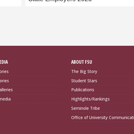
EDIA
ABOUT FSU
ories
The Big Story
ories
Student Stars
lleries
Publications
imedia
Highlights/Rankings
Seminole Tribe
Office of University Communicat