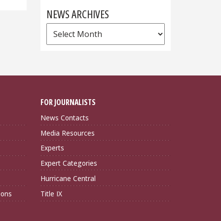
NEWS ARCHIVES
News
Archives
FOR JOURNALISTS
News Contacts
Media Resources
Experts
Expert Categories
Hurricane Central
ions
Title IX