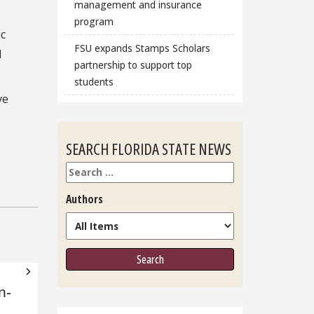
management and insurance
program
ic
FSU expands Stamps Scholars
d
partnership to support top
students
ve
s
SEARCH FLORIDA STATE NEWS
Search
Authors
n-