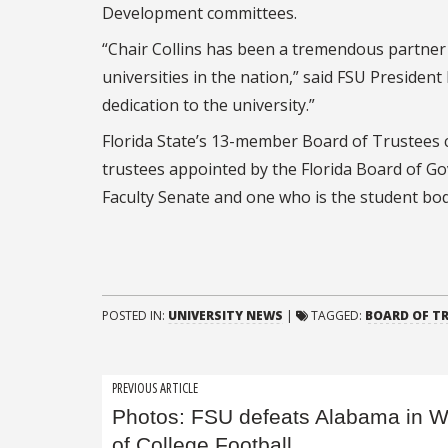
Development committees.
“Chair Collins has been a tremendous partner i
universities in the nation,” said FSU President
dedication to the university.”
Florida State’s 13-member Board of Trustees c
trustees appointed by the Florida Board of Gov
Faculty Senate and one who is the student bod
POSTED IN:
UNIVERSITY NEWS
|
TAGGED:
BOARD OF T
Post
PREVIOUS ARTICLE
Photos: FSU defeats Alabama in 
navigation
of College Football