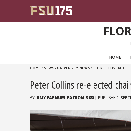
Skip to content
FLOR
PRIMARY NAVIGATION
HOME
HOME
/
NEWS
/
UNIVERSITY NEWS
/
PETER COLLINS RE-ELE
Peter Collins re-elected cha
BY:
AMY FARNUM-PATRONIS
| PUBLISHED:
SEPT