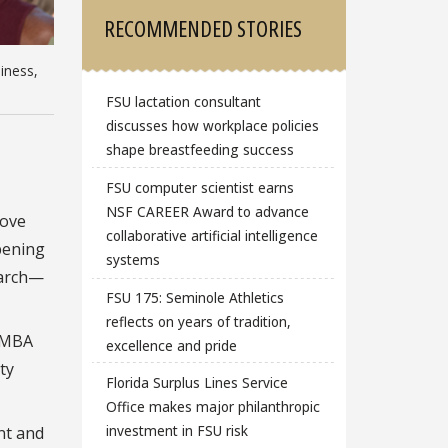
RECOMMENDED STORIES
iness,
FSU lactation consultant
discusses how workplace policies
shape breastfeeding success
FSU computer scientist earns
NSF CAREER Award to advance
love
collaborative artificial intelligence
pening
systems
earch—
FSU 175: Seminole Athletics
reflects on years of tradition,
n MBA
excellence and pride
ty
Florida Surplus Lines Service
Office makes major philanthropic
investment in FSU risk
nt and