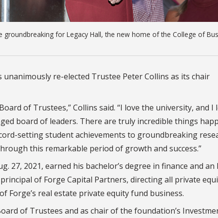
he groundbreaking for Legacy Hall, the new home of the College of Bus
 unanimously re-elected Trustee Peter Collins as its chair
Board of Trustees,” Collins said. “I love the university, and I 
ged board of leaders. There are truly incredible things hap
record-setting student achievements to groundbreaking res
n through this remarkable period of growth and success.”
Aug. 27, 2021, earned his bachelor’s degree in finance and a
incipal of Forge Capital Partners, directing all private equi
of Forge’s real estate private equity fund business.
oard of Trustees and as chair of the foundation’s Investme