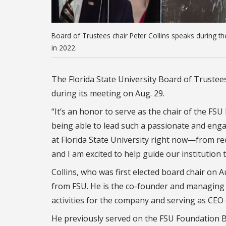
Board of Trustees chair Peter Collins speaks during t
in 2022.
The Florida State University Board of Trustees
during its meeting on Aug. 29.
“It’s an honor to serve as the chair of the FSU 
being able to lead such a passionate and enga
at Florida State University right now—from 
and I am excited to help guide our institutio
Collins, who was first elected board chair on 
from FSU. He is the co-founder and managing pr
activities for the company and serving as CEO 
He previously served on the FSU Foundation B