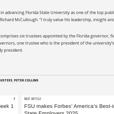
n advancing Florida State University as one of the top publ
 Richard McCullough. “I truly value his leadership, insight an
omprises six trustees appointed by the Florida governor, fi
ernors, one trustee who is the president of the university’
y president.
RUSTEES
,
PETER COLLINS
NEXT ARTICLE
Week 1
FSU makes Forbes’ America’s Best-i
State Employers 2025