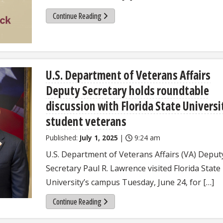
Continue Reading
U.S. Department of Veterans Affairs
Deputy Secretary holds roundtable
discussion with Florida State Universi
student veterans
Published:
July 1, 2025
|
9:24 am
U.S. Department of Veterans Affairs (VA) Deput
Secretary Paul R. Lawrence visited Florida State
University’s campus Tuesday, June 24, for […]
Continue Reading