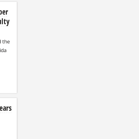
ber
ulty
d the
ida
years