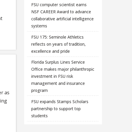
FSU computer scientist earns
NSF CAREER Award to advance
nt
collaborative artificial intelligence
systems
FSU 175: Seminole Athletics
reflects on years of tradition,
excellence and pride
Florida Surplus Lines Service
Office makes major philanthropic
investment in FSU risk
management and insurance
program
er as
wing
FSU expands Stamps Scholars
partnership to support top
students