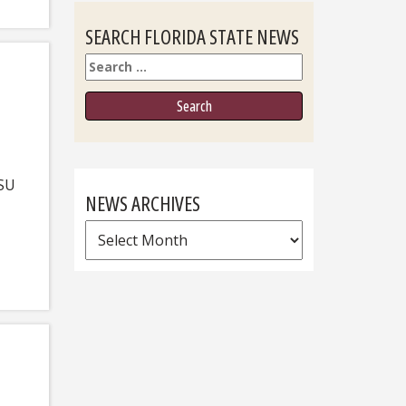
SEARCH FLORIDA STATE NEWS
Search
FSU
NEWS ARCHIVES
News
Archives