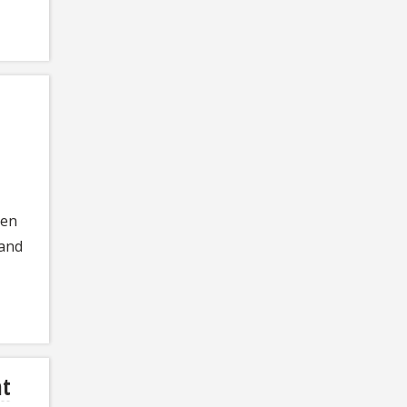
een
 and
nt