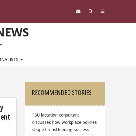
 NEWS
Y
RNALISTS
Sidebar
RECOMMENDED STORIES
dy
dent
FSU lactation consultant
discusses how workplace policies
shape breastfeeding success