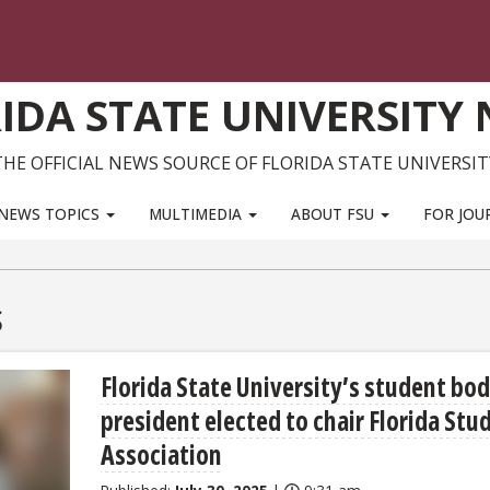
IDA STATE UNIVERSITY
THE OFFICIAL NEWS SOURCE OF FLORIDA STATE UNIVERSIT
NEWS TOPICS
MULTIMEDIA
ABOUT FSU
FOR JOU
s
Florida State University’s student bo
president elected to chair Florida Stu
Association