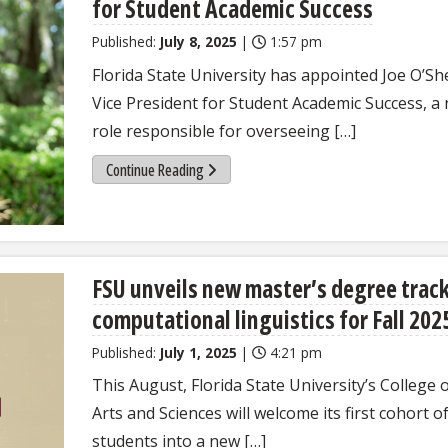
for Student Academic Success
Published:
July 8, 2025
|
1:57 pm
Florida State University has appointed Joe O’Sh
Vice President for Student Academic Success, a
role responsible for overseeing […]
Continue Reading
FSU unveils new master’s degree track
computational linguistics for Fall 202
Published:
July 1, 2025
|
4:21 pm
This August, Florida State University’s College 
Arts and Sciences will welcome its first cohort o
students into a new […]