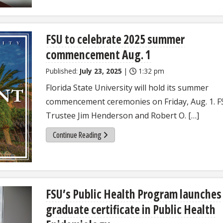
FSU to celebrate 2025 summer
commencement Aug. 1
Published:
July 23, 2025
|
1:32 pm
Florida State University will hold its summer
commencement ceremonies on Friday, Aug. 1. 
Trustee Jim Henderson and Robert O. […]
Continue Reading
FSU’s Public Health Program launches
graduate certificate in Public Health