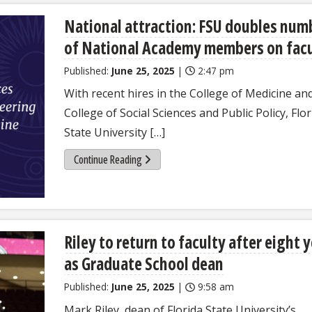
National attraction: FSU doubles num
of National Academy members on fac
Published:
June 25, 2025
|
2:47 pm
With recent hires in the College of Medicine an
College of Social Sciences and Public Policy, Flor
State University […]
Continue Reading
Riley to return to faculty after eight 
as Graduate School dean
Published:
June 25, 2025
|
9:58 am
Mark Riley, dean of Florida State University’s