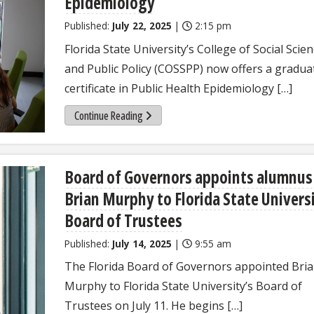
Epidemiology
Published:
July 22, 2025
|
2:15 pm
Florida State University’s College of Social Scie
and Public Policy (COSSPP) now offers a gradua
certificate in Public Health Epidemiology […]
Continue Reading
Board of Governors appoints alumnus
Brian Murphy to Florida State Univers
Board of Trustees
Published:
July 14, 2025
|
9:55 am
The Florida Board of Governors appointed Bri
Murphy to Florida State University’s Board of
Trustees on July 11. He begins […]