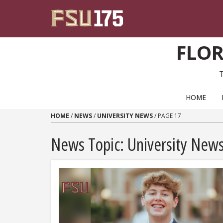
Skip to content
FLOR
PRIMARY NAVIGATION
HOME
HOME
/
NEWS
/
UNIVERSITY NEWS
/
PAGE 17
News Topic:
University New