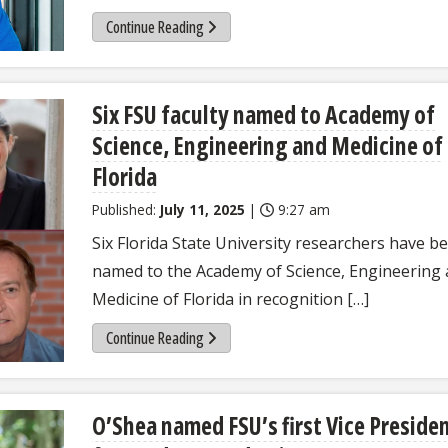
Continue Reading
Six FSU faculty named to Academy of
Science, Engineering and Medicine of
Florida
Published:
July 11, 2025
|
9:27 am
Six Florida State University researchers have b
named to the Academy of Science, Engineering
Medicine of Florida in recognition […]
Continue Reading
O’Shea named FSU’s first Vice Preside