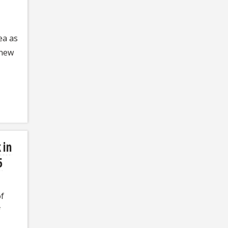
ea as
 new
 in
5
of
f