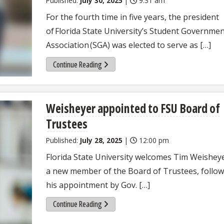
Published:
July 30, 2025
|
9:31 am
For the fourth time in five years, the president
of Florida State University’s Student Governme
Association (SGA) was elected to serve as […]
Continue Reading
Weisheyer appointed to FSU Board of
Trustees
Published:
July 28, 2025
|
12:00 pm
Florida State University welcomes Tim Weishey
a new member of the Board of Trustees, follo
his appointment by Gov. […]
Continue Reading