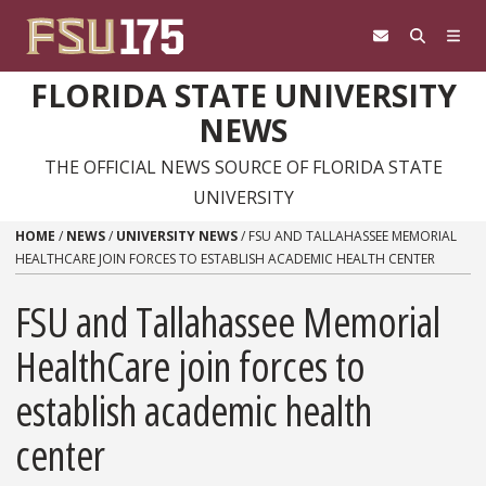
Skip to content
FLORIDA STATE UNIVERSITY
NEWS
THE OFFICIAL NEWS SOURCE OF FLORIDA STATE
UNIVERSITY
HOME
/
NEWS
/
UNIVERSITY NEWS
/
FSU AND TALLAHASSEE MEMORIAL
HEALTHCARE JOIN FORCES TO ESTABLISH ACADEMIC HEALTH CENTER
FSU and Tallahassee Memorial
HealthCare join forces to
establish academic health
center