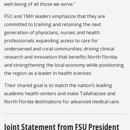
well-being of all those we serve.”
FSU and TMH leaders emphasize that they are
committed to training and retaining the next
generation of physicians, nurses and health
professionals; expanding access to care for
underserved and rural communities; driving clinical
research and innovation that benefits North Florida;
and strengthening the local economy while positioning
the region as a leader in health sciences.
Their shared goal is to match the nation’s leading
academic health centers and make Tallahassee and
North Florida destinations for advanced medical care.
Joint Statement from FSU President