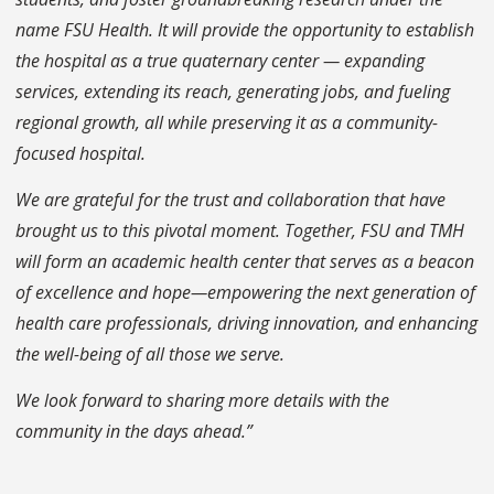
name FSU Health. It will provide the opportunity to establish
the hospital as a true quaternary center — expanding
services, extending its reach, generating jobs, and fueling
regional growth, all while preserving it as a community-
focused hospital.
We are grateful for the trust and collaboration that have
brought us to this pivotal moment. Together, FSU and TMH
will form an academic health center that serves as a beacon
of excellence and hope—empowering the next generation of
health care professionals, driving innovation, and enhancing
the well-being of all those we serve.
We look forward to sharing more details with the
community in the days ahead.”