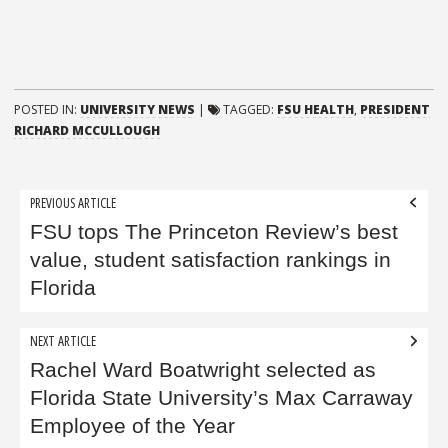
POSTED IN:
UNIVERSITY NEWS
|
TAGGED:
FSU HEALTH
,
PRESIDENT
RICHARD MCCULLOUGH
Post
PREVIOUS ARTICLE
navigation
FSU tops The Princeton Review’s best
value, student satisfaction rankings in
Florida
NEXT ARTICLE
Rachel Ward Boatwright selected as
Florida State University’s Max Carraway
Employee of the Year