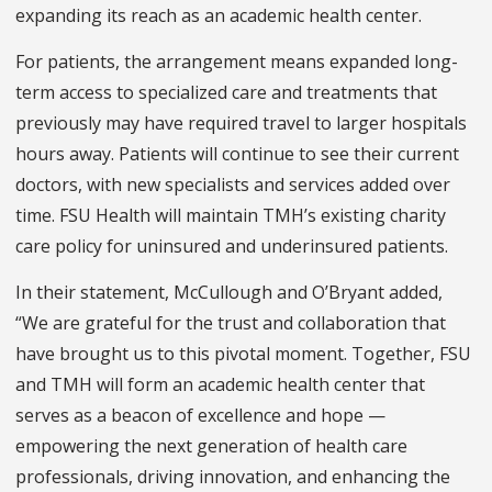
expanding its reach as an academic health center.
For patients, the arrangement means expanded long-
term access to specialized care and treatments that
previously may have required travel to larger hospitals
hours away. Patients will continue to see their current
doctors, with new specialists and services added over
time. FSU Health will maintain TMH’s existing charity
care policy for uninsured and underinsured patients.
In their statement, McCullough and O’Bryant added,
“We are grateful for the trust and collaboration that
have brought us to this pivotal moment. Together, FSU
and TMH will form an academic health center that
serves as a beacon of excellence and hope —
empowering the next generation of health care
professionals, driving innovation, and enhancing the