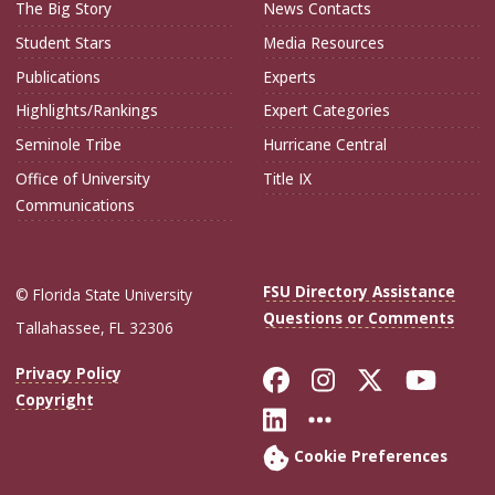
The Big Story
News Contacts
Student Stars
Media Resources
Publications
Experts
Highlights/Rankings
Expert Categories
Seminole Tribe
Hurricane Central
Office of University
Title IX
Communications
FSU Directory Assistance
© Florida State University
Questions or Comments
Tallahassee, FL 32306
Like Florida Sta
Follow Flori
Follow Fl
Foll
Privacy Policy
Copyright
Connect with Flo
More FSU Soc
Cookie Preferences