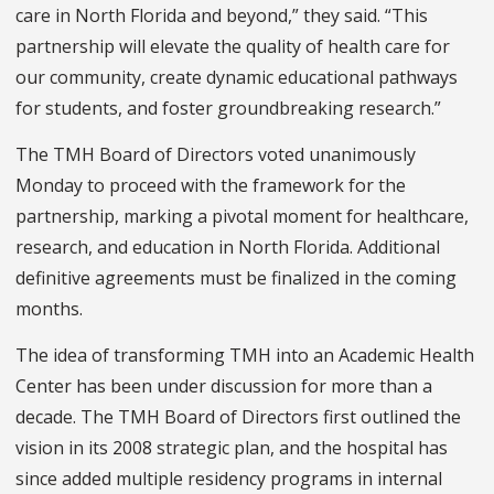
care in North Florida and beyond,” they said. “This
partnership will elevate the quality of health care for
our community, create dynamic educational pathways
for students, and foster groundbreaking research.”
The TMH Board of Directors voted unanimously
Monday to proceed with the framework for the
partnership, marking a pivotal moment for healthcare,
research, and education in North Florida. Additional
definitive agreements must be finalized in the coming
months.
The idea of transforming TMH into an Academic Health
Center has been under discussion for more than a
decade. The TMH Board of Directors first outlined the
vision in its 2008 strategic plan, and the hospital has
since added multiple residency programs in internal