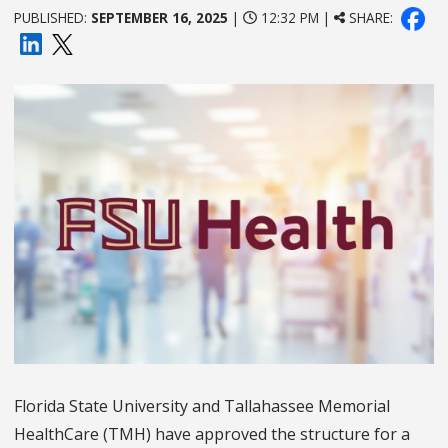
PUBLISHED:
SEPTEMBER 16, 2025
|
12:32 PM |
SHARE:
Florida State University and Tallahassee Memorial
HealthCare (TMH) have approved the structure for a