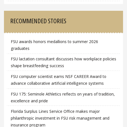
RECOMMENDED STORIES
FSU awards honors medallions to summer 2026
graduates
FSU lactation consultant discusses how workplace policies
shape breastfeeding success
FSU computer scientist earns NSF CAREER Award to
advance collaborative artificial intelligence systems
FSU 175: Seminole Athletics reflects on years of tradition,
excellence and pride
Florida Surplus Lines Service Office makes major
philanthropic investment in FSU risk management and
insurance program