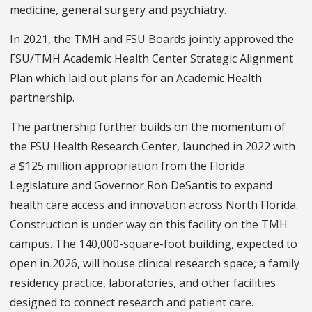
medicine, general surgery and psychiatry.
In 2021, the TMH and FSU Boards jointly approved the
FSU/TMH Academic Health Center Strategic Alignment
Plan which laid out plans for an Academic Health
partnership.
The partnership further builds on the momentum of
the FSU Health Research Center, launched in 2022 with
a $125 million appropriation from the Florida
Legislature and Governor Ron DeSantis to expand
health care access and innovation across North Florida.
Construction is under way on this facility on the TMH
campus. The 140,000-square-foot building, expected to
open in 2026, will house clinical research space, a family
residency practice, laboratories, and other facilities
designed to connect research and patient care.