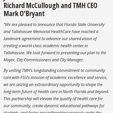
Richard McCullough and TMH CEO
Mark O’Bryant
“We are pleased to announce that Florida State University
and Tallahassee Memorial HealthCare have reached a
landmark agreement to advance our shared vision of
creating a world-class academic health center in
Tallahassee. We look forward to presenting our plan to the
Mayor, City Commissioners and City Manager.
By uniting TMH’s longstanding commitment to community
care with FSU’s mission of academic excellence and service,
we are seizing an extraordinary opportunity to shape the
long-term future of health care in North Florida and beyond.
This partnership will elevate the quality of health care for
our community, create dynamic educational pathways for
students, and foster groundbreaking research under the