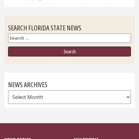
SEARCH FLORIDA STATE NEWS
Search
NEWS ARCHIVES
News
Archives