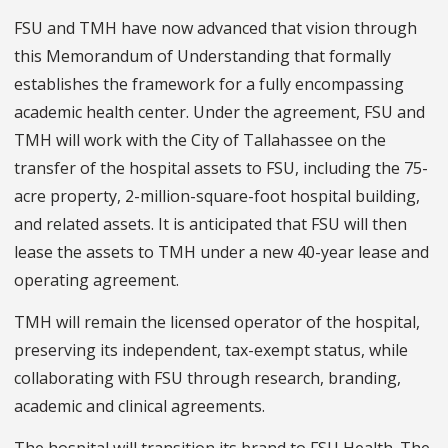
FSU and TMH have now advanced that vision through
this Memorandum of Understanding that formally
establishes the framework for a fully encompassing
academic health center. Under the agreement, FSU and
TMH will work with the City of Tallahassee on the
transfer of the hospital assets to FSU, including the 75-
acre property, 2-million-square-foot hospital building,
and related assets. It is anticipated that FSU will then
lease the assets to TMH under a new 40-year lease and
operating agreement.
TMH will remain the licensed operator of the hospital,
preserving its independent, tax-exempt status, while
collaborating with FSU through research, branding,
academic and clinical agreements.
The hospital will transition its brand to FSU Health. The