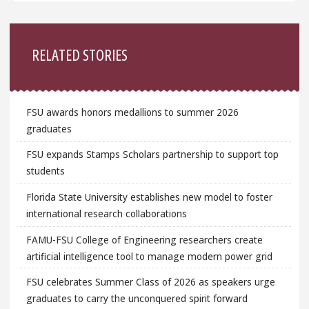
Sidebar
RELATED STORIES
FSU awards honors medallions to summer 2026
graduates
FSU expands Stamps Scholars partnership to support top
students
Florida State University establishes new model to foster
international research collaborations
FAMU-FSU College of Engineering researchers create
artificial intelligence tool to manage modern power grid
FSU celebrates Summer Class of 2026 as speakers urge
graduates to carry the unconquered spirit forward