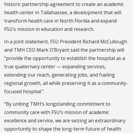
historic partnership agreement to create an academic
health center in Tallahassee, a development that will
transform health care in North Florida and expand
FSU’s mission in education and research.
In a joint statement, FSU President Richard McCullough
and TMH CEO Mark O’Bryant said the partnership will
“provide the opportunity to establish the hospital as a
true quaternary center — expanding services,
extending our reach, generating jobs, and fueling
regional growth, all while preserving it as a community-
focused hospital.”
“By uniting TMH’s longstanding commitment to
community care with FSU’s mission of academic
excellence and service, we are seizing an extraordinary
opportunity to shape the long-term future of health