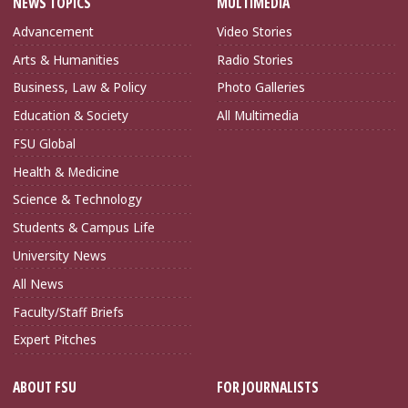
NEWS TOPICS
MULTIMEDIA
Advancement
Video Stories
Arts & Humanities
Radio Stories
Business, Law & Policy
Photo Galleries
Education & Society
All Multimedia
FSU Global
Health & Medicine
Science & Technology
Students & Campus Life
University News
All News
Faculty/Staff Briefs
Expert Pitches
ABOUT FSU
FOR JOURNALISTS