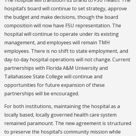
hospital’s board will continue to set strategy, approve
the budget and make decisions, though the board
composition will now have FSU representation. The
hospital will continue to operate under its existing
management, and employees will remain TMH
employees. There is no shift to state employment, and
day-to-day hospital operations will not change. Current
partnerships with Florida A&M University and
Tallahassee State College will continue and
opportunities for future expansion of these
partnerships will be encouraged.
For both institutions, maintaining the hospital as a
locally based, locally governed health care system
remained paramount. The new agreement is structured
to preserve the hospital’s community mission while