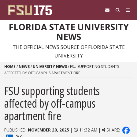
Skip to content
FLORIDA STATE UNIVERSITY
NEWS
THE OFFICIAL NEWS SOURCE OF FLORIDA STATE
UNIVERSITY
HOME
/
NEWS
/
UNIVERSITY NEWS
/
FSU SUPPORTING STUDENTS
AFFECTED BY OFF-CAMPUS APARTMENT FIRE
FSU supporting students
affected by off-campus
apartment fire
PUBLISHED:
NOVEMBER 20, 2025
|
11:32 AM |
SHARE: