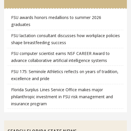
FSU awards honors medallions to summer 2026
graduates
FSU lactation consultant discusses how workplace policies
shape breastfeeding success
FSU computer scientist earns NSF CAREER Award to
advance collaborative artificial intelligence systems
FSU 175: Seminole Athletics reflects on years of tradition,
excellence and pride
Florida Surplus Lines Service Office makes major
philanthropic investment in FSU risk management and
insurance program