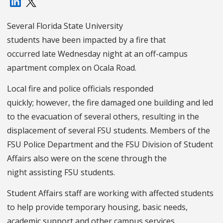
Several Florida State University
students have been impacted by a fire that
occurred late Wednesday night at an off-campus
apartment complex on Ocala Road.
Local fire and police officials responded
quickly; however, the fire damaged one building and led
to the evacuation of several others, resulting in the
displacement of several FSU students. Members of the
FSU Police Department and the FSU Division of Student
Affairs also were on the scene through the
night assisting FSU students.
Student Affairs staff are working with affected students
to help provide temporary housing, basic needs,
academic support and other campus services.