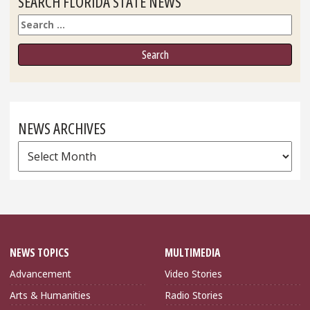
SEARCH FLORIDA STATE NEWS
Search
NEWS ARCHIVES
News
Archives
NEWS TOPICS
MULTIMEDIA
Advancement
Video Stories
Arts & Humanities
Radio Stories