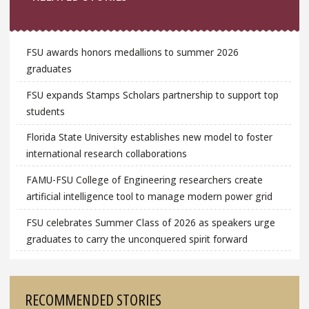
FSU awards honors medallions to summer 2026
graduates
FSU expands Stamps Scholars partnership to support top
students
Florida State University establishes new model to foster
international research collaborations
FAMU-FSU College of Engineering researchers create
artificial intelligence tool to manage modern power grid
FSU celebrates Summer Class of 2026 as speakers urge
graduates to carry the unconquered spirit forward
RECOMMENDED STORIES