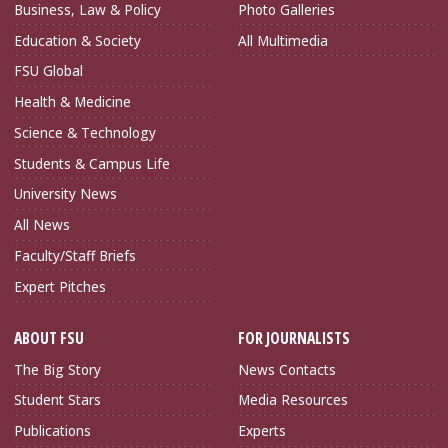
Business, Law & Policy
Photo Galleries
Education & Society
All Multimedia
FSU Global
Health & Medicine
Science & Technology
Students & Campus Life
University News
All News
Faculty/Staff Briefs
Expert Pitches
ABOUT FSU
FOR JOURNALISTS
The Big Story
News Contacts
Student Stars
Media Resources
Publications
Experts