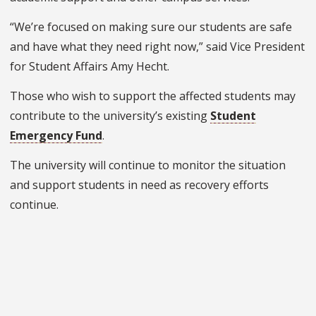
“We’re focused on making sure our students are safe
and have what they need right now,” said Vice President
for Student Affairs Amy Hecht.
Those who wish to support the affected students may
contribute to the university’s existing
Student
Emergency Fund
.
The university will continue to monitor the situation
and support students in need as recovery efforts
continue.