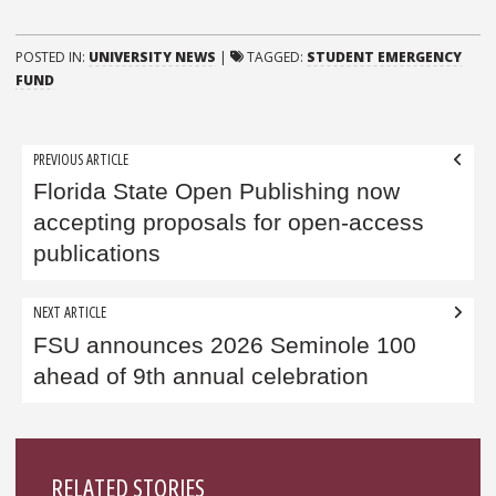
POSTED IN:
UNIVERSITY NEWS
|
TAGGED:
STUDENT EMERGENCY
FUND
Post
PREVIOUS ARTICLE
navigation
Florida State Open Publishing now
accepting proposals for open-access
publications
NEXT ARTICLE
FSU announces 2026 Seminole 100
ahead of 9th annual celebration
Sidebar
RELATED STORIES