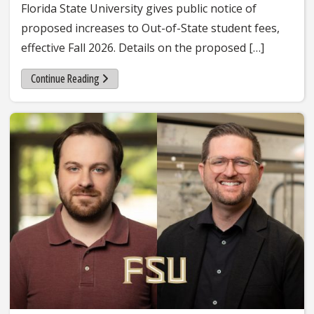
Florida State University gives public notice of
proposed increases to Out-of-State student fees,
effective Fall 2026. Details on the proposed […]
Continue Reading