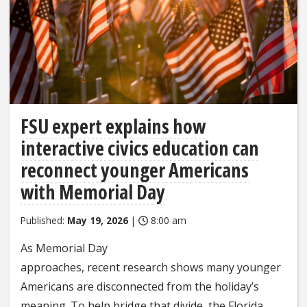
FSU expert explains how
interactive civics education can
reconnect younger Americans
with Memorial Day
Published:
May 19, 2026
|
8:00 am
As Memorial Day
approaches, recent research shows many younger
Americans are disconnected from the holiday’s
meaning. To help bridge that divide, the Florida