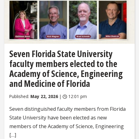
Seven Florida State University
faculty members elected to the
Academy of Science, Engineering
and Medicine of Florida
Published:
May 22, 2026
|
12:01 pm
Seven distinguished faculty members from Florida
State University have been elected as new
members of the Academy of Science, Engineering
[…]