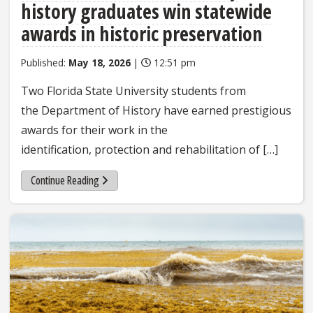
history graduates win statewide
awards in historic preservation
Published:
May 18, 2026
|
12:51 pm
Two Florida State University students from
the Department of History have earned prestigious
awards for their work in the
identification, protection and rehabilitation of […]
Continue Reading