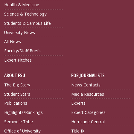
Health & Medicine
Science & Technology
Students & Campus Life
University News
All News
Faculty/Staff Briefs
Expert Pitches
ABOUT FSU
FOR JOURNALISTS
The Big Story
News Contacts
Student Stars
Media Resources
Publications
Experts
Highlights/Rankings
Expert Categories
Seminole Tribe
Hurricane Central
Office of University
Title IX