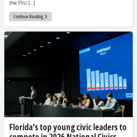
the FSU […]
Continue Reading
Florida’s top young civic leaders to
compete in 2026 National Civics