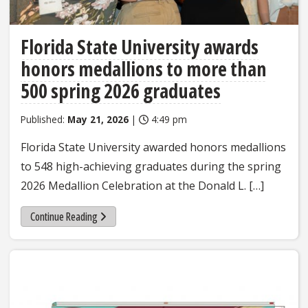
Florida State University awards
honors medallions to more than
500 spring 2026 graduates
Published:
May 21, 2026
|
4:49 pm
Florida State University awarded honors medallions
to 548 high-achieving graduates during the spring
2026 Medallion Celebration at the Donald L. […]
Continue Reading