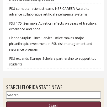
FSU computer scientist earns NSF CAREER Award to
advance collaborative artificial intelligence systems
FSU 175: Seminole Athletics reflects on years of tradition,
excellence and pride
Florida Surplus Lines Service Office makes major
philanthropic investment in FSU risk management and
insurance program
FSU expands Stamps Scholars partnership to support top
students
SEARCH FLORIDA STATE NEWS
Search