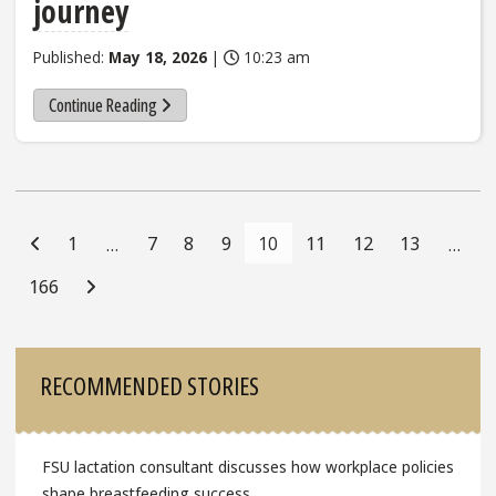
journey
Published:
May 18, 2026
|
10:23 am
Continue Reading
Posts
Navigation
1
7
8
9
10
11
12
13
…
…
166
Sidebar
RECOMMENDED STORIES
FSU lactation consultant discusses how workplace policies
shape breastfeeding success