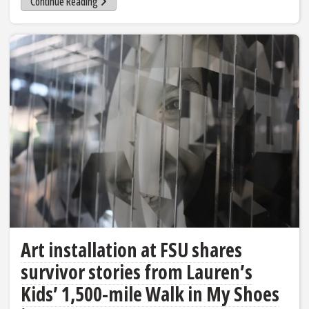
Continue Reading
Art installation at FSU shares
survivor stories from Lauren’s
Kids’ 1,500-mile Walk in My Shoes