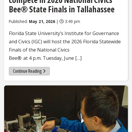
Bee® State Finals in Tallahassee
Published:
May 21, 2026
|
3:49 pm
Florida State University’s Institute for Governance
and Civics (IGC) will host the 2026 Florida Statewide
Finals of the National Civics
Bee® at 4 p.m. Tuesday, June […]
Continue Reading