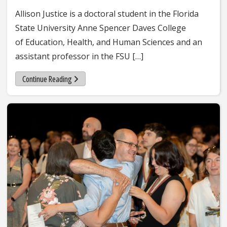
Allison Justice is a doctoral student in the Florida
State University Anne Spencer Daves College
of Education, Health, and Human Sciences and an
assistant professor in the FSU […]
Continue Reading