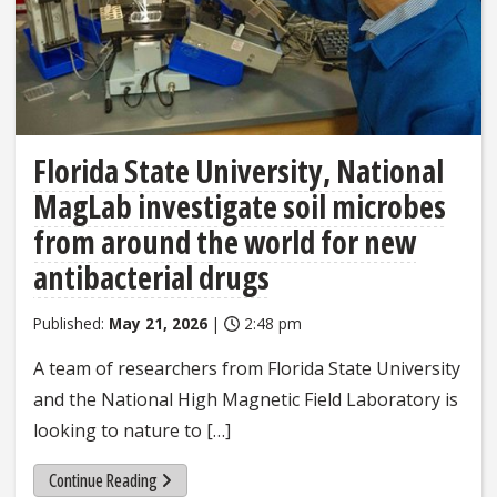
Florida State University, National
MagLab investigate soil microbes
from around the world for new
antibacterial drugs
Published:
May 21, 2026
|
2:48 pm
A team of researchers from Florida State University
and the National High Magnetic Field Laboratory is
looking to nature to […]
Continue Reading