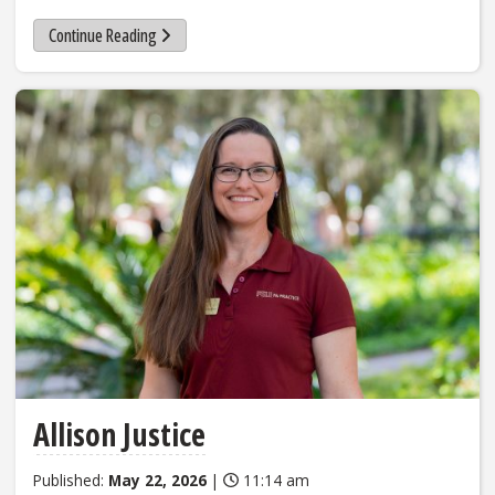
Continue Reading
Allison Justice
Published:
May 22, 2026
|
11:14 am