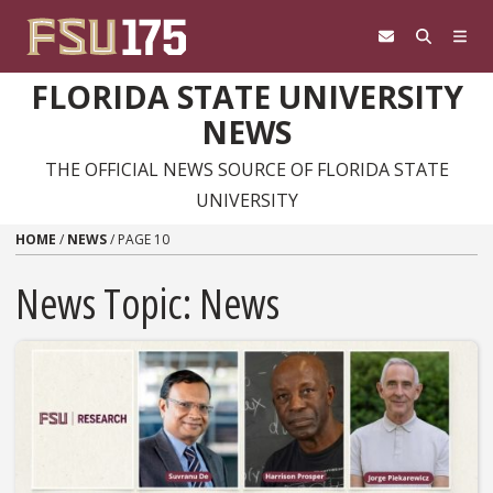
Skip to content
FLORIDA STATE UNIVERSITY
NEWS
THE OFFICIAL NEWS SOURCE OF FLORIDA STATE
UNIVERSITY
HOME
/
NEWS
/
PAGE 10
News Topic:
News