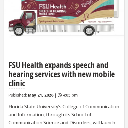
FSU Health expands speech and
hearing services with new mobile
clinic
Published:
May 21, 2026
|
4:05 pm
Florida State University’s College of Communication
and Information, through its School of
Communication Science and Disorders, will launch