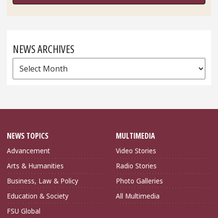
NEWS ARCHIVES
News
Archives
NEWS TOPICS
MULTIMEDIA
Advancement
Video Stories
Arts & Humanities
Radio Stories
Business, Law & Policy
Photo Galleries
Education & Society
All Multimedia
FSU Global