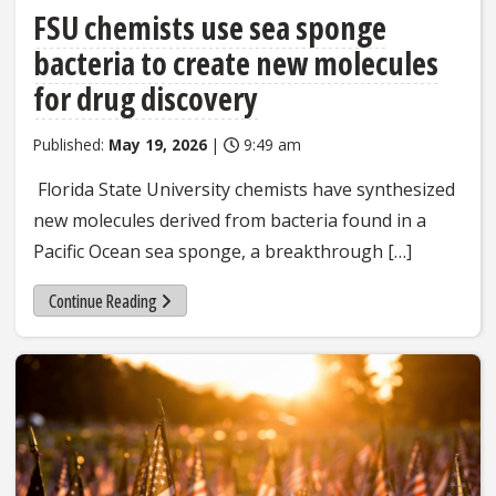
FSU chemists use sea sponge
bacteria to create new molecules
for drug discovery
Published:
May 19, 2026
|
9:49 am
Florida State University chemists have synthesized
new molecules derived from bacteria found in a
Pacific Ocean sea sponge, a breakthrough […]
Continue Reading