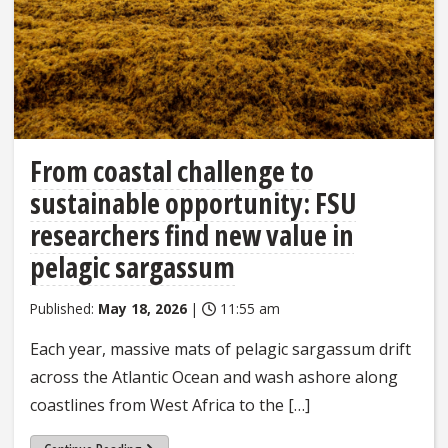
From coastal challenge to
sustainable opportunity: FSU
researchers find new value in
pelagic sargassum
Published:
May 18, 2026
|
11:55 am
Each year, massive mats of pelagic sargassum drift
across the Atlantic Ocean and wash ashore along
coastlines from West Africa to the […]