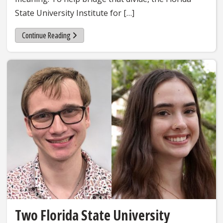
State University Institute for […]
Continue Reading
Two Florida State University