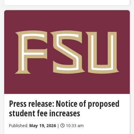
Press release: Notice of proposed
student fee increases
Published:
May 19, 2026
|
10:33 am