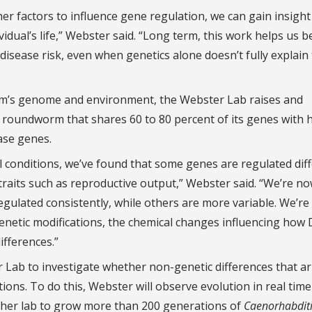
r factors to influence gene regulation, we can gain insight
vidual’s life,” Webster said. “Long term, this work helps us b
 disease risk, even when genetics alone doesn’t fully explain
sm’s genome and environment, the Webster Lab raises and
c roundworm that shares 60 to 80 percent of its genes with
ase genes.
l conditions, we’ve found that some genes are regulated diff
 traits such as reproductive output,” Webster said. “We’re n
ulated consistently, while others are more variable. We’re
etic modifications, the chemical changes influencing how 
ifferences.”
r Lab to investigate whether non-genetic differences that ar
ons. To do this, Webster will observe evolution in real time
her lab to grow more than 200 generations of
Caenorhabdit