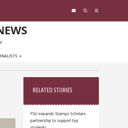
 NEWS
Y
RNALISTS
Sidebar
RELATED STORIES
FSU expands Stamps Scholars
partnership to support top
students