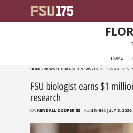
Skip to content
FLOR
PRIMARY NAVIGATION
HOME
HOME
/
NEWS
/
UNIVERSITY NEWS
/
FSU BIOLOGIST EARNS 
FSU biologist earns $1 mill
research
BY:
KENDALL COOPER
| PUBLISHED:
JULY 8, 2026