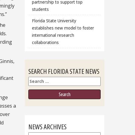
partnership to support top
emingly
students
s.”
Florida State University
the
establishes new model to foster
ds.
international research
ording
collaborations
Ginnis,
SEARCH FLORIDA STATE NEWS
ficant
Search
ange
resses a
 over
ld
NEWS ARCHIVES