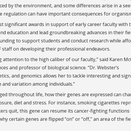
nced by the environment, and some differences arise in a se
ne regulation can have important consequences for organism
ignificant awards in support of early career faculty with 
and education and lead groundbreaking advances in their fiel
 funding to support students and conduct research while aff
 staff on developing their professional endeavors.
ttention to the high caliber of our faculty,” said Karen Mc
nces and professor of biological science. “Dr. Webster’s
ics, and genomics allows her to tackle interesting and signi
n and variation among individuals.”
ged throughout life, how their genes are expressed can ch
sure, diet and stress. For instance, smoking cigarettes rep
rs quit, this gene can resume its cancer-fighting functions
y certain genes are flipped “on” or “off,” an area of the fie