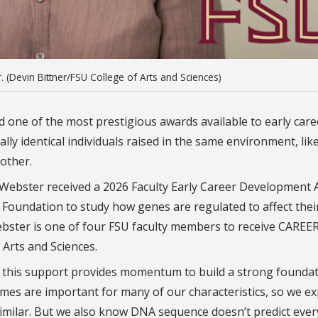
 (Devin Bittner/FSU College of Arts and Sciences)
ed one of the most prestigious awards available to early care
lly identical individuals raised in the same environment, lik
 other.
y Webster received a 2026 Faculty Early Career Development 
 Foundation to study how genes are regulated to affect their 
ebster is one of four FSU faculty members to receive CAREE
f Arts and Sciences.
 so this support provides momentum to build a strong founda
mes are important for many of our characteristics, so we ex
y similar. But we also know DNA sequence doesn’t predict eve