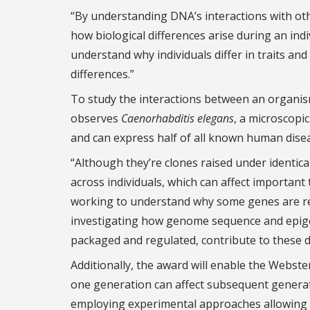
“By understanding DNA’s interactions with othe
how biological differences arise during an indi
understand why individuals differ in traits and
differences.”
To study the interactions between an organi
observes
Caenorhabditis elegans
, a microscopi
and can express half of all known human dise
“Although they’re clones raised under identica
across individuals, which can affect important
working to understand why some genes are reg
investigating how genome sequence and epigen
packaged and regulated, contribute to these d
Additionally, the award will enable the Webste
one generation can affect subsequent generati
employing experimental approaches allowing 