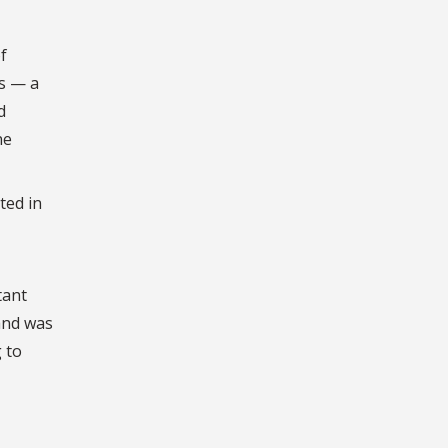
f
cs — a
d
ne
ted in
tant
and was
 to