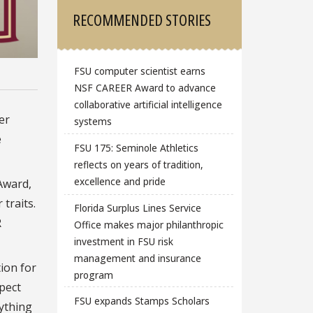
RECOMMENDED STORIES
FSU computer scientist earns
NSF CAREER Award to advance
collaborative artificial intelligence
er
systems
e
FSU 175: Seminole Athletics
reflects on years of tradition,
excellence and pride
Award,
traits.
Florida Surplus Lines Service
R
Office makes major philanthropic
investment in FSU risk
management and insurance
tion for
program
pect
FSU expands Stamps Scholars
rything