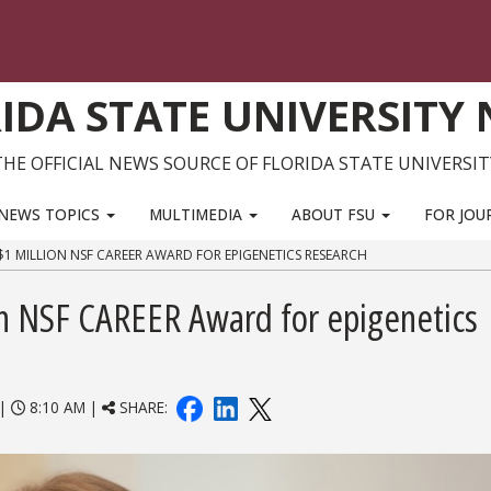
IDA STATE UNIVERSITY
THE OFFICIAL NEWS SOURCE OF FLORIDA STATE UNIVERSIT
NEWS TOPICS
MULTIMEDIA
ABOUT FSU
FOR JOU
$1 MILLION NSF CAREER AWARD FOR EPIGENETICS RESEARCH
ion NSF CAREER Award for epigenetics
|
8:10 AM |
SHARE: