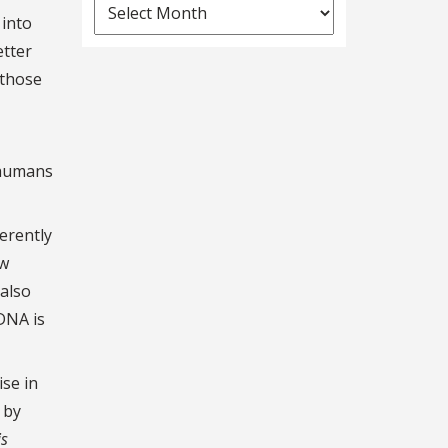
News
 into
Archives
etter
 those
 humans
erently
ow
 also
DNA is
ise in
 by
is