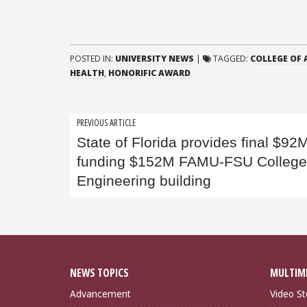
POSTED IN:
UNIVERSITY NEWS
|
TAGGED:
COLLEGE OF 
HEALTH
,
HONORIFIC AWARD
Post
PREVIOUS ARTICLE
State of Florida provides final $92M
navigation
funding $152M FAMU-FSU College
Engineering building
NEWS TOPICS
MULTIM
Advancement
Video St