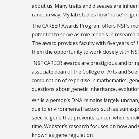
about us. Many traits and diseases are influe
random way. My lab studies how ‘noise’ in ge
The CAREER Awards Program offers NSF’s most s
potential to serve as role models in research 
The award provides faculty with five years of
them the opportunity to work closely with NSF
“NSF CAREER awards are prestigious and bring a
associate dean of the College of Arts and Scie
combination of expertise in mathematics, genet
questions about genetic inheritance, evolutio
While a person’s DNA remains largely unchan
due to environmental factors such as sun expo
specific gene that prevents cancer; when smoke
time. Webster’s research focuses on how and wh
known as gene regulation.