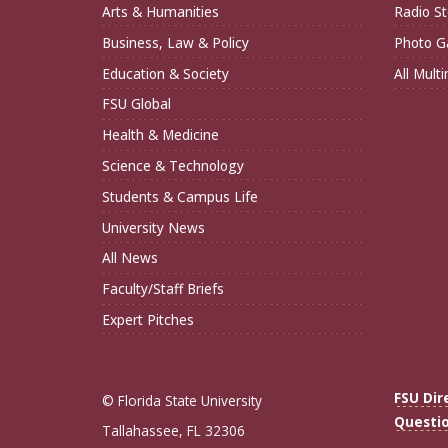
Arts & Humanities
Radio St
Business, Law & Policy
Photo Ga
Education & Society
All Mult
FSU Global
Health & Medicine
Science & Technology
Students & Campus Life
University News
All News
Faculty/Staff Briefs
Expert Pitches
FSU Dir
© Florida State University
Questi
Tallahassee, FL 32306