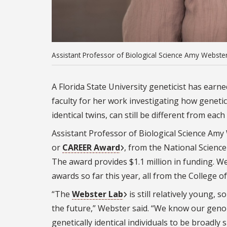
Assistant Professor of Biological Science Amy Webster.
A Florida State University geneticist has earn
faculty for her work investigating how genetica
identical twins, can still be different from each
Assistant Professor of Biological Science Am
or
CAREER Award
, from the National Science
The award provides $1.1 million in funding. W
awards so far this year, all from the College o
“The
Webster Lab
is still relatively young,
the future,” Webster said. “We know our geno
genetically identical individuals to be broadl