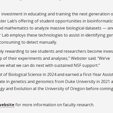
investment in educating and training the next generation o
bster Lab’s offering of student opportunities in bioinformati
 and mathematics to analyze massive biological datasets — an
er Lab employs these technologies to assist in identifying ge
e consuming to detect manually.
dibly rewarding to see students and researchers become inves
 of their experiments and analyses,” Webster said. “We’ve
 see what we can do next with sustained NSF support.”
 of Biological Science in 2024 and earned a First-Year Assis
ate in genetics and genomics from Duke University in 2021 
logy and Evolution at the University of Oregon before coming
website
for more information on faculty research.