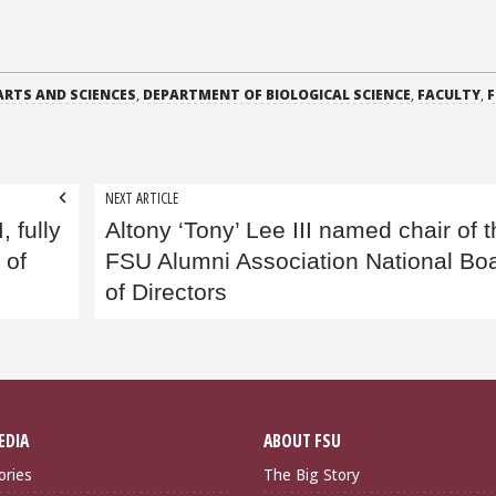
ARTS AND SCIENCES
,
DEPARTMENT OF BIOLOGICAL SCIENCE
,
FACULTY
,
F
NEXT ARTICLE
, fully
Altony ‘Tony’ Lee III named chair of 
 of
FSU Alumni Association National Bo
of Directors
EDIA
ABOUT FSU
ories
The Big Story