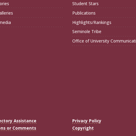
ories
Student Stars
lleries
Publications
imedia
Highlights/Rankings
Seminole Tribe
Office of University Communicat
ectory Assistance
Privacy Policy
ons or Comments
Copyright