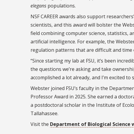
elegans
populations.
NSF CAREER awards also support researchers’ 
scientists, and this award will bolster the We
field combining computer science, statistics,
artificial intelligence. For example, the Webst
regulation patterns that are difficult and tim
“Since starting my lab at FSU, it’s been incre
the questions we’re asking and take ownership
accomplished a lot already, and I’m excited to
Webster joined FSU’s faculty in the Department
Professor Award in 2025. She earned a doctor
a postdoctoral scholar in the Institute of Eco
Tallahassee.
Visit the
Department of Biological Science 