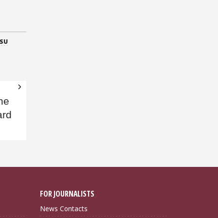
SU
the
ard
FOR JOURNALISTS
News Contacts