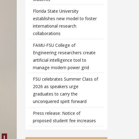
Florida State University
establishes new model to foster
international research
collaborations
FAMU-FSU College of
Engineering researchers create
artificial intelligence tool to
manage modern power grid
FSU celebrates Summer Class of
2026 as speakers urge
graduates to carry the
unconquered spirit forward
Press release: Notice of
proposed student fee increases