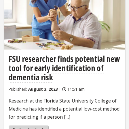
FSU researcher finds potential new
tool for early identification of
dementia risk
Published:
August 3, 2023
|
11:51 am
Research at the Florida State University College of
Medicine has identified a potential low-cost method
for predicting if a person […]