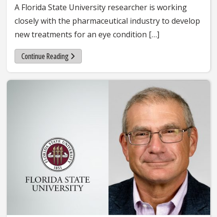
A Florida State University researcher is working
closely with the pharmaceutical industry to develop
new treatments for an eye condition […]
Continue Reading