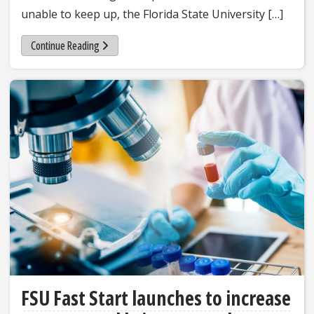
unable to keep up, the Florida State University […]
Continue Reading
FSU Fast Start launches to increase