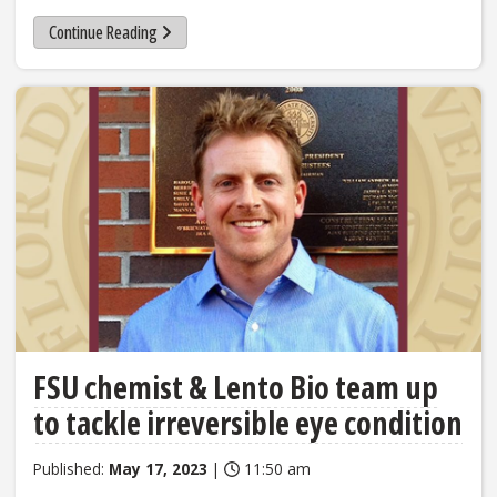
Continue Reading
FSU chemist & Lento Bio team up
to tackle irreversible eye condition
Published:
May 17, 2023
|
11:50 am