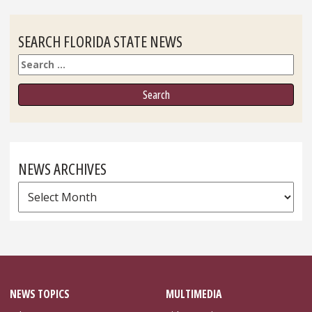
SEARCH FLORIDA STATE NEWS
Search
NEWS ARCHIVES
News
Archives
NEWS TOPICS
MULTIMEDIA