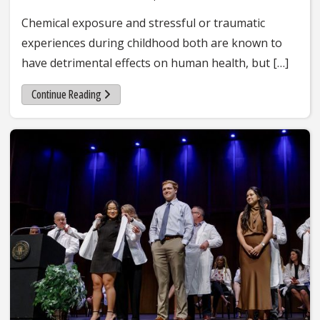
Chemical exposure and stressful or traumatic
experiences during childhood both are known to
have detrimental effects on human health, but […]
Continue Reading