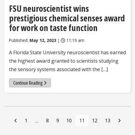
FSU neuroscientist wins
prestigious chemical senses award
for work on taste function
Published:
May 12, 2023
|
11:19 am
A Florida State University neuroscientist has earned
the highest award granted to scientists studying
the sensory systems associated with the […]
Continue Reading
Posts
Navigation
1
8
9
10
11
12
13
…