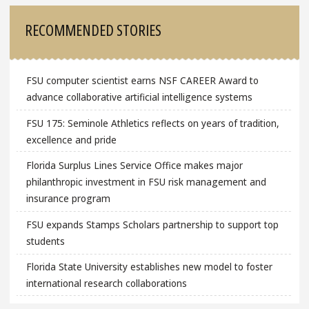
Sidebar
RECOMMENDED STORIES
FSU computer scientist earns NSF CAREER Award to
advance collaborative artificial intelligence systems
FSU 175: Seminole Athletics reflects on years of tradition,
excellence and pride
Florida Surplus Lines Service Office makes major
philanthropic investment in FSU risk management and
insurance program
FSU expands Stamps Scholars partnership to support top
students
Florida State University establishes new model to foster
international research collaborations