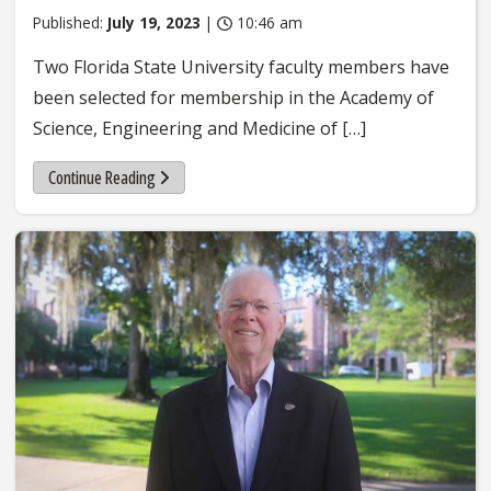
Published:
July 19, 2023
|
10:46 am
Two Florida State University faculty members have
been selected for membership in the Academy of
Science, Engineering and Medicine of […]
Continue Reading