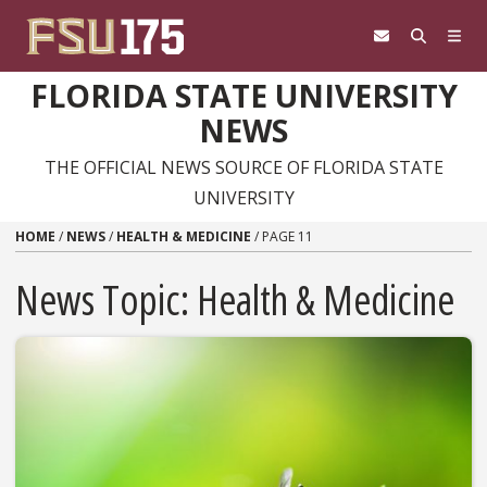
Skip to content
FLORIDA STATE UNIVERSITY
NEWS
THE OFFICIAL NEWS SOURCE OF FLORIDA STATE
UNIVERSITY
HOME
/
NEWS
/
HEALTH & MEDICINE
/
PAGE 11
News Topic:
Health & Medicine