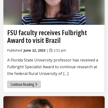
FSU faculty receives Fulbright
Award to visit Brazil
Published:
June 22, 2023
|
2:52 pm
A Florida State University professor has received a
Fulbright Specialist Award to continue research at
the Federal Rural University of […]
Continue Reading