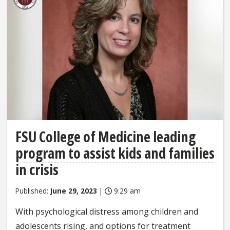
FSU College of Medicine leading
program to assist kids and families
in crisis
Published:
June 29, 2023
|
9:29 am
With psychological distress among children and
adolescents rising, and options for treatment