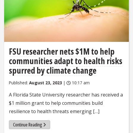
FSU researcher nets $1M to help
communities adapt to health risks
spurred by climate change
Published:
August 23, 2023
|
10:17 am
A Florida State University researcher has received a
$1 million grant to help communities build
resilience to health threats emerging […]
Continue Reading