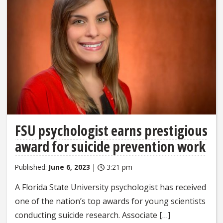
FSU psychologist earns prestigious
award for suicide prevention work
Published:
June 6, 2023
|
3:21 pm
A Florida State University psychologist has received
one of the nation’s top awards for young scientists
conducting suicide research. Associate […]