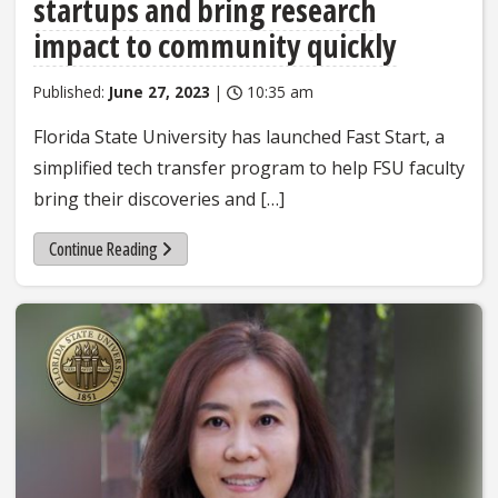
startups and bring research
impact to community quickly
Published:
June 27, 2023
|
10:35 am
Florida State University has launched Fast Start, a
simplified tech transfer program to help FSU faculty
bring their discoveries and […]
Continue Reading