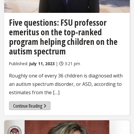
Five questions: FSU professor
emeritus on the top-ranked
program helping children on the
autism spectrum
Published:
July 11, 2023
|
3:21 pm
Roughly one of every 36 children is diagnosed with
an autism spectrum disorder, or ASD, according to
estimates from the […]
Continue Reading