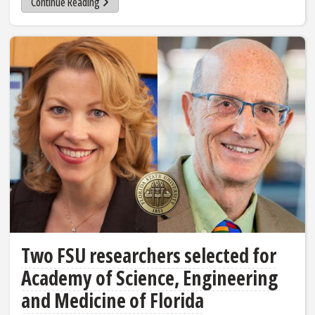
Continue Reading
Two FSU researchers selected for
Academy of Science, Engineering
and Medicine of Florida