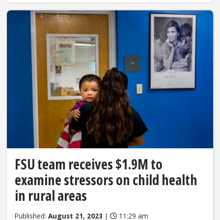
FSU team receives $1.9M to
examine stressors on child health
in rural areas
Published:
August 21, 2023
|
11:29 am