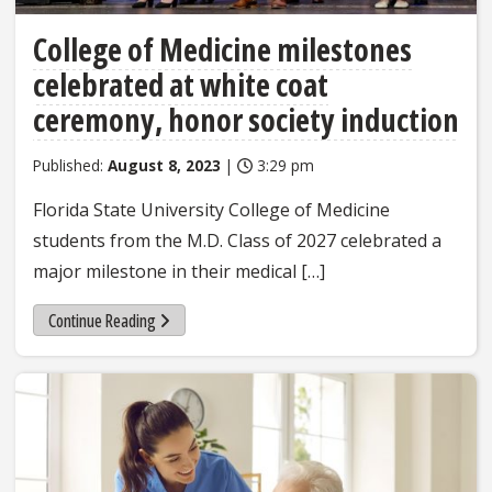
College of Medicine milestones
celebrated at white coat
ceremony, honor society induction
Published:
August 8, 2023
|
3:29 pm
Florida State University College of Medicine
students from the M.D. Class of 2027 celebrated a
major milestone in their medical […]
Continue Reading