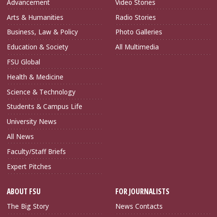
Advancement
Video Stories
Arts & Humanities
Radio Stories
Business, Law & Policy
Photo Galleries
Education & Society
All Multimedia
FSU Global
Health & Medicine
Science & Technology
Students & Campus Life
University News
All News
Faculty/Staff Briefs
Expert Pitches
ABOUT FSU
FOR JOURNALISTS
The Big Story
News Contacts