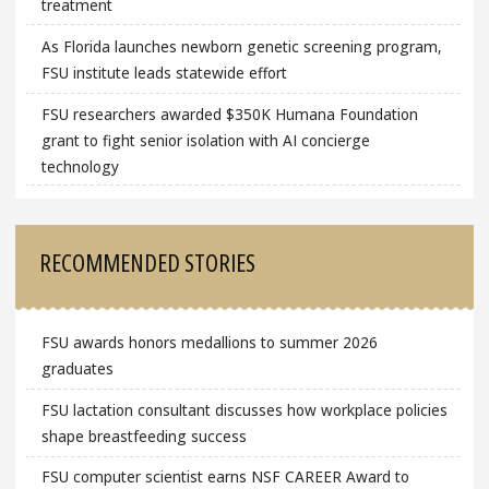
treatment
As Florida launches newborn genetic screening program,
FSU institute leads statewide effort
FSU researchers awarded $350K Humana Foundation
grant to fight senior isolation with AI concierge
technology
RECOMMENDED STORIES
FSU awards honors medallions to summer 2026
graduates
FSU lactation consultant discusses how workplace policies
shape breastfeeding success
FSU computer scientist earns NSF CAREER Award to