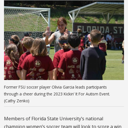
Former FSU soccer player Olivia Garcia leads participants
through a cheer during the 2023 Kickin’ It For Autism Event.
(Cathy Zenko)
Members of Florida State University’s national
champion women’s soccer team will look to score a win