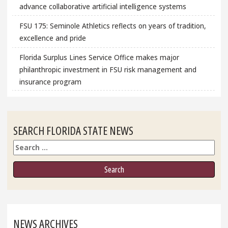
advance collaborative artificial intelligence systems
FSU 175: Seminole Athletics reflects on years of tradition,
excellence and pride
Florida Surplus Lines Service Office makes major
philanthropic investment in FSU risk management and
insurance program
SEARCH FLORIDA STATE NEWS
Search
NEWS ARCHIVES