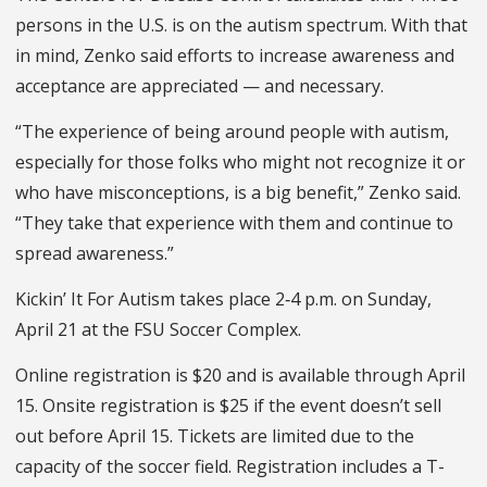
persons in the U.S. is on the autism spectrum. With that
in mind, Zenko said efforts to increase awareness and
acceptance are appreciated — and necessary.
“The experience of being around people with autism,
especially for those folks who might not recognize it or
who have misconceptions, is a big benefit,” Zenko said.
“They take that experience with them and continue to
spread awareness.”
Kickin’ It For Autism takes place 2‑4 p.m. on Sunday,
April 21 at the FSU Soccer Complex.
Online registration is $20 and is available through April
15. Onsite registration is $25 if the event doesn’t sell
out before April 15. Tickets are limited due to the
capacity of the soccer field. Registration includes a T-