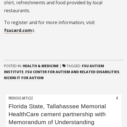
shirt, refreshments and food provided by local
restaurants.
To register and for more information, visit
fsucard.com
.
POSTED IN:
HEALTH & MEDICINE
|
TAGGED:
FSU AUTISM
INSTITUTE
,
FSU CENTER FOR AUTISM AND RELATED DISABILITIES
,
KICKIN IT FOR AUTISM
Post
PREVIOUS ARTICLE
navigation
Florida State, Tallahassee Memorial
HealthCare cement partnership with
Memorandum of Understanding