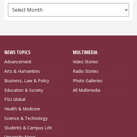
News
Archives
NEWS TOPICS
MULTIMEDIA
Advancement
Video Stories
Arts & Humanities
Radio Stories
Business, Law & Policy
Photo Galleries
Education & Society
All Multimedia
FSU Global
Health & Medicine
Science & Technology
Students & Campus Life
University News