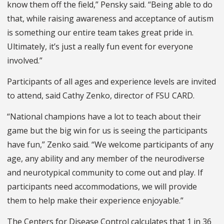
know them off the field,” Pensky said. “Being able to do
that, while raising awareness and acceptance of autism
is something our entire team takes great pride in.
Ultimately, it’s just a really fun event for everyone
involved.”
Participants of all ages and experience levels are invited
to attend, said Cathy Zenko, director of FSU CARD.
“National champions have a lot to teach about their
game but the big win for us is seeing the participants
have fun,” Zenko said. “We welcome participants of any
age, any ability and any member of the neurodiverse
and neurotypical community to come out and play. If
participants need accommodations, we will provide
them to help make their experience enjoyable.”
The Centers for Disease Control calculates that 1 in 36