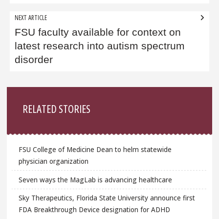
NEXT ARTICLE
FSU faculty available for context on
latest research into autism spectrum
disorder
Sidebar
RELATED STORIES
FSU College of Medicine Dean to helm statewide
physician organization
Seven ways the MagLab is advancing healthcare
Sky Therapeutics, Florida State University announce first
FDA Breakthrough Device designation for ADHD