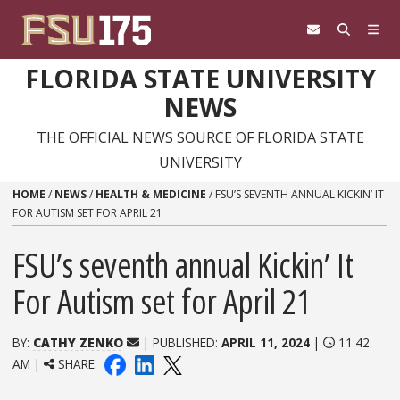
Skip to content
FLORIDA STATE UNIVERSITY
NEWS
THE OFFICIAL NEWS SOURCE OF FLORIDA STATE
UNIVERSITY
HOME
/
NEWS
/
HEALTH & MEDICINE
/
FSU’S SEVENTH ANNUAL KICKIN’ IT
FOR AUTISM SET FOR APRIL 21
FSU’s seventh annual Kickin’ It
For Autism set for April 21
BY:
CATHY ZENKO
| PUBLISHED:
APRIL 11, 2024
|
11:42
AM |
SHARE: