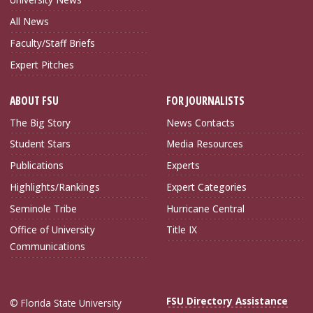
All News
Faculty/Staff Briefs
Expert Pitches
ABOUT FSU
FOR JOURNALISTS
The Big Story
News Contacts
Student Stars
Media Resources
Publications
Experts
Highlights/Rankings
Expert Categories
Seminole Tribe
Hurricane Central
Office of University
Title IX
Communications
FSU Directory Assistance
© Florida State University