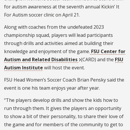
for autism awareness at the seventh annual Kickin’ It
For Autism soccer clinic on April 21.
Along with coaches from the undefeated 2023
championship squad, players will lead participants
through drills and activities aimed at building their
knowledge and enjoyment of the game.
FSU Center for
Autism and Related Disabilities
(CARD) and the
FSU
Autism Institute
will host the event.
FSU Head Women’s Soccer Coach Brian Pensky said the
event is one his team enjoys year after year.
“The players develop drills and show the kids how to
run through them. It gives the players an opportunity
to show a bit of their personality, to share their love of
the game and for members of the community to get to