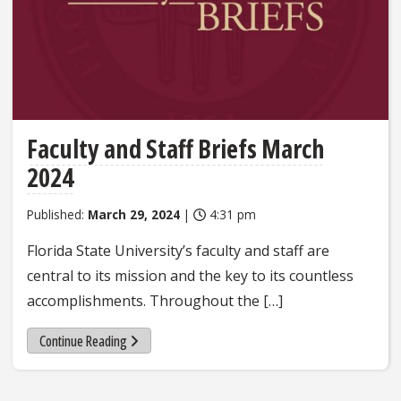
Faculty and Staff Briefs March
2024
Published:
March 29, 2024
|
4:31 pm
Florida State University’s faculty and staff are
central to its mission and the key to its countless
accomplishments. Throughout the […]
Continue Reading