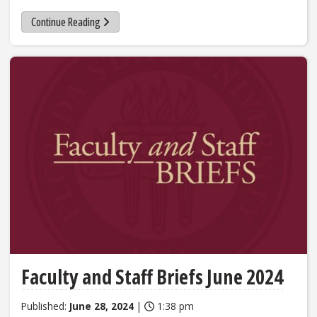
Continue Reading
Faculty and Staff Briefs June 2024
Published:
June 28, 2024
|
1:38 pm