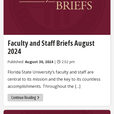
Faculty and Staff Briefs August
2024
Published:
August 30, 2024
|
2:02 pm
Florida State University’s faculty and staff are
central to its mission and the key to its countless
accomplishments. Throughout the […]
Continue Reading