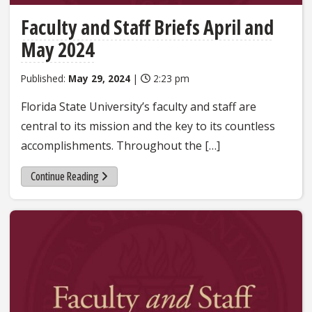
Faculty and Staff Briefs April and
May 2024
Published:
May 29, 2024
|
2:23 pm
Florida State University’s faculty and staff are
central to its mission and the key to its countless
accomplishments. Throughout the […]
Continue Reading