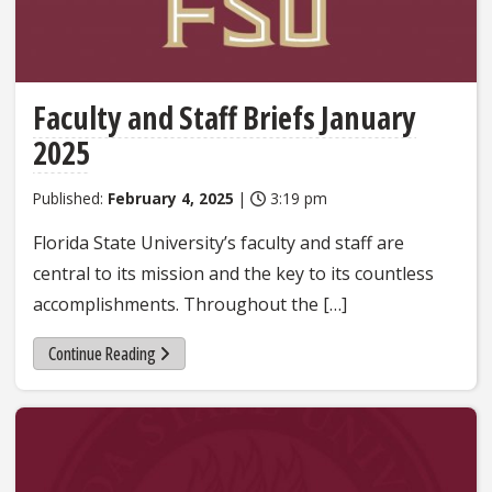
Faculty and Staff Briefs January
2025
Published:
February 4, 2025
|
3:19 pm
Florida State University’s faculty and staff are
central to its mission and the key to its countless
accomplishments. Throughout the […]
Continue Reading