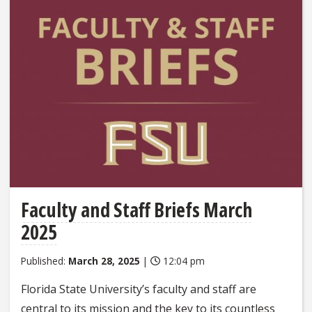
Faculty and Staff Briefs March
2025
Published:
March 28, 2025
|
12:04 pm
Florida State University’s faculty and staff are
central to its mission and the key to its countless