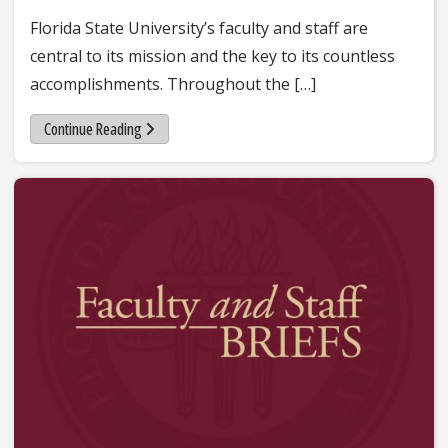
Florida State University’s faculty and staff are
central to its mission and the key to its countless
accomplishments. Throughout the […]
Continue Reading