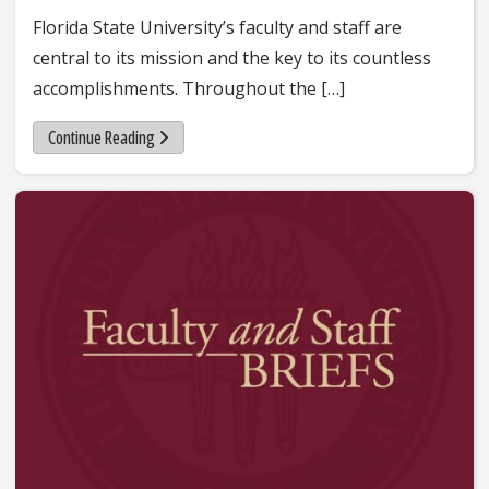
Florida State University’s faculty and staff are
central to its mission and the key to its countless
accomplishments. Throughout the […]
Continue Reading