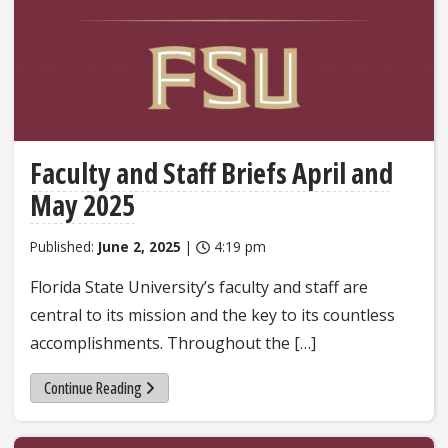
Faculty and Staff Briefs April and
May 2025
Published:
June 2, 2025
|
4:19 pm
Florida State University’s faculty and staff are
central to its mission and the key to its countless
accomplishments. Throughout the […]
Continue Reading