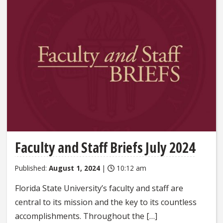
Faculty and Staff Briefs July 2024
Published:
August 1, 2024
|
10:12 am
Florida State University’s faculty and staff are
central to its mission and the key to its countless
accomplishments. Throughout the […]