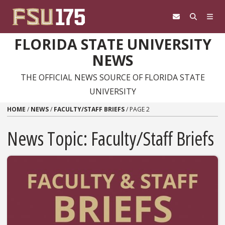
Skip to content
FLORIDA STATE UNIVERSITY
NEWS
THE OFFICIAL NEWS SOURCE OF FLORIDA STATE
UNIVERSITY
HOME
/
NEWS
/
FACULTY/STAFF BRIEFS
/
PAGE 2
News Topic:
Faculty/Staff Briefs