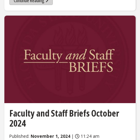
Continue Reading
Faculty and Staff Briefs October
2024
Published:
November 1, 2024
|
11:24 am