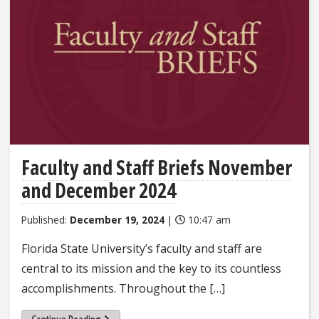
Faculty and Staff Briefs November
and December 2024
Published:
December 19, 2024
|
10:47 am
Florida State University’s faculty and staff are
central to its mission and the key to its countless
accomplishments. Throughout the […]