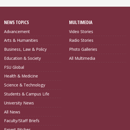
NEWS TOPICS
MULTIMEDIA
Advancement
Video Stories
Arts & Humanities
Radio Stories
Business, Law & Policy
Photo Galleries
Education & Society
All Multimedia
FSU Global
Health & Medicine
Science & Technology
Students & Campus Life
University News
All News
Faculty/Staff Briefs
Expert Pitches