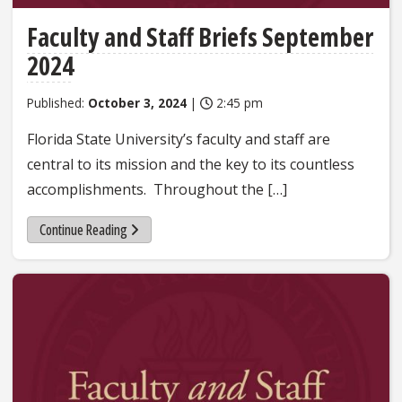
Faculty and Staff Briefs September
2024
Published:
October 3, 2024
|
2:45 pm
Florida State University’s faculty and staff are
central to its mission and the key to its countless
accomplishments. Throughout the […]
Continue Reading