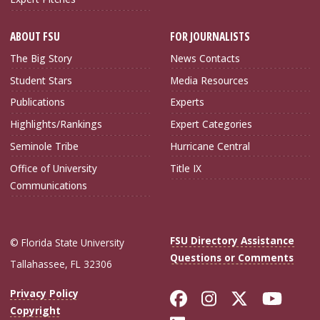
ABOUT FSU
FOR JOURNALISTS
The Big Story
News Contacts
Student Stars
Media Resources
Publications
Experts
Highlights/Rankings
Expert Categories
Seminole Tribe
Hurricane Central
Office of University
Title IX
Communications
FSU Directory Assistance
© Florida State University
Questions or Comments
Tallahassee, FL 32306
Like Florida Sta
Follow Flori
Follow Fl
Foll
Privacy Policy
Copyright