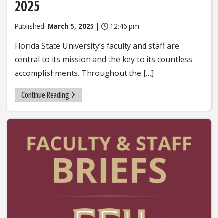
2025
Published:
March 5, 2025
|
12:46 pm
Florida State University’s faculty and staff are
central to its mission and the key to its countless
accomplishments. Throughout the […]
Continue Reading