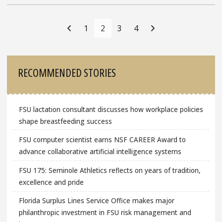
Posts
Navigation
1
2
3
4
Sidebar
RECOMMENDED STORIES
FSU lactation consultant discusses how workplace policies
shape breastfeeding success
FSU computer scientist earns NSF CAREER Award to
advance collaborative artificial intelligence systems
FSU 175: Seminole Athletics reflects on years of tradition,
excellence and pride
Florida Surplus Lines Service Office makes major
philanthropic investment in FSU risk management and