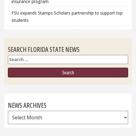
insurance program
FSU expands Stamps Scholars partnership to support top
students
SEARCH FLORIDA STATE NEWS
Search
NEWS ARCHIVES
News
Archives