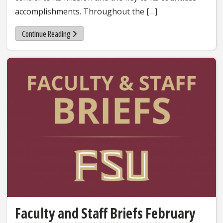
accomplishments. Throughout the […]
Continue Reading
Faculty and Staff Briefs February