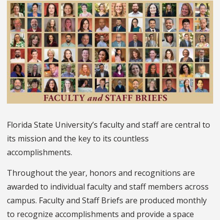
Florida State University’s faculty and staff are central to
its mission and the key to its countless
accomplishments.
Throughout the year, honors and recognitions are
awarded to individual faculty and staff members across
campus. Faculty and Staff Briefs are produced monthly
to recognize accomplishments and provide a space