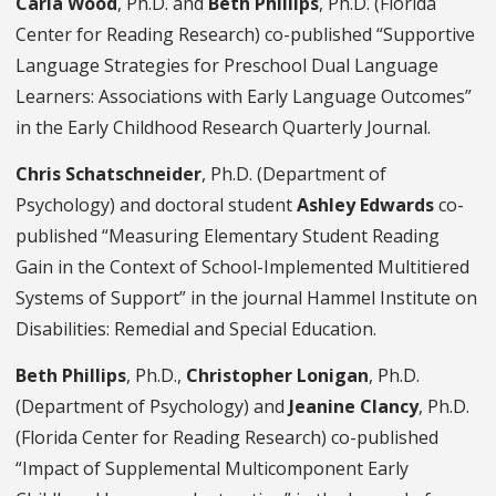
Carla Wood
, Ph.D. and
Beth Phillips
, Ph.D. (Florida
Center for Reading Research) co-published “Supportive
Language Strategies for Preschool Dual Language
Learners: Associations with Early Language Outcomes”
in the Early Childhood Research Quarterly Journal.
Chris Schatschneider
, Ph.D. (Department of
Psychology) and doctoral student
Ashley Edwards
co-
published “Measuring Elementary Student Reading
Gain in the Context of School-Implemented Multitiered
Systems of Support” in the journal Hammel Institute on
Disabilities: Remedial and Special Education.
Beth Phillips
, Ph.D.,
Christopher Lonigan
, Ph.D.
(Department of Psychology) and
Jeanine Clancy
, Ph.D.
(Florida Center for Reading Research) co-published
“Impact of Supplemental Multicomponent Early