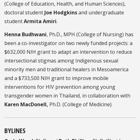
(College of Education, Health, and Human Sciences),
doctoral student
Joe Hodgkins
and undergraduate
student
Armita Amiri
.
Henna Budhwani
, Ph.D., MPH (College of Nursing) has
been a co-investigator on two newly funded projects: a
$632,000 NIH grant to adapt an intervention to reduce
intersectional stigmas among Indigenous sexual
minority men and traditional healers in Mesoamerica
and a $733,500 NIH grant to improve mobile
interventions for HIV prevention among young
transgender women in Thailand, in collaboration with
Karen MacDonell,
Ph.D. (College of Medicine).
BYLINES