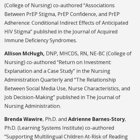
(College of Nursing) co-authored “Associations
Between PrEP Stigma, PrEP Confidence, and PrEP
Adherence: Conditional Indirect Effects of Anticipated
HIV Stigma” published in the Journal of Acquired
Immune Deficiency Syndromes.
Allison McHugh,
DNP, MHCDS, RN, NE-BC (College of
Nursing) co-authored “Return on Investment:
Explanation and a Case Study” in the Nursing
Administration Quarterly and “The Relationship
Between Social Media Use, Nurse Characteristics, and
Job Decision-Making” published in The Journal of
Nursing Administration.
Brenda Wawire
, Ph.D. and
Adrienne Barnes-Story
,
Ph.D. (Learning Systems Institute) co-authored
“Supporting Multilingual Children At-Risk of Reading