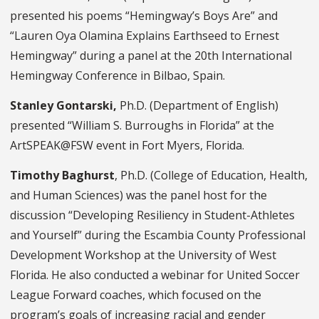
presented his poems “Hemingway’s Boys Are” and
“Lauren Oya Olamina Explains Earthseed to Ernest
Hemingway” during a panel at the 20th International
Hemingway Conference in Bilbao, Spain.
Stanley Gontarski,
Ph.D. (Department of English)
presented “William S. Burroughs in Florida” at the
ArtSPEAK@FSW event in Fort Myers, Florida.
Timothy Baghurst
, Ph.D. (College of Education, Health,
and Human Sciences) was the panel host for the
discussion “Developing Resiliency in Student-Athletes
and Yourself” during the Escambia County Professional
Development Workshop at the University of West
Florida. He also conducted a webinar for United Soccer
League Forward coaches, which focused on the
program’s goals of increasing racial and gender