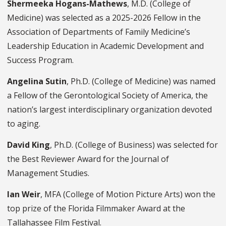
Shermeeka Hogans-Mathews
, M.D. (College of
Medicine) was selected as a 2025-2026 Fellow in the
Association of Departments of Family Medicine’s
Leadership Education in Academic Development and
Success Program.
Angelina Sutin
, Ph.D. (College of Medicine) was named
a Fellow of the Gerontological Society of America, the
nation’s largest interdisciplinary organization devoted
to aging.
David King
, Ph.D. (College of Business) was selected for
the Best Reviewer Award for the Journal of
Management Studies.
Ian Weir
, MFA (College of Motion Picture Arts) won the
top prize of the Florida Filmmaker Award at the
Tallahassee Film Festival.