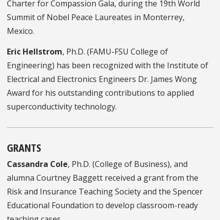
Charter for Compassion Gala, during the 19th World
Summit of Nobel Peace Laureates in Monterrey,
Mexico.
Eric Hellstrom
, Ph.D. (FAMU-FSU College of
Engineering) has been recognized with the Institute of
Electrical and Electronics Engineers Dr. James Wong
Award for his outstanding contributions to applied
superconductivity technology.
GRANTS
Cassandra Cole
, Ph.D. (College of Business), and
alumna Courtney Baggett received a grant from the
Risk and Insurance Teaching Society and the Spencer
Educational Foundation to develop classroom-ready
teaching cases.