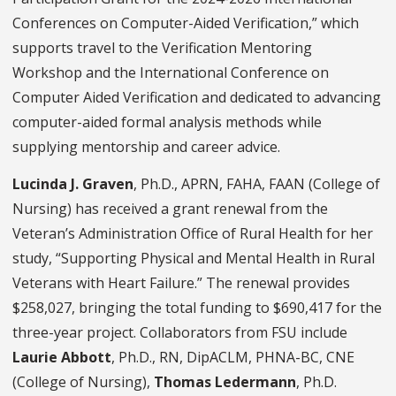
Conferences on Computer-Aided Verification,” which
supports travel to the Verification Mentoring
Workshop and the International Conference on
Computer Aided Verification and dedicated to advancing
computer-aided formal analysis methods while
supplying mentorship and career advice.
Lucinda J. Graven
, Ph.D., APRN, FAHA, FAAN (College of
Nursing) has received a grant renewal from the
Veteran’s Administration Office of Rural Health for her
study, “Supporting Physical and Mental Health in Rural
Veterans with Heart Failure.” The renewal provides
$258,027, bringing the total funding to $690,417 for the
three-year project. Collaborators from FSU include
Laurie Abbott
, Ph.D., RN, DipACLM, PHNA-BC, CNE
(College of Nursing),
Thomas Ledermann
, Ph.D.