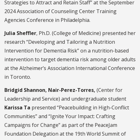
Strategies to Attract and Retain Staff” at the September
2024 Association of Counseling Center Training
Agencies Conference in Philadelphia.
Julia Sheffler
, Ph.D. (College of Medicine) presented her
research “Developing and Tailoring a Nutrition
Intervention for Dementia Risk” on a nutrition-based
intervention to target dementia risk among older adults
at the Alzheimer’s Association International Conference
in Toronto.
Bridgid Shannon, Nair-Perez-Torres,
(Center for
Leadership and Service) and undergraduate student
Karissa Ta
presented “Peacebuilding in High-Conflict
Communities” and “Ignite Your Impact: Crafting
Campaigns for Change” as part of the PeaceJam
Foundation Delegation at the 19th World Summit of