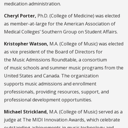
medication administration.
Cheryl Porter,
Ph.D. (College of Medicine) was elected
as member-at-large for the American Association of
Medical Colleges’ Southern Group on Student Affairs.
Kristopher Watson,
M.A. (College of Music) was elected
as vice president of the Board of Directors for
the Music Admissions Roundtable, a consortium
of music schools and summer music programs from the
United States and Canada. The organization
supports music admissions and enrollment
professionals, providing resources, support, and
professional development opportunities.
Michael Strickland,
M.A. (College of Music) served as a
judge at The MIDI Innovation Awards, which celebrate
outstanding achievements in music technology and