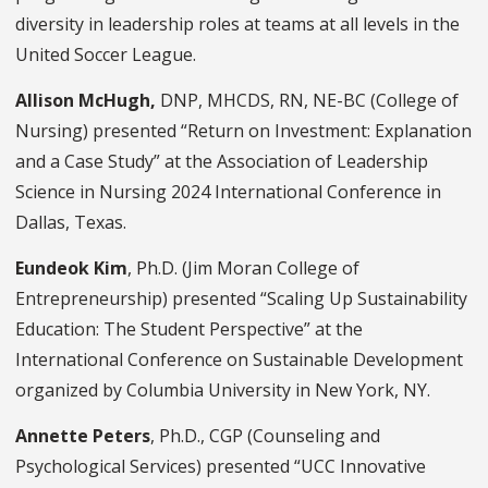
diversity in leadership roles at teams at all levels in the
United Soccer League.
Allison McHugh,
DNP, MHCDS, RN, NE-BC (College of
Nursing) presented “Return on Investment: Explanation
and a Case Study” at the Association of Leadership
Science in Nursing 2024 International Conference in
Dallas, Texas.
Eundeok Kim
, Ph.D. (Jim Moran College of
Entrepreneurship) presented “Scaling Up Sustainability
Education: The Student Perspective” at the
International Conference on Sustainable Development
organized by Columbia University in New York, NY.
Annette Peters
, Ph.D., CGP (Counseling and
Psychological Services) presented “UCC Innovative