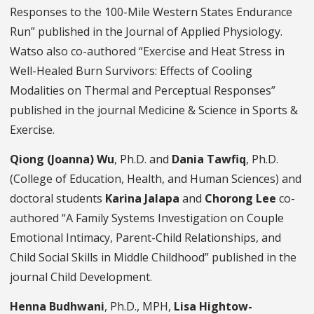
Responses to the 100-Mile Western States Endurance
Run” published in the Journal of Applied Physiology.
Watso also co-authored “Exercise and Heat Stress in
Well-Healed Burn Survivors: Effects of Cooling
Modalities on Thermal and Perceptual Responses”
published in the journal Medicine & Science in Sports &
Exercise.
Qiong (Joanna) Wu
, Ph.D. and
Dania Tawfiq
, Ph.D.
(College of Education, Health, and Human Sciences) and
doctoral students
Karina Jalapa
and
Chorong Lee
co-
authored “A Family Systems Investigation on Couple
Emotional Intimacy, Parent-Child Relationships, and
Child Social Skills in Middle Childhood” published in the
journal Child Development.
Henna Budhwani
, Ph.D., MPH,
Lisa Hightow-