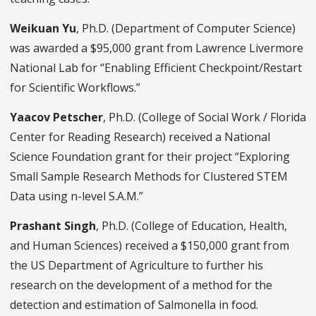
Weikuan Yu
, Ph.D. (Department of Computer Science)
was awarded a $95,000 grant from Lawrence Livermore
National Lab for “Enabling Efficient Checkpoint/Restart
for Scientific Workflows.”
Yaacov Petscher
, Ph.D. (College of Social Work / Florida
Center for Reading Research) received a National
Science Foundation grant for their project “Exploring
Small Sample Research Methods for Clustered STEM
Data using n-level S.A.M.”
Prashant Singh
, Ph.D. (College of Education, Health,
and Human Sciences) received a $150,000 grant from
the US Department of Agriculture to further his
research on the development of a method for the
detection and estimation of Salmonella in food.