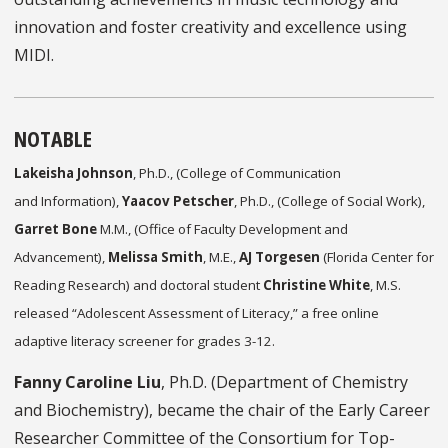
innovation and foster creativity and excellence using
MIDI.
NOTABLE
Lakeisha Johnson
, Ph.D., (College of Communication
and Information),
Yaacov Petscher
, Ph.D., (College of Social Work),
Garret Bone
M.M., (Office of Faculty Development and
Advancement),
Melissa Smith
, M.E.,
AJ Torgesen
(Florida Center for
Reading Research) and doctoral student
Christine White
, M.S.
released “Adolescent Assessment of Literacy,” a free online
adaptive literacy screener for grades 3-12.
Fanny Caroline Liu
, Ph.D. (Department of Chemistry
and Biochemistry), became the chair of the Early Career
Researcher Committee of the Consortium for Top-