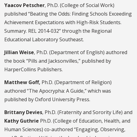
Yaacov Petscher
, Ph.D. (College of Social Work)
published “Beating the Odds: Finding Schools Exceeding
Achievement Expectations with High-Risk Students.
Summary. REL 2014-032” through the Regional
Educational Laboratory Southeast.
Jillian Weise
, Ph.D. (Department of English) authored
the book “Pills and Jacksonvilles,” published by
HarperCollins Publishers.
Matthew Goff,
Ph.D. (Department of Religion)
authored “The Apocrypha: A Guide,” which was
published by Oxford University Press.
Brittany Devies
, Ph.D. (Fraternity and Sorority Life) and
Kathy Guthrie
Ph.D. (College of Education, Health, and
Human Sciences) co-authored “Engaging, Observing,