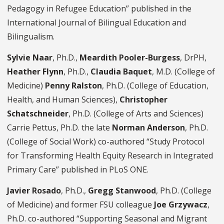
Pedagogy in Refugee Education” published in the
International Journal of Bilingual Education and
Bilingualism.
Sylvie Naar
, Ph.D.,
Meardith Pooler-Burgess
, DrPH,
Heather Flynn
, Ph.D.,
Claudia Baquet
, M.D. (College of
Medicine)
Penny Ralston
, Ph.D. (College of Education,
Health, and Human Sciences),
Christopher
Schatschneider
, Ph.D. (College of Arts and Sciences)
Carrie Pettus, Ph.D. the late
Norman Anderson
, Ph.D.
(College of Social Work) co-authored “Study Protocol
for Transforming Health Equity Research in Integrated
Primary Care” published in PLoS ONE.
Javier Rosado
, Ph.D.,
Gregg Stanwood
, Ph.D. (College
of Medicine) and former FSU colleague
Joe Grzywacz
,
Ph.D. co-authored “Supporting Seasonal and Migrant