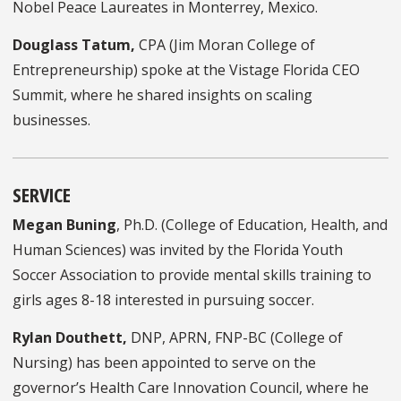
Nobel Peace Laureates in Monterrey, Mexico.
Douglass Tatum,
CPA (Jim Moran College of
Entrepreneurship) spoke at the Vistage Florida CEO
Summit, where he shared insights on scaling
businesses.
SERVICE
Megan Buning
, Ph.D. (College of Education, Health, and
Human Sciences) was invited by the Florida Youth
Soccer Association to provide mental skills training to
girls ages 8-18 interested in pursuing soccer.
Rylan Douthett,
DNP, APRN, FNP-BC (College of
Nursing) has been appointed to serve on the
governor’s Health Care Innovation Council, where he