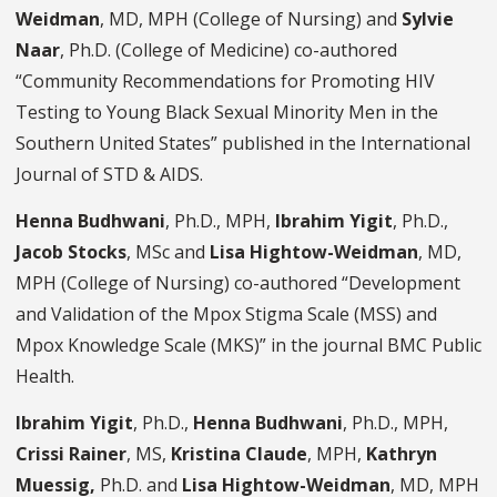
Weidman
, MD, MPH (College of Nursing) and
Sylvie
Naar
, Ph.D. (College of Medicine) co-authored
“Community Recommendations for Promoting HIV
Testing to Young Black Sexual Minority Men in the
Southern United States” published in the International
Journal of STD & AIDS.
Henna Budhwani
, Ph.D., MPH,
Ibrahim Yigit
, Ph.D.,
Jacob Stocks
, MSc and
Lisa Hightow-Weidman
, MD,
MPH (College of Nursing) co-authored “Development
and Validation of the Mpox Stigma Scale (MSS) and
Mpox Knowledge Scale (MKS)” in the journal BMC Public
Health.
Ibrahim Yigit
, Ph.D.,
Henna Budhwani
, Ph.D., MPH,
Crissi Rainer
, MS,
Kristina Claude
, MPH,
Kathryn
Muessig,
Ph.D. and
Lisa Hightow-Weidman
, MD, MPH