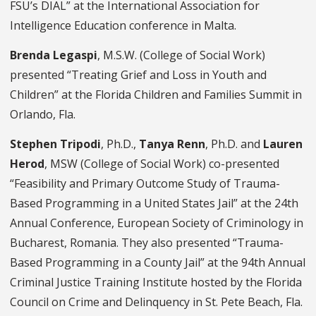
FSU’s DIAL” at the International Association for
Intelligence Education conference in Malta.
Brenda Legaspi
, M.S.W. (College of Social Work)
presented “Treating Grief and Loss in Youth and
Children” at the Florida Children and Families Summit in
Orlando, Fla.
Stephen Tripodi
, Ph.D.,
Tanya Renn
, Ph.D. and
Lauren
Herod
, MSW (College of Social Work) co-presented
“Feasibility and Primary Outcome Study of Trauma-
Based Programming in a United States Jail” at the 24th
Annual Conference, European Society of Criminology in
Bucharest, Romania. They also presented “Trauma-
Based Programming in a County Jail” at the 94th Annual
Criminal Justice Training Institute hosted by the Florida
Council on Crime and Delinquency in St. Pete Beach, Fla.