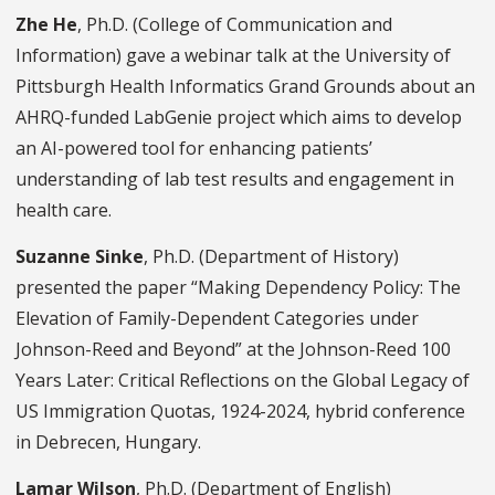
Zhe He
, Ph.D. (College of Communication and
Information) gave a webinar talk at the University of
Pittsburgh Health Informatics Grand Grounds about an
AHRQ-funded LabGenie project which aims to develop
an AI-powered tool for enhancing patients’
understanding of lab test results and engagement in
health care.
Suzanne Sinke
, Ph.D. (Department of History)
presented the paper “Making Dependency Policy: The
Elevation of Family-Dependent Categories under
Johnson-Reed and Beyond” at the Johnson-Reed 100
Years Later: Critical Reflections on the Global Legacy of
US Immigration Quotas, 1924-2024, hybrid conference
in Debrecen, Hungary.
Lamar Wilson
, Ph.D. (Department of English)