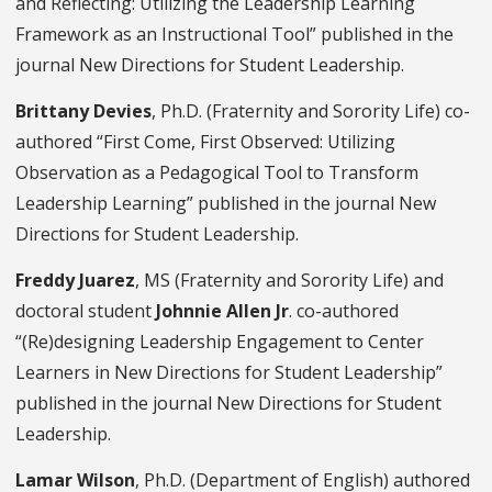
and Reflecting: Utilizing the Leadership Learning
Framework as an Instructional Tool” published in the
journal New Directions for Student Leadership.
Brittany Devies
, Ph.D. (Fraternity and Sorority Life) co-
authored “First Come, First Observed: Utilizing
Observation as a Pedagogical Tool to Transform
Leadership Learning” published in the journal New
Directions for Student Leadership.
Freddy Juarez
, MS (Fraternity and Sorority Life) and
doctoral student
Johnnie Allen Jr
. co-authored
“(Re)designing Leadership Engagement to Center
Learners in New Directions for Student Leadership”
published in the journal New Directions for Student
Leadership.
Lamar Wilson
, Ph.D. (Department of English) authored