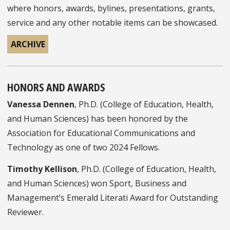
where honors, awards, bylines, presentations, grants,
service and any other notable items can be showcased.
ARCHIVE
HONORS AND AWARDS
Vanessa Dennen
, Ph.D. (College of Education, Health,
and Human Sciences) has been honored by the
Association for Educational Communications and
Technology as one of two 2024 Fellows.
Timothy Kellison
, Ph.D. (College of Education, Health,
and Human Sciences) won Sport, Business and
Management’s Emerald Literati Award for Outstanding
Reviewer.