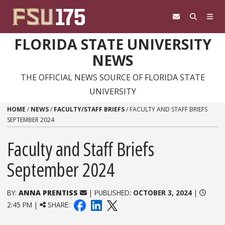
Skip to content
FLORIDA STATE UNIVERSITY
NEWS
THE OFFICIAL NEWS SOURCE OF FLORIDA STATE
UNIVERSITY
HOME
/
NEWS
/
FACULTY/STAFF BRIEFS
/
FACULTY AND STAFF BRIEFS
SEPTEMBER 2024
Faculty and Staff Briefs
September 2024
BY:
ANNA PRENTISS
| PUBLISHED:
OCTOBER 3, 2024
|
2:45 PM |
SHARE: