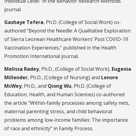
Individual Level” in the Behavior Research Methods
journal.
Gashaye Tefera
, Ph.D. (College of Social Work) co-
authored “Beyond the Needle: A Qualitative Exploration
of Sierra Leonean Healthcare Workers’ Post COVID-19
Vaccination Experiences,” published in the Health
Promotion International journal.
Melissa Radey
, Ph.D., (College of Social Work),
Eugenia
Millender
, Ph.D., (College of Nursing) and
Lenore
McWey
, Ph.D., and
Qiong Wu
, Ph.D. (College of
Education, Health, and Human Sciences) co-authored
the article “Within-family processes among safety nets,
maternal parenting stress, and child behavioral
problems among low-income families: The importance
of race and ethnicity” in Family Process
.