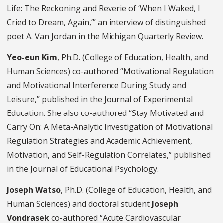
Life: The Reckoning and Reverie of ‘When I Waked, I
Cried to Dream, Again,’” an interview of distinguished
poet A. Van Jordan in the Michigan Quarterly Review.
Yeo-eun Kim
, Ph.D. (College of Education, Health, and
Human Sciences) co-authored “Motivational Regulation
and Motivational Interference During Study and
Leisure,” published in the Journal of Experimental
Education. She also co-authored “Stay Motivated and
Carry On: A Meta-Analytic Investigation of Motivational
Regulation Strategies and Academic Achievement,
Motivation, and Self-Regulation Correlates,” published
in the Journal of Educational Psychology.
Joseph Watso
, Ph.D. (College of Education, Health, and
Human Sciences) and doctoral student
Joseph
Vondrasek
co-authored “Acute Cardiovascular