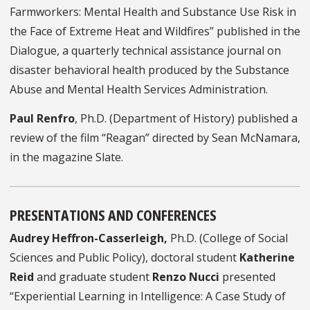
Farmworkers: Mental Health and Substance Use Risk in
the Face of Extreme Heat and Wildfires” published in the
Dialogue, a quarterly technical assistance journal on
disaster behavioral health produced by the Substance
Abuse and Mental Health Services Administration.
Paul Renfro
, Ph.D. (Department of History) published a
review of the film “Reagan” directed by Sean McNamara,
in the magazine Slate.
PRESENTATIONS AND CONFERENCES
Audrey Heffron-Casserleigh,
Ph.D. (College of Social
Sciences and Public Policy), doctoral student
Katherine
Reid
and graduate student
Renzo Nucci
presented
“Experiential Learning in Intelligence: A Case Study of