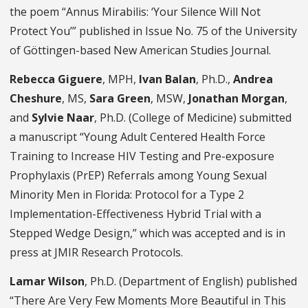
the poem “Annus Mirabilis: ‘Your Silence Will Not
Protect You’” published in Issue No. 75 of the University
of Göttingen-based New American Studies Journal.
Rebecca Giguere
, MPH,
Ivan Balan
, Ph.D.,
Andrea
Cheshure
, MS,
Sara Green
, MSW,
Jonathan Morgan
,
and
Sylvie Naar
, Ph.D. (College of Medicine) submitted
a manuscript “Young Adult Centered Health Force
Training to Increase HIV Testing and Pre-exposure
Prophylaxis (PrEP) Referrals among Young Sexual
Minority Men in Florida: Protocol for a Type 2
Implementation-Effectiveness Hybrid Trial with a
Stepped Wedge Design,” which was accepted and is in
press at JMIR Research Protocols.
Lamar Wilson
, Ph.D. (Department of English) published
“There Are Very Few Moments More Beautiful in This