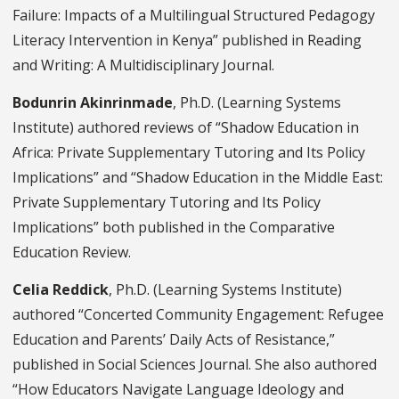
Failure: Impacts of a Multilingual Structured Pedagogy
Literacy Intervention in Kenya” published in Reading
and Writing: A Multidisciplinary Journal.
Bodunrin Akinrinmade
, Ph.D. (Learning Systems
Institute) authored reviews of “Shadow Education in
Africa: Private Supplementary Tutoring and Its Policy
Implications” and “Shadow Education in the Middle East:
Private Supplementary Tutoring and Its Policy
Implications” both published in the Comparative
Education Review.
Celia Reddick
, Ph.D. (Learning Systems Institute)
authored “Concerted Community Engagement: Refugee
Education and Parents’ Daily Acts of Resistance,”
published in Social Sciences Journal. She also authored
“How Educators Navigate Language Ideology and