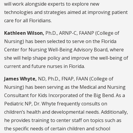
will work alongside experts to explore new
technologies and strategies aimed at improving patient
care for all Floridians.
Kathleen Wilson,
Ph.D., ARNP-C, FAANP (College of
Nursing) has been selected to serve on the Florida
Center for Nursing Well-Being Advisory Board, where
she will help shape policy and improve the well-being of
current and future nurses in Florida.
James Whyte,
ND, Ph.D., FNAP, FAAN (College of
Nursing) has been serving as the Medical and Nursing
Consultant for Kids Incorporated of the Big Bend. As a
Pediatric NP, Dr. Whyte frequently consults on
children’s health and developmental needs. Additionally,
he provides training to center staff on topics such as
the specific needs of certain children and school