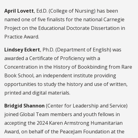
April Lovett
, Ed.D. (College of Nursing) has been
named one of five finalists for the national Carnegie
Project on the Educational Doctorate Dissertation in
Practice Award.
Lindsey Eckert
, Ph.D. (Department of English) was
awarded a Certificate of Proficiency with a
Concentration in the History of Bookbinding from Rare
Book School, an independent institute providing
opportunities to study the history and use of written,
printed and digital materials.
Bridgid Shannon
(Center for Leadership and Service)
joined Global Team members and youth fellows in
accepting the 2024 Karen Armstrong Humanitarian
Award, on behalf of the PeaceJam Foundation at the