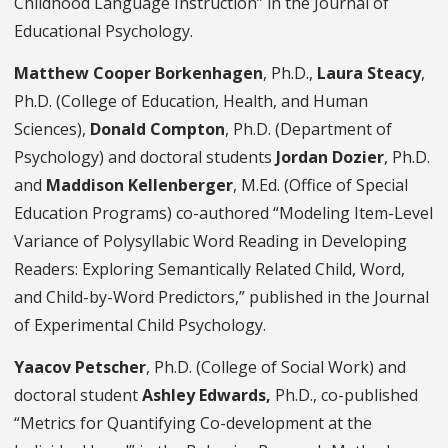
Childhood Language Instruction” in the Journal of
Educational Psychology.
Matthew Cooper Borkenhagen
, Ph.D.,
Laura Steacy
,
Ph.D. (College of Education, Health, and Human
Sciences),
Donald Compton
, Ph.D. (Department of
Psychology) and doctoral students
Jordan Dozier
, Ph.D.
and
Maddison Kellenberger
, M.Ed. (Office of Special
Education Programs) co-authored “Modeling Item-Level
Variance of Polysyllabic Word Reading in Developing
Readers: Exploring Semantically Related Child, Word,
and Child-by-Word Predictors,” published in the Journal
of Experimental Child Psychology.
Yaacov Petscher
, Ph.D. (College of Social Work) and
doctoral student
Ashley Edwards,
Ph.D., co-published
“Metrics for Quantifying Co-development at the