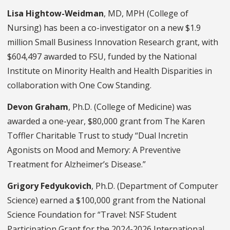
Lisa Hightow-Weidman
, MD, MPH (College of
Nursing) has been a co-investigator on a new $1.9
million Small Business Innovation Research grant, with
$604,497 awarded to FSU, funded by the National
Institute on Minority Health and Health Disparities in
collaboration with One Cow Standing.
Devon Graham
, Ph.D. (College of Medicine) was
awarded a one-year, $80,000 grant from The Karen
Toffler Charitable Trust to study “Dual Incretin
Agonists on Mood and Memory: A Preventive
Treatment for Alzheimer’s Disease.”
Grigory Fedyukovich
, Ph.D. (Department of Computer
Science) earned a $100,000 grant from the National
Science Foundation for “Travel: NSF Student
Participation Grant for the 2024-2026 International