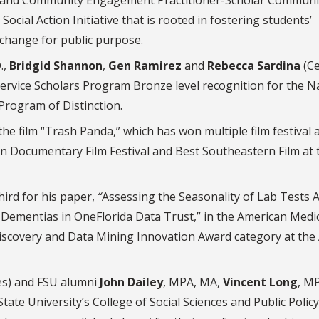
cial Action Initiative that is rooted in fostering students’
y change for public purpose.
.,
Bridgid Shannon
,
Gen Ramirez
and
Rebecca Sardina
(C
Service Scholars Program Bronze level recognition for the N
Program of Distinction.
 the film “Trash Panda,” which has won multiple film festival 
n Documentary Film Festival and Best Southeastern Film at 
hird for his paper,
“
Assessing the Seasonality of Lab Tests
 Dementias in OneFlorida Data Trust,” in the American Medi
iscovery and Data Mining Innovation Award category at the
es) and FSU alumni
John Dailey
, MPA, MA,
Vincent Long
, M
tate University’s College of Social Sciences and Public Policy