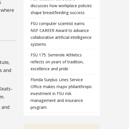
s
discusses how workplace policies
e where
shape breastfeeding success
FSU computer scientist earns
NSF CAREER Award to advance
collaborative artificial intelligence
systems
FSU 175: Seminole Athletics
tute,
reflects on years of tradition,
excellence and pride
s and
Florida Surplus Lines Service
Office makes major philanthropic
Keats-
investment in FSU risk
sm.
management and insurance
h and
program