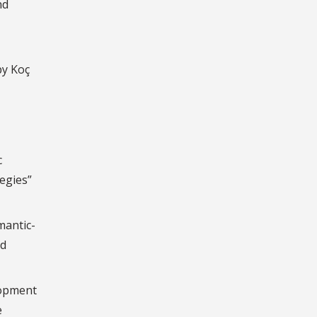
nd
by Koç
c
egies”
mantic-
nd
lopment
e