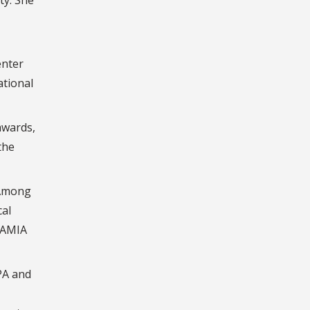
enter
ational
awards,
the
 Among
cal
 AMIA
PA and