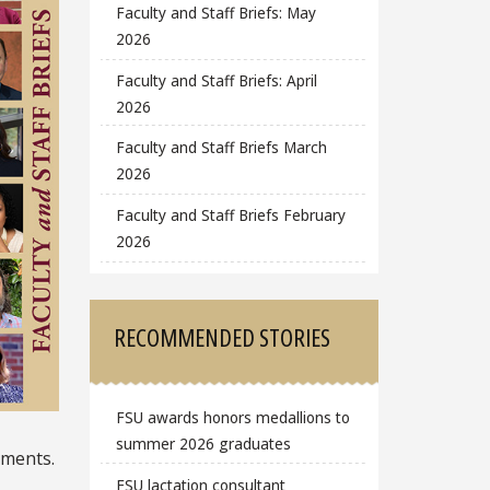
Faculty and Staff Briefs: May
2026
Faculty and Staff Briefs: April
2026
Faculty and Staff Briefs March
2026
Faculty and Staff Briefs February
2026
RECOMMENDED STORIES
FSU awards honors medallions to
summer 2026 graduates
hments.
FSU lactation consultant