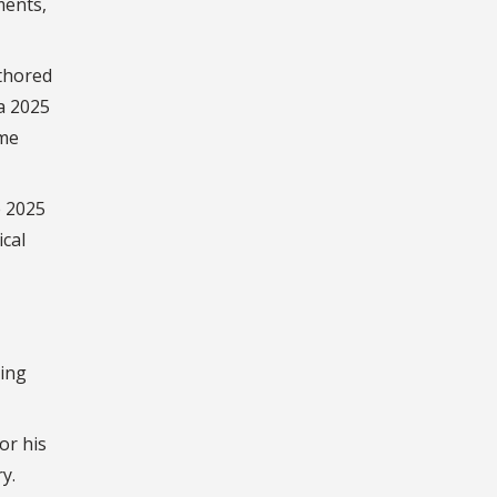
ments,
uthored
a 2025
ume
e 2025
cal
ting
or his
y.