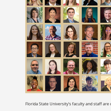
Florida State University’s faculty and staff ar