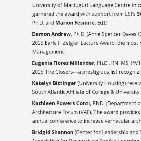
University of Maiduguri Language Centre in c
garnered the award with support from LSI’s
S
Ph.D. and
Marion Fesmire
, Ed.D.
Damon Andrew
, Ph.D. (Anne Spencer Daves C
2025 Earle F. Zeigler Lecture Award, the most
Management.
Eugenia Flores Millender
, Ph.D., RN, MS, P
2025 The Closers—a prestigious list recognizi
Katelyn Bittinger
(University Housing) recei
South Atlantic Affiliate of College & Universit
Kathleen Powers Conti
, Ph.D. (Department 
Architecture Forum (VAF). The award provides 
annual conference to increase vernacular arch
Bridgid Shannon
(Center for Leadership and S
Association for Research on Service-Learnin