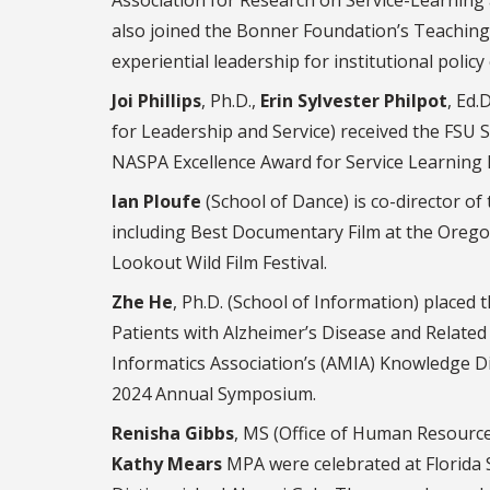
also joined the Bonner Foundation’s Teaching So
experiential leadership for institutional polic
Joi Phillips
, Ph.D.,
Erin Sylvester Philpot
, Ed.D
for Leadership and Service) received the FSU 
NASPA Excellence Award for Service Learning 
Ian Ploufe
(School of Dance) is co-director of
including Best Documentary Film at the Orego
Lookout Wild Film Festival.
Zhe He
, Ph.D. (School of Information) placed t
Patients with Alzheimer’s Disease and Related
Informatics Association’s (AMIA) Knowledge D
2024 Annual Symposium.
Renisha Gibbs
, MS (Office of Human Resourc
Kathy Mears
MPA were celebrated at Florida S