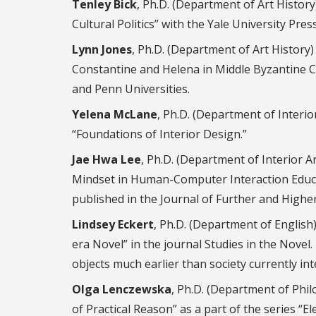
Tenley Bick
, Ph.D. (Department of Art Histor
Cultural Politics” with the Yale University Press
Lynn Jones
, Ph.D. (Department of Art History
Constantine and Helena in Middle Byzantine Ca
and Penn Universities.
Yelena McLane
, Ph.D. (Department of Interio
“Foundations of Interior Design.”
Jae Hwa Lee
, Ph.D. (Department of Interior 
Mindset in Human-Computer Interaction Educa
published in the Journal of Further and Highe
Lindsey Eckert
, Ph.D. (Department of English
era Novel” in the journal Studies in the Nove
objects much earlier than society currently int
Olga Lenczewska
, Ph.D. (Department of Phi
of Practical Reason” as a part of the series 