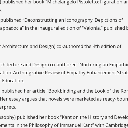
y) published her book “Michelangelo Pistoletto: Figuration a
.
) published “Deconstructing an Iconography: Depictions of
ppadocia” in the inaugural edition of “Valonia,” published 
r Architecture and Design) co-authored the 4th edition of
Architecture and Design) co-authored “Nurturing an Empathi
tion: An Integrative Review of Empathy Enhancement Strat
r Education.
) published her article “Bookbinding and the Look of the Ro
l. Her essay argues that novels were marketed as ready-bou
erprets.
losophy) published her book “Kant on the History and Deve
“Elements in the Philosophy of Immanuel Kant” with Cambridg