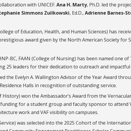
ollaboration with UNICEF.
Ana H. Marty
, Ph.D. led the proje
tephanie Simmons Zuilkowski
, Ed.D.,
Adrienne Barnes-St
ollege of Education, Health, and Human Sciences) has recei
 prestigious award given by the North American Society for 
MHNP-BC, FAAN (College of Nursing) has been named one of
ng 25 leaders for their dedication to outreach and impactful
ved the Evelyn A. Wallington Advisor of the Year Award thro
y Residence Halls in recognition of outstanding service.
of History) won the Ambassador’s Award from the Vernacula
funding for a student group and faculty sponsor to attend 
itecture work and VAF visibility on campuses.
ervice) was selected into the 2025 Cohort of the Internatio
g and Community Engagement Practitioner-Scholar Communi