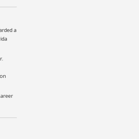
warded a
rida
r.
 on
Career