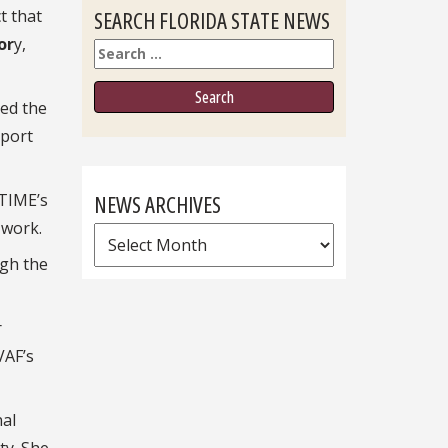
ct that
SEARCH FLORIDA STATE NEWS
or
y,
Search
ved the
Sport
 TIME’s
NEWS ARCHIVES
 work.
News
ugh the
Archives
r
VAF’s
nal
ty. She