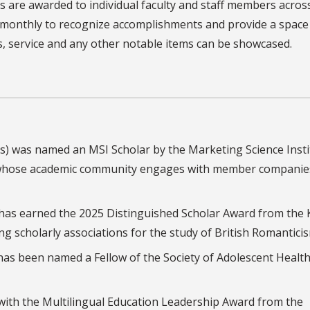
 are awarded to individual faculty and staff members acros
d monthly to recognize accomplishments and provide a spac
s, service and any other notable items can be showcased.
ess) was named an MSI Scholar by the Marketing Science Insti
n whose academic community engages with member companie
 has earned the 2025 Distinguished Scholar Award from the 
ng scholarly associations for the study of British Romantici
 has been named a Fellow of the Society of Adolescent Healt
ith the Multilingual Education Leadership Award from the