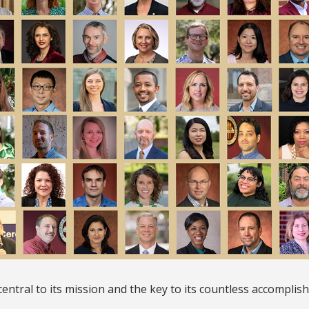
e central to its mission and the key to its countless accomplis