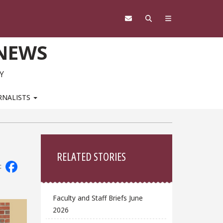
 NEWS
Y
RNALISTS
Sidebar
RELATED STORIES
:
Faculty and Staff Briefs June
2026