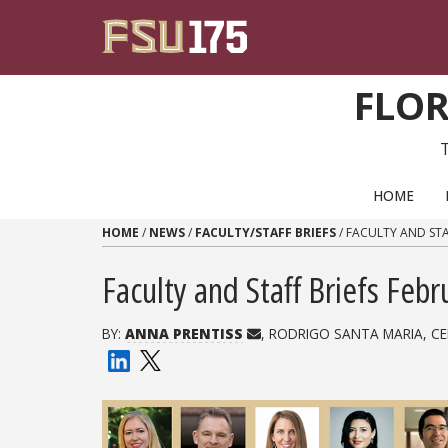
Skip to content
FLOR
PRIMARY NAVIGATION
HOME
HOME
/
NEWS
/
FACULTY/STAFF BRIEFS
/
FACULTY AND STA
Faculty and Staff Briefs Feb
BY:
ANNA PRENTISS
, RODRIGO SANTA MARIA, CE