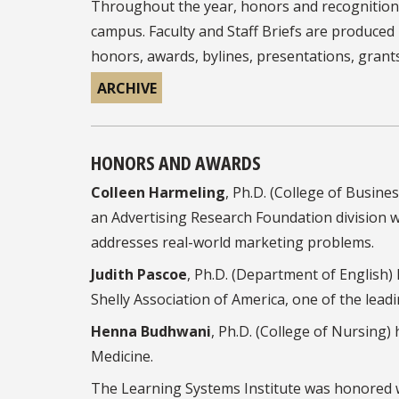
Throughout the year, honors and recognitions
campus. Faculty and Staff Briefs are produce
honors, awards, bylines, presentations, grant
ARCHIVE
HONORS AND AWARDS
Colleen Harmeling
, Ph.D. (College of Busin
an Advertising Research Foundation divisio
addresses real-world marketing problems.
Judith Pascoe
, Ph.D. (Department of English)
Shelly Association of America, one of the leadi
Henna Budhwani
, Ph.D. (College of Nursing)
Medicine.
The Learning Systems Institute was honored w