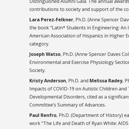
Distinguished Alumni Gala. The annual awards
contributions to society and support of the co
Lara Perez-Felkner
, Ph.D. (Anne Spencer Dav
the book “Latin* Students in Engineering: An 
American Association of Hispanics in Higher E
category.
Joseph Watso
, Ph.D. (Anne Spencer Daves Col
Environmental and Exercise Physiology Sectio
Society.
Kristy Anderson
, Ph.D. and
Melissa Radey
, P
Impacts of COVID-19 on Autistic Children and T
Developmental Disorders, cited as a significa
Committee’s Summary of Advances.
Paul Renfro
, Ph.D. (Department of History) 
work “The Life and Death of Ryan White: AIDS a