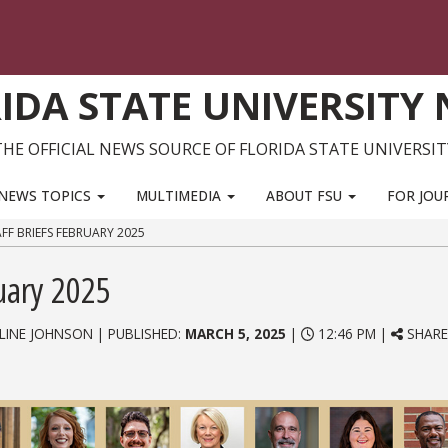
IDA STATE UNIVERSITY
THE OFFICIAL NEWS SOURCE OF FLORIDA STATE UNIVERSIT
NEWS TOPICS
MULTIMEDIA
ABOUT FSU
FOR JOU
FF BRIEFS FEBRUARY 2025
ruary 2025
LINE JOHNSON | PUBLISHED:
MARCH 5, 2025
|
12:46 PM |
SHARE