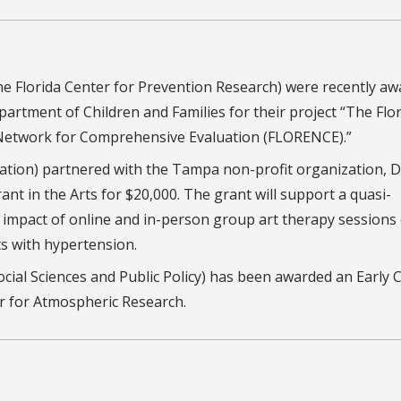
The Florida Center for Prevention Research) were recently a
partment of Children and Families for their project “The Flo
Network for Comprehensive Evaluation (FLORENCE).”
cation) partnered with the Tampa non-profit organization, D
ant in the Arts for $20,000. The grant will support a quasi-
 impact of online and in-person group art therapy sessions
s with hypertension.
Social Sciences and Public Policy) has been awarded an Early 
er for Atmospheric Research.