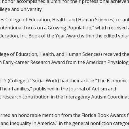
 honor accomplished alumni for their professional achieve
llege and university.
es College of Education, Health, and Human Sciences) co-a
Intentional Focus on a Growing Population,” which received 
ducation, Inc. Book of the Year Award within the edited vol
lege of Education, Health, and Human Sciences) received th
n Early-career Research Award from the American Physiologi
h.D. (College of Social Work) had their article “The Economic
heir Families,” published in the Journal of Autism and
nt research contribution in the Interagency Autism Coordina
earned an honorable mention from the Florida Book Awards f
nd Inequality in America,” in the general nonfiction categor