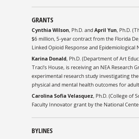
GRANTS
Cynthia Wilson
, Ph.D. and
April Yun
, Ph.D. (
$6 million, 5-year contract from the Florida De
Linked Opioid Response and Epidemiological 
Karina Donald
, Ph.D. (Department of Art Edu
Traci’s House, is receiving an NEA Research Gr
experimental research study investigating the
physical and mental health outcomes for adult
Carolina Sofia Velasquez
, Ph.D. (College of 
Faculty Innovator grant by the National Cent
BYLINES