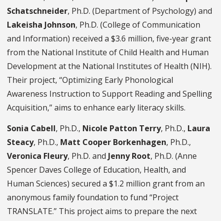
Schatschneider
, Ph.D. (Department of Psychology) and
Lakeisha Johnson
, Ph.D. (College of Communication
and Information) received a $3.6 million, five-year grant
from the National Institute of Child Health and Human
Development at the National Institutes of Health (NIH).
Their project, “Optimizing Early Phonological
Awareness Instruction to Support Reading and Spelling
Acquisition,” aims to enhance early literacy skills.
Sonia Cabell
, Ph.D.,
Nicole Patton Terry
, Ph.D.,
Laura
Steacy
, Ph.D.,
Matt Cooper Borkenhagen
, Ph.D.,
Veronica Fleury
, Ph.D. and
Jenny Root
, Ph.D. (Anne
Spencer Daves College of Education, Health, and
Human Sciences) secured a $1.2 million grant from an
anonymous family foundation to fund “Project
TRANSLATE.” This project aims to prepare the next