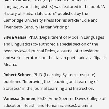
Languages and Linguistics) was featured in the book “A
History of Haitian Literature” published by the
Cambridge University Press for his article “Exile and
Twentieth-Century Haitian Writing.”
Silvia Valisa
, Ph.D. (Department of Modern Languages
and Linguistics) co-authored a special section of the
peer-reviewed journal Delos, a journal of translation
and world literature, on the Italian poet Ludovica Ripa di
Meana.
Robert Schoen
, Ph.D. (Learning Systems Institute)
published “Improving the Teaching and Learning of
Statistics” in the journal Learning and Instruction.
Vanessa Dennen
, Ph.D. (Anne Spencer Daves College of
Education, Health, and Human Sciences), alumna