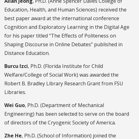
Allan Jeong
, Ph.D. (Anne Spencer Daves College of
Education, Health, and Human Sciences) received the
best paper award at the international conference
Cognition and Exploratory Learning in the Digital Age
for his paper titled “The Effects of Politeness on
Shaping Discourse in Online Debates” published in
Distance Education.
Burcu Izci
, Ph.D. (Florida Institute for Child
Welfare/College of Social Work) was awarded the
Robert B. Bradley Library Research Grant from FSU
Libraries.
Wei Guo
, Ph.D. (Department of Mechanical
Engineering) has been selected to serve on the board
of directors of the Cryogenic Society of America.
Zhe He
, Ph.D.
(
School of Information
) joined the