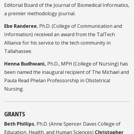
Editorial Board of the Journal of Biomedical Informatics,
a premier
methodology
journal.
Ebe
Randeree
, Ph.D.
(C
ollege of Communication and
I
nformation
) received an award from the
TalTech
Alliance for his service to the tech community in
Tallahassee.
Henna Budhwani,
Ph.D., MPH (College of Nursing) has
been named the inaugural recipient of The Michael and
Paula Read Phelan Professorship in Obstetrical
Nursing.
GRANTS
Beth Phillips
, Ph.D. (Anne Spencer Daves College of
Education, Health, and Human Sciences)
Christopher