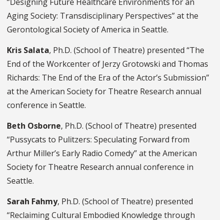
“Designing Future Healthcare Environments for an
Aging Society: Transdisciplinary Perspectives” at the
Gerontological Society of America in Seattle.
Kris Salata
, Ph.D. (School of Theatre) presented “The
End of the Workcenter of Jerzy Grotowski and Thomas
Richards: The End of the Era of the Actor’s Submission”
at the American Society for Theatre Research annual
conference in Seattle.
Beth Osborne
, Ph.D. (School of Theatre) presented
“Pussycats to Pulitzers: Speculating Forward from
Arthur Miller’s Early Radio Comedy” at the American
Society for Theatre Research annual conference in
Seattle.
Sarah Fahmy
, Ph.D. (School of Theatre) presented
“Reclaiming Cultural Embodied Knowledge through