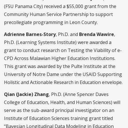
(FSU Panama City) received a $55,000 grant from the
Community Human Service Partnership to support
precollegiate programming in Leon County.
Adrienne Barnes-Story
, Ph.D. and
Brenda Wawire
,
Ph.D. (Learning Systems Institute) were awarded a
grant to conduct research on Testing the Viability of e-
CPD Across Malawian Higher Education Institutions.
This grant was awarded by the Pulte Institute at the
University of Notre Dame under the USAID Supporting
Holistic and Actionable Research in Education envelope.
Qian (Jackie) Zhang
, Ph.D. (Anne Spencer Daves
College of Education, Health, and Human Sciences) will
serve as the sub-award principal investigator on an
Institute of Education Sciences training grant titled
“Bayesian Longitudinal Data Modeling in Education