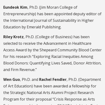
Eundeok Kim
, Ph.D. (Jim Moran College of
Entrepreneurship) has been appointed deputy editor of
the International Journal of Sustainability in Higher
Education by Emerald Publishing.
Riley Krotz
, Ph.D. (College of Business) has been
selected to receive the Advancement in Healthcare
Access Award by the Shepeard Community Blood Center
for his research “Exploring Racial Inequities Among
Blood Donors: Quantifying Lives Saved, Donor Attrition,
and Firm Revenue.”
Wen Guo
, Ph.D. and
Rachel Fendler
, Ph.D. (Department
of Art Education) have been awarded a fellowship for
the Strategic National Arts Alumni Project Research
Program for their proposal “Crisis Response as Arts