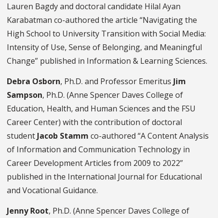
Lauren Bagdy and doctoral candidate Hilal Ayan
Karabatman co-authored the article “Navigating the
High School to University Transition with Social Media:
Intensity of Use, Sense of Belonging, and Meaningful
Change” published in Information & Learning Sciences.
Debra Osborn
, Ph.D. and Professor Emeritus
Jim
Sampson
, Ph.D. (Anne Spencer Daves College of
Education, Health, and Human Sciences and the FSU
Career Center) with the contribution of doctoral
student
Jacob Stamm
co-authored “A Content Analysis
of Information and Communication Technology in
Career Development Articles from 2009 to 2022”
published in the International Journal for Educational
and Vocational Guidance.
Jenny Root
, Ph.D. (Anne Spencer Daves College of