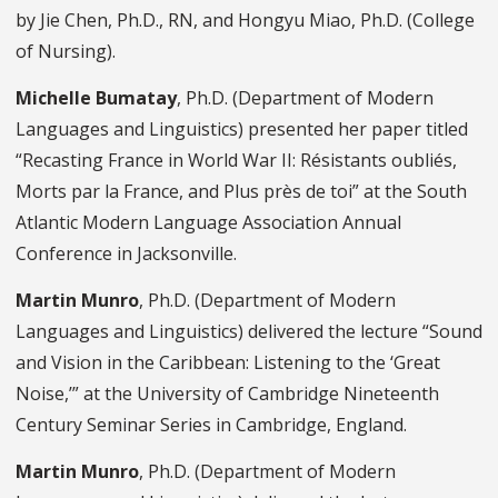
by Jie Chen, Ph.D., RN, and Hongyu Miao, Ph.D. (College
of Nursing).
Michelle Bumatay
, Ph.D. (Department of Modern
Languages and Linguistics) presented her paper titled
“Recasting France in World War II: Résistants oubliés,
Morts par la France, and Plus près de toi” at the South
Atlantic Modern Language Association Annual
Conference in Jacksonville.
Martin Munro
, Ph.D. (Department of Modern
Languages and Linguistics) delivered the lecture “Sound
and Vision in the Caribbean: Listening to the ‘Great
Noise,’” at the University of Cambridge Nineteenth
Century Seminar Series in Cambridge, England.
Martin Munro
, Ph.D. (Department of Modern