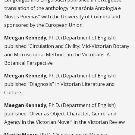
translation of the anthology “Amazónia Antologia e
Novos Poemas” with the University of Coimbra and
sponsored by the European Union.
Meegan Kennedy
, Ph.D. (Department of English)
published “Circulation and Civility: Mid-Victorian Botany
and Microscopical Method,” in the Victorians: A
Botanical Perspective.
Meegan Kennedy
, Ph.D. (Department of English)
published “Diagnosis” in Victorian Literature and
Culture.
Meegan Kennedy
, Ph.D. (Department of English)
published “Oliver as Object: Character, Genre, and
Agency in the Victorian Novel” in the Victorian Review.
Martin Munro
, Ph.D. (Department of Modern