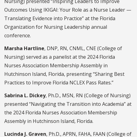
Nursing) presented “Inspiring Leaders to Improve
Outcomes Using IKIGAI: Your Role as a Nurse Leader —
Translating Evidence into Practice” at the Florida
Organization for Nursing Leadership annual
conference.
Marsha Hartline
, DNP, RN, CNML, CNE (College of
Nursing) served as a panelist at the 2024 Florida
Nurses Association Membership Assembly in
Hutchinson Island, Florida, presenting “Sharing Best
Practices to Improve Florida NCLEX Pass Rates.”
Sabrina L. Dickey
, Ph.D., MSN, RN (College of Nursing)
presented “Navigating the Transition into Academia” at
the 2024 Florida Nurses Association Membership
Assembly in Hutchinson Island, Florida.
Lucinda J. Graven
, Ph.D., APRN, FAHA, FAAN (College of