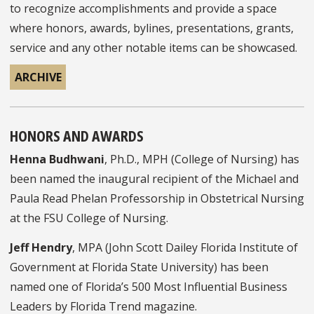
to recognize accomplishments and provide a space
where honors, awards, bylines, presentations, grants,
service and any other notable items can be showcased.
ARCHIVE
HONORS AND AWARDS
Henna Budhwani
, Ph.D., MPH (College of Nursing) has
been named the inaugural recipient of the Michael and
Paula Read Phelan Professorship in Obstetrical Nursing
at the FSU College of Nursing.
Jeff Hendry
, MPA (John Scott Dailey Florida Institute of
Government at Florida State University) has been
named one of Florida’s 500 Most Influential Business
Leaders by Florida Trend magazine.