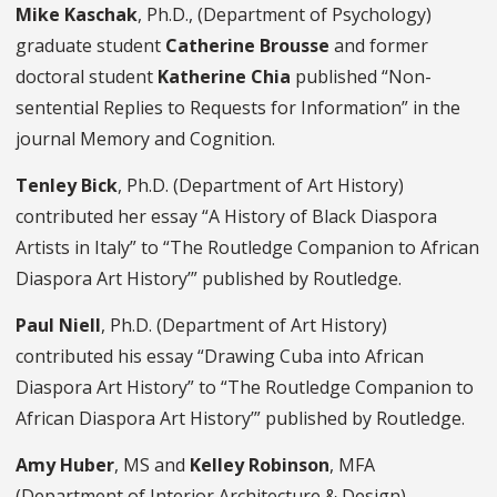
Mike Kaschak
, Ph.D., (Department of Psychology)
graduate student
Catherine Brousse
and former
doctoral student
Katherine Chia
published “Non-
sentential Replies to Requests for Information” in the
journal Memory and Cognition.
Tenley Bick
, Ph.D. (Department of Art History)
contributed her essay “A History of Black Diaspora
Artists in Italy” to “The Routledge Companion to African
Diaspora Art History’” published by Routledge.
Paul Niell
, Ph.D. (Department of Art History)
contributed his essay “Drawing Cuba into African
Diaspora Art History” to “The Routledge Companion to
African Diaspora Art History’” published by Routledge.
Amy Huber
, MS and
Kelley Robinson
, MFA
(Department of Interior Architecture & Design)