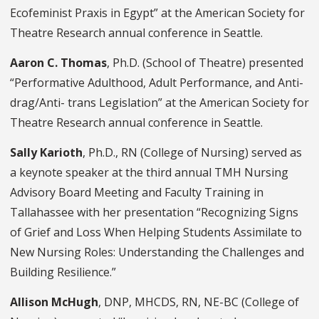
Ecofeminist Praxis in Egypt” at the American Society for
Theatre Research annual conference in Seattle.
Aaron C. Thomas
, Ph.D. (School of Theatre) presented
“Performative Adulthood, Adult Performance, and Anti-
drag/Anti- trans Legislation” at the American Society for
Theatre Research annual conference in Seattle.
Sally Karioth
, Ph.D., RN (College of Nursing) served as
a keynote speaker at the third annual TMH Nursing
Advisory Board Meeting and Faculty Training in
Tallahassee with her presentation “Recognizing Signs
of Grief and Loss When Helping Students Assimilate to
New Nursing Roles: Understanding the Challenges and
Building Resilience.”
Allison McHugh
, DNP, MHCDS, RN, NE-BC (College of