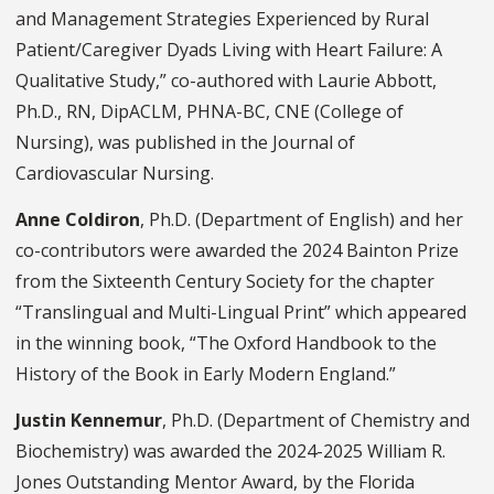
and Management Strategies Experienced by Rural
Patient/Caregiver Dyads Living with Heart Failure: A
Qualitative Study,” co-authored with Laurie Abbott,
Ph.D., RN, DipACLM, PHNA-BC, CNE (College of
Nursing), was published in the Journal of
Cardiovascular Nursing.
Anne Coldiron
, Ph.D. (Department of English) and her
co-contributors were awarded the 2024 Bainton Prize
from the Sixteenth Century Society for the chapter
“Translingual and Multi-Lingual Print” which appeared
in the winning book, “The Oxford Handbook to the
History of the Book in Early Modern England.”
Justin Kennemur
, Ph.D. (Department of Chemistry and
Biochemistry) was awarded the 2024-2025 William R.
Jones Outstanding Mentor Award, by the Florida