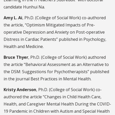
candidate Hunhui Na.
Amy L. Ai
, Ph.D. (College of Social Work) co-authored
the article, “Optimism Mitigated Impacts of Pre-
operative Depression and Anxiety on Post-operative
Distress in Cardiac Patients” published in Psychology,
Health and Medicine.
Bruce Thyer
, Ph.D. (College of Social Work) authored
the article “Behavioral Assessment as an Alternative to
the DSM: Suggestions for Psychotherapists” published
in the journal Best Practices in Mental Health.
Kristy Anderson
, Ph.D. (College of Social Work) co-
authored the article “Changes in Child Health Care,
Health, and Caregiver Mental Health During the COVID-
19 Pandemic in Children with Autism and Special Health