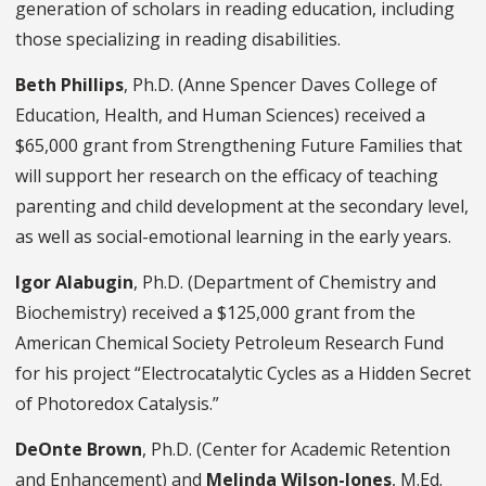
generation of scholars in reading education, including
those specializing in reading disabilities.
Beth Phillips
, Ph.D. (Anne Spencer Daves College of
Education, Health, and Human Sciences) received a
$65,000 grant from Strengthening Future Families that
will support her research on the efficacy of teaching
parenting and child development at the secondary level,
as well as social-emotional learning in the early years.
Igor Alabugin
, Ph.D. (Department of Chemistry and
Biochemistry) received a $125,000 grant from the
American Chemical Society Petroleum Research Fund
for his project “Electrocatalytic Cycles as a Hidden Secret
of Photoredox Catalysis.”
DeOnte Brown
, Ph.D. (Center for Academic Retention
and Enhancement) and
Melinda Wilson-Jones
, M.Ed.