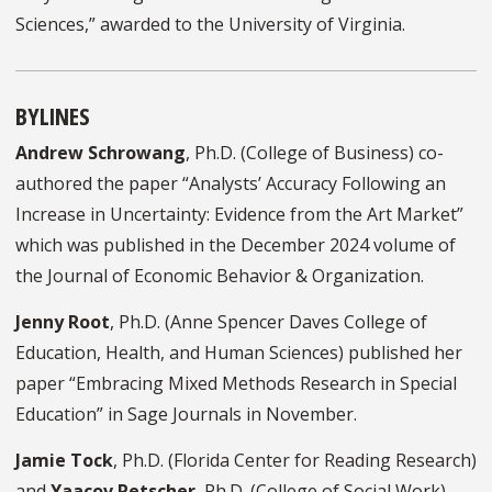
Sciences,” awarded to the University of Virginia.
BYLINES
Andrew Schrowang
, Ph.D. (College of Business) co-
authored the paper “Analysts’ Accuracy Following an
Increase in Uncertainty: Evidence from the Art Market”
which was published in the December 2024 volume of
the Journal of Economic Behavior & Organization.
Jenny Root
, Ph.D. (Anne Spencer Daves College of
Education, Health, and Human Sciences) published her
paper “Embracing Mixed Methods Research in Special
Education” in Sage Journals in November.
Jamie Tock
, Ph.D. (Florida Center for Reading Research)
and
Yaacov Petscher
, Ph.D. (College of Social Work)