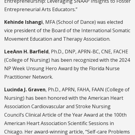
Entrepreneurship: Leveraging SNAAP Insights to Foster
Entrepreneurial Arts Educators.”
Kehinde Ishangi
, MFA (School of Dance) was elected
vice president of the Board of the International Somatic
Movement Education and Therapy Association.
LeeAnn H. Barfield
, Ph.D., DNP, APRN-BC, CNE, FACHE
(College of Nursing) has been recognized with the 2024
NP Week Unsung Hero Award by the Florida Nurse
Practitioner Network.
Lucinda J. Graven
, Ph.D., APRN, FAHA, FAAN (College of
Nursing) has been honored with the American Heart
Association Cardiovascular and Stroke Nursing
Council’s Clinical Article of the Year Award at the 100th
American Heart Association Scientific Sessions in
Chicago. Her award-winning article, “Self-care Problems