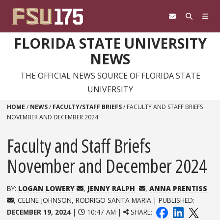
Skip to content
FLORIDA STATE UNIVERSITY
NEWS
THE OFFICIAL NEWS SOURCE OF FLORIDA STATE
UNIVERSITY
HOME
/
NEWS
/
FACULTY/STAFF BRIEFS
/
FACULTY AND STAFF BRIEFS
NOVEMBER AND DECEMBER 2024
Faculty and Staff Briefs
November and December 2024
BY:
LOGAN LOWERY
,
JENNY RALPH
,
ANNA PRENTISS
, CELINE JOHNSON, RODRIGO SANTA MARIA | PUBLISHED:
DECEMBER 19, 2024
|
10:47 AM |
SHARE: