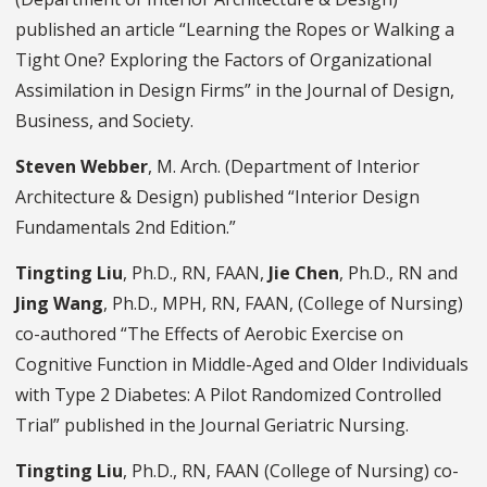
published an article “Learning the Ropes or Walking a
Tight One? Exploring the Factors of Organizational
Assimilation in Design Firms” in the Journal of Design,
Business, and Society.
Steven Webber
, M. Arch. (Department of Interior
Architecture & Design) published “Interior Design
Fundamentals 2nd Edition.”
Tingting Liu
, Ph.D., RN, FAAN,
Jie Chen
, Ph.D., RN and
Jing Wang
, Ph.D., MPH, RN, FAAN, (College of Nursing)
co-authored “The Effects of Aerobic Exercise on
Cognitive Function in Middle-Aged and Older Individuals
with Type 2 Diabetes: A Pilot Randomized Controlled
Trial” published in the Journal Geriatric Nursing.
Tingting Liu
, Ph.D., RN, FAAN (College of Nursing) co-