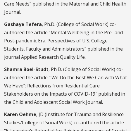
Care Needs” published in the Maternal and Child Health
Journal.
Gashaye Tefera
, Ph.D. (College of Social Work) co-
authored the article “Mental Wellbeing in the Pre- and
Post-pandemic Era: Perspectives of U.S. College
Students, Faculty and Administrators” published in the
journal Applied Research Quality Life.
Shamra Boel-Studt
, Ph.D. (College of Social Work) co-
authored the article “‘We Do the Best We Can with What
We Have”: Reflections from Residential Care
Stakeholders on the Impacts of COVID-19″ published in
the Child and Adolescent Social Work Journal.
Karen Oehme
, JD (Institute for Trauma and Resilience
Studies/College of Social Work) co-authored the article
“E-Learning’s Potential for Raising Awareness of Crucial