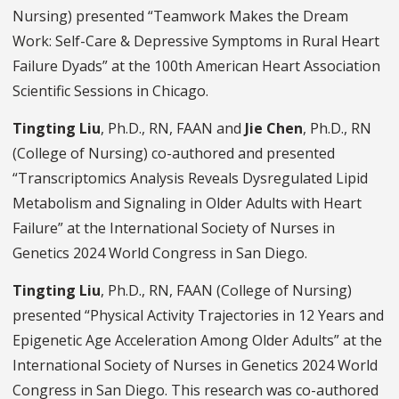
Nursing) presented “Teamwork Makes the Dream
Work: Self-Care & Depressive Symptoms in Rural Heart
Failure Dyads” at the 100th American Heart Association
Scientific Sessions in Chicago.
Tingting Liu
, Ph.D., RN, FAAN and
Jie Chen
, Ph.D., RN
(College of Nursing) co-authored and presented
“Transcriptomics Analysis Reveals Dysregulated Lipid
Metabolism and Signaling in Older Adults with Heart
Failure” at the International Society of Nurses in
Genetics 2024 World Congress in San Diego.
Tingting Liu
, Ph.D., RN, FAAN (College of Nursing)
presented “Physical Activity Trajectories in 12 Years and
Epigenetic Age Acceleration Among Older Adults” at the
International Society of Nurses in Genetics 2024 World
Congress in San Diego. This research was co-authored