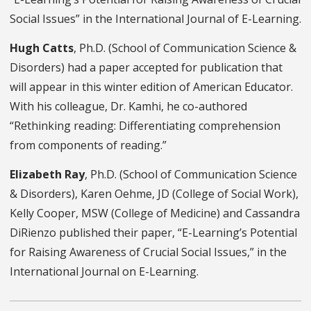
Social Issues” in the International Journal of E-Learning.
Hugh Catts
, Ph.D.
(
School of Communication Science &
Disorders
)
had
a paper accepted for publication that
will appear in this winter edition of American Educator.
With his colleague, Dr. Kamhi, he co-authored
“Rethinking reading: Differentiating comprehension
from components of reading.”
Elizabeth Ray
, Ph.D.
(
S
chool of Communication Science
& Disorders
), Karen Oehme
, JD
(
College of Social Work
),
Kelly Cooper
, MSW
(College of Medicine) and Cassandra
DiRienzo published their paper, “E-Learning’s Potential
for Raising Awareness of Crucial Social Issues,” in the
International Journal on E-Learning.