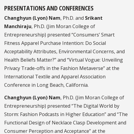
PRESENTATIONS AND CONFERENCES
Changhyun (Lyon) Nam
, Ph.D. and
Srikant
Manchiraju
, Ph.D. (Jim Moran College of
Entrepreneurship) presented “Consumers’ Smart
Fitness Apparel Purchase Intention: Do Social
Acceptability Attributes, Environmental Concerns, and
Health Beliefs Matter?” and “Virtual Vogue: Unveiling
Privacy Trade-offs in the Fashion Metaverse” at the
International Textile and Apparel Association
Conference in Long Beach, California.
Changhyun (Lyon) Nam
, Ph.D. (Jim Moran College of
Entrepreneurship) presented “The Digital World by
Storm: Fashion Podcasts in Higher Education” and “The
Functional Design of Necklace Clasp Development and
Consumer Perception and Acceptance” at the