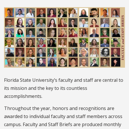
Florida State University’s faculty and staff are central to
its mission and the key to its countless
accomplishments.
Throughout the year, honors and recognitions are
awarded to individual faculty and staff members across
campus. Faculty and Staff Briefs are produced monthly