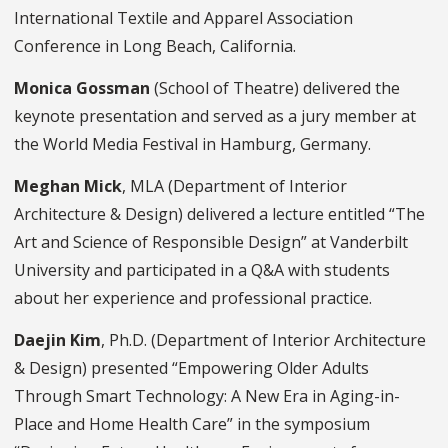
International Textile and Apparel Association
Conference in Long Beach, California.
Monica Gossman
(School of Theatre) delivered the
keynote presentation and served as a jury member at
the World Media Festival in Hamburg, Germany.
Meghan Mick
, MLA (Department of Interior
Architecture & Design) delivered a lecture entitled “The
Art and Science of Responsible Design” at Vanderbilt
University and participated in a Q&A with students
about her experience and professional practice.
Daejin Kim
, Ph.D. (Department of Interior Architecture
& Design) presented “Empowering Older Adults
Through Smart Technology: A New Era in Aging-in-
Place and Home Health Care” in the symposium