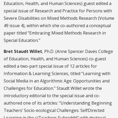
Education, Health, and Human Sciences) guest edited a
special issue of Research and Practice for Persons with
Severe Disabilities on Mixed Methods Research (Volume
49 issue 4), within which she co-authored a conceptual
paper titled “Embracing Mixed Methods Research in
Special Education.”
Bret Staudt Willet
, Ph.D. (Anne Spencer Daves College
of Education, Health, and Human Sciences) co-guest
edited a two-part special issue of 12 articles for
Information & Learning Sciences, titled “Learning with
Social Media in an Algorithmic Age: Opportunities and
Challenges for Education.” Staudt Willet wrote the
introductory editorial to the special issue and co-
authored one of its articles: “Understanding Beginning
Teachers’ Socio-ecological Challenges: SelfDirected
Learning in the r/Teachers Subreddit” with doctoral