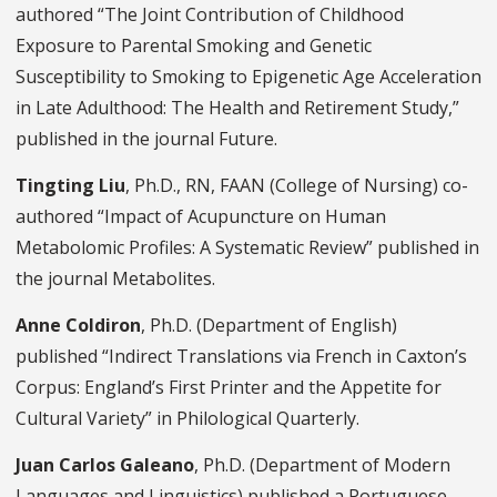
authored “The Joint Contribution of Childhood
Exposure to Parental Smoking and Genetic
Susceptibility to Smoking to Epigenetic Age Acceleration
in Late Adulthood: The Health and Retirement Study,”
published in the journal Future.
Tingting Liu
, Ph.D., RN, FAAN (College of Nursing) co-
authored “Impact of Acupuncture on Human
Metabolomic Profiles: A Systematic Review” published in
the journal Metabolites.
Anne Coldiron
, Ph.D. (Department of English)
published “Indirect Translations via French in Caxton’s
Corpus: England’s First Printer and the Appetite for
Cultural Variety” in Philological Quarterly.
Juan Carlos Galeano
, Ph.D. (Department of Modern
Languages and Linguistics) published a Portuguese