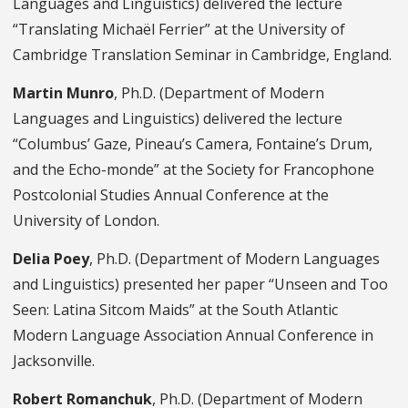
Languages and Linguistics) delivered the lecture
“Translating Michaël Ferrier” at the University of
Cambridge Translation Seminar in Cambridge, England.
Martin Munro
, Ph.D. (Department of Modern
Languages and Linguistics) delivered the lecture
“Columbus’ Gaze, Pineau’s Camera, Fontaine’s Drum,
and the Echo-monde” at the Society for Francophone
Postcolonial Studies Annual Conference at the
University of London.
Delia Poey
, Ph.D. (Department of Modern Languages
and Linguistics) presented her paper “Unseen and Too
Seen: Latina Sitcom Maids” at the South Atlantic
Modern Language Association Annual Conference in
Jacksonville.
Robert Romanchuk
, Ph.D. (Department of Modern