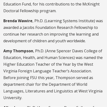
Education Fund, for his contributions to the McKnight
Doctoral Fellowship program.
Brenda Wawire
, Ph.D. (Learning Systems Institute) was
awarded a Jacobs Foundation Research Fellowship to
continue her research on improving the learning and
development of children and youth worldwide.
Amy Thompson
, Ph.D. (Anne Spencer Daves College of
Education, Health, and Human Sciences) was named the
Higher Education Teacher of the Year by the West
Virginia Foreign Language Teacher’s Association.
Before joining FSU this year, Thompson served as
department chair for the Department of World
Languages, Literatures and Linguistics at West Virginia
University.