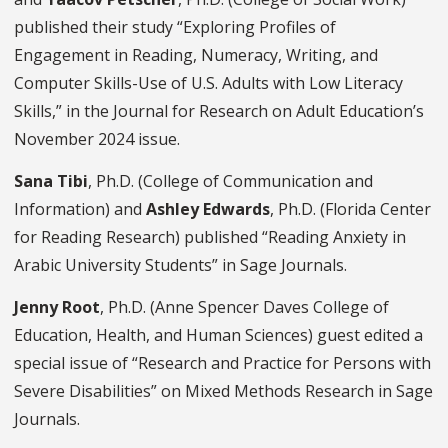
published their study “Exploring Profiles of
Engagement in Reading, Numeracy, Writing, and
Computer Skills-Use of U.S. Adults with Low Literacy
Skills,” in the Journal for Research on Adult Education’s
November 2024 issue.
Sana Tibi
, Ph.D. (College of Communication and
Information) and
Ashley Edwards
, Ph.D. (Florida Center
for Reading Research) published “Reading Anxiety in
Arabic University Students” in Sage Journals.
Jenny Root
, Ph.D. (Anne Spencer Daves College of
Education, Health, and Human Sciences) guest edited a
special issue of “Research and Practice for Persons with
Severe Disabilities” on Mixed Methods Research in Sage
Journals.