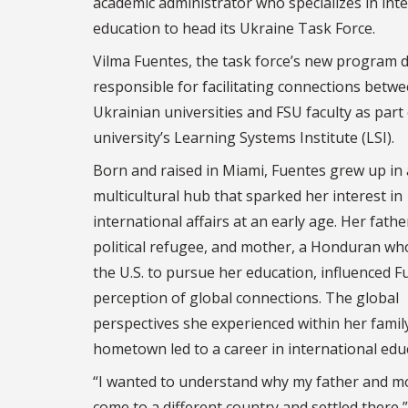
academic administrator who specializes in int
education to head its Ukraine Task Force.
Vilma Fuentes, the task force’s new program di
responsible for facilitating connections betw
Ukrainian universities and FSU faculty as part 
university’s Learning Systems Institute (LSI).
Born and raised in Miami, Fuentes grew up in 
multicultural hub that sparked her interest in
international affairs at an early age. Her fath
political refugee, and mother, a Honduran wh
the U.S. to pursue her education, influenced F
perception of global connections. The global
perspectives she experienced within her famil
hometown led to a career in international edu
“I wanted to understand why my father and m
come to a different country and settled there,