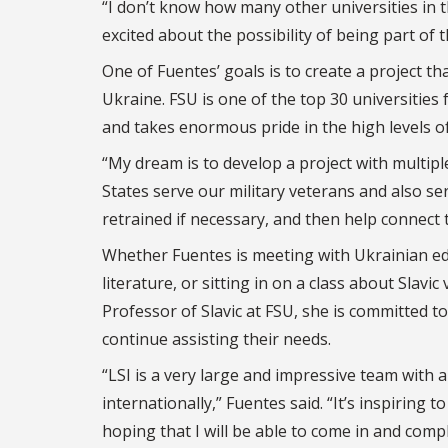
“I don’t know how many other universities in t
excited about the possibility of being part of 
One of Fuentes’ goals is to create a project tha
Ukraine. FSU is one of the top 30 universities 
and takes enormous pride in the high levels of
“My dream is to develop a project with multip
States serve our military veterans and also se
retrained if necessary, and then help connect 
Whether Fuentes is meeting with Ukrainian ed
literature, or sitting in on a class about Slav
Professor of Slavic at FSU, she is committed t
continue assisting their needs.
“LSI is a very large and impressive team with 
internationally,” Fuentes said. “It’s inspiring
hoping that I will be able to come in and com