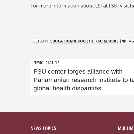
For more information about LSI at FSU, visit
l
POSTED IN:
EDUCATION & SOCIETY
,
FSU GLOBAL
|
TAG
Post
PREVIOUS ARTICLE
FSU center forges alliance with
navigation
Panamanian research institute to t
global health disparities
NEWS TOPICS
MULTIM