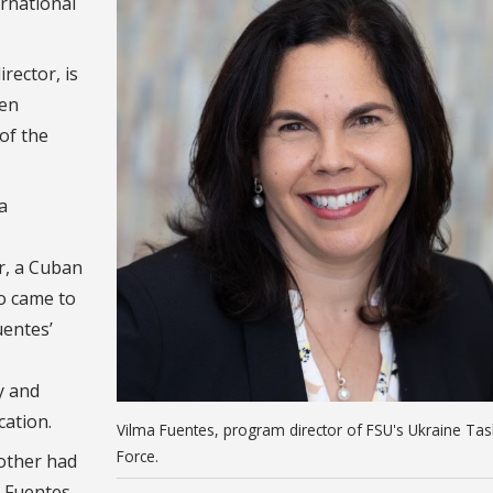
ernational
rector, is
een
of the
a
er, a Cuban
o came to
uentes’
y and
cation.
Vilma Fuentes, program director of FSU's Ukraine Tas
Force.
other had
” Fuentes