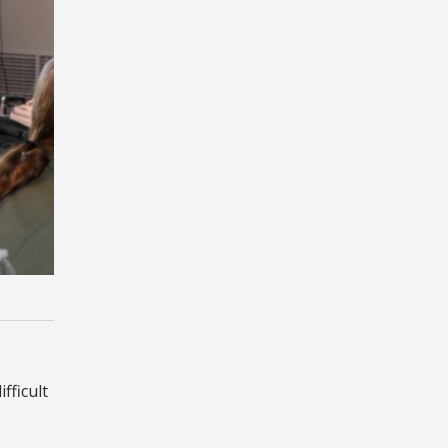
fficult