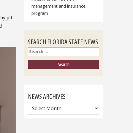
management and insurance
program
 my job
d
SEARCH FLORIDA STATE NEWS
Search
NEWS ARCHIVES
News
Archives