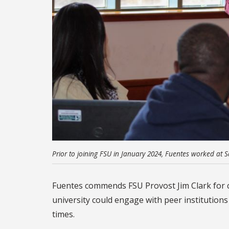
Prior to joining FSU in January 2024, Fuentes worked at S
Fuentes commends FSU Provost Jim Clark for c
university could engage with peer institutions
times.