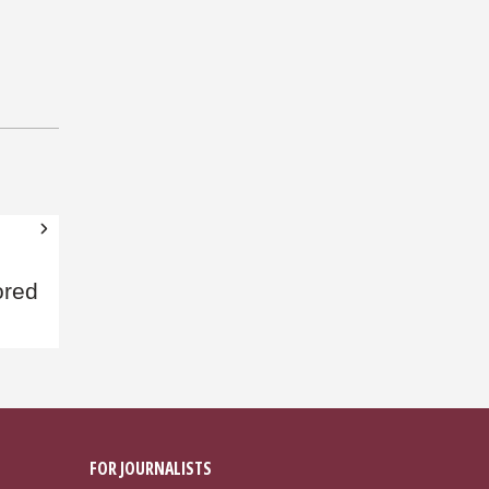
ored
FOR JOURNALISTS