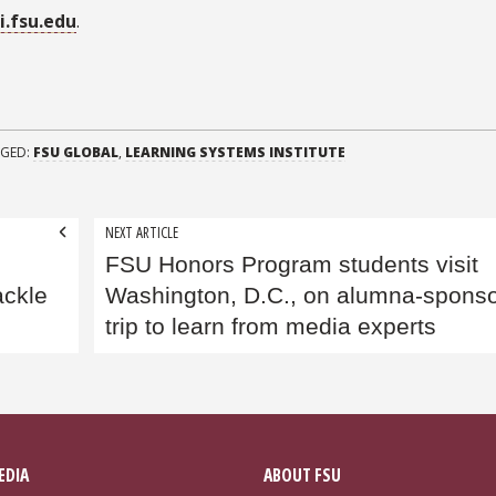
si.fsu.edu
.
GED:
FSU GLOBAL
,
LEARNING SYSTEMS INSTITUTE
NEXT ARTICLE
FSU Honors Program students visit
ackle
Washington, D.C., on alumna-spons
trip to learn from media experts
EDIA
ABOUT FSU