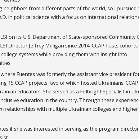
g neighbors from different parts of the world, so I pursued 
.D. in political science with a focus on international relation
h LSI on its U.S. Department of State-sponsored Community 
SI Director Jeffrey Milligan since 2014, CCAP hosts cohorts
college systems while providing them with insight into
ties.
, where Fuentes was formerly the assistant vice president fo
ting 15 CCAP projects, two of which hosted Ukrainians. CCAP
ainian educators. She served as a Fulbright Specialist in Uk
inclusive education in the country. Through these experienc
orm relationships with multiple Ukrainian colleges and higher
s if she was interested in serving as the program director
ist.