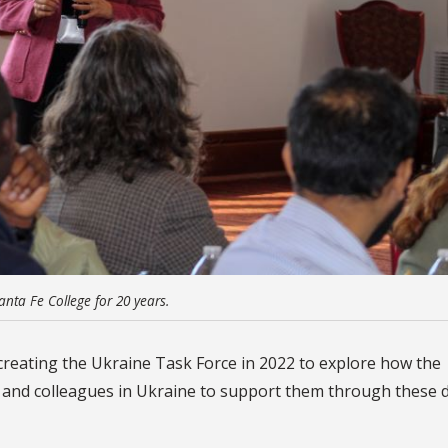
anta Fe College for 20 years.
reating the Ukraine Task Force in 2022 to explore how the
 and colleagues in Ukraine to support them through these di