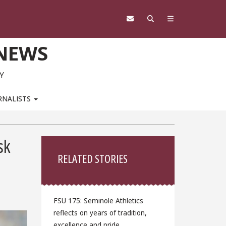
 NEWS
Y
RNALISTS
Sidebar
sk
RELATED STORIES
FSU 175: Seminole Athletics
reflects on years of tradition,
excellence and pride