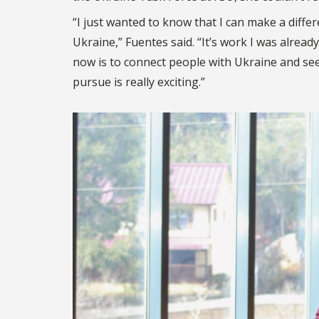
“I just wanted to know that I can make a diff
Ukraine,” Fuentes said. “It’s work I was alrea
now is to connect people with Ukraine and se
pursue is really exciting.”