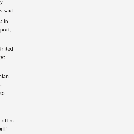
ry
s said.
s in
eport,
United
get
nian
e
 to
and I’m
ll.”