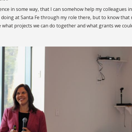
erence in some way, that I can somehow help my colleagues in
dy doing at Santa Fe through my role there, but to know that
e what projects we can do together and what grants we coul