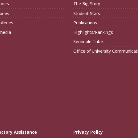
ories
The Big Story
ories
Student Stars
lleries
Publications
imedia
Highlights/Rankings
Seminole Tribe
Office of University Communicat
ectory Assistance
Privacy Policy