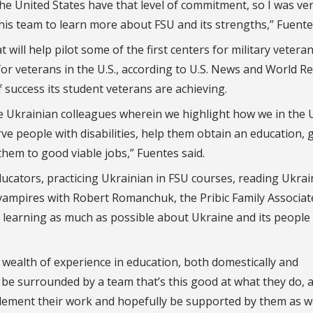
he United States have that level of commitment, so I was ve
this team to learn more about FSU and its strengths,” Fuente
t will help pilot some of the first centers for military veteran
for veterans in the U.S., according to U.S. News and World R
 success its student veterans are achieving.
le Ukrainian colleagues wherein we highlight how we in the 
rve people with disabilities, help them obtain an education, 
them to good viable jobs,” Fuentes said.
ucators, practicing Ukrainian in FSU courses, reading Ukrai
ic vampires with Robert Romanchuk, the Pribic Family Associat
o learning as much as possible about Ukraine and its people
a wealth of experience in education, both domestically and
 to be surrounded by a team that’s this good at what they do, 
plement their work and hopefully be supported by them as we