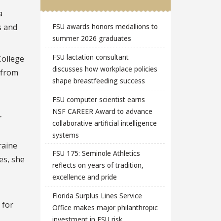
a
s and
FSU awards honors medallions to
summer 2026 graduates
FSU lactation consultant
College
discusses how workplace policies
 from
shape breastfeeding success
FSU computer scientist earns
NSF CAREER Award to advance
r
collaborative artificial intelligence
systems
raine
FSU 175: Seminole Athletics
es, she
reflects on years of tradition,
excellence and pride
Florida Surplus Lines Service
 for
Office makes major philanthropic
investment in FSU risk