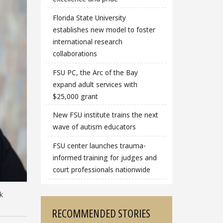
Florida State University
establishes new model to foster
international research
collaborations
FSU PC, the Arc of the Bay
expand adult services with
$25,000 grant
New FSU institute trains the next
wave of autism educators
FSU center launches trauma-
informed training for judges and
court professionals nationwide
k
RECOMMENDED STORIES