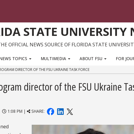
IDA STATE UNIVERSITY
THE OFFICIAL NEWS SOURCE OF FLORIDA STATE UNIVERSIT
NEWS TOPICS
MULTIMEDIA
ABOUT FSU
FOR JOU
 PROGRAM DIRECTOR OF THE FSU UKRAINE TASK FORCE
rogram director of the FSU Ukraine Ta
|
1:08 PM |
SHARE:
oned