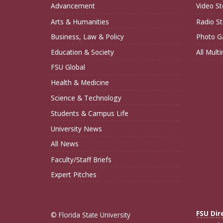
Advancement
Video St
Arts & Humanities
Radio St
Business, Law & Policy
Photo Ga
Education & Society
All Mult
FSU Global
Health & Medicine
Science & Technology
Students & Campus Life
University News
All News
Faculty/Staff Briefs
Expert Pitches
FSU Dir
© Florida State University