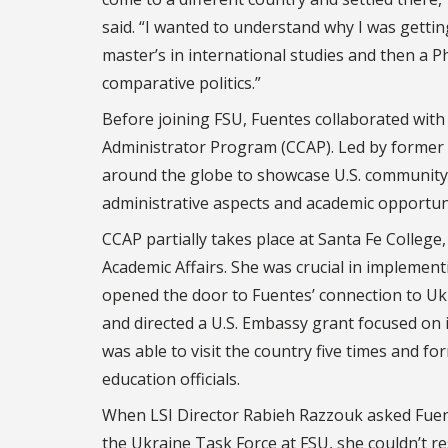
said. “I wanted to understand why I was gettin
master’s in international studies and then a Ph
comparative politics.”
Before joining FSU, Fuentes collaborated wit
Administrator Program (CCAP). Led by former L
around the globe to showcase U.S. community 
administrative aspects and academic opportuni
CCAP partially takes place at Santa Fe College
Academic Affairs. She was crucial in implemen
opened the door to Fuentes’ connection to Ukr
and directed a U.S. Embassy grant focused on 
was able to visit the country five times and f
education officials.
When LSI Director Rabieh Razzouk asked Fuente
the Ukraine Task Force at FSU, she couldn’t res