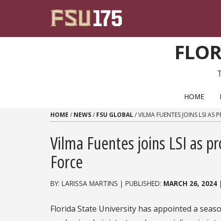
Skip to content
FLOR
PRIMARY NAVIGATION
HOME
HOME
/
NEWS
/
FSU GLOBAL
/
VILMA FUENTES JOINS LSI AS
Vilma Fuentes joins LSI as p
Force
BY: LARISSA MARTINS | PUBLISHED:
MARCH 26, 2024
Florida State University has appointed a seas