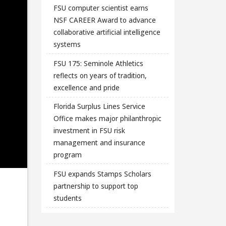
FSU computer scientist earns
NSF CAREER Award to advance
collaborative artificial intelligence
systems
FSU 175: Seminole Athletics
reflects on years of tradition,
excellence and pride
Florida Surplus Lines Service
Office makes major philanthropic
investment in FSU risk
management and insurance
program
FSU expands Stamps Scholars
partnership to support top
students