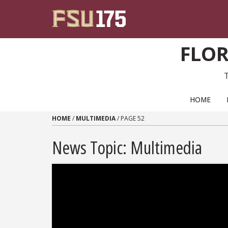
Skip to content
FLOR
PRIMARY NAVIGATION
HOME
HOME
/
MULTIMEDIA
/
PAGE 52
News Topic:
Multimedia