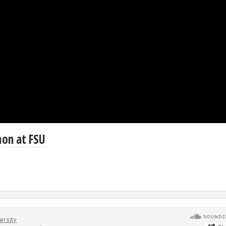
hon at FSU