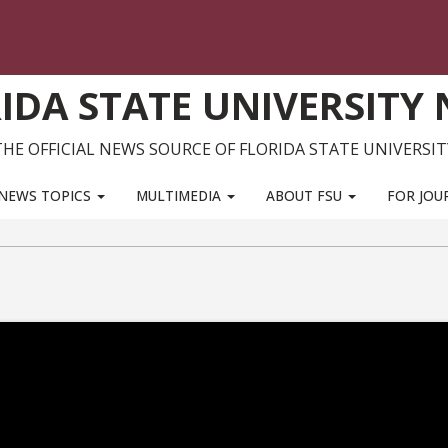
IDA STATE UNIVERSITY
THE OFFICIAL NEWS SOURCE OF FLORIDA STATE UNIVERSIT
NEWS TOPICS
MULTIMEDIA
ABOUT FSU
FOR JOU