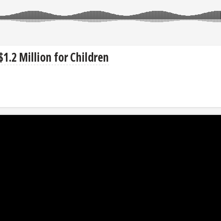
.2 Million for Children