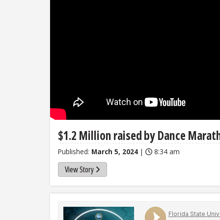
$1.2 Million raised by Dance Marat
Published:
March 5, 2024
|
8:34 am
View Story