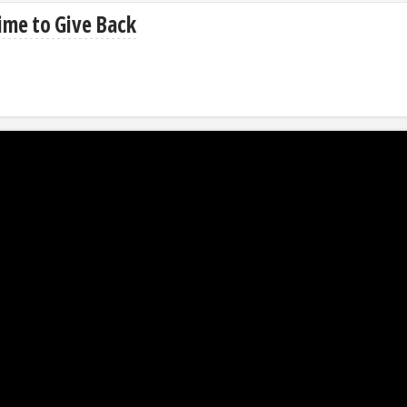
ime to Give Back