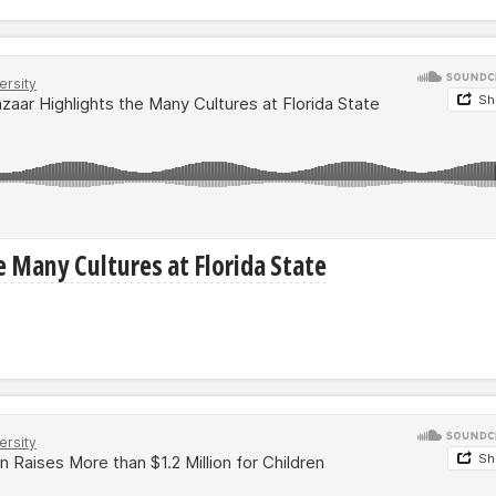
e Many Cultures at Florida State