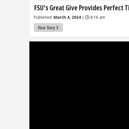
FSU’s Great Give Provides Perfect T
Published:
March 4, 2024
|
8:16 am
Hear Story