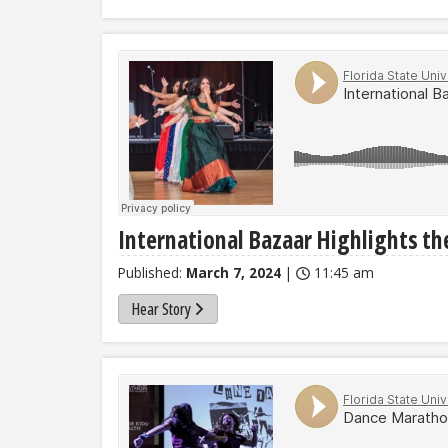
International Bazaar Highlights th
Published:
March 7, 2024
|
11:45 am
Hear Story