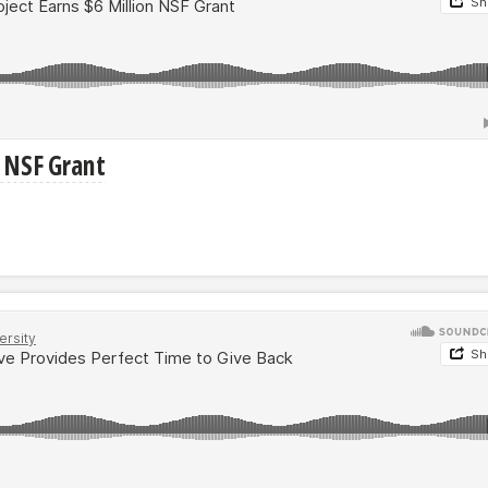
n NSF Grant