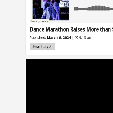
Dance Marathon Raises More than $1
Published:
March 6, 2024
|
9:13 am
Hear Story