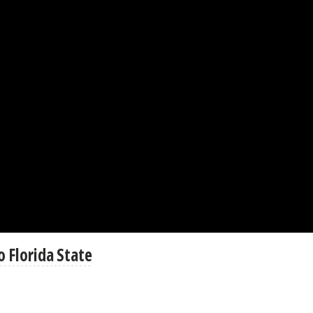
 Florida State