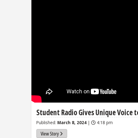
Student Radio Gives Unique Voice to
Published:
March 8, 2024
|
4:18 pm
View Story