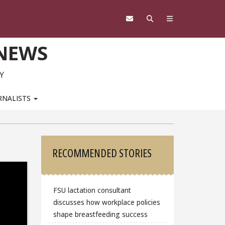
 NEWS
Y
RNALISTS
Sidebar
RECOMMENDED STORIES
FSU lactation consultant
discusses how workplace policies
shape breastfeeding success