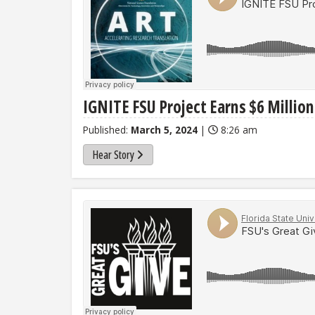
IGNITE FSU Project Earns $6 Millio
Published:
March 5, 2024
|
8:26 am
Hear Story