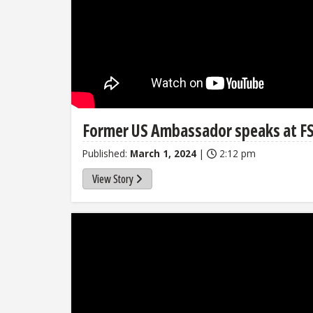
Former US Ambassador speaks at FS
Published:
March 1, 2024
|
2:12 pm
View Story