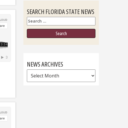
SEARCH FLORIDA STATE NEWS
Search
NEWS ARCHIVES
News
Archives