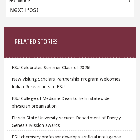
NEXT ARTICLE
Next Post
Sidebar
RELATED STORIES
FSU Celebrates Summer Class of 2026!
New Visiting Scholars Partnership Program Welcomes
Indian Researchers to FSU
FSU College of Medicine Dean to helm statewide
physician organization
Florida State University secures Department of Energy
Genesis Mission awards
FSU chemistry professor develops artificial intelligence