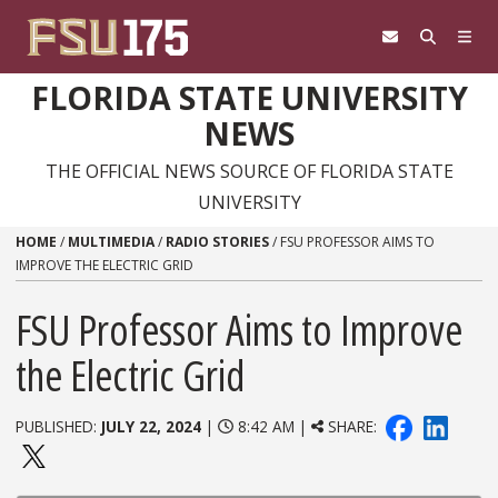
Skip to content
FLORIDA STATE UNIVERSITY
NEWS
THE OFFICIAL NEWS SOURCE OF FLORIDA STATE
UNIVERSITY
HOME
/
MULTIMEDIA
/
RADIO STORIES
/
FSU PROFESSOR AIMS TO
IMPROVE THE ELECTRIC GRID
FSU Professor Aims to Improve
the Electric Grid
PUBLISHED:
JULY 22, 2024
|
8:42 AM |
SHARE: