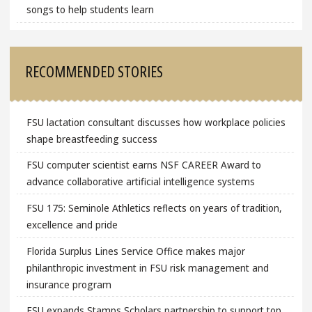
songs to help students learn
RECOMMENDED STORIES
FSU lactation consultant discusses how workplace policies
shape breastfeeding success
FSU computer scientist earns NSF CAREER Award to
advance collaborative artificial intelligence systems
FSU 175: Seminole Athletics reflects on years of tradition,
excellence and pride
Florida Surplus Lines Service Office makes major
philanthropic investment in FSU risk management and
insurance program
FSU expands Stamps Scholars partnership to support top