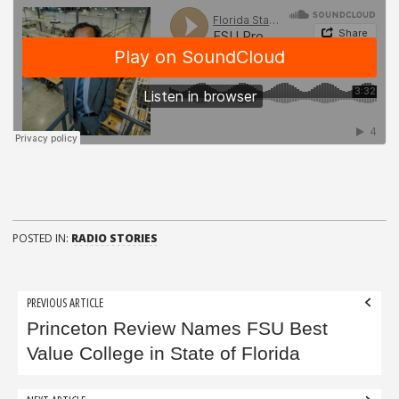
POSTED IN:
RADIO STORIES
Post
PREVIOUS ARTICLE
navigation
Princeton Review Names FSU Best
Value College in State of Florida