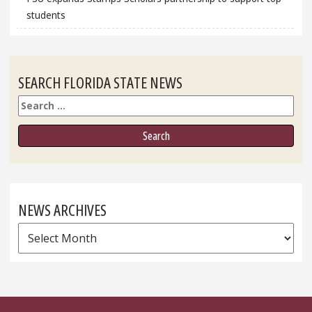
students
SEARCH FLORIDA STATE NEWS
Search
NEWS ARCHIVES
News
Archives