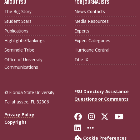
ABOUT FSU
FOR JOURNALISTS
The Big Story
News Contacts
Student Stars
Media Resources
Publications
Experts
Highlights/Rankings
Expert Categories
Seminole Tribe
Hurricane Central
Office of University
Title IX
Communications
FSU Directory Assistance
© Florida State University
Questions or Comments
Tallahassee, FL 32306
Like Florida Sta
Follow Flori
Follow Fl
Foll
Privacy Policy
Copyright
Connect with Flo
More FSU Soc
Cookie Preferences