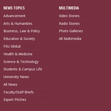
NEWS TOPICS
MULTIMEDIA
Advancement
Video Stories
Arts & Humanities
Radio Stories
Business, Law & Policy
Photo Galleries
Education & Society
All Multimedia
FSU Global
Health & Medicine
Science & Technology
Students & Campus Life
University News
All News
Faculty/Staff Briefs
Expert Pitches